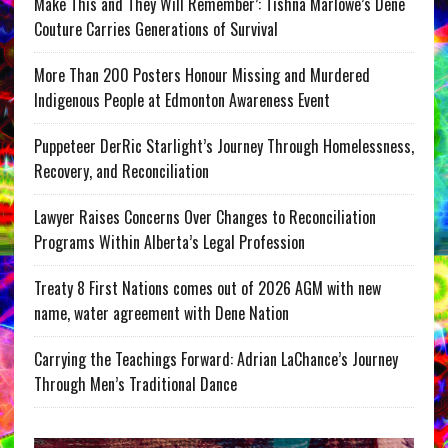
Make This and They Will Remember’: Tishna Marlowe’s Dene
Couture Carries Generations of Survival
More Than 200 Posters Honour Missing and Murdered
Indigenous People at Edmonton Awareness Event
Puppeteer DerRic Starlight’s Journey Through Homelessness,
Recovery, and Reconciliation
Lawyer Raises Concerns Over Changes to Reconciliation
Programs Within Alberta’s Legal Profession
Treaty 8 First Nations comes out of 2026 AGM with new
name, water agreement with Dene Nation
Carrying the Teachings Forward: Adrian LaChance’s Journey
Through Men’s Traditional Dance