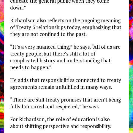
educate the general public when they come
down.”
Richardson also reflects on the ongoing meaning
of Treaty 6 relationships today, emphasizing that
they are not confined to the past.
“It’s a very nuanced thing,” he says. “All of us are
treaty people, but there’s still a lot of
complicated history and understanding that
needs to happen.”
He adds that responsibilities connected to treaty
agreements remain unfulfilled in many ways.
“There are still treaty promises that aren’t being
fully honoured and respected,” he says.
For Richardson, the role of education is also
about shifting perspective and responsibility.