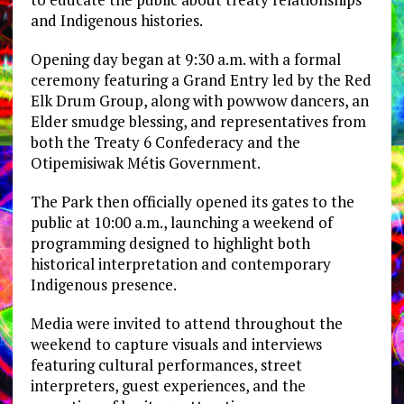
and Indigenous histories.
Opening day began at 9:30 a.m. with a formal
ceremony featuring a Grand Entry led by the Red
Elk Drum Group, along with powwow dancers, an
Elder smudge blessing, and representatives from
both the Treaty 6 Confederacy and the
Otipemisiwak Métis Government.
The Park then officially opened its gates to the
public at 10:00 a.m., launching a weekend of
programming designed to highlight both
historical interpretation and contemporary
Indigenous presence.
Media were invited to attend throughout the
weekend to capture visuals and interviews
featuring cultural performances, street
interpreters, guest experiences, and the