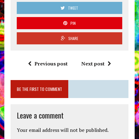
TWEET
PIN
SHARE
Previous post
Next post
BE THE FIRST TO COMMENT
Leave a comment
Your email address will not be published.