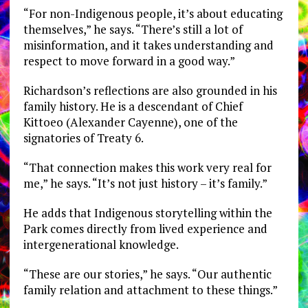
“For non-Indigenous people, it’s about educating
themselves,” he says. “There’s still a lot of
misinformation, and it takes understanding and
respect to move forward in a good way.”
Richardson’s reflections are also grounded in his
family history. He is a descendant of Chief
Kittoeo (Alexander Cayenne), one of the
signatories of Treaty 6.
“That connection makes this work very real for
me,” he says. “It’s not just history – it’s family.”
He adds that Indigenous storytelling within the
Park comes directly from lived experience and
intergenerational knowledge.
“These are our stories,” he says. “Our authentic
family relation and attachment to these things.”