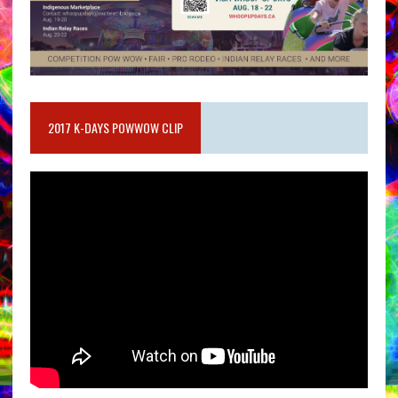
2017 K-DAYS POWWOW CLIP