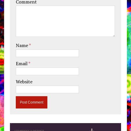
Comment
Name
*
Email
*
Website