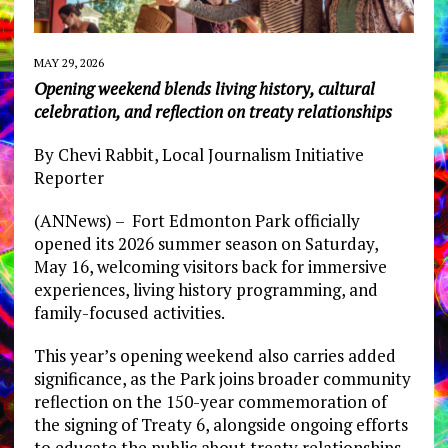
MAY 29, 2026
Opening weekend blends living history, cultural
celebration, and reflection on treaty relationships
By Chevi Rabbit, Local Journalism Initiative
Reporter
(ANNews) – Fort Edmonton Park officially
opened its 2026 summer season on Saturday,
May 16, welcoming visitors back for immersive
experiences, living history programming, and
family-focused activities.
This year’s opening weekend also carries added
significance, as the Park joins broader community
reflection on the 150-year commemoration of
the signing of Treaty 6, alongside ongoing efforts
to educate the public about treaty relationships