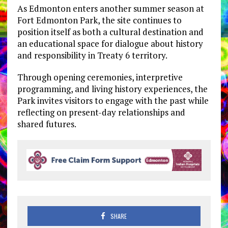
As Edmonton enters another summer season at
Fort Edmonton Park, the site continues to
position itself as both a cultural destination and
an educational space for dialogue about history
and responsibility in Treaty 6 territory.
Through opening ceremonies, interpretive
programming, and living history experiences, the
Park invites visitors to engage with the past while
reflecting on present-day relationships and
shared futures.
SHARE