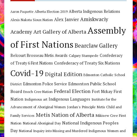
Alberta Indigenous Relations
Alberta Election 2019
Aaron Paquette
Amiskwaciy
Alex Janvier
Alexis Nakota Sioux Nation
Assembly
Art Gallery of Alberta
Academy
of First Nations
Bearclaw Gallery
Belcourt Brosseau Metis Awards
Calgary Stampede
Confederacy
Confederacy of Treaty Six Nations
of Treaty 6 First Nations
Covid-19
Digital Edition
Edmonton Catholic School
Edmonton Public School
Edmonton Police Service
District
Federal Election
Board
Fort Mckay First
Enoch Cree Nation
Nation
Indigenous Languages
Indigenous art
Institute for the
Jordan's Principle
Advancement of Aboriginal Women
Metis Child and
Metis Nation of Alberta
Mikisew Cree First
Family Services
National Indigenous Peoples
Nation
National Aboriginal Day
Day
National Inquiry into Missing and Murdered Indigenous Women and