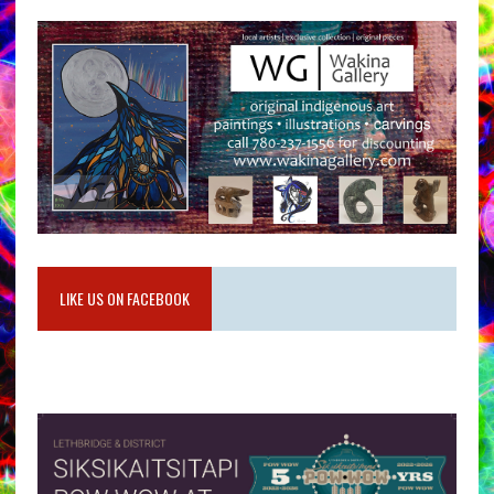
LIKE US ON FACEBOOK