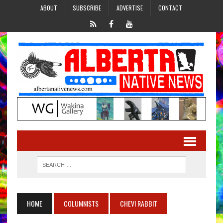
ABOUT
SUBSCRIBE
ADVERTISE
CONTACT
HOME
COLUMNISTS
CHEVI RABBIT