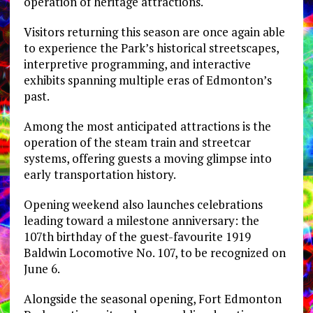
operation of heritage attractions.
Visitors returning this season are once again able
to experience the Park’s historical streetscapes,
interpretive programming, and interactive
exhibits spanning multiple eras of Edmonton’s
past.
Among the most anticipated attractions is the
operation of the steam train and streetcar
systems, offering guests a moving glimpse into
early transportation history.
Opening weekend also launches celebrations
leading toward a milestone anniversary: the
107th birthday of the guest-favourite 1919
Baldwin Locomotive No. 107, to be recognized on
June 6.
Alongside the seasonal opening, Fort Edmonton