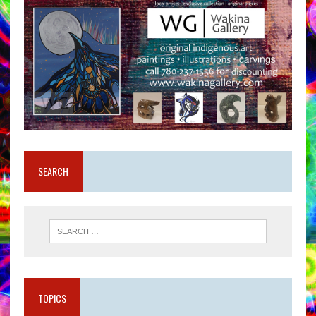
SEARCH
TOPICS