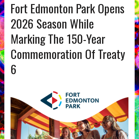
Fort Edmonton Park Opens
2026 Season While
Marking The 150-Year
Commemoration Of Treaty
6