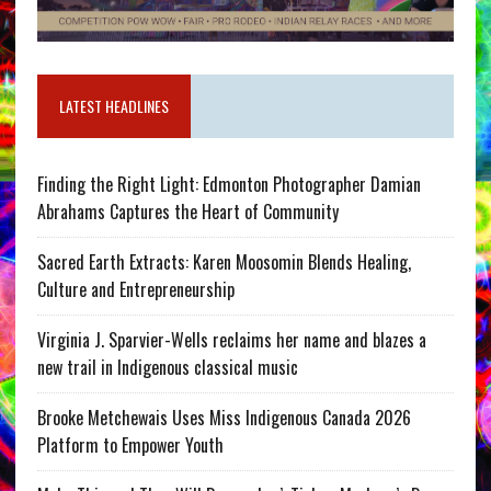
LATEST HEADLINES
Finding the Right Light: Edmonton Photographer Damian
Abrahams Captures the Heart of Community
Sacred Earth Extracts: Karen Moosomin Blends Healing,
Culture and Entrepreneurship
Virginia J. Sparvier-Wells reclaims her name and blazes a
new trail in Indigenous classical music
Brooke Metchewais Uses Miss Indigenous Canada 2026
Platform to Empower Youth