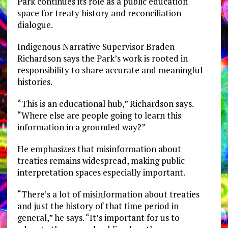
Park continues its role as a public education
space for treaty history and reconciliation
dialogue.
Indigenous Narrative Supervisor Braden
Richardson says the Park’s work is rooted in
responsibility to share accurate and meaningful
histories.
“This is an educational hub,” Richardson says.
“Where else are people going to learn this
information in a grounded way?”
He emphasizes that misinformation about
treaties remains widespread, making public
interpretation spaces especially important.
“There’s a lot of misinformation about treaties
and just the history of that time period in
general,” he says. “It’s important for us to