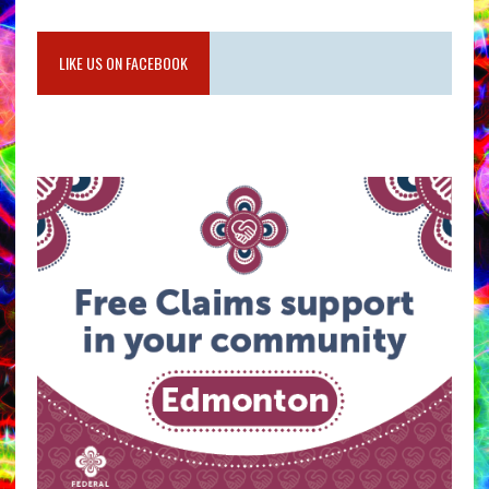
LIKE US ON FACEBOOK