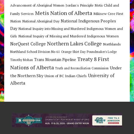
Jordan's Principle
Advancement of Aboriginal Women
Metis Child and
Metis Nation of Alberta
Mikisew Cree First
Family Services
National Indigenous Peoples
Nation
National Aboriginal Day
Day
National Inquiry into Missing and Murdered Indigenous Women and
National Inquiry of Missing and Murdered Indigenous Women
Girls
Northern Lakes College
NorQuest College
Northlands
Northland School Division No 61
Orange Shirt Day
Poundmaker's Lodge
Treaty 8 First
Trans Mountain Pipeline
Timothy Mohan
Nations of Alberta
Under
Truth and Reconciliation Commission
the Northern Sky
University of
Union of BC Indian Chiefs
Alberta