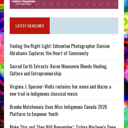
LATEST HEADLINES
Finding the Right Light: Edmonton Photographer Damian
Abrahams Captures the Heart of Community
Sacred Earth Extracts: Karen Moosomin Blends Healing,
Culture and Entrepreneurship
Virginia J. Sparvier-Wells reclaims her name and blazes a
new trail in Indigenous classical music
Brooke Metchewais Uses Miss Indigenous Canada 2026
Platform to Empower Youth
Make This and They Will Remember’: Tishna Marlowe’s Dene