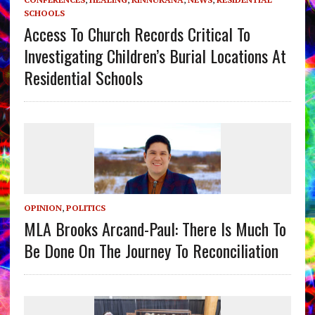
SCHOOLS
Access To Church Records Critical To
Investigating Children’s Burial Locations At
Residential Schools
OPINION
,
POLITICS
MLA Brooks Arcand-Paul: There Is Much To
Be Done On The Journey To Reconciliation