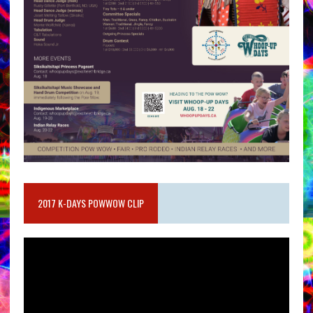
2017 K-DAYS POWWOW CLIP