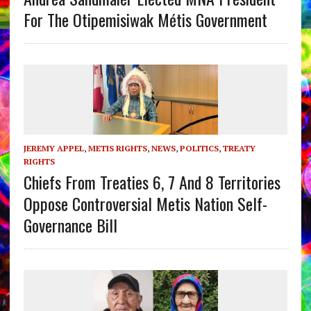
For The Otipemisiwak Métis Government
JEREMY APPEL
,
METIS RIGHTS
,
NEWS
,
POLITICS
,
TREATY
RIGHTS
Chiefs From Treaties 6, 7 And 8 Territories
Oppose Controversial Metis Nation Self-
Governance Bill