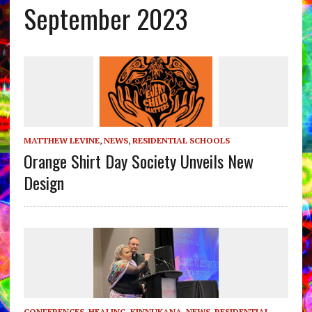
September 2023
MATTHEW LEVINE
,
NEWS
,
RESIDENTIAL SCHOOLS
Orange Shirt Day Society Unveils New
Design
CONFERENCES
,
HEALING
,
KINNUKANA
,
NEWS
,
RESIDENTIAL