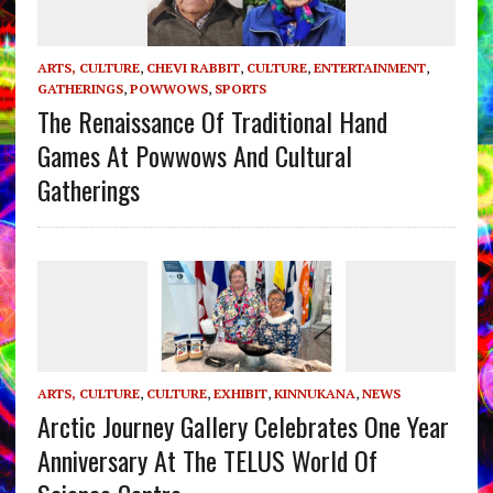
ARTS, CULTURE
,
CHEVI RABBIT
,
CULTURE
,
ENTERTAINMENT
,
GATHERINGS
,
POWWOWS
,
SPORTS
The Renaissance Of Traditional Hand
Games At Powwows And Cultural
Gatherings
ARTS, CULTURE
,
CULTURE
,
EXHIBIT
,
KINNUKANA
,
NEWS
Arctic Journey Gallery Celebrates One Year
Anniversary At The TELUS World Of