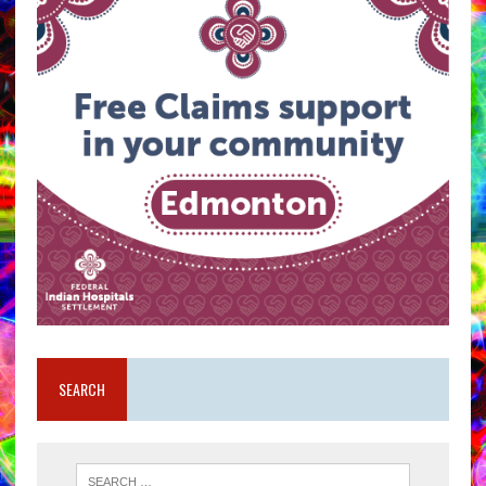
SEARCH