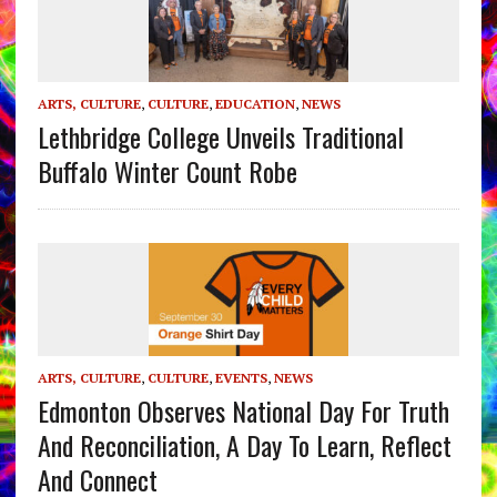
ARTS, CULTURE
,
CULTURE
,
EDUCATION
,
NEWS
Lethbridge College Unveils Traditional
Buffalo Winter Count Robe
ARTS, CULTURE
,
CULTURE
,
EVENTS
,
NEWS
Edmonton Observes National Day For Truth
And Reconciliation, A Day To Learn, Reflect
And Connect