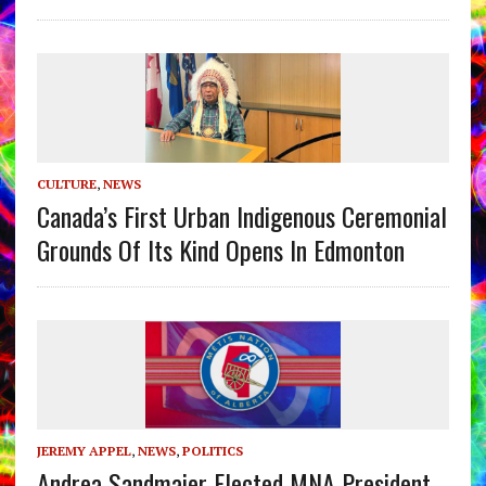
CULTURE
,
NEWS
Canada’s First Urban Indigenous Ceremonial
Grounds Of Its Kind Opens In Edmonton
JEREMY APPEL
,
NEWS
,
POLITICS
Andrea Sandmaier Elected MNA President