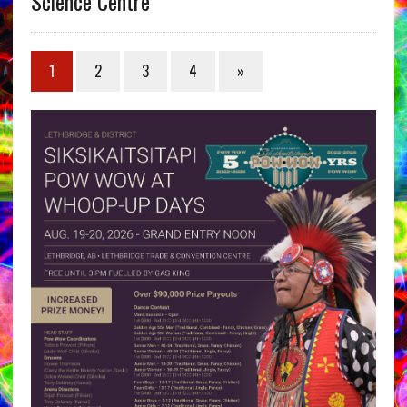
Science Centre
1
2
3
4
»