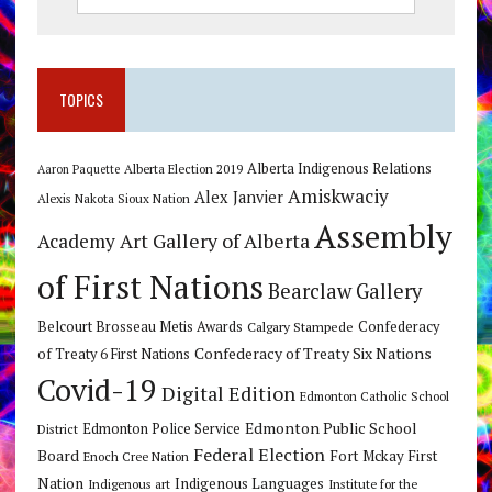
TOPICS
Alberta Indigenous Relations
Alberta Election 2019
Aaron Paquette
Amiskwaciy
Alex Janvier
Alexis Nakota Sioux Nation
Assembly
Art Gallery of Alberta
Academy
of First Nations
Bearclaw Gallery
Belcourt Brosseau Metis Awards
Calgary Stampede
Confederacy
Confederacy of Treaty Six Nations
of Treaty 6 First Nations
Covid-19
Digital Edition
Edmonton Catholic School
Edmonton Public School
Edmonton Police Service
District
Federal Election
Board
Fort Mckay First
Enoch Cree Nation
Nation
Indigenous Languages
Indigenous art
Institute for the