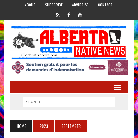
ABOUT
SUBSCRIBE
ADVERTISE
CONTACT
HOME
2023
SEPTEMBER