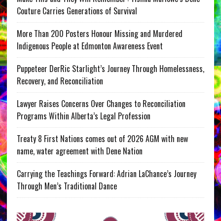
Couture Carries Generations of Survival
More Than 200 Posters Honour Missing and Murdered
Indigenous People at Edmonton Awareness Event
Puppeteer DerRic Starlight’s Journey Through Homelessness,
Recovery, and Reconciliation
Lawyer Raises Concerns Over Changes to Reconciliation
Programs Within Alberta’s Legal Profession
Treaty 8 First Nations comes out of 2026 AGM with new
name, water agreement with Dene Nation
Carrying the Teachings Forward: Adrian LaChance’s Journey
Through Men’s Traditional Dance