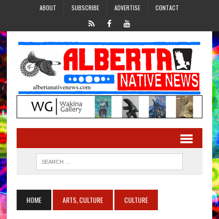
ABOUT
SUBSCRIBE
ADVERTISE
CONTACT
HOME
ARTS, CULTURE
CULTURE