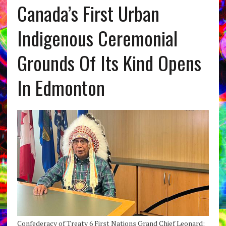
Canada’s First Urban
Indigenous Ceremonial
Grounds Of Its Kind Opens
In Edmonton
Confederacy of Treaty 6 First Nations Grand Chief Leonard: