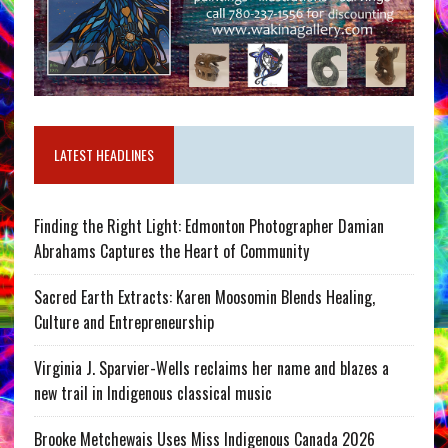
LATEST HEADLINES
Finding the Right Light: Edmonton Photographer Damian
Abrahams Captures the Heart of Community
Sacred Earth Extracts: Karen Moosomin Blends Healing,
Culture and Entrepreneurship
Virginia J. Sparvier-Wells reclaims her name and blazes a
new trail in Indigenous classical music
Brooke Metchewais Uses Miss Indigenous Canada 2026