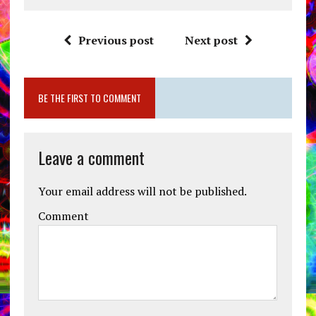
Previous post
Next post
BE THE FIRST TO COMMENT
Leave a comment
Your email address will not be published.
Comment