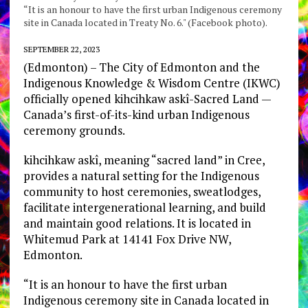
“It is an honour to have the first urban Indigenous ceremony
site in Canada located in Treaty No. 6." (Facebook photo).
SEPTEMBER 22, 2023
(Edmonton) – The City of Edmonton and the
Indigenous Knowledge & Wisdom Centre (IKWC)
officially opened kihcihkaw askî-Sacred Land —
Canada’s first-of-its-kind urban Indigenous
ceremony grounds.
kihcihkaw askî, meaning “sacred land” in Cree,
provides a natural setting for the Indigenous
community to host ceremonies, sweatlodges,
facilitate intergenerational learning, and build
and maintain good relations. It is located in
Whitemud Park at 14141 Fox Drive NW,
Edmonton.
“It is an honour to have the first urban
Indigenous ceremony site in Canada located in