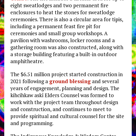
eight sweatlodges and two permanent fire
enclosures to heat the stones for sweatlodge
ceremonies. There is also a circular area for tipis,
including a permanent feast fire pit for
ceremonies and small group workshops. A
pavilion with washrooms, locker rooms and a
gathering room was also constructed, along with
a storage building featuring a built-in outdoor
amphitheatre.
The $6.51 million project started construction in
2021 following a
ground blessing
and several
years of engagement, planning and design. The
kihcihkaw askî Elders Counsel was formed to
work with the project team throughout design
and construction, and continues to meet to
provide spiritual and cultural counsel for the site
and programming.