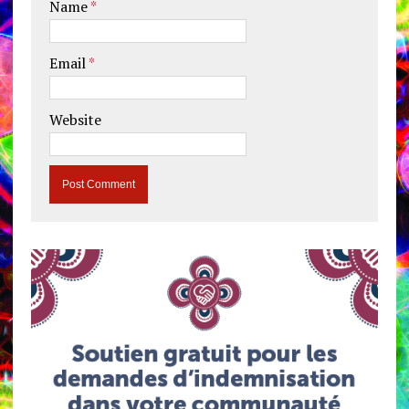
Name
*
Email
*
Website