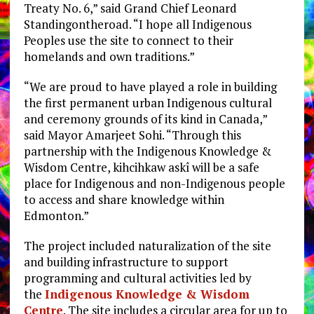
Treaty No. 6,” said Grand Chief Leonard
Standingontheroad. “I hope all Indigenous
Peoples use the site to connect to their
homelands and own traditions.”
“We are proud to have played a role in building
the first permanent urban Indigenous cultural
and ceremony grounds of its kind in Canada,”
said Mayor Amarjeet Sohi. “Through this
partnership with the Indigenous Knowledge &
Wisdom Centre, kihcihkaw askî will be a safe
place for Indigenous and non-Indigenous people
to access and share knowledge within
Edmonton.”
The project included naturalization of the site
and building infrastructure to support
programming and cultural activities led by
the
Indigenous Knowledge & Wisdom
Centre
. The site includes a circular area for up to