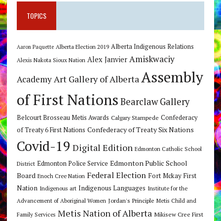
TOPICS
Alberta Indigenous Relations
Alberta Election 2019
Aaron Paquette
Amiskwaciy
Alex Janvier
Alexis Nakota Sioux Nation
Assembly
Art Gallery of Alberta
Academy
of First Nations
Bearclaw Gallery
Belcourt Brosseau Metis Awards
Calgary Stampede
Confederacy
Confederacy of Treaty Six Nations
of Treaty 6 First Nations
Covid-19
Digital Edition
Edmonton Catholic School
Edmonton Public School
Edmonton Police Service
District
Federal Election
Board
Fort Mckay First
Enoch Cree Nation
Nation
Indigenous Languages
Indigenous art
Institute for the
Jordan's Principle
Advancement of Aboriginal Women
Metis Child and
Metis Nation of Alberta
Mikisew Cree First
Family Services