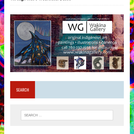
SEARCH