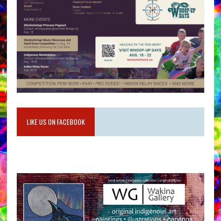
LIKE US ON FACEBOOK