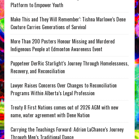
Platform to Empower Youth
Make This and They Will Remember’: Tishna Marlowe’s Dene
Couture Carries Generations of Survival
More Than 200 Posters Honour Missing and Murdered
Indigenous People at Edmonton Awareness Event
Puppeteer DerRic Starlight’s Journey Through Homelessness,
Recovery, and Reconciliation
Lawyer Raises Concerns Over Changes to Reconciliation
Programs Within Alberta’s Legal Profession
Treaty 8 First Nations comes out of 2026 AGM with new
name, water agreement with Dene Nation
Carrying the Teachings Forward: Adrian LaChance’s Journey
Through Men’s Traditional Dance