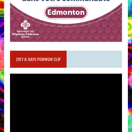
2017 K-DAYS POWWOW CLIP