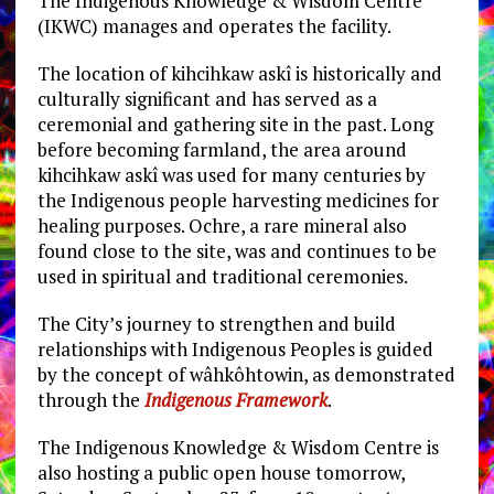
The Indigenous Knowledge & Wisdom Centre
(IKWC) manages and operates the facility.
The location of kihcihkaw askî is historically and
culturally significant and has served as a
ceremonial and gathering site in the past. Long
before becoming farmland, the area around
kihcihkaw askî was used for many centuries by
the Indigenous people harvesting medicines for
healing purposes. Ochre, a rare mineral also
found close to the site, was and continues to be
used in spiritual and traditional ceremonies.
The City’s journey to strengthen and build
relationships with Indigenous Peoples is guided
by the concept of wâhkôhtowin, as demonstrated
through the
Indigenous Framework
.
The Indigenous Knowledge & Wisdom Centre is
also hosting a public open house tomorrow,