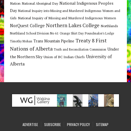
National Indigenous Peoples
Nation
National Aboriginal Day
Day
National Inquiry into Missing and Murdered Indigenous Women and
National Inquiry of Missing and Murdered Indigenous Women
Girls
Northern Lakes College
NorQuest College
Northlands
Northland School Division No 61
Orange Shirt Day
Poundmaker's Lodge
Treaty 8 First
Trans Mountain Pipeline
Timothy Mohan
Nations of Alberta
Under
Truth and Reconciliation Commission
the Northern Sky
University of
Union of BC Indian Chiefs
Alberta
ADVERTISE
SUBSCRIBE
PRIVACY POLICY
SITEMAP