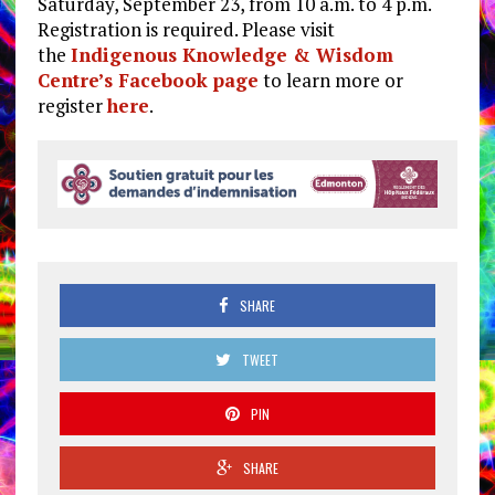
Saturday, September 23, from 10 a.m. to 4 p.m.
Registration is required. Please visit
the
Indigenous Knowledge & Wisdom
Centre’s Facebook page
to learn more or
register
here
.
SHARE
TWEET
PIN
SHARE