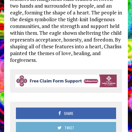
two hands and surrounded by people, and an
eagle, forming the shape of a heart. The people in
the design symbolize the tight-knit Indigenous
communities, and the strength and support held
within them. The eagle shown sheltering the child
represents acceptance, honesty, and freedom. By
shaping all of these features into a heart, Charliss
painted the themes of love, healing, and
forgiveness.
SHARE
TWEET