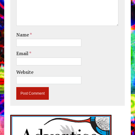
Name
*
Email
*
Website