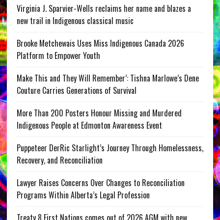
Virginia J. Sparvier-Wells reclaims her name and blazes a
new trail in Indigenous classical music
Brooke Metchewais Uses Miss Indigenous Canada 2026
Platform to Empower Youth
Make This and They Will Remember’: Tishna Marlowe’s Dene
Couture Carries Generations of Survival
More Than 200 Posters Honour Missing and Murdered
Indigenous People at Edmonton Awareness Event
Puppeteer DerRic Starlight’s Journey Through Homelessness,
Recovery, and Reconciliation
Lawyer Raises Concerns Over Changes to Reconciliation
Programs Within Alberta’s Legal Profession
Treaty 8 First Nations comes out of 2026 AGM with new