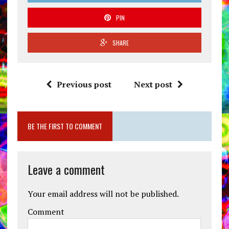
PIN
SHARE
Previous post
Next post
BE THE FIRST TO COMMENT
Leave a comment
Your email address will not be published.
Comment