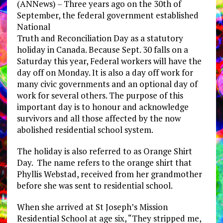
(ANNews) – Three years ago on the 30th of
September, the federal government established
National
Truth and Reconciliation Day as a statutory
holiday in Canada. Because Sept. 30 falls on a
Saturday this year, Federal workers will have the
day off on Monday. It is also a day off work for
many civic governments and an optional day of
work for several others. The purpose of this
important day is to honour and acknowledge
survivors and all those affected by the now
abolished residential school system.
The holiday is also referred to as Orange Shirt
Day. The name refers to the orange shirt that
Phyllis Webstad, received from her grandmother
before she was sent to residential school.
When she arrived at St Joseph’s Mission
Residential School at age six, “They stripped me,