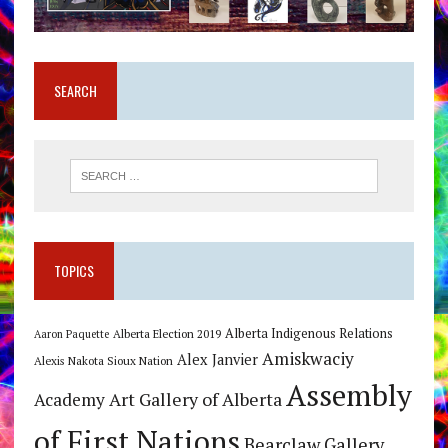
SEARCH
TOPICS
Alberta Indigenous Relations
Alberta Election 2019
Aaron Paquette
Amiskwaciy
Alex Janvier
Alexis Nakota Sioux Nation
Assembly
Art Gallery of Alberta
Academy
of First Nations
Bearclaw Gallery