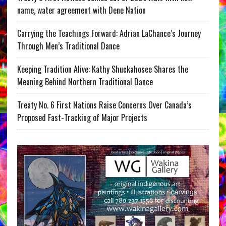
name, water agreement with Dene Nation
Carrying the Teachings Forward: Adrian LaChance’s Journey
Through Men’s Traditional Dance
Keeping Tradition Alive: Kathy Shuckahosee Shares the
Meaning Behind Northern Traditional Dance
Treaty No. 6 First Nations Raise Concerns Over Canada’s
Proposed Fast-Tracking of Major Projects