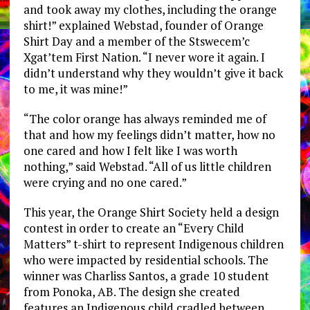
and took away my clothes, including the orange
shirt!” explained Webstad, founder of Orange
Shirt Day and a member of the Stswecem’c
Xgat’tem First Nation. “I never wore it again. I
didn’t understand why they wouldn’t give it back
to me, it was mine!”
“The color orange has always reminded me of
that and how my feelings didn’t matter, how no
one cared and how I felt like I was worth
nothing,” said Webstad. “All of us little children
were crying and no one cared.”
This year, the Orange Shirt Society held a design
contest in order to create an “Every Child
Matters” t-shirt to represent Indigenous children
who were impacted by residential schools. The
winner was Charliss Santos, a grade 10 student
from Ponoka, AB. The design she created
features an Indigenous child cradled between