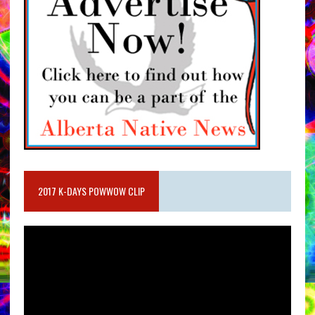
2017 K-DAYS POWWOW CLIP