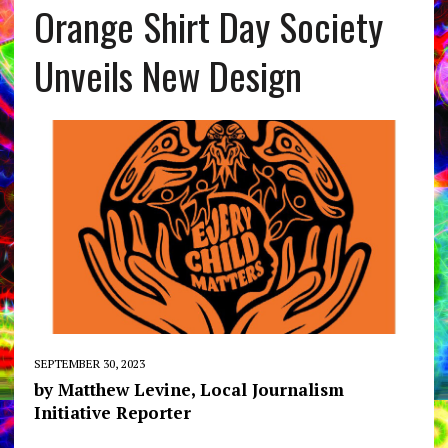
Orange Shirt Day Society
Unveils New Design
SEPTEMBER 30, 2023
by Matthew Levine, Local Journalism
Initiative Reporter