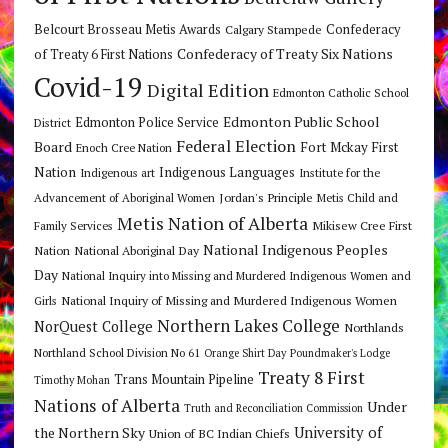
Belcourt Brosseau Metis Awards
Calgary Stampede
Confederacy
Confederacy of Treaty Six Nations
of Treaty 6 First Nations
Covid-19
Digital Edition
Edmonton Catholic School
Edmonton Public School
Edmonton Police Service
District
Federal Election
Board
Fort Mckay First
Enoch Cree Nation
Nation
Indigenous Languages
Indigenous art
Institute for the
Jordan's Principle
Advancement of Aboriginal Women
Metis Child and
Metis Nation of Alberta
Mikisew Cree First
Family Services
National Indigenous Peoples
Nation
National Aboriginal Day
Day
National Inquiry into Missing and Murdered Indigenous Women and
National Inquiry of Missing and Murdered Indigenous Women
Girls
Northern Lakes College
NorQuest College
Northlands
Northland School Division No 61
Orange Shirt Day
Poundmaker's Lodge
Treaty 8 First
Trans Mountain Pipeline
Timothy Mohan
Nations of Alberta
Under
Truth and Reconciliation Commission
the Northern Sky
University of
Union of BC Indian Chiefs