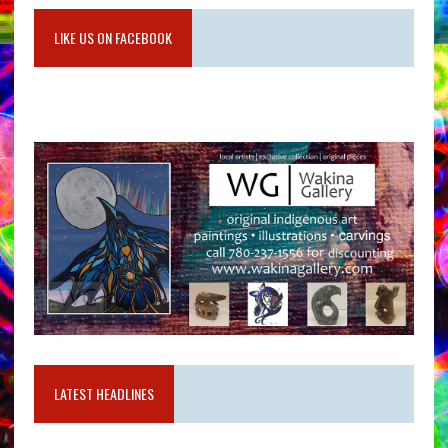
LIKE US ON FACEBOOK
LATEST HEADLINES