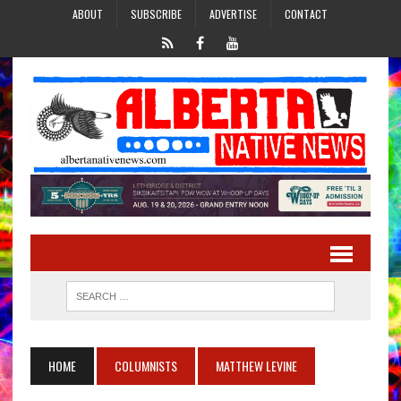
ABOUT
SUBSCRIBE
ADVERTISE
CONTACT
HOME
COLUMNISTS
MATTHEW LEVINE