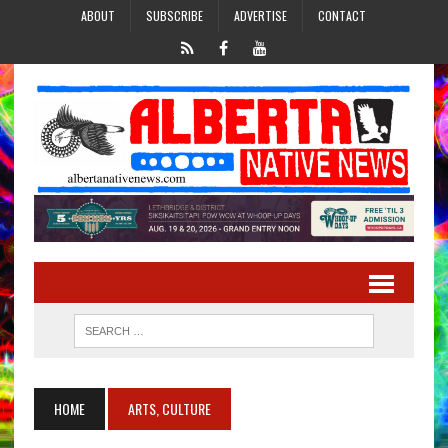
ABOUT
SUBSCRIBE
ADVERTISE
CONTACT
HOME
ARTS, CULTURE