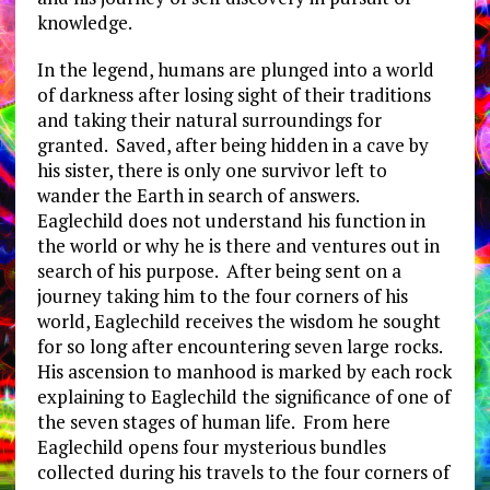
knowledge.
In the legend, humans are plunged into a world
of darkness after losing sight of their traditions
and taking their natural surroundings for
granted. Saved, after being hidden in a cave by
his sister, there is only one survivor left to
wander the Earth in search of answers.
Eaglechild does not understand his function in
the world or why he is there and ventures out in
search of his purpose. After being sent on a
journey taking him to the four corners of his
world, Eaglechild receives the wisdom he sought
for so long after encountering seven large rocks.
His ascension to manhood is marked by each rock
explaining to Eaglechild the significance of one of
the seven stages of human life. From here
Eaglechild opens four mysterious bundles
collected during his travels to the four corners of