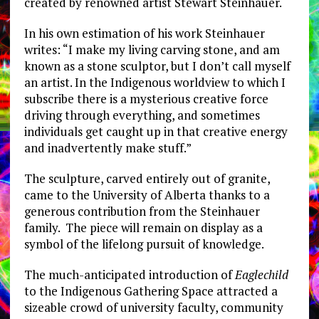
created by renowned artist Stewart Steinhauer.
In his own estimation of his work Steinhauer
writes: “I make my living carving stone, and am
known as a stone sculptor, but I don’t call myself
an artist. In the Indigenous worldview to which I
subscribe there is a mysterious creative force
driving through everything, and sometimes
individuals get caught up in that creative energy
and inadvertently make stuff.”
The sculpture, carved entirely out of granite,
came to the University of Alberta thanks to a
generous contribution from the Steinhauer
family. The piece will remain on display as a
symbol of the lifelong pursuit of knowledge.
The much-anticipated introduction of
Eaglechild
to the Indigenous Gathering Space attracted a
sizeable crowd of university faculty, community