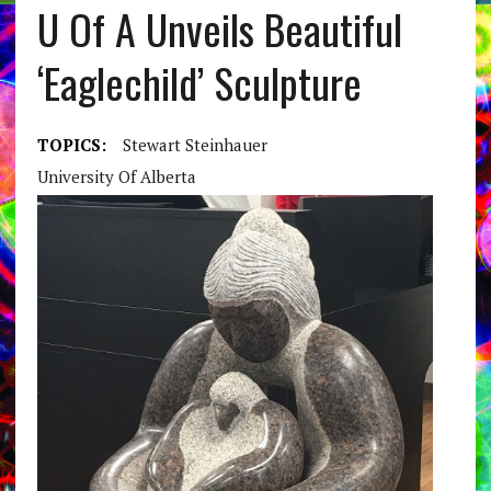
U Of A Unveils Beautiful
‘Eaglechild’ Sculpture
TOPICS:
Stewart Steinhauer
University Of Alberta