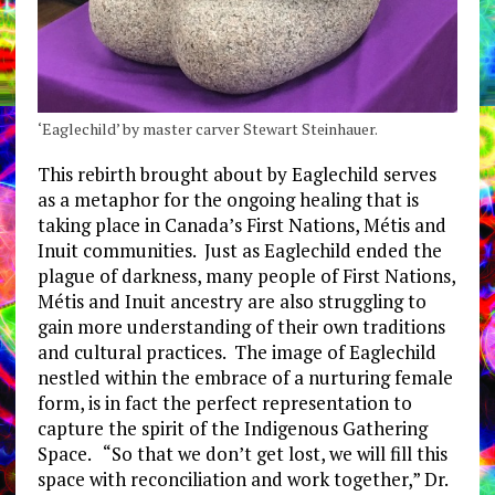
‘Eaglechild’ by master carver Stewart Steinhauer.
This rebirth brought about by Eaglechild serves
as a metaphor for the ongoing healing that is
taking place in Canada’s First Nations, Métis and
Inuit communities. Just as Eaglechild ended the
plague of darkness, many people of First Nations,
Métis and Inuit ancestry are also struggling to
gain more understanding of their own traditions
and cultural practices. The image of Eaglechild
nestled within the embrace of a nurturing female
form, is in fact the perfect representation to
capture the spirit of the Indigenous Gathering
Space. “So that we don’t get lost, we will fill this
space with reconciliation and work together,” Dr.