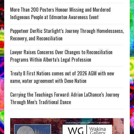
More Than 200 Posters Honour Missing and Murdered
Indigenous People at Edmonton Awareness Event
Puppeteer DerRic Starlight’s Journey Through Homelessness,
Recovery, and Reconciliation
Lawyer Raises Concerns Over Changes to Reconciliation
Programs Within Alberta’s Legal Profession
Treaty 8 First Nations comes out of 2026 AGM with new
name, water agreement with Dene Nation
Carrying the Teachings Forward: Adrian LaChance’s Journey
Through Men’s Traditional Dance