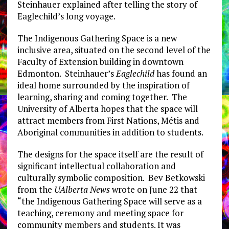
Steinhauer explained after telling the story of
Eaglechild’s long voyage.
The Indigenous Gathering Space is a new
inclusive area, situated on the second level of the
Faculty of Extension building in downtown
Edmonton. Steinhauer’s
Eaglechild
has found an
ideal home surrounded by the inspiration of
learning, sharing and coming together. The
University of Alberta hopes that the space will
attract members from First Nations, Métis and
Aboriginal communities in addition to students.
The designs for the space itself are the result of
significant intellectual collaboration and
culturally symbolic composition. Bev Betkowski
from the
UAlberta News
wrote on June 22 that
“the Indigenous Gathering Space will serve as a
teaching, ceremony and meeting space for
community members and students. It was