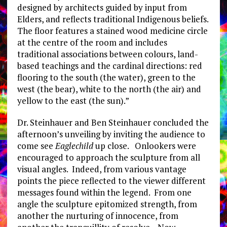
designed by architects guided by input from
Elders, and reflects traditional Indigenous beliefs.
The floor features a stained wood medicine circle
at the centre of the room and includes
traditional associations between colours, land-
based teachings and the cardinal directions: red
flooring to the south (the water), green to the
west (the bear), white to the north (the air) and
yellow to the east (the sun).”
Dr. Steinhauer and Ben Steinhauer concluded the
afternoon’s unveiling by inviting the audience to
come see
Eaglechild
up close. Onlookers were
encouraged to approach the sculpture from all
visual angles. Indeed, from various vantage
points the piece reflected to the viewer different
messages found within the legend. From one
angle the sculpture epitomized strength, from
another the nurturing of innocence, from