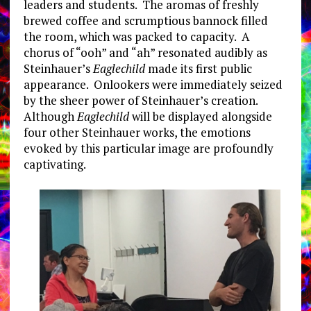
leaders and students. The aromas of freshly
brewed coffee and scrumptious bannock filled
the room, which was packed to capacity. A
chorus of “ooh” and “ah” resonated audibly as
Steinhauer’s
Eaglechild
made its first public
appearance. Onlookers were immediately seized
by the sheer power of Steinhauer’s creation.
Although
Eaglechild
will be displayed alongside
four other Steinhauer works, the emotions
evoked by this particular image are profoundly
captivating.