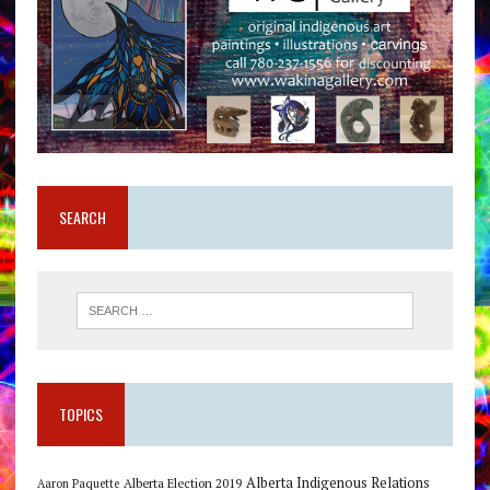
SEARCH
TOPICS
Alberta Indigenous Relations
Alberta Election 2019
Aaron Paquette