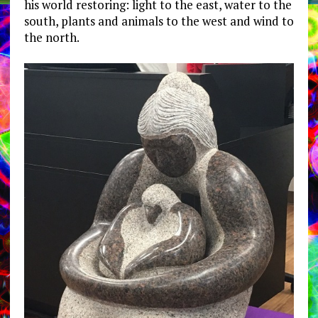
his world restoring: light to the east, water to the
south, plants and animals to the west and wind to
the north.