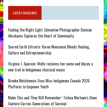
LATEST HEADLINES
Finding the Right Light: Edmonton Photographer Damian
Abrahams Captures the Heart of Community
Sacred Earth Extracts: Karen Moosomin Blends Healing,
Culture and Entrepreneurship
Virginia J. Sparvier-Wells reclaims her name and blazes a
new trail in Indigenous classical music
Brooke Metchewais Uses Miss Indigenous Canada 2026
Platform to Empower Youth
Make This and They Will Remember’: Tishna Marlowe’s Dene
Couture Carries Generations of Survival