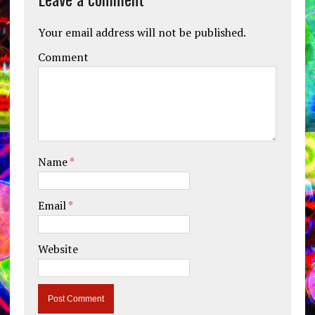
Your email address will not be published.
Comment
Name
*
Email
*
Website