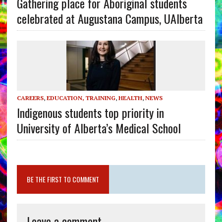
Gathering place for Aboriginal students
celebrated at Augustana Campus, UAlberta
CAREERS
,
EDUCATION, TRAINING
,
HEALTH
,
NEWS
Indigenous students top priority in
University of Alberta’s Medical School
BE THE FIRST TO COMMENT
Leave a comment