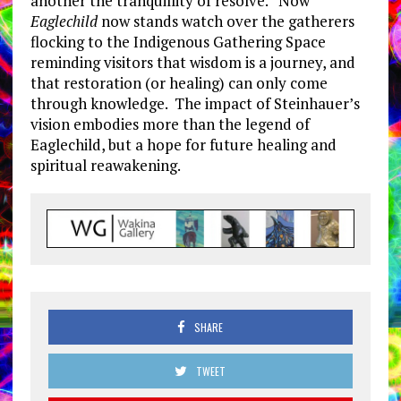
another the tranquillity of resolve. Now
Eaglechild
now stands watch over the gatherers
flocking to the Indigenous Gathering Space
reminding visitors that wisdom is a journey, and
that restoration (or healing) can only come
through knowledge. The impact of Steinhauer’s
vision embodies more than the legend of
Eaglechild, but a hope for future healing and
spiritual reawakening.
SHARE
TWEET