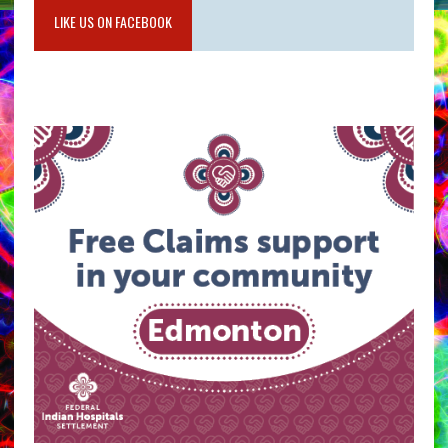
LIKE US ON FACEBOOK