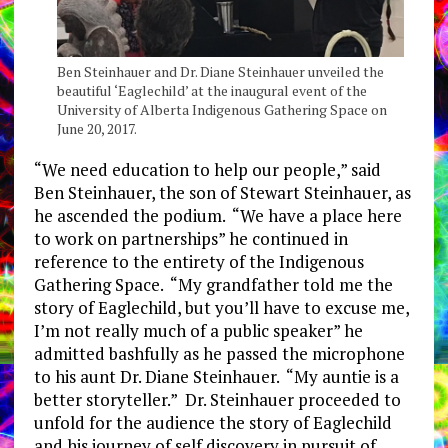
Ben Steinhauer and Dr. Diane Steinhauer unveiled the
beautiful ‘Eaglechild’ at the inaugural event of the
University of Alberta Indigenous Gathering Space on
June 20, 2017.
“We need education to help our people,” said
Ben Steinhauer, the son of Stewart Steinhauer, as
he ascended the podium. “We have a place here
to work on partnerships” he continued in
reference to the entirety of the Indigenous
Gathering Space. “My grandfather told me the
story of Eaglechild, but you’ll have to excuse me,
I’m not really much of a public speaker” he
admitted bashfully as he passed the microphone
to his aunt Dr. Diane Steinhauer. “My auntie is a
better storyteller.” Dr. Steinhauer proceeded to
unfold for the audience the story of Eaglechild
and his journey of self discovery in pursuit of