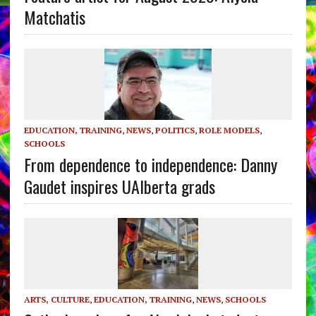
Matchatis
EDUCATION, TRAINING
,
NEWS
,
POLITICS
,
ROLE MODELS
,
SCHOOLS
From dependence to independence: Danny
Gaudet inspires UAlberta grads
ARTS, CULTURE
,
EDUCATION, TRAINING
,
NEWS
,
SCHOOLS