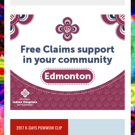
2017 K-DAYS POWWOW CLIP