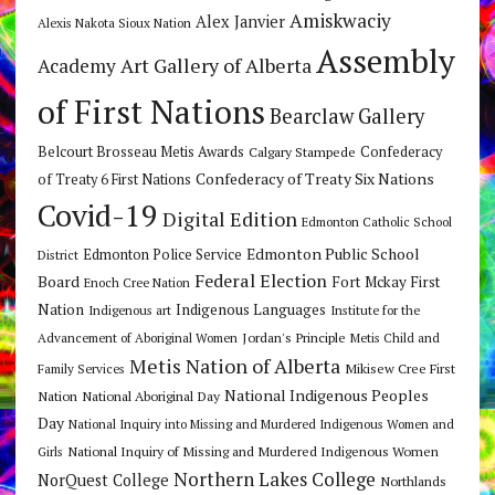
Amiskwaciy
Alex Janvier
Alexis Nakota Sioux Nation
Assembly
Art Gallery of Alberta
Academy
of First Nations
Bearclaw Gallery
Belcourt Brosseau Metis Awards
Calgary Stampede
Confederacy
Confederacy of Treaty Six Nations
of Treaty 6 First Nations
Covid-19
Digital Edition
Edmonton Catholic School
Edmonton Public School
Edmonton Police Service
District
Federal Election
Board
Fort Mckay First
Enoch Cree Nation
Nation
Indigenous Languages
Indigenous art
Institute for the
Jordan's Principle
Advancement of Aboriginal Women
Metis Child and
Metis Nation of Alberta
Mikisew Cree First
Family Services
National Indigenous Peoples
Nation
National Aboriginal Day
Day
National Inquiry into Missing and Murdered Indigenous Women and
National Inquiry of Missing and Murdered Indigenous Women
Girls
Northern Lakes College
NorQuest College
Northlands