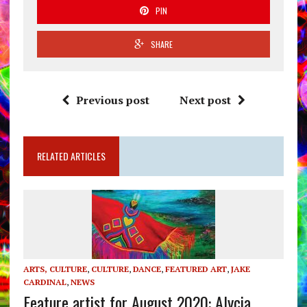
PIN
SHARE
Previous post
Next post
RELATED ARTICLES
ARTS, CULTURE
,
CULTURE
,
DANCE
,
FEATURED ART
,
JAKE
CARDINAL
,
NEWS
Feature artist for August 2020: Alycia