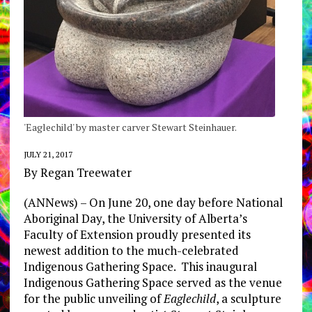
'Eaglechild' by master carver Stewart Steinhauer.
JULY 21, 2017
By Regan Treewater
(ANNews) – On June 20, one day before National
Aboriginal Day, the University of Alberta’s
Faculty of Extension proudly presented its
newest addition to the much-celebrated
Indigenous Gathering Space. This inaugural
Indigenous Gathering Space served as the venue
for the public unveiling of
Eaglechild
, a sculpture