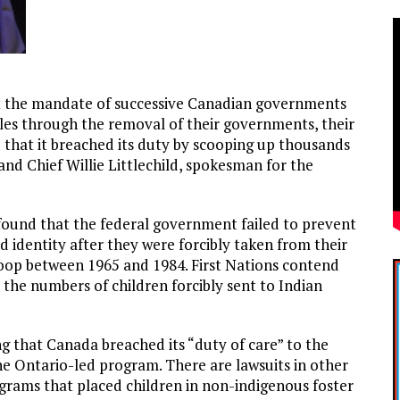
at the mandate of successive Canadian governments
les through the removal of their governments, their
d that it breached its duty by scooping up thousands
and Chief Willie Littlechild, spokesman for the
found that the federal government failed to prevent
d identity after they were forcibly taken from their
coop between 1965 and 1984. First Nations contend
the numbers of children forcibly sent to Indian
ng that Canada breached its “duty of care” to the
he Ontario-led program. There are lawsuits in other
ograms that placed children in non-indigenous foster