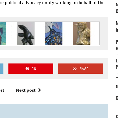
he political advocacy entity working on behalf of the
M
C
M
I
P
H
L
P
PIN
SHARE
T
n
st
Next post
C
T
K