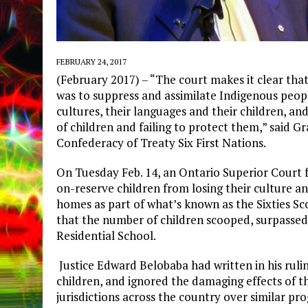
FEBRUARY 24, 2017
(February 2017) – “The court makes it clear th
was to suppress and assimilate Indigenous peop
cultures, their languages and their children, an
of children and failing to protect them,” said Gr
Confederacy of Treaty Six First Nations.
On Tuesday Feb. 14, an Ontario Superior Court 
on-reserve children from losing their culture an
homes as part of what’s known as the Sixties S
that the number of children scooped, surpassed 
Residential School.
Justice Edward Belobaba had written in his ruli
children, and ignored the damaging effects of t
jurisdictions across the country over similar pr