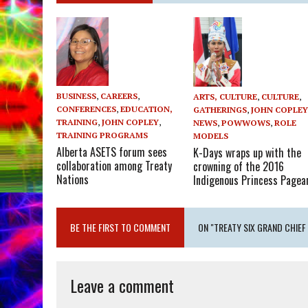
BUSINESS
,
CAREERS
,
ARTS, CULTURE
,
CULTURE
,
CONFERENCES
,
EDUCATION,
GATHERINGS
,
JOHN COPLE
TRAINING
,
JOHN COPLEY
,
NEWS
,
POWWOWS
,
ROLE
TRAINING PROGRAMS
MODELS
Alberta ASETS forum sees
K-Days wraps up with the
collaboration among Treaty
crowning of the 2016
Nations
Indigenous Princess Pagea
BE THE FIRST TO COMMENT
ON "TREATY SIX GRAND CHIEF
Leave a comment