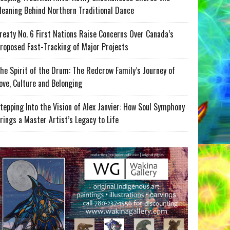
eaning Behind Northern Traditional Dance
reaty No. 6 First Nations Raise Concerns Over Canada’s
roposed Fast-Tracking of Major Projects
he Spirit of the Drum: The Redcrow Family’s Journey of
ove, Culture and Belonging
tepping Into the Vision of Alex Janvier: How Soul Symphony
rings a Master Artist’s Legacy to Life