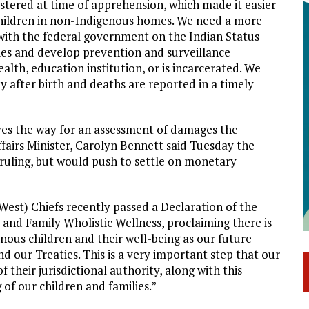
istered at time of apprehension, which made it easier
 children in non-Indigenous homes. We need a more
k with the federal government on the Indian Status
ties and develop prevention and surveillance
alth, education institution, or is incarcerated. We
y after birth and deaths are reported in a timely
paves the way for an assessment of damages the
fairs Minister, Carolyn Bennett said Tuesday the
ruling, but would push to settle on monetary
est) Chiefs recently passed a Declaration of the
d and Family Wholistic Wellness, proclaiming there is
ous children and their well-being as our future
nd our Treaties. This is a very important step that our
 their jurisdictional authority, along with this
 of our children and families.”