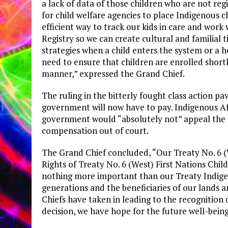
a lack of data of those children who are not reg
for child welfare agencies to place Indigenous
efficient way to track our kids in care and wor
Registry so we can create cultural and familial 
strategies when a child enters the system or a he
need to ensure that children are enrolled shortl
manner,” expressed the Grand Chief.
The ruling in the bitterly fought class action 
government will now have to pay. Indigenous Af
government would “absolutely not” appeal the 
compensation out of court.
The Grand Chief concluded, “Our Treaty No. 6 (W
Rights of Treaty No. 6 (West) First Nations Chil
nothing more important than our Treaty Indigen
generations and the beneficiaries of our lands a
Chiefs have taken in leading to the recognition of
decision, we have hope for the future well-being