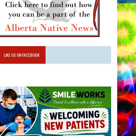
LIKE US ON FACEBOOK