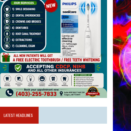
LATEST HEADLINES