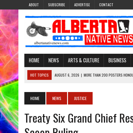
ABOUT
SUBSCRIBE
ADVERTISE
CONTACT
HOME
NEWS
ARTS & CULTURE
BUSINESS
HOT TOPICS
AUGUST 6, 2026
|
MORE THAN 200 POSTERS HONOU
EVENT
AUGUST 6, 2026
|
PUPPETEER DERRIC STARLIGHT’S JOURNEY THROU
HOME
NEWS
JUSTICE
AUGUST 3, 2026
|
LAWYER RAISES CONCERNS OVER CHANGES TO REC
Treaty Six Grand Chief Re
AUGUST 3, 2026
|
TREATY 8 FIRST NATIONS COMES OUT OF 2026 A
AUGUST 6, 2026
|
MAKE THIS AND THEY WILL REMEMBER’: TISHNA M
Scoop Ruling