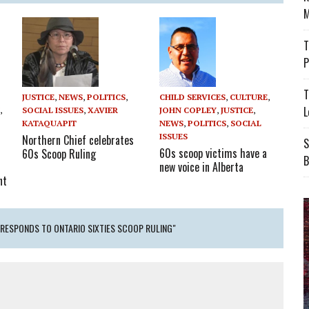
M
T
P
T
CHILD SERVICES
,
CULTURE
,
JUSTICE
,
NEWS
,
POLITICS
,
L
JOHN COPLEY
,
JUSTICE
,
Y
,
SOCIAL ISSUES
,
XAVIER
NEWS
,
POLITICS
,
SOCIAL
KATAQUAPIT
ISSUES
Northern Chief celebrates
S
60s scoop victims have a
60s Scoop Ruling
B
new voice in Alberta
nt
 RESPONDS TO ONTARIO SIXTIES SCOOP RULING"