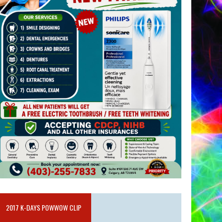
2017 K-DAYS POWWOW CLIP