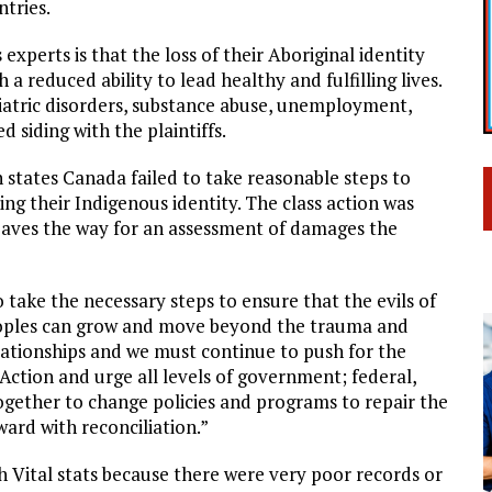
ntries.
xperts is that the loss of their Aboriginal identity
a reduced ability to lead healthy and fulfilling lives.
chiatric disorders, substance abuse, unemployment,
 siding with the plaintiffs.
on states Canada failed to take reasonable steps to
ng their Indigenous identity. The class action was
paves the way for an assessment of damages the
 take the necessary steps to ensure that the evils of
Peoples can grow and move beyond the trauma and
ationships and we must continue to push for the
Action and urge all levels of government; federal,
together to change policies and programs to repair the
ard with reconciliation.”
h Vital stats because there were very poor records or