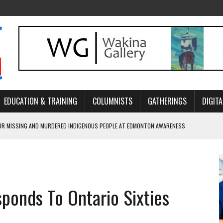
EDUCATION & TRAINING
COLUMNISTS
GATHERINGS
DIGITA
R MISSING AND MURDERED INDIGENOUS PEOPLE AT EDMONTON AWARENESS
GH HOMELESSNESS, RECOVERY, AND RECONCILIATION
ONCILIATION PROGRAMS WITHIN ALBERTA’S LEGAL PROFESSION
sponds To Ontario Sixties
GM WITH NEW NAME, WATER AGREEMENT WITH DENE NATION
ARLOWE’S DENE COUTURE CARRIES GENERATIONS OF SURVIVAL