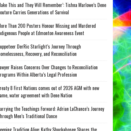
ake This and They Will Remember’: Tishna Marlowe’s Dene
outure Carries Generations of Survival
ore Than 200 Posters Honour Missing and Murdered
ndigenous People at Edmonton Awareness Event
uppeteer DerRic Starlight’s Journey Through
omelessness, Recovery, and Reconciliation
awyer Raises Concerns Over Changes to Reconciliation
rograms Within Alberta’s Legal Profession
reaty 8 First Nations comes out of 2026 AGM with new
ame, water agreement with Dene Nation
arrying the Teachings Forward: Adrian LaChance’s Journey
hrough Men’s Traditional Dance
eeping Tradition Alive: Kathy Shuckahosee Shares the