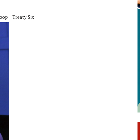
coop
Treaty Six