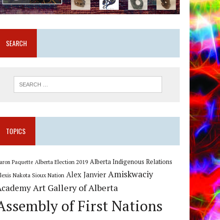
SEARCH
TOPICS
Alberta Indigenous Relations
Alberta Election 2019
aron Paquette
Amiskwaciy
Alex Janvier
lexis Nakota Sioux Nation
Art Gallery of Alberta
Academy
Assembly of First Nations