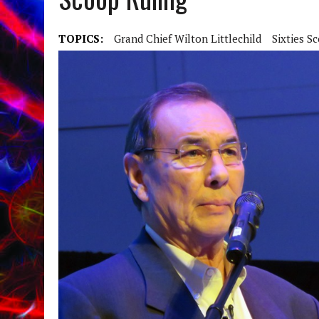
TOPICS:
Grand Chief Wilton Littlechild
Sixties S