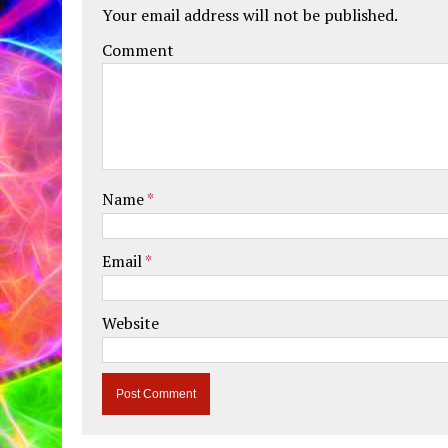
Your email address will not be published.
Comment
Name
*
Email
*
Website