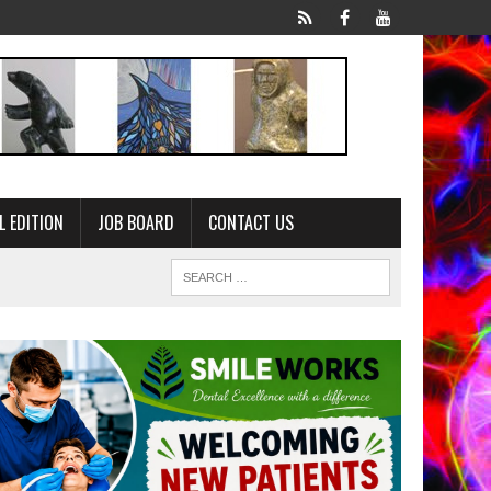
L EDITION
JOB BOARD
CONTACT US