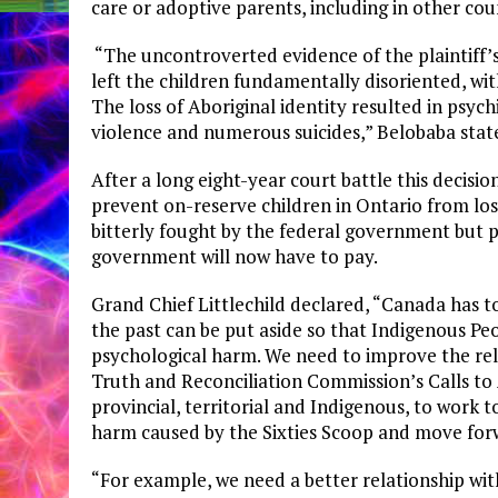
care or adoptive parents, including in other cou
“The uncontroverted evidence of the plaintiff’s e
left the children fundamentally disoriented, with 
The loss of Aboriginal identity resulted in psy
violence and numerous suicides,” Belobaba stated
After a long eight-year court battle this decisi
prevent on-reserve children in Ontario from losi
bitterly fought by the federal government but 
government will now have to pay.
Grand Chief Littlechild declared, “Canada has to
the past can be put aside so that Indigenous 
psychological harm. We need to improve the rel
Truth and Reconciliation Commission’s Calls to 
provincial, territorial and Indigenous, to work 
harm caused by the Sixties Scoop and move forw
“For example, we need a better relationship wit