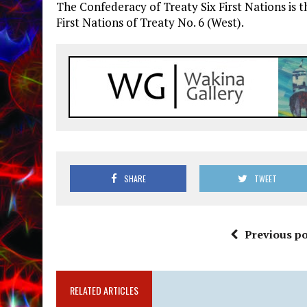
The Confederacy of Treaty Six First Nations is t
First Nations of Treaty No. 6 (West).
SHARE
TWEET
Previous po
RELATED ARTICLES