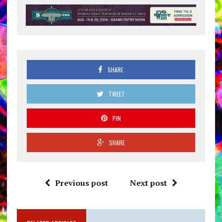
SHARE
TWEET
PIN
SHARE
Previous post
Next post