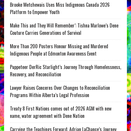
Brooke Metchewais Uses Miss Indigenous Canada 2026
Platform to Empower Youth
Make This and They Will Remember’: Tishna Marlowe’s Dene
Couture Carries Generations of Survival
More Than 200 Posters Honour Missing and Murdered
Indigenous People at Edmonton Awareness Event
Puppeteer DerRic Starlight’s Journey Through Homelessness,
Recovery, and Reconciliation
Lawyer Raises Concerns Over Changes to Reconciliation
Programs Within Alberta’s Legal Profession
Treaty 8 First Nations comes out of 2026 AGM with new
name, water agreement with Dene Nation
Carrying the Teachings Forward: Adrian LaChance’s Journey