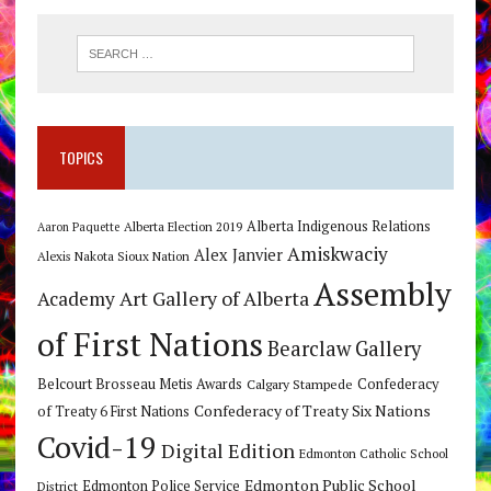
TOPICS
Alberta Indigenous Relations
Alberta Election 2019
Aaron Paquette
Amiskwaciy
Alex Janvier
Alexis Nakota Sioux Nation
Assembly
Art Gallery of Alberta
Academy
of First Nations
Bearclaw Gallery
Belcourt Brosseau Metis Awards
Calgary Stampede
Confederacy
Confederacy of Treaty Six Nations
of Treaty 6 First Nations
Covid-19
Digital Edition
Edmonton Catholic School
Edmonton Public School
Edmonton Police Service
District