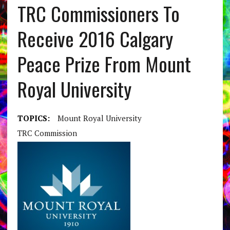
TRC Commissioners To
Receive 2016 Calgary
Peace Prize From Mount
Royal University
TOPICS:
Mount Royal University
TRC Commission