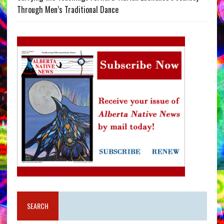
Through Men’s Traditional Dance
SEARCH