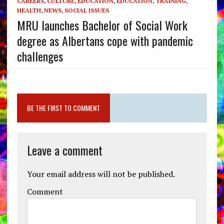
CAREERS
,
CULTURE
,
EDUCATION
,
EDUCATION, TRAINING
,
HEALTH
,
NEWS
,
SOCIAL ISSUES
MRU launches Bachelor of Social Work
degree as Albertans cope with pandemic
challenges
BE THE FIRST TO COMMENT
Leave a comment
Your email address will not be published.
Comment