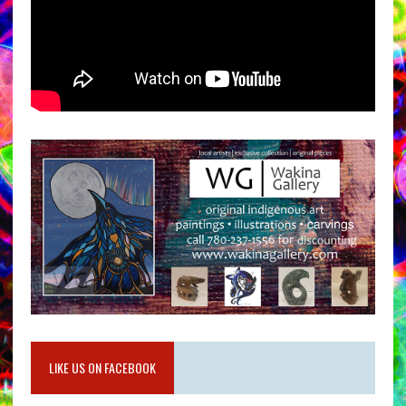
LIKE US ON FACEBOOK