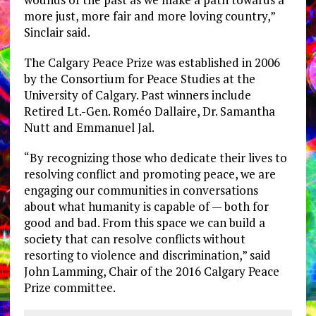
more just, more fair and more loving country,”
Sinclair said.
The Calgary Peace Prize was established in 2006
by the Consortium for Peace Studies at the
University of Calgary. Past winners include
Retired Lt.-Gen. Roméo Dallaire, Dr. Samantha
Nutt and Emmanuel Jal.
“By recognizing those who dedicate their lives to
resolving conflict and promoting peace, we are
engaging our communities in conversations
about what humanity is capable of — both for
good and bad. From this space we can build a
society that can resolve conflicts without
resorting to violence and discrimination,” said
John Lamming, Chair of the 2016 Calgary Peace
Prize committee.