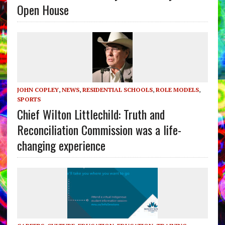
Open House
JOHN COPLEY
,
NEWS
,
RESIDENTIAL SCHOOLS
,
ROLE MODELS
,
SPORTS
Chief Wilton Littlechild: Truth and
Reconciliation Commission was a life-
changing experience