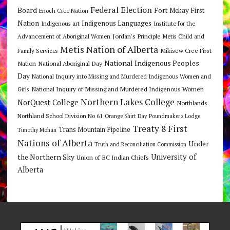
Federal Election
Board
Fort Mckay First
Enoch Cree Nation
Nation
Indigenous Languages
Indigenous art
Institute for the
Jordan's Principle
Advancement of Aboriginal Women
Metis Child and
Metis Nation of Alberta
Mikisew Cree First
Family Services
National Indigenous Peoples
Nation
National Aboriginal Day
Day
National Inquiry into Missing and Murdered Indigenous Women and
National Inquiry of Missing and Murdered Indigenous Women
Girls
Northern Lakes College
NorQuest College
Northlands
Northland School Division No 61
Orange Shirt Day
Poundmaker's Lodge
Treaty 8 First
Trans Mountain Pipeline
Timothy Mohan
Nations of Alberta
Under
Truth and Reconciliation Commission
the Northern Sky
University of
Union of BC Indian Chiefs
Alberta