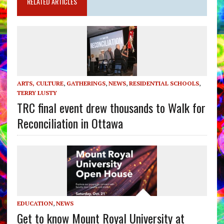
RELATED ARTICLES
ARTS, CULTURE
,
GATHERINGS
,
NEWS
,
RESIDENTIAL SCHOOLS
,
TERRY LUSTY
TRC final event drew thousands to Walk for
Reconciliation in Ottawa
EDUCATION
,
NEWS
Get to know Mount Royal University at