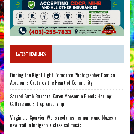
LATEST HEADLINES
Finding the Right Light: Edmonton Photographer Damian
Abrahams Captures the Heart of Community
Sacred Earth Extracts: Karen Moosomin Blends Healing,
Culture and Entrepreneurship
Virginia J. Sparvier-Wells reclaims her name and blazes a
new trail in Indigenous classical music