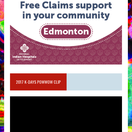
2017 K-DAYS POWWOW CLIP