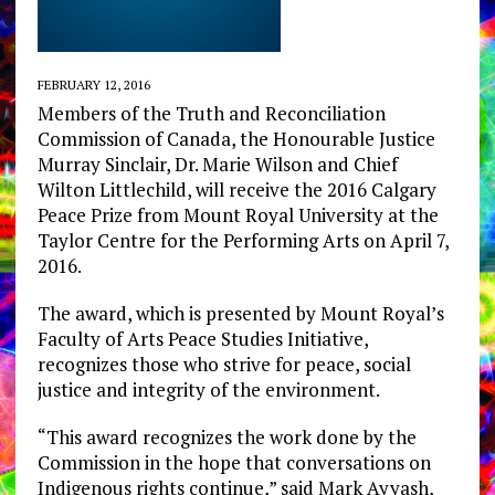
FEBRUARY 12, 2016
Members of the Truth and Reconciliation
Commission of Canada, the Honourable Justice
Murray Sinclair, Dr. Marie Wilson and Chief
Wilton Littlechild, will receive the 2016 Calgary
Peace Prize from Mount Royal University at the
Taylor Centre for the Performing Arts on April 7,
2016.
The award, which is presented by Mount Royal’s
Faculty of Arts Peace Studies Initiative,
recognizes those who strive for peace, social
justice and integrity of the environment.
“This award recognizes the work done by the
Commission in the hope that conversations on
Indigenous rights continue,” said Mark Ayyash,