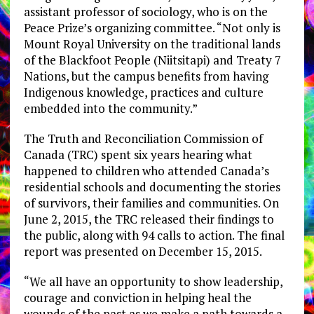
assistant professor of sociology, who is on the
Peace Prize’s organizing committee. “Not only is
Mount Royal University on the traditional lands
of the Blackfoot People (Niitsitapi) and Treaty 7
Nations, but the campus benefits from having
Indigenous knowledge, practices and culture
embedded into the community.”
The Truth and Reconciliation Commission of
Canada (TRC) spent six years hearing what
happened to children who attended Canada’s
residential schools and documenting the stories
of survivors, their families and communities. On
June 2, 2015, the TRC released their findings to
the public, along with 94 calls to action. The final
report was presented on December 15, 2015.
“We all have an opportunity to show leadership,
courage and conviction in helping heal the
wounds of the past as we make a path towards a