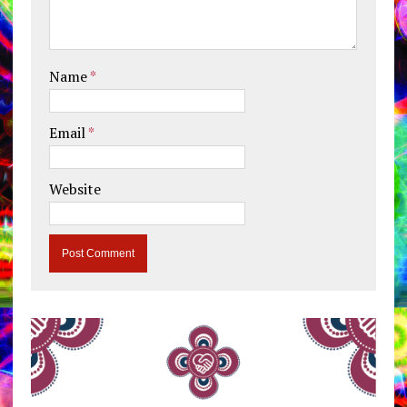
Name
*
Email
*
Website