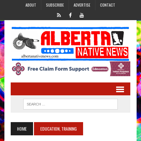
ABOUT
SUBSCRIBE
ADVERTISE
CONTACT
HOME
EDUCATION, TRAINING