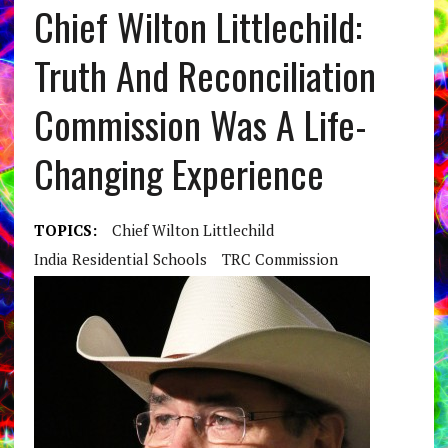
Chief Wilton Littlechild:
Truth And Reconciliation
Commission Was A Life-
Changing Experience
TOPICS:
Chief Wilton Littlechild
India Residential Schools
TRC Commission