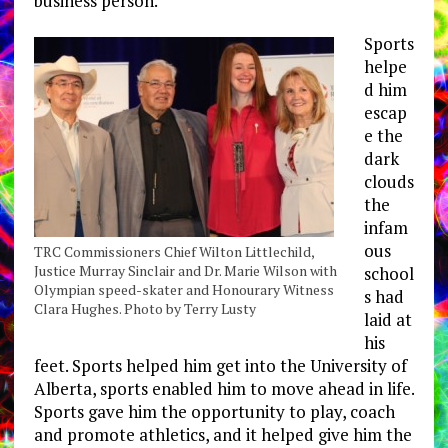
business person.
Sports
helpe
d him
escap
e the
dark
clouds
the
infam
ous
TRC Commissioners Chief Wilton Littlechild,
Justice Murray Sinclair and Dr. Marie Wilson with
school
Olympian speed-skater and Honourary Witness
s had
Clara Hughes. Photo by Terry Lusty
laid at
his
feet. Sports helped him get into the University of
Alberta, sports enabled him to move ahead in life.
Sports gave him the opportunity to play, coach
and promote athletics, and it helped give him the