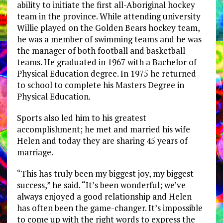
ability to initiate the first all-Aboriginal hockey
team in the province. While attending university
Willie played on the Golden Bears hockey team,
he was a member of swimming teams and he was
the manager of both football and basketball
teams. He graduated in 1967 with a Bachelor of
Physical Education degree. In 1975 he returned
to school to complete his Masters Degree in
Physical Education.
Sports also led him to his greatest
accomplishment; he met and married his wife
Helen and today they are sharing 45 years of
marriage.
“This has truly been my biggest joy, my biggest
success,” he said. “It’s been wonderful; we’ve
always enjoyed a good relationship and Helen
has often been the game-changer. It’s impossible
to come up with the right words to express the