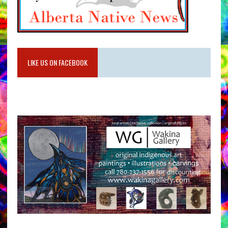
LIKE US ON FACEBOOK