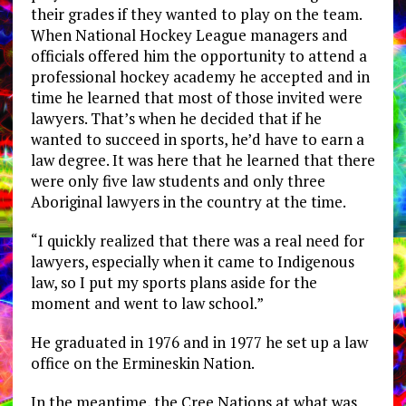
their grades if they wanted to play on the team.
When National Hockey League managers and
officials offered him the opportunity to attend a
professional hockey academy he accepted and in
time he learned that most of those invited were
lawyers. That’s when he decided that if he
wanted to succeed in sports, he’d have to earn a
law degree. It was here that he learned that there
were only five law students and only three
Aboriginal lawyers in the country at the time.
“I quickly realized that there was a real need for
lawyers, especially when it came to Indigenous
law, so I put my sports plans aside for the
moment and went to law school.”
He graduated in 1976 and in 1977 he set up a law
office on the Ermineskin Nation.
In the meantime, the Cree Nations at what was