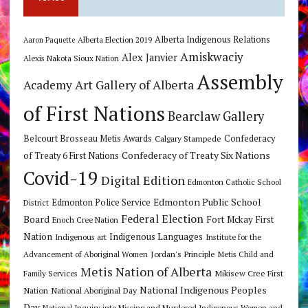
Alberta Indigenous Relations
Alberta Election 2019
Aaron Paquette
Amiskwaciy
Alex Janvier
Alexis Nakota Sioux Nation
Assembly
Art Gallery of Alberta
Academy
of First Nations
Bearclaw Gallery
Belcourt Brosseau Metis Awards
Calgary Stampede
Confederacy
Confederacy of Treaty Six Nations
of Treaty 6 First Nations
Covid-19
Digital Edition
Edmonton Catholic School
Edmonton Public School
Edmonton Police Service
District
Federal Election
Board
Fort Mckay First
Enoch Cree Nation
Nation
Indigenous Languages
Indigenous art
Institute for the
Jordan's Principle
Advancement of Aboriginal Women
Metis Child and
Metis Nation of Alberta
Mikisew Cree First
Family Services
National Indigenous Peoples
Nation
National Aboriginal Day
Day
National Inquiry into Missing and Murdered Indigenous Women and