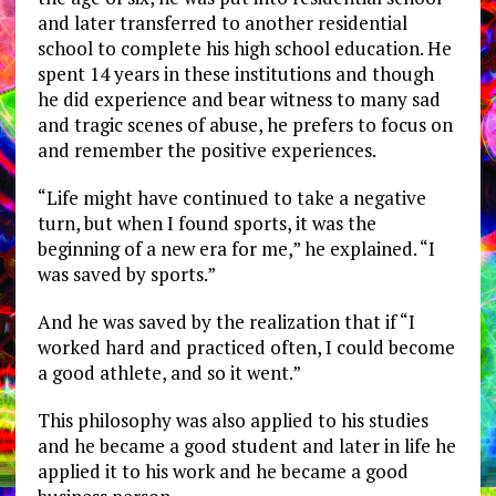
and later transferred to another residential
school to complete his high school education. He
spent 14 years in these institutions and though
he did experience and bear witness to many sad
and tragic scenes of abuse, he prefers to focus on
and remember the positive experiences.
“Life might have continued to take a negative
turn, but when I found sports, it was the
beginning of a new era for me,” he explained. “I
was saved by sports.”
And he was saved by the realization that if “I
worked hard and practiced often, I could become
a good athlete, and so it went.”
This philosophy was also applied to his studies
and he became a good student and later in life he
applied it to his work and he became a good