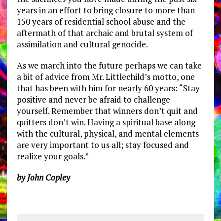
years in an effort to bring closure to more than
150 years of residential school abuse and the
aftermath of that archaic and brutal system of
assimilation and cultural genocide.
As we march into the future perhaps we can take
a bit of advice from Mr. Littlechild’s motto, one
that has been with him for nearly 60 years: “Stay
positive and never be afraid to challenge
yourself. Remember that winners don’t quit and
quitters don’t win. Having a spiritual base along
with the cultural, physical, and mental elements
are very important to us all; stay focused and
realize your goals.”
by John Copley