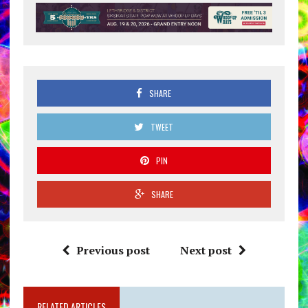
SHARE
TWEET
PIN
SHARE
Previous post
Next post
RELATED ARTICLES