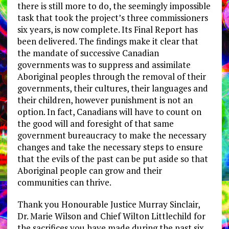
there is still more to do, the seemingly impossible
task that took the project’s three commissioners
six years, is now complete. Its Final Report has
been delivered. The findings make it clear that
the mandate of successive Canadian
governments was to suppress and assimilate
Aboriginal peoples through the removal of their
governments, their cultures, their languages and
their children, however punishment is not an
option. In fact, Canadians will have to count on
the good will and foresight of that same
government bureaucracy to make the necessary
changes and take the necessary steps to ensure
that the evils of the past can be put aside so that
Aboriginal people can grow and their
communities can thrive.
Thank you Honourable Justice Murray Sinclair,
Dr. Marie Wilson and Chief Wilton Littlechild for
the sacrifices you have made during the past six