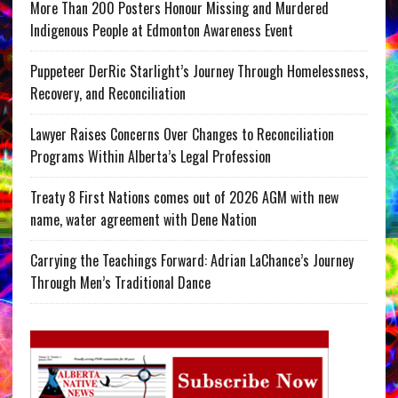
More Than 200 Posters Honour Missing and Murdered
Indigenous People at Edmonton Awareness Event
Puppeteer DerRic Starlight’s Journey Through Homelessness,
Recovery, and Reconciliation
Lawyer Raises Concerns Over Changes to Reconciliation
Programs Within Alberta’s Legal Profession
Treaty 8 First Nations comes out of 2026 AGM with new
name, water agreement with Dene Nation
Carrying the Teachings Forward: Adrian LaChance’s Journey
Through Men’s Traditional Dance