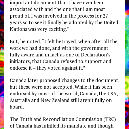
important document that I have ever been
associated with and the one that I am most
proud of. I was involved in the process for 27
years so to see it finally be adopted by the United
Nations was very exciting.”
But, he noted, “I felt betrayed, when after all the
work we had done, and with the government
fully aware and in fact as one of Declaration’s
initiators, that Canada refused to support and
endorse it – they voted against it.”
Canada later proposed changes to the document,
but these were not accepted. While it has been
endorsed by most of the world, Canada, the USA,
Australia and New Zealand still aren’t fully on
board.
The Truth and Reconciliation Commission (TRC)
of Canada has fulfilled its mandate and though