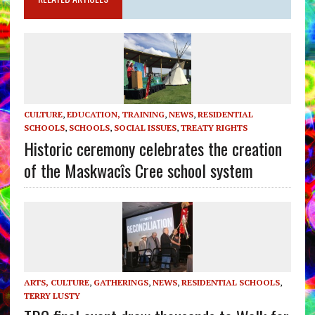
CULTURE
,
EDUCATION, TRAINING
,
NEWS
,
RESIDENTIAL
SCHOOLS
,
SCHOOLS
,
SOCIAL ISSUES
,
TREATY RIGHTS
Historic ceremony celebrates the creation
of the Maskwacîs Cree school system
ARTS, CULTURE
,
GATHERINGS
,
NEWS
,
RESIDENTIAL SCHOOLS
,
TERRY LUSTY