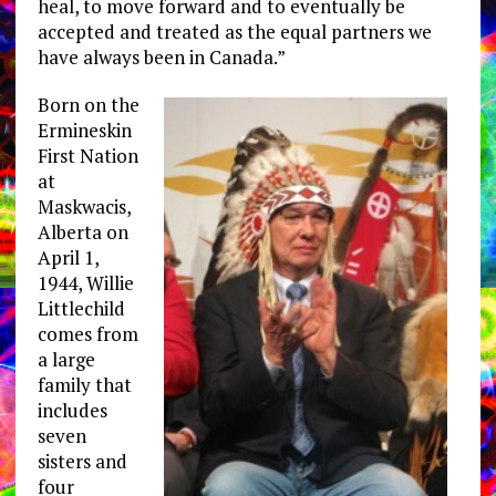
heal, to move forward and to eventually be
accepted and treated as the equal partners we
have always been in Canada.”
Born on the
Ermineskin
First Nation
at
Maskwacis,
Alberta on
April 1,
1944, Willie
Littlechild
comes from
a large
family that
includes
seven
sisters and
four