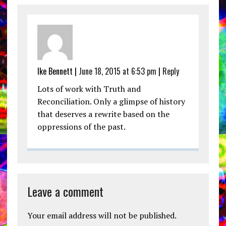
Ike Bennett |
June 18, 2015 at 6:53 pm
|
Reply
Lots of work with Truth and
Reconciliation. Only a glimpse of history
that deserves a rewrite based on the
oppressions of the past.
Leave a comment
Your email address will not be published.