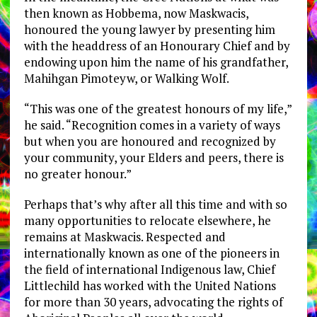
then known as Hobbema, now Maskwacis,
honoured the young lawyer by presenting him
with the headdress of an Honourary Chief and by
endowing upon him the name of his grandfather,
Mahihgan Pimoteyw, or Walking Wolf.
“This was one of the greatest honours of my life,”
he said. “Recognition comes in a variety of ways
but when you are honoured and recognized by
your community, your Elders and peers, there is
no greater honour.”
Perhaps that’s why after all this time and with so
many opportunities to relocate elsewhere, he
remains at Maskwacis. Respected and
internationally known as one of the pioneers in
the field of international Indigenous law, Chief
Littlechild has worked with the United Nations
for more than 30 years, advocating the rights of