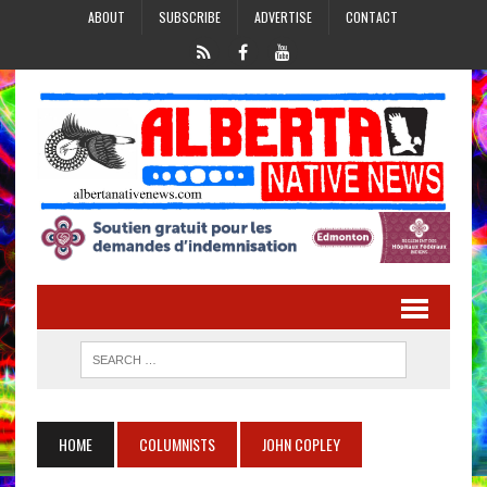
ABOUT
SUBSCRIBE
ADVERTISE
CONTACT
HOME
COLUMNISTS
JOHN COPLEY