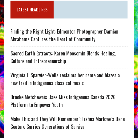
LATEST HEADLINES
Finding the Right Light: Edmonton Photographer Damian
Abrahams Captures the Heart of Community
Sacred Earth Extracts: Karen Moosomin Blends Healing,
Culture and Entrepreneurship
Virginia J. Sparvier-Wells reclaims her name and blazes a
new trail in Indigenous classical music
Brooke Metchewais Uses Miss Indigenous Canada 2026
Platform to Empower Youth
Make This and They Will Remember’: Tishna Marlowe’s Dene
Couture Carries Generations of Survival