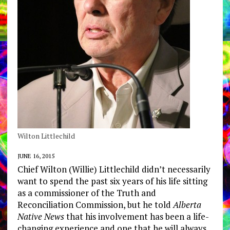
Wilton Littlechild
JUNE 16, 2015
Chief Wilton (Willie) Littlechild didn’t necessarily
want to spend the past six years of his life sitting
as a commissioner of the Truth and
Reconciliation Commission, but he told
Alberta
Native News
that his involvement has been a life-
changing experience and one that he will always