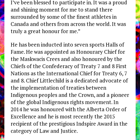
I’ve been blessed to participate in. It was a proud
and shining moment for me to stand there
surrounded by some of the finest athletes in
Canada and others from across the world. It was
truly a great honour for me.”
He has been inducted into seven sports Halls of
Fame. He was appointed as Honourary Chief for
the Maskwacis Crees and also honoured by the
Chiefs of the Confederacy of Treaty 7 and 8 First
Nations as the International Chief for Treaty 6, 7
and 8. Chief Littlechild is a dedicated advocate of
the implementation of treaties between
Indigenous peoples and the Crown, and a pioneer
of the global Indigenous rights movement. In
2014 he was honoured with the Alberta Order of
Excellence and he is most recently the 2015
recipient of the prestigious Indspire Award in the
category of Law and Justice.