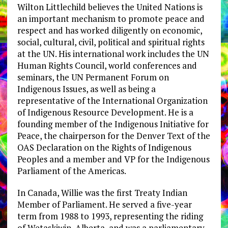
Wilton Littlechild believes the United Nations is
an important mechanism to promote peace and
respect and has worked diligently on economic,
social, cultural, civil, political and spiritual rights
at the UN. His international work includes the UN
Human Rights Council, world conferences and
seminars, the UN Permanent Forum on
Indigenous Issues, as well as being a
representative of the International Organization
of Indigenous Resource Development. He is a
founding member of the Indigenous Initiative for
Peace, the chairperson for the Denver Text of the
OAS Declaration on the Rights of Indigenous
Peoples and a member and VP for the Indigenous
Parliament of the Americas.
In Canada, Willie was the first Treaty Indian
Member of Parliament. He served a five-year
term from 1988 to 1993, representing the riding
of Wetaskiwin, Alberta, and was a parliamentary