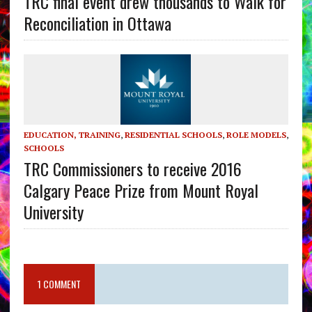
TRC final event drew thousands to Walk for
Reconciliation in Ottawa
EDUCATION, TRAINING
,
RESIDENTIAL SCHOOLS
,
ROLE MODELS
,
SCHOOLS
TRC Commissioners to receive 2016
Calgary Peace Prize from Mount Royal
University
1 COMMENT