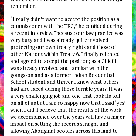
remember.
“I really didn’t want to accept the position as a
commissioner with the TRC,” he confided during
a recent interview, “because our law practice was
very busy and I was already quite involved
protecting our own treaty rights and those of
other Nations within Treaty 6. I finally relented
and agreed to accept the position; as a Chief I
was already involved and familiar with the
goings-on and as a former Indian Residential
School student and thriver I knew what others
had also faced during those terrible years. It was
a very challenging job and one that took its toll
on all of us but I am so happy now that I said ‘yes’
when I did. I believe that the results of the work
we accomplished over the years will have a major
impact on setting the records straight and
allowing Aboriginal peoples across this land to