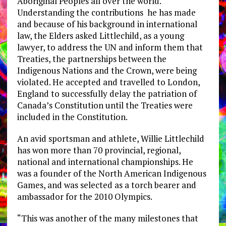
Aboriginal Peoples all over the world.
Understanding the contributions he has made
and because of his background in international
law, the Elders asked Littlechild, as a young
lawyer, to address the UN and inform them that
Treaties, the partnerships between the
Indigenous Nations and the Crown, were being
violated. He accepted and travelled to London,
England to successfully delay the patriation of
Canada’s Constitution until the Treaties were
included in the Constitution.
An avid sportsman and athlete, Willie Littlechild
has won more than 70 provincial, regional,
national and international championships. He
was a founder of the North American Indigenous
Games, and was selected as a torch bearer and
ambassador for the 2010 Olympics.
“This was another of the many milestones that