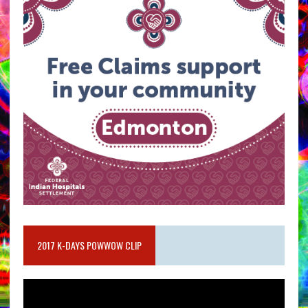
2017 K-DAYS POWWOW CLIP