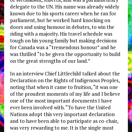
delegate to the UN. His name was already widely
known due to his sports career when he ran for
parliament, but he worked hard knocking on
doors and using humour in debates, to win the
riding with a majority. His travel schedule was
tough on his young family but making decisions
for Canada was a “tremendous honour” and he
was thrilled “to be given the opportunity to build
on the great strengths of our land.”
In an interview Chief Littlechild talked about the
Declaration on the Rights of Indigenous Peoples,
noting that when it came to fruition, “it was one
of the proudest moments of my life and I believe
one of the most important documents I have
ever been involved with. “To have the United
Nations adopt this very important declaration
and to have been able to participate as co-chair,
was very rewarding to me. It is the single most