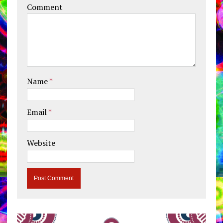
Comment
Name
*
Email
*
Website