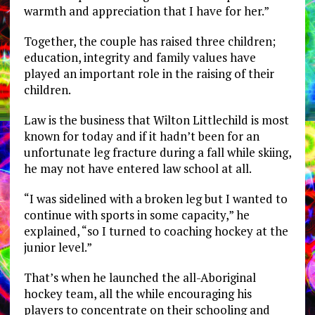
warmth and appreciation that I have for her.”
Together, the couple has raised three children;
education, integrity and family values have
played an important role in the raising of their
children.
Law is the business that Wilton Littlechild is most
known for today and if it hadn’t been for an
unfortunate leg fracture during a fall while skiing,
he may not have entered law school at all.
“I was sidelined with a broken leg but I wanted to
continue with sports in some capacity,” he
explained, “so I turned to coaching hockey at the
junior level.”
That’s when he launched the all-Aboriginal
hockey team, all the while encouraging his
players to concentrate on their schooling and