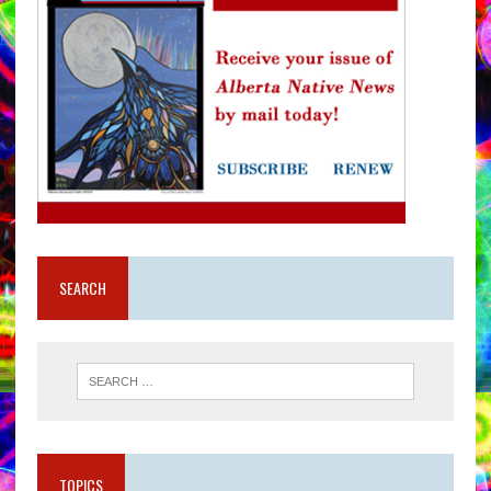
SEARCH
TOPICS