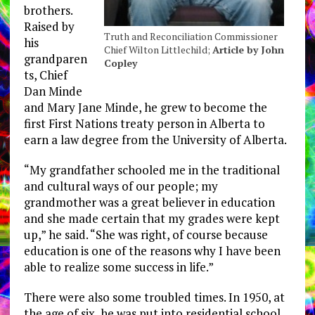
brothers.
Raised by
Truth and Reconciliation Commissioner
his
Chief Wilton Littlechild;
Article by John
grandparen
Copley
ts, Chief
Dan Minde
and Mary Jane Minde, he grew to become the
first First Nations treaty person in Alberta to
earn a law degree from the University of Alberta.
“My grandfather schooled me in the traditional
and cultural ways of our people; my
grandmother was a great believer in education
and she made certain that my grades were kept
up,” he said. “She was right, of course because
education is one of the reasons why I have been
able to realize some success in life.”
There were also some troubled times. In 1950, at
the age of six, he was put into residential school