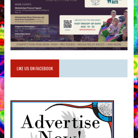
LIKE US ON FACEBOOK