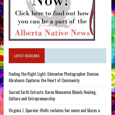
LATEST HEADLINES
Finding the Right Light: Edmonton Photographer Damian
Abrahams Captures the Heart of Community
Sacred Earth Extracts: Karen Moosomin Blends Healing,
Culture and Entrepreneurship
Virginia J. Sparvier-Wells reclaims her name and blazes a