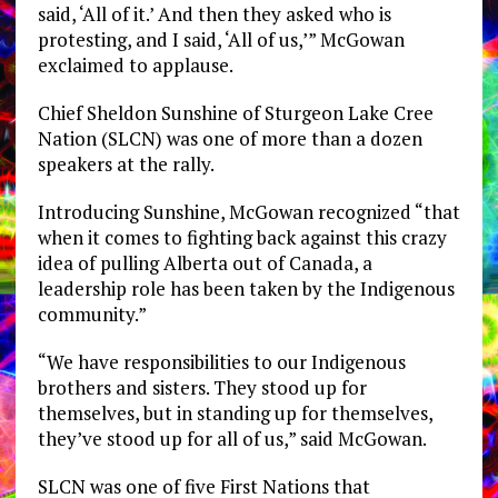
said, ‘All of it.’ And then they asked who is
protesting, and I said, ‘All of us,’” McGowan
exclaimed to applause.
Chief Sheldon Sunshine of Sturgeon Lake Cree
Nation (SLCN) was one of more than a dozen
speakers at the rally.
Introducing Sunshine, McGowan recognized “that
when it comes to fighting back against this crazy
idea of pulling Alberta out of Canada, a
leadership role has been taken by the Indigenous
community.”
“We have responsibilities to our Indigenous
brothers and sisters. They stood up for
themselves, but in standing up for themselves,
they’ve stood up for all of us,” said McGowan.
SLCN was one of five First Nations that