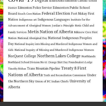
Edmonton Catholic School
Edmonton Public School
Edmonton Police Service
District
Federal Election
Board
Fort Mckay First
Enoch Cree Nation
Nation
Indigenous Languages
Indigenous art
Institute for the
Jordan's Principle
Advancement of Aboriginal Women
Metis Child and
Metis Nation of Alberta
Mikisew Cree First
Family Services
National Indigenous Peoples
Nation
National Aboriginal Day
Day
National Inquiry into Missing and Murdered Indigenous Women and
National Inquiry of Missing and Murdered Indigenous Women
Girls
Northern Lakes College
NorQuest College
Northlands
Northland School Division No 61
Orange Shirt Day
Poundmaker's Lodge
Treaty 8 First
Trans Mountain Pipeline
Timothy Mohan
Nations of Alberta
Under
Truth and Reconciliation Commission
the Northern Sky
University of
Union of BC Indian Chiefs
Alberta