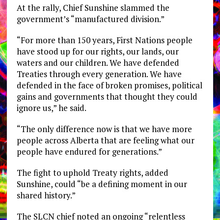
At the rally, Chief Sunshine slammed the
government’s “manufactured division.”
“For more than 150 years, First Nations people
have stood up for our rights, our lands, our
waters and our children. We have defended
Treaties through every generation. We have
defended in the face of broken promises, political
gains and governments that thought they could
ignore us,” he said.
“The only difference now is that we have more
people across Alberta that are feeling what our
people have endured for generations.”
The fight to uphold Treaty rights, added
Sunshine, could “be a defining moment in our
shared history.”
The SLCN chief noted an ongoing “relentless