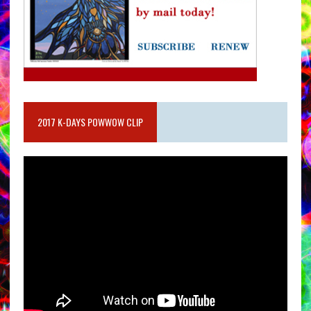
2017 K-DAYS POWWOW CLIP