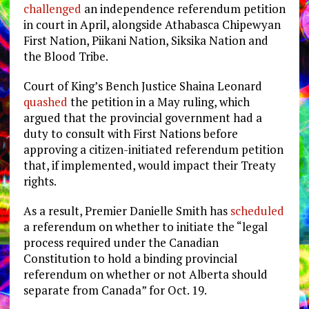
challenged
an independence referendum petition
in court in April, alongside Athabasca Chipewyan
First Nation, Piikani Nation, Siksika Nation and
the Blood Tribe.
Court of King’s Bench Justice Shaina Leonard
quashed
the petition in a May ruling, which
argued that the provincial government had a
duty to consult with First Nations before
approving a citizen-initiated referendum petition
that, if implemented, would impact their Treaty
rights.
As a result, Premier Danielle Smith has
scheduled
a referendum on whether to initiate the “l
egal
process required under the Canadian
Constitution to hold a binding provincial
referendum on whether or not Alberta should
separate from Canada” for Oct. 19.