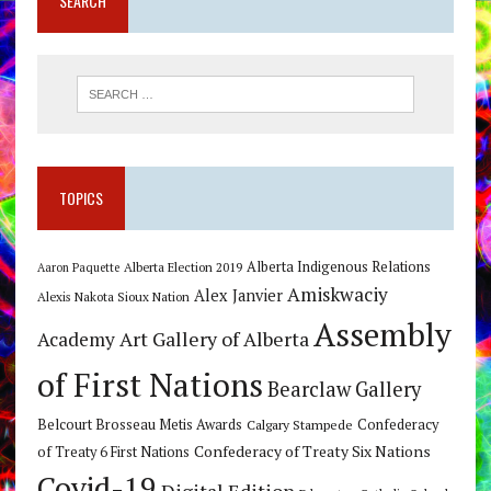
SEARCH
TOPICS
Alberta Indigenous Relations
Alberta Election 2019
Aaron Paquette
Amiskwaciy
Alex Janvier
Alexis Nakota Sioux Nation
Assembly
Art Gallery of Alberta
Academy
of First Nations
Bearclaw Gallery
Belcourt Brosseau Metis Awards
Calgary Stampede
Confederacy
Confederacy of Treaty Six Nations
of Treaty 6 First Nations
Covid-19
Digital Edition