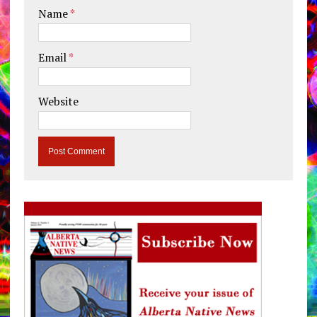
Name
*
Email
*
Website