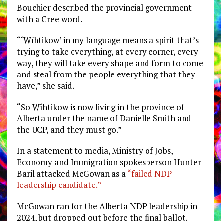
Bouchier described the provincial government
with a Cree word.
“‘Wîhtikow’ in my language means a spirit that’s
trying to take everything, at every corner, every
way, they will take every shape and form to come
and steal from the people everything that they
have,” she said.
“So Wîhtikow is now living in the province of
Alberta under the name of Danielle Smith and
the UCP, and they must go.”
In a statement to media, Ministry of Jobs,
Economy and Immigration spokesperson Hunter
Baril attacked McGowan as a
“failed NDP
leadership candidate.”
McGowan ran for the Alberta NDP leadership in
2024, but dropped out before the final ballot.