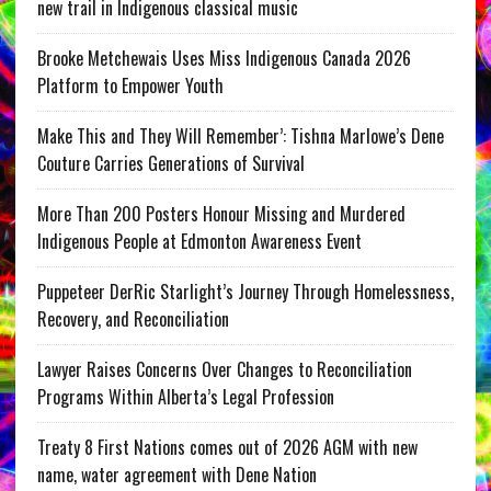
new trail in Indigenous classical music
Brooke Metchewais Uses Miss Indigenous Canada 2026
Platform to Empower Youth
Make This and They Will Remember’: Tishna Marlowe’s Dene
Couture Carries Generations of Survival
More Than 200 Posters Honour Missing and Murdered
Indigenous People at Edmonton Awareness Event
Puppeteer DerRic Starlight’s Journey Through Homelessness,
Recovery, and Reconciliation
Lawyer Raises Concerns Over Changes to Reconciliation
Programs Within Alberta’s Legal Profession
Treaty 8 First Nations comes out of 2026 AGM with new
name, water agreement with Dene Nation