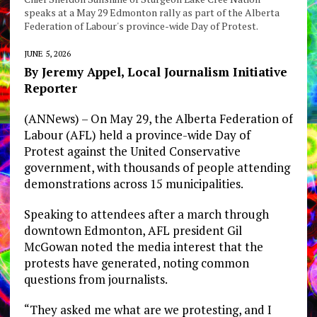
speaks at a May 29 Edmonton rally as part of the Alberta
Federation of Labour's province-wide Day of Protest.
JUNE 5, 2026
By Jeremy Appel, Local Journalism Initiative
Reporter
(ANNews) – On May 29, the Alberta Federation of
Labour (AFL) held a province-wide Day of
Protest against the United Conservative
government, with thousands of people attending
demonstrations across 15 municipalities.
Speaking to attendees after a march through
downtown Edmonton, AFL president Gil
McGowan noted the media interest that the
protests have generated, noting common
questions from journalists.
“They asked me what are we protesting, and I