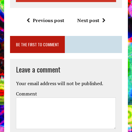
Previous post
Next post
BE THE FIRST TO COMMENT
Leave a comment
Your email address will not be published.
Comment