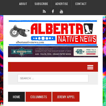
ABOUT
SUBSCRIBE
ADVERTISE
CONTACT
HOME
COLUMNISTS
JEREMY APPEL