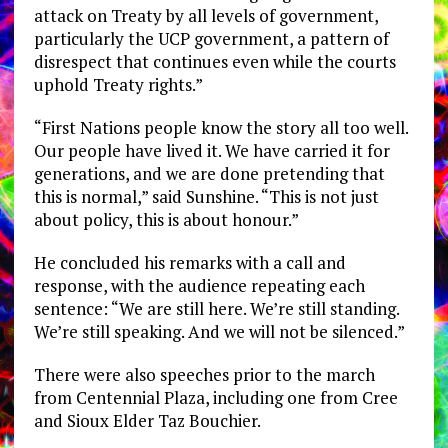
attack on Treaty by all levels of government,
particularly the UCP government, a pattern of
disrespect that continues even while the courts
uphold Treaty rights.”
“First Nations people know the story all too well.
Our people have lived it. We have carried it for
generations, and we are done pretending that
this is normal,” said Sunshine. “This is not just
about policy, this is about honour.”
He concluded his remarks with a call and
response, with the audience repeating each
sentence: “We are still here. We’re still standing.
We’re still speaking. And we will not be silenced.”
There were also speeches prior to the march
from Centennial Plaza, including one from Cree
and Sioux Elder Taz Bouchier.