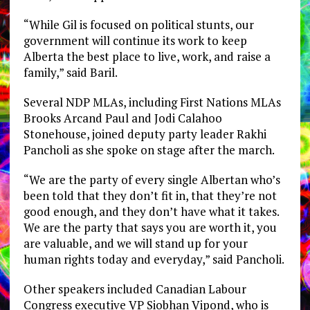
“
While Gil is focused on political stunts, our
government will continue its work to keep
Alberta the best place to live, work, and raise a
family,” said Baril.
Several NDP MLAs, including First Nations MLAs
Brooks Arcand Paul and Jodi Calahoo
Stonehouse, joined deputy party leader Rakhi
Pancholi as she spoke on stage after the march.
“We are the party of every single Albertan who’s
been told that they don’t fit in, that they’re not
good enough, and they don’t have what it takes.
We are the party that says you are worth it, you
are valuable, and we will stand up for your
human rights today and everyday,” said Pancholi.
Other speakers included Canadian Labour
Congress executive VP Siobhan Vipond, who is