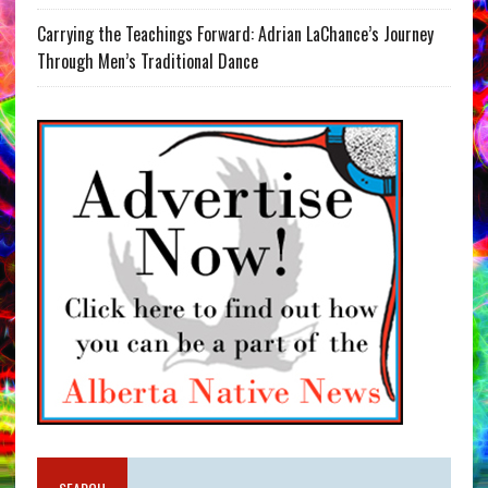
Carrying the Teachings Forward: Adrian LaChance’s Journey
Through Men’s Traditional Dance