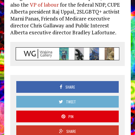
also the
VP of labour
for the federal NDP, CUPE
Alberta president Raj Uppal, 2SLGBTQ+ activist
Marni Panas, Friends of Medicare executive
director Chris Gallaway and Public Interest
Alberta executive director Bradley Lafortune.
SHARE
TWEET
PIN
SHARE