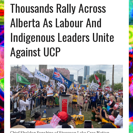
Thousands Rally Across
Alberta As Labour And
Indigenous Leaders Unite
Against UCP
Chief Sheldon Sunshine of Sturgeon Lake Cree Nation