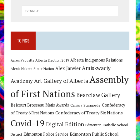
TOPICS
Alberta Indigenous Relations
Alberta Election 2019
Aaron Paquette
Amiskwaciy
Alex Janvier
Alexis Nakota Sioux Nation
Assembly
Art Gallery of Alberta
Academy
of First Nations
Bearclaw Gallery
Belcourt Brosseau Metis Awards
Calgary Stampede
Confederacy
Confederacy of Treaty Six Nations
of Treaty 6 First Nations
Covid-19
Digital Edition
Edmonton Catholic School
Edmonton Public School
Edmonton Police Service
District