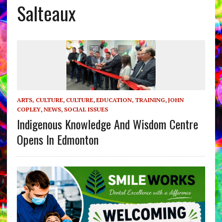
Salteaux
ARTS, CULTURE
,
CULTURE
,
EDUCATION, TRAINING
,
JOHN
COPLEY
,
NEWS
,
SOCIAL ISSUES
Indigenous Knowledge And Wisdom Centre
Opens In Edmonton