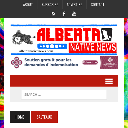
ABOUT
SUBSCRIBE
ADVERTISE
CONTACT
HOME
SALTEAUX