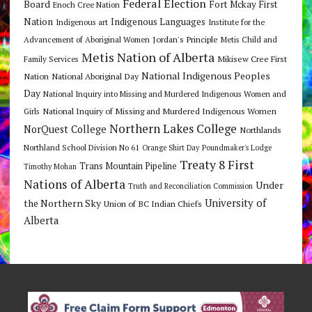
Federal Election
Board
Fort Mckay First
Enoch Cree Nation
Nation
Indigenous Languages
Indigenous art
Institute for the
Jordan's Principle
Advancement of Aboriginal Women
Metis Child and
Metis Nation of Alberta
Mikisew Cree First
Family Services
National Indigenous Peoples
Nation
National Aboriginal Day
Day
National Inquiry into Missing and Murdered Indigenous Women and
National Inquiry of Missing and Murdered Indigenous Women
Girls
Northern Lakes College
NorQuest College
Northlands
Northland School Division No 61
Orange Shirt Day
Poundmaker's Lodge
Treaty 8 First
Trans Mountain Pipeline
Timothy Mohan
Nations of Alberta
Under
Truth and Reconciliation Commission
the Northern Sky
University of
Union of BC Indian Chiefs
Alberta