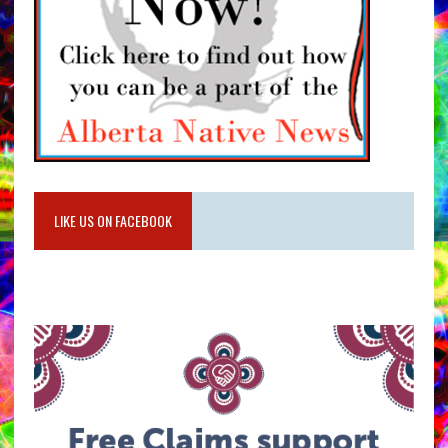
LIKE US ON FACEBOOK