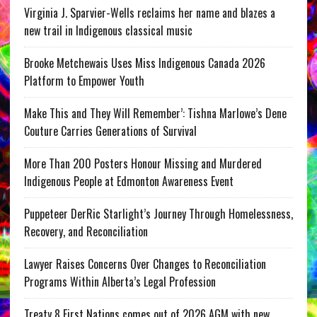
Virginia J. Sparvier-Wells reclaims her name and blazes a
new trail in Indigenous classical music
Brooke Metchewais Uses Miss Indigenous Canada 2026
Platform to Empower Youth
Make This and They Will Remember’: Tishna Marlowe’s Dene
Couture Carries Generations of Survival
More Than 200 Posters Honour Missing and Murdered
Indigenous People at Edmonton Awareness Event
Puppeteer DerRic Starlight’s Journey Through Homelessness,
Recovery, and Reconciliation
Lawyer Raises Concerns Over Changes to Reconciliation
Programs Within Alberta’s Legal Profession
Treaty 8 First Nations comes out of 2026 AGM with new