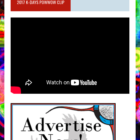
2017 K-DAYS POWWOW CLIP