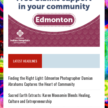
LATEST HEADLINES
Finding the Right Light: Edmonton Photographer Damian
Abrahams Captures the Heart of Community
Sacred Earth Extracts: Karen Moosomin Blends Healing,
Culture and Entrepreneurship