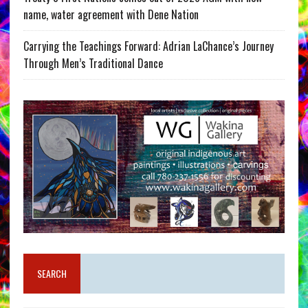
name, water agreement with Dene Nation
Carrying the Teachings Forward: Adrian LaChance’s Journey
Through Men’s Traditional Dance
SEARCH