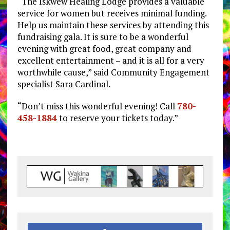
“The Iskwew Healing Lodge provides a valuable
service for women but receives minimal funding.
Help us maintain these services by attending this
fundraising gala. It is sure to be a wonderful
evening with great food, great company and
excellent entertainment – and it is all for a very
worthwhile cause,” said Community Engagement
specialist Sara Cardinal.
“Don’t miss this wonderful evening! Call
780-
458-1884
to reserve your tickets today.”