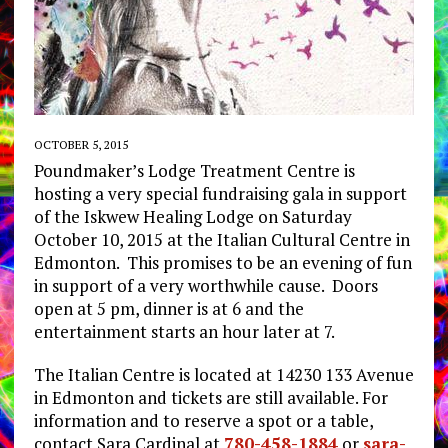
OCTOBER 5, 2015
Poundmaker’s Lodge Treatment Centre is
hosting a very special fundraising gala in support
of the Iskwew Healing Lodge on Saturday
October 10, 2015 at the Italian Cultural Centre in
Edmonton. This promises to be an evening of fun
in support of a very worthwhile cause. Doors
open at 5 pm, dinner is at 6 and the
entertainment starts an hour later at 7.
The Italian Centre is located at 14230 133 Avenue
in Edmonton and tickets are still available. For
information and to reserve a spot or a table,
contact Sara Cardinal at
780-458-1884
or
sara-