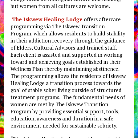
but women from all cultures are welcome.
The Iskwew Healing Lodge
offers aftercare
programming via The Iskwew Transition
Program, which allows residents to build stability
in their addiction recovery through the guidance
of Elders, Cultural Advisors and trained staff.
Each client is assisted and supported in working
toward and achieving goals established in their
Wellness Plan thereby maintaining abstinence.
The programming allows the residents of Iskwew
Healing Lodge a transition process towards the
goal of stable sober living outside of structured
treatment programs. The fundamental needs of
women are met by The Iskwew Transition
Program by providing essential support, tools,
education, awareness and duration in a safe
environment needed for sustainable sobriety.