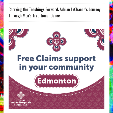
Carrying the Teachings Forward: Adrian LaChance’s Journey
Through Men’s Traditional Dance