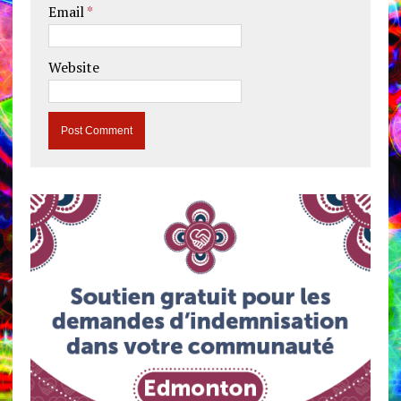
Email
*
Website