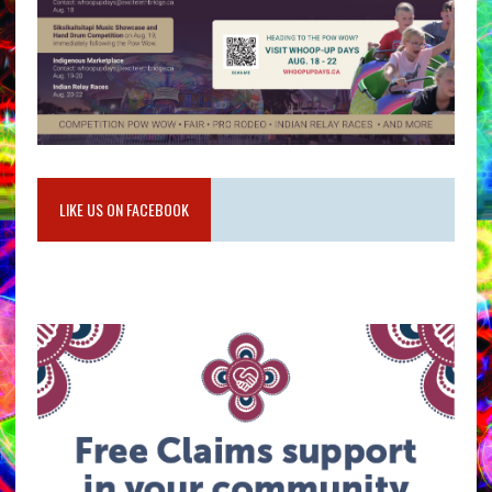
LIKE US ON FACEBOOK