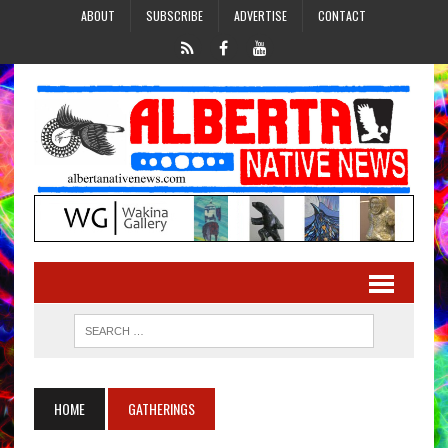
ABOUT
SUBSCRIBE
ADVERTISE
CONTACT
HOME
GATHERINGS