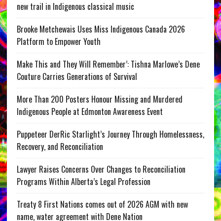
new trail in Indigenous classical music
Brooke Metchewais Uses Miss Indigenous Canada 2026
Platform to Empower Youth
Make This and They Will Remember’: Tishna Marlowe’s Dene
Couture Carries Generations of Survival
More Than 200 Posters Honour Missing and Murdered
Indigenous People at Edmonton Awareness Event
Puppeteer DerRic Starlight’s Journey Through Homelessness,
Recovery, and Reconciliation
Lawyer Raises Concerns Over Changes to Reconciliation
Programs Within Alberta’s Legal Profession
Treaty 8 First Nations comes out of 2026 AGM with new
name, water agreement with Dene Nation