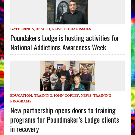
GATHERINGS
,
HEALTH
,
NEWS
,
SOCIAL ISSUES
Poundakers Lodge is hosting activities for
National Addictions Awareness Week
EDUCATION, TRAINING
,
JOHN COPLEY
,
NEWS
,
TRAINING
PROGRAMS
New partnership opens doors to training
programs for Poundmaker’s Lodge clients
in recovery