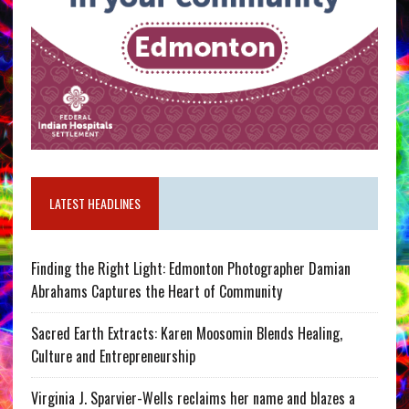
LATEST HEADLINES
Finding the Right Light: Edmonton Photographer Damian
Abrahams Captures the Heart of Community
Sacred Earth Extracts: Karen Moosomin Blends Healing,
Culture and Entrepreneurship
Virginia J. Sparvier-Wells reclaims her name and blazes a