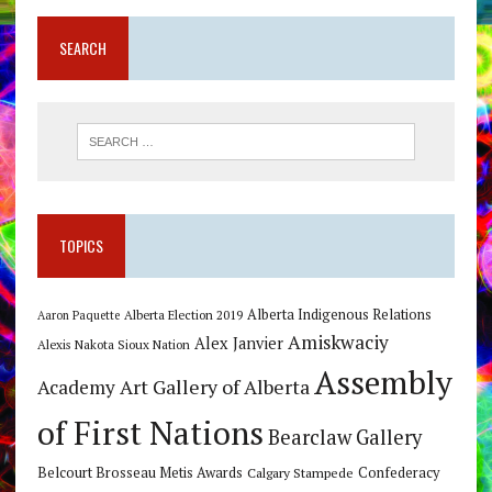
SEARCH
TOPICS
Alberta Indigenous Relations
Alberta Election 2019
Aaron Paquette
Amiskwaciy
Alex Janvier
Alexis Nakota Sioux Nation
Assembly
Art Gallery of Alberta
Academy
of First Nations
Bearclaw Gallery
Belcourt Brosseau Metis Awards
Calgary Stampede
Confederacy