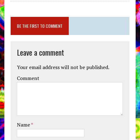
BE THE FIRST TO COMMENT
Leave a comment
Your email address will not be published.
Comment
Name
*