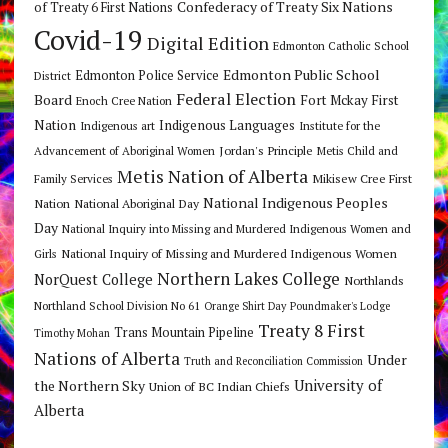
Confederacy of Treaty Six Nations
of Treaty 6 First Nations
Covid-19
Digital Edition
Edmonton Catholic School
Edmonton Public School
Edmonton Police Service
District
Federal Election
Board
Fort Mckay First
Enoch Cree Nation
Nation
Indigenous Languages
Indigenous art
Institute for the
Jordan's Principle
Advancement of Aboriginal Women
Metis Child and
Metis Nation of Alberta
Mikisew Cree First
Family Services
National Indigenous Peoples
Nation
National Aboriginal Day
Day
National Inquiry into Missing and Murdered Indigenous Women and
National Inquiry of Missing and Murdered Indigenous Women
Girls
Northern Lakes College
NorQuest College
Northlands
Northland School Division No 61
Orange Shirt Day
Poundmaker's Lodge
Treaty 8 First
Trans Mountain Pipeline
Timothy Mohan
Nations of Alberta
Under
Truth and Reconciliation Commission
the Northern Sky
University of
Union of BC Indian Chiefs
Alberta