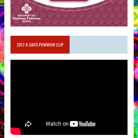
2017 K-DAYS POWWOW CLIP