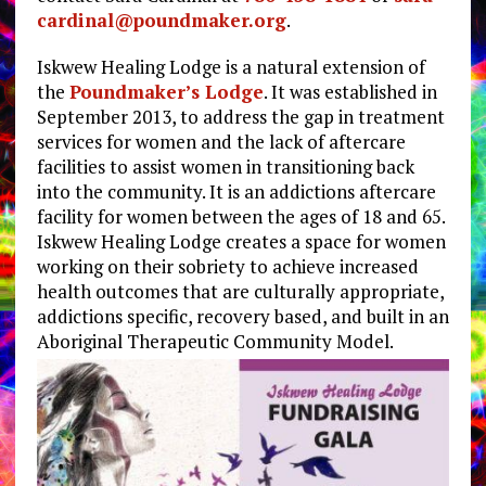
cardinal@poundmaker.org
.
Iskwew Healing Lodge is a natural extension of
the
Poundmaker’s Lodge
. It was established in
September 2013, to address the gap in treatment
services for women and the lack of aftercare
facilities to assist women in transitioning back
into the community. It is an addictions aftercare
facility for women between the ages of 18 and 65.
Iskwew Healing Lodge creates a space for women
working on their sobriety to achieve increased
health outcomes that are culturally appropriate,
addictions specific, recovery based, and built in an
Aboriginal Therapeutic Community Model.