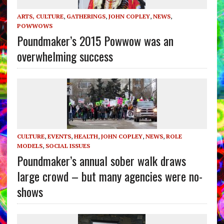
ARTS, CULTURE
,
GATHERINGS
,
JOHN COPLEY
,
NEWS
,
POWWOWS
Poundmaker’s 2015 Powwow was an
overwhelming success
CULTURE
,
EVENTS
,
HEALTH
,
JOHN COPLEY
,
NEWS
,
ROLE
MODELS
,
SOCIAL ISSUES
Poundmaker’s annual sober walk draws
large crowd – but many agencies were no-
shows