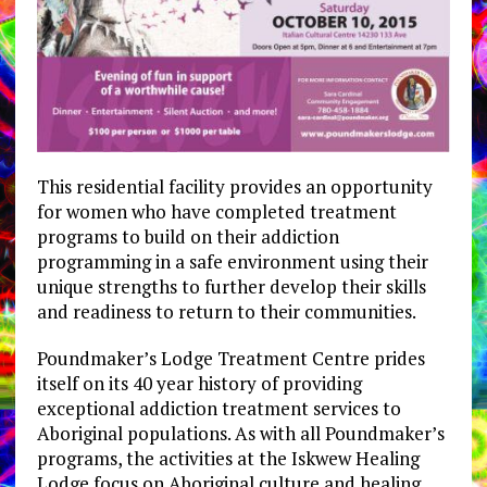
This residential facility provides an opportunity
for women who have completed treatment
programs to build on their addiction
programming in a safe environment using their
unique strengths to further develop their skills
and readiness to return to their communities.
Poundmaker’s Lodge Treatment Centre prides
itself on its 40 year history of providing
exceptional addiction treatment services to
Aboriginal populations. As with all Poundmaker’s
programs, the activities at the Iskwew Healing
Lodge focus on Aboriginal culture and healing,