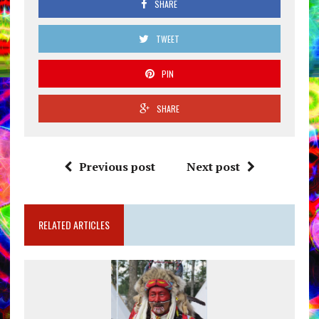
SHARE
TWEET
PIN
SHARE
Previous post
Next post
RELATED ARTICLES