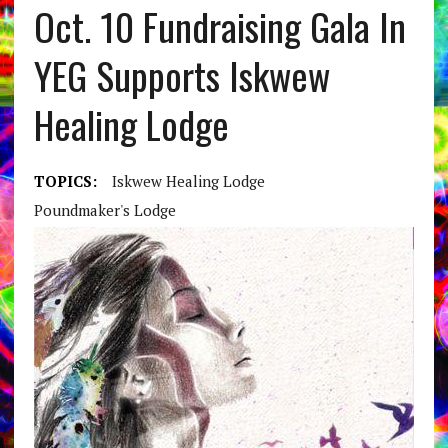
Oct. 10 Fundraising Gala In
YEG Supports Iskwew
Healing Lodge
TOPICS:
Iskwew Healing Lodge
Poundmaker's Lodge