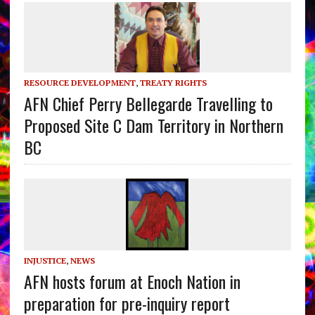
RESOURCE DEVELOPMENT
,
TREATY RIGHTS
AFN Chief Perry Bellegarde Travelling to
Proposed Site C Dam Territory in Northern
BC
INJUSTICE
,
NEWS
AFN hosts forum at Enoch Nation in
preparation for pre-inquiry report