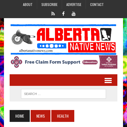
ABOUT
SUBSCRIBE
ADVERTISE
CONTACT
HOME
NEWS
HEALTH