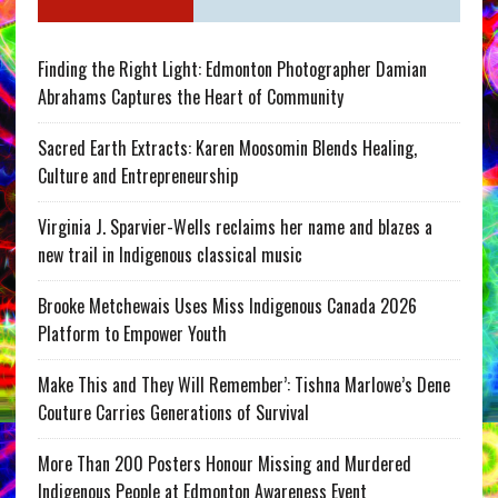
Finding the Right Light: Edmonton Photographer Damian
Abrahams Captures the Heart of Community
Sacred Earth Extracts: Karen Moosomin Blends Healing,
Culture and Entrepreneurship
Virginia J. Sparvier-Wells reclaims her name and blazes a
new trail in Indigenous classical music
Brooke Metchewais Uses Miss Indigenous Canada 2026
Platform to Empower Youth
Make This and They Will Remember’: Tishna Marlowe’s Dene
Couture Carries Generations of Survival
More Than 200 Posters Honour Missing and Murdered
Indigenous People at Edmonton Awareness Event