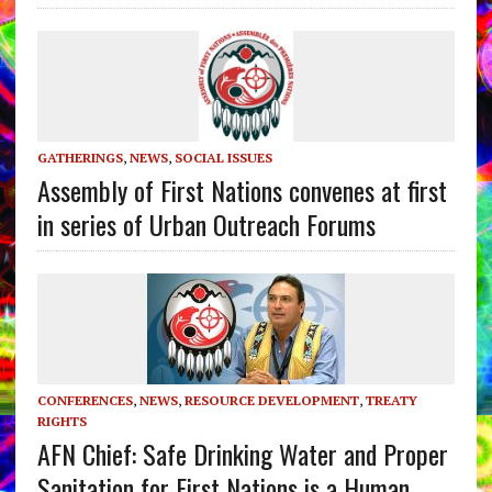
GATHERINGS
,
NEWS
,
SOCIAL ISSUES
Assembly of First Nations convenes at first
in series of Urban Outreach Forums
CONFERENCES
,
NEWS
,
RESOURCE DEVELOPMENT
,
TREATY
RIGHTS
AFN Chief: Safe Drinking Water and Proper
Sanitation for First Nations is a Human