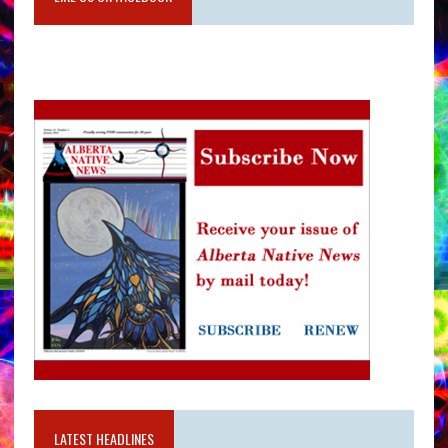
LATEST HEADLINES