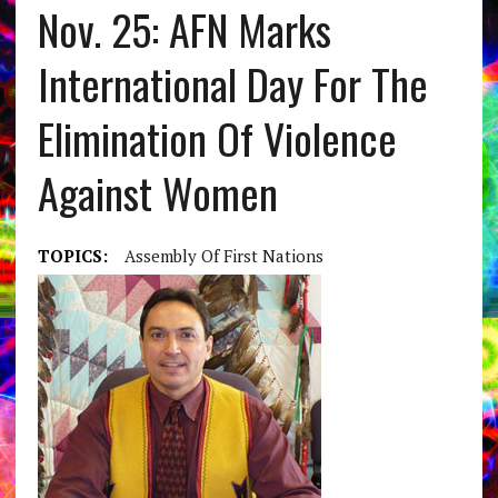
Nov. 25: AFN Marks
International Day For The
Elimination Of Violence
Against Women
TOPICS:
Assembly Of First Nations