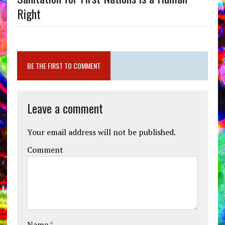
Right
BE THE FIRST TO COMMENT
Leave a comment
Your email address will not be published.
Comment
Name
*