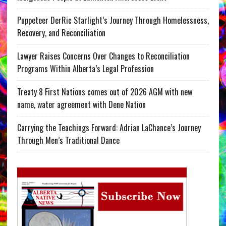
Puppeteer DerRic Starlight’s Journey Through Homelessness,
Recovery, and Reconciliation
Lawyer Raises Concerns Over Changes to Reconciliation
Programs Within Alberta’s Legal Profession
Treaty 8 First Nations comes out of 2026 AGM with new
name, water agreement with Dene Nation
Carrying the Teachings Forward: Adrian LaChance’s Journey
Through Men’s Traditional Dance