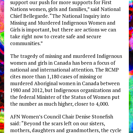
support our push for more supports for First
Nations women, girls and families,” said National
Chief Bellegarde. “The National Inquiry into
Missing and Murdered Indigenous Women and
Girls is important, but there are actions we can
take right now to create safe and secure
communities.”
The tragedy of missing and murdered Indigenous
women and girls in Canada has been a focus of
national and international attention. The RCMP
cites more than 1,180 cases of missing or
murdered Aboriginal women in Canada between
1980 and 2012, but Indigenous organizations and
the federal Minister of the Status of Women put
the number as much higher, closer to 4,000.
AFN Women’s Council Chair Denise Stonefish
said: “Beyond the scars left on our sisters,
mothers, daughters and grandmothers, the cycle