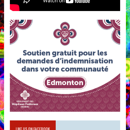
LIKE US ON FACEBOOK