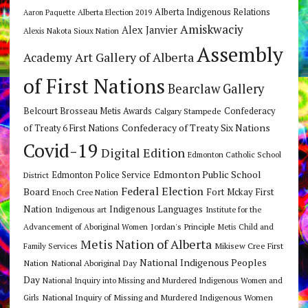
Alberta Indigenous Relations
Alberta Election 2019
Aaron Paquette
Amiskwaciy
Alex Janvier
Alexis Nakota Sioux Nation
Assembly
Art Gallery of Alberta
Academy
of First Nations
Bearclaw Gallery
Belcourt Brosseau Metis Awards
Calgary Stampede
Confederacy
Confederacy of Treaty Six Nations
of Treaty 6 First Nations
Covid-19
Digital Edition
Edmonton Catholic School
Edmonton Public School
Edmonton Police Service
District
Federal Election
Board
Fort Mckay First
Enoch Cree Nation
Nation
Indigenous Languages
Indigenous art
Institute for the
Jordan's Principle
Advancement of Aboriginal Women
Metis Child and
Metis Nation of Alberta
Mikisew Cree First
Family Services
National Indigenous Peoples
Nation
National Aboriginal Day
Day
National Inquiry into Missing and Murdered Indigenous Women and
National Inquiry of Missing and Murdered Indigenous Women
Girls