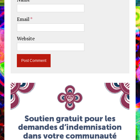
Email
*
Website