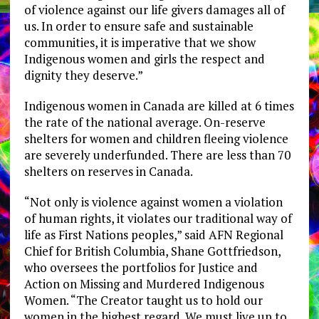
of violence against our life givers damages all of
us. In order to ensure safe and sustainable
communities, it is imperative that we show
Indigenous women and girls the respect and
dignity they deserve.”
Indigenous women in Canada are killed at 6 times
the rate of the national average. On-reserve
shelters for women and children fleeing violence
are severely underfunded. There are less than 70
shelters on reserves in Canada.
“Not only is violence against women a violation
of human rights, it violates our traditional way of
life as First Nations peoples,” said AFN Regional
Chief for British Columbia, Shane Gottfriedson,
who oversees the portfolios for Justice and
Action on Missing and Murdered Indigenous
Women. “The Creator taught us to hold our
women in the highest regard. We must live up to