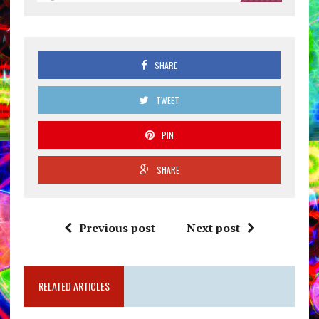
SHARE
TWEET
PIN
SHARE
Previous post
Next post
RELATED ARTICLES