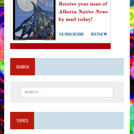
SEARCH
TOPICS