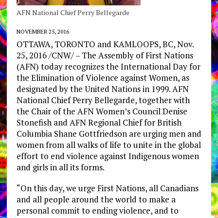
AFN National Chief Perry Bellegarde
NOVEMBER 25, 2016
OTTAWA, TORONTO and KAMLOOPS, BC, Nov.
25, 2016 /CNW/ – The Assembly of First Nations
(AFN) today recognizes the International Day for
the Elimination of Violence against Women, as
designated by the United Nations in 1999. AFN
National Chief Perry Bellegarde, together with
the Chair of the AFN Women’s Council Denise
Stonefish and AFN Regional Chief for British
Columbia Shane Gottfriedson are urging men and
women from all walks of life to unite in the global
effort to end violence against Indigenous women
and girls in all its forms.
“On this day, we urge First Nations, all Canadians
and all people around the world to make a
personal commit to ending violence, and to