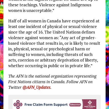
these teachings. Violence against Indigenous
women is unacceptable.”
Half of all women in Canada have experienced at
least one incident of physical or sexual violence
since the age of 16. The United Nations defines
violence against women as: “Any act of gender-
based violence that results in, or is likely to result
in, physical, sexual or psychological harm or
suffering to women, including threats of such
acts, coercion or arbitrary deprivation of liberty,
whether occurring in public or in private life.”
The AFN is the national organization representing
First Nations citizens in Canada. Follow AFN on
Twitter
@AFN_Updates
.