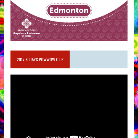
2017 K-DAYS POWWOW CLIP