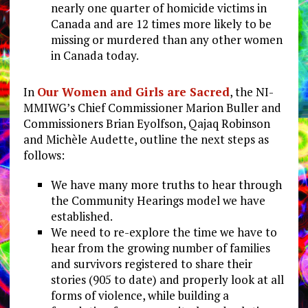
nearly one quarter of homicide victims in
Canada and are 12 times more likely to be
missing or murdered than any other women
in Canada today.
In
Our Women and Girls are Sacred
, the NI-
MMIWG’s Chief Commissioner Marion Buller and
Commissioners Brian Eyolfson, Qajaq Robinson
and Michèle Audette, outline the next steps as
follows:
We have many more truths to hear through
the Community Hearings model we have
established.
We need to re-explore the time we have to
hear from the growing number of families
and survivors registered to share their
stories (905 to date) and properly look at all
forms of violence, while building a