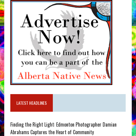
LATEST HEADLINES
Finding the Right Light: Edmonton Photographer Damian
Abrahams Captures the Heart of Community