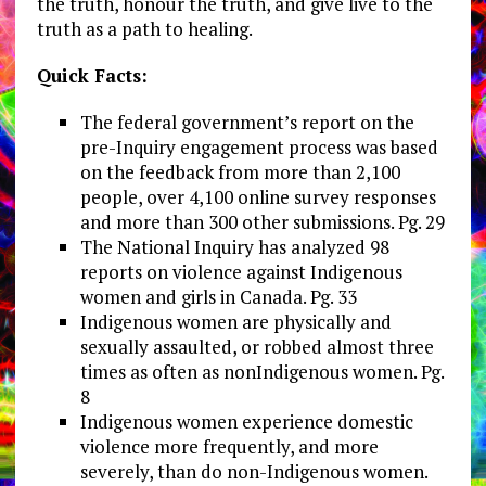
the truth, honour the truth, and give live to the
truth as a path to healing.
Quick Facts:
The federal government’s report on the
pre-Inquiry engagement process was based
on the feedback from more than 2,100
people, over 4,100 online survey responses
and more than 300 other submissions. Pg. 29
The National Inquiry has analyzed 98
reports on violence against Indigenous
women and girls in Canada. Pg. 33
Indigenous women are physically and
sexually assaulted, or robbed almost three
times as often as nonIndigenous women. Pg.
8
Indigenous women experience domestic
violence more frequently, and more
severely, than do non-Indigenous women.