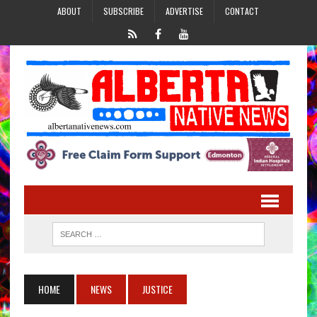
ABOUT
SUBSCRIBE
ADVERTISE
CONTACT
HOME
NEWS
JUSTICE