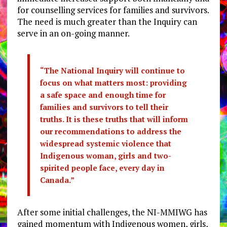
for counselling services for families and survivors.
The need is much greater than the Inquiry can
serve in an on-going manner.
“The National Inquiry will continue to
focus on what matters most: providing
a safe space and enough time for
families and survivors to tell their
truths. It is these truths that will inform
our recommendations to address the
widespread systemic violence that
Indigenous woman, girls and two-
spirited people face, every day in
Canada.”
After some initial challenges, the NI-MMIWG has
gained momentum with Indigenous women, girls,