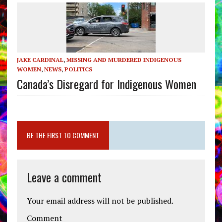
JAKE CARDINAL
,
MISSING AND MURDERED INDIGENOUS
WOMEN
,
NEWS
,
POLITICS
Canada’s Disregard for Indigenous Women
BE THE FIRST TO COMMENT
Leave a comment
Your email address will not be published.
Comment