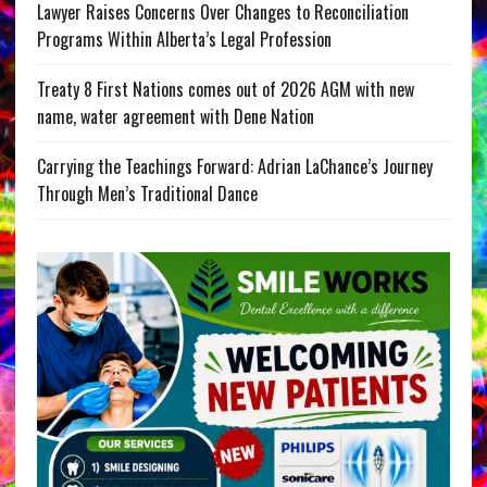
Lawyer Raises Concerns Over Changes to Reconciliation
Programs Within Alberta’s Legal Profession
Treaty 8 First Nations comes out of 2026 AGM with new
name, water agreement with Dene Nation
Carrying the Teachings Forward: Adrian LaChance’s Journey
Through Men’s Traditional Dance