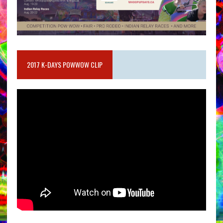
2017 K-DAYS POWWOW CLIP