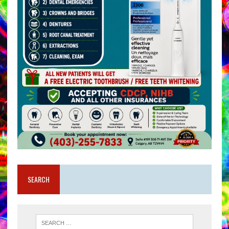
SEARCH