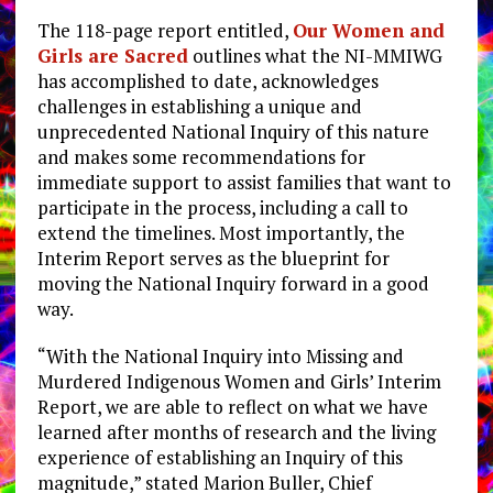
The 118-page report entitled,
Our Women and
Girls are Sacred
outlines what the NI-MMIWG
has accomplished to date, acknowledges
challenges in establishing a unique and
unprecedented National Inquiry of this nature
and makes some recommendations for
immediate support to assist families that want to
participate in the process, including a call to
extend the timelines. Most importantly, the
Interim Report serves as the blueprint for
moving the National Inquiry forward in a good
way.
“With the National Inquiry into Missing and
Murdered Indigenous Women and Girls’ Interim
Report, we are able to reflect on what we have
learned after months of research and the living
experience of establishing an Inquiry of this
magnitude,” stated Marion Buller, Chief