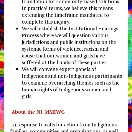
foundation for community-based solutions.
In practical terms, we believe this means
extending the timeframe mandated to
complete this inquiry.
We will establish the Institutional Hearings
Process where we will question various
jurisdictions and public institutions on the
systemic forms of violence, racism and
abuse that our women and girls have
suffered at the hands of these parties.
We will convene expert panels of
Indigenous and non-Indigenous participants
to examine overarching themes such as the
human rights of Indigenous women and
girls.
About the NI-MMIWG
In response to calls for action from Indigenous
families, communities and organizations, as well