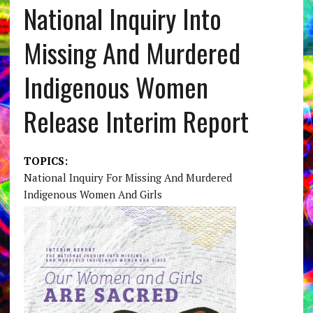
National Inquiry Into
Missing And Murdered
Indigenous Women
Release Interim Report
TOPICS:
National Inquiry For Missing And Murdered
Indigenous Women And Girls