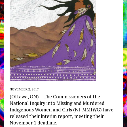
NOVEMBER 2, 2017
(Ottawa, ON) – The Commissioners of the
National Inquiry into Missing and Murdered
Indigenous Women and Girls (NI-MMIWG) have
released their interim report, meeting their
November 1 deadline.