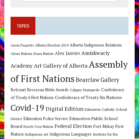
TOPICS
Alberta Indigenous Relations
Alberta Election 2019
Aaron Paquette
Amiskwaciy
Alex Janvier
Alexis Nakota Sioux Nation
Assembly
Art Gallery of Alberta
Academy
of First Nations
Bearclaw Gallery
Belcourt Brosseau Metis Awards
Calgary Stampede
Confederacy
Confederacy of Treaty Six Nations
of Treaty 6 First Nations
Covid-19
Digital Edition
Edmonton Catholic School
Edmonton Public School
Edmonton Police Service
District
Federal Election
Board
Fort Mckay First
Enoch Cree Nation
Nation
Indigenous Languages
Indigenous art
Institute for the