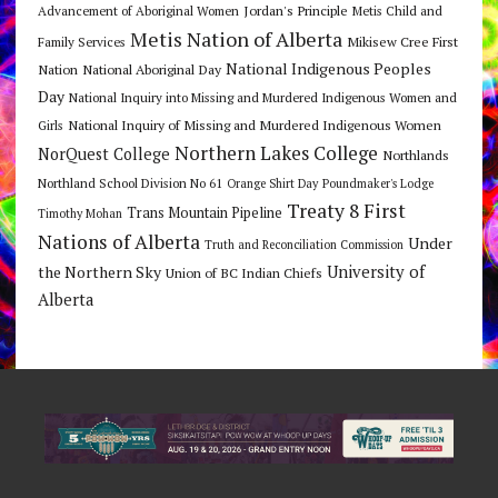
Jordan's Principle
Advancement of Aboriginal Women
Metis Child and
Metis Nation of Alberta
Mikisew Cree First
Family Services
National Indigenous Peoples
Nation
National Aboriginal Day
Day
National Inquiry into Missing and Murdered Indigenous Women and
National Inquiry of Missing and Murdered Indigenous Women
Girls
Northern Lakes College
NorQuest College
Northlands
Northland School Division No 61
Orange Shirt Day
Poundmaker's Lodge
Treaty 8 First
Trans Mountain Pipeline
Timothy Mohan
Nations of Alberta
Under
Truth and Reconciliation Commission
the Northern Sky
University of
Union of BC Indian Chiefs
Alberta