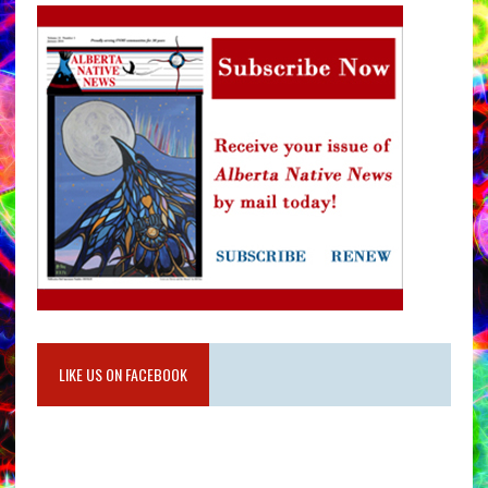
LIKE US ON FACEBOOK