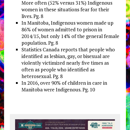
More often (52% versus 31%) Indigenous
women in these situations fear for their
lives. Pg. 8
In Manitoba, Indigenous women made up
86% of women admitted to prison in
2014/15, but only 14% of the general female
population. Pg. 8
Statistics Canada reports that people who
identified as lesbian, gay, or bisexual are
violently victimized nearly five times as
often as people who identified as
heterosexual. Pg. 8
In 2016, over 90% of children in care in
Manitoba were Indigenous. Pg. 10