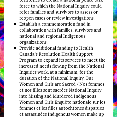
force to which the National Inquiry could
refer families and survivors to assess or
reopen cases or review investigations.
Establish a commemoration fund in
collaboration with families, survivors and
national and regional Indigenous
organizations.
Provide additional funding to Health
Canada’s Resolution Health Support
Program to expand its services to meet the
increased needs flowing from the National
Inquiries work, at a minimum, for the
duration of the National Inquiry. Our
Women and Girls are Sacred / Nos femmes
et nos filles sont sacrées National Inquiry
into Missing and Murdered Indigenous
Women and Girls Enquête nationale sur les
femmes et les filles autochtones disparues
et assassinées Indigenous women make up