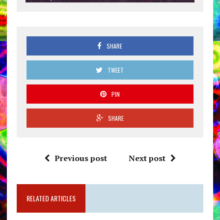
SHARE
TWEET
PIN
SHARE
Previous post
Next post
RELATED ARTICLES