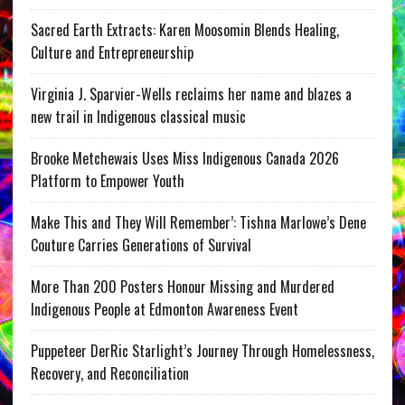
Sacred Earth Extracts: Karen Moosomin Blends Healing,
Culture and Entrepreneurship
Virginia J. Sparvier-Wells reclaims her name and blazes a
new trail in Indigenous classical music
Brooke Metchewais Uses Miss Indigenous Canada 2026
Platform to Empower Youth
Make This and They Will Remember’: Tishna Marlowe’s Dene
Couture Carries Generations of Survival
More Than 200 Posters Honour Missing and Murdered
Indigenous People at Edmonton Awareness Event
Puppeteer DerRic Starlight’s Journey Through Homelessness,
Recovery, and Reconciliation