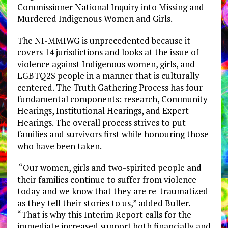
Commissioner National Inquiry into Missing and
Murdered Indigenous Women and Girls.
The NI-MMIWG is unprecedented because it
covers 14 jurisdictions and looks at the issue of
violence against Indigenous women, girls, and
LGBTQ2S people in a manner that is culturally
centered. The Truth Gathering Process has four
fundamental components: research, Community
Hearings, Institutional Hearings, and Expert
Hearings. The overall process strives to put
families and survivors first while honouring those
who have been taken.
“Our women, girls and two-spirited people and
their families continue to suffer from violence
today and we know that they are re-traumatized
as they tell their stories to us,” added Buller.
“That is why this Interim Report calls for the
immediate increased support both financially and