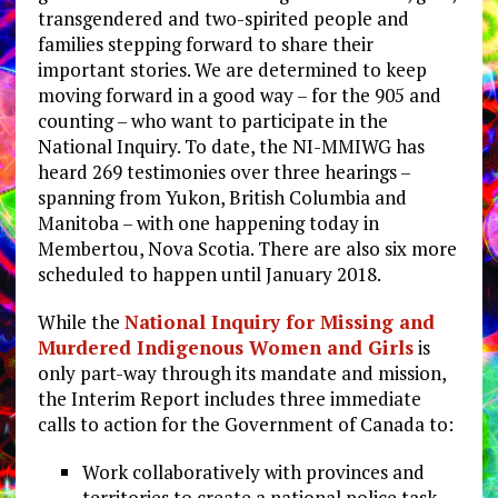
transgendered and two-spirited people and
families stepping forward to share their
important stories. We are determined to keep
moving forward in a good way – for the 905 and
counting – who want to participate in the
National Inquiry. To date, the NI-MMIWG has
heard 269 testimonies over three hearings –
spanning from Yukon, British Columbia and
Manitoba – with one happening today in
Membertou, Nova Scotia. There are also six more
scheduled to happen until January 2018.
While the
National Inquiry for Missing and
Murdered Indigenous Women and Girls
is
only part-way through its mandate and mission,
the Interim Report includes three immediate
calls to action for the Government of Canada to:
Work collaboratively with provinces and
territories to create a national police task