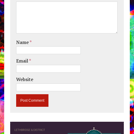
Name
*
Email
*
Website