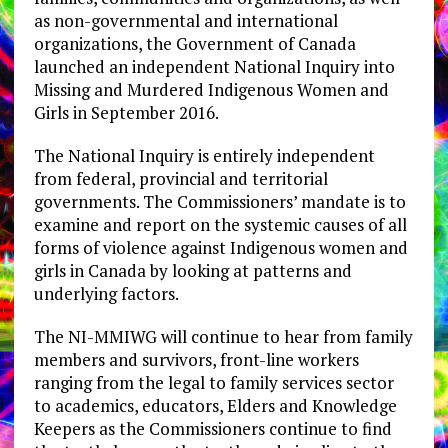
as non-governmental and international
organizations, the Government of Canada
launched an independent National Inquiry into
Missing and Murdered Indigenous Women and
Girls in September 2016.
The National Inquiry is entirely independent
from federal, provincial and territorial
governments. The Commissioners’ mandate is to
examine and report on the systemic causes of all
forms of violence against Indigenous women and
girls in Canada by looking at patterns and
underlying factors.
The NI-MMIWG will continue to hear from family
members and survivors, front-line workers
ranging from the legal to family services sector
to academics, educators, Elders and Knowledge
Keepers as the Commissioners continue to find