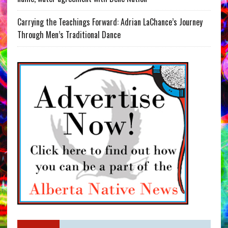
Carrying the Teachings Forward: Adrian LaChance’s Journey
Through Men’s Traditional Dance