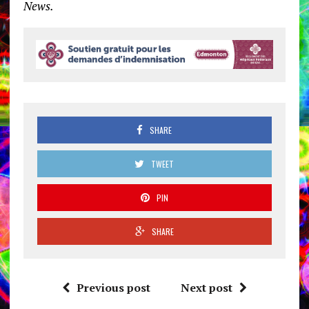
News.
SHARE
TWEET
PIN
SHARE
Previous post
Next post