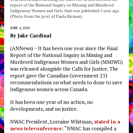
report of the National Inquiry on Missing and Murdered
Indigenous Women and Girls that was published 1 year ago.
(Photo from the post of Paula Kirman).
JUNE 4, 2020
By Jake Cardinal
(ANNews) – It has been one year since the Final
Report of the National Inquiry in Missing and
Murdered Indigenous Women and Girls (MMIWG)
was released alongside the Calls for Justice. The
report gave the Canadian Government 231
recommendations on what needs to done to save
Indigenous women across Canada.
It has been one year of no action, no
developments, and no justice.
NWAC President, Lorraine Whitman,
stated in a
news teleconference
: “NWAC has compiled a