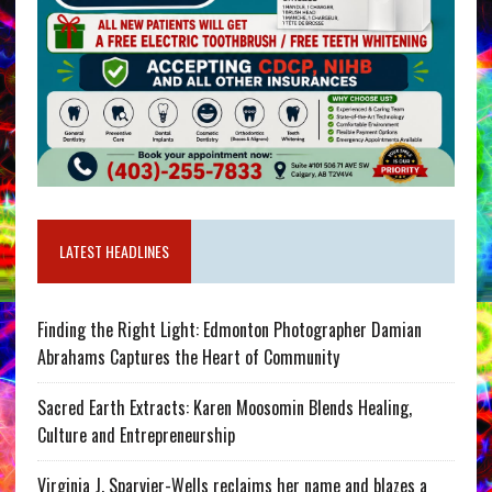
LATEST HEADLINES
Finding the Right Light: Edmonton Photographer Damian
Abrahams Captures the Heart of Community
Sacred Earth Extracts: Karen Moosomin Blends Healing,
Culture and Entrepreneurship
Virginia J. Sparvier-Wells reclaims her name and blazes a