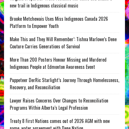
new trail in Indigenous classical music
Brooke Metchewais Uses Miss Indigenous Canada 2026
Platform to Empower Youth
Make This and They Will Remember’: Tishna Marlowe’s Dene
Couture Carries Generations of Survival
More Than 200 Posters Honour Missing and Murdered
Indigenous People at Edmonton Awareness Event
Puppeteer DerRic Starlight’s Journey Through Homelessness,
Recovery, and Reconciliation
Lawyer Raises Concerns Over Changes to Reconciliation
Programs Within Alberta’s Legal Profession
Treaty 8 First Nations comes out of 2026 AGM with new
name, water agreement with Dene Nation