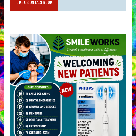
LIKE US ON FACEBOOK