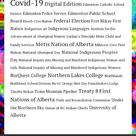
Covid-19
Digital Edition
Edmonton Catholic School
Edmonton Public School
Edmonton Police Service
District
Federal Election
Board
Fort Mckay First
Enoch Cree Nation
Nation
Indigenous Languages
Indigenous art
Institute for the
Jordan's Principle
Advancement of Aboriginal Women
Metis Child and
Metis Nation of Alberta
Mikisew Cree First
Family Services
National Indigenous Peoples
Nation
National Aboriginal Day
Day
National Inquiry into Missing and Murdered Indigenous Women and
National Inquiry of Missing and Murdered Indigenous Women
Girls
Northern Lakes College
NorQuest College
Northlands
Northland School Division No 61
Orange Shirt Day
Poundmaker's Lodge
Treaty 8 First
Trans Mountain Pipeline
Timothy Mohan
Nations of Alberta
Under
Truth and Reconciliation Commission
the Northern Sky
University of
Union of BC Indian Chiefs
Alberta