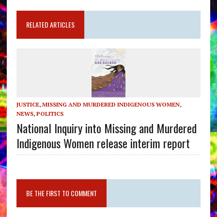
RELATED ARTICLES
JUSTICE
,
MISSING AND MURDERED INDIGENOUS WOMEN
,
NEWS
,
POLITICS
National Inquiry into Missing and Murdered
Indigenous Women release interim report
BE THE FIRST TO COMMENT