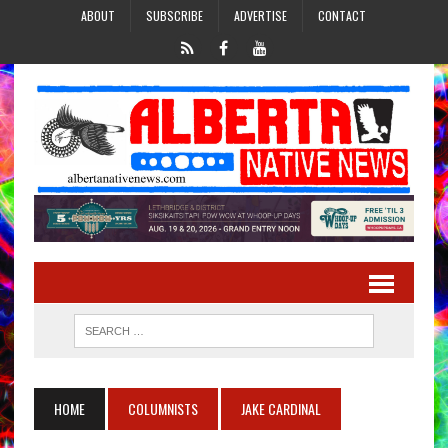
ABOUT
SUBSCRIBE
ADVERTISE
CONTACT
HOME
COLUMNISTS
JAKE CARDINAL