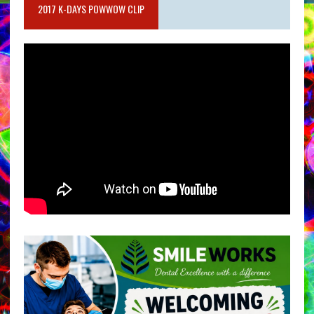
2017 K-DAYS POWWOW CLIP