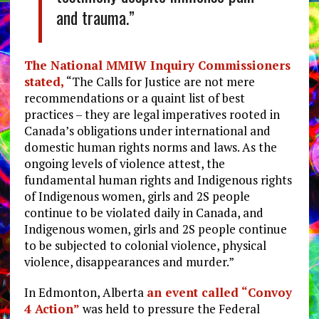
and trauma.”
The National MMIW Inquiry Commissioners
stated,
“The Calls for Justice are not mere
recommendations or a quaint list of best
practices – they are legal imperatives rooted in
Canada’s obligations under international and
domestic human rights norms and laws. As the
ongoing levels of violence attest, the
fundamental human rights and Indigenous rights
of Indigenous women, girls and 2S people
continue to be violated daily in Canada, and
Indigenous women, girls and 2S people continue
to be subjected to colonial violence, physical
violence, disappearances and murder.”
In Edmonton, Alberta
an event called “Convoy
4 Action”
was held to pressure the Federal