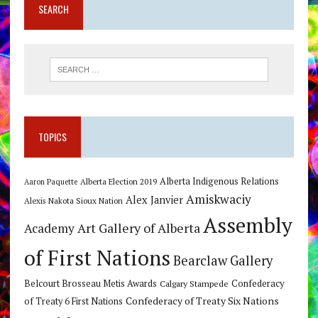
SEARCH
TOPICS
Alberta Indigenous Relations
Alberta Election 2019
Aaron Paquette
Amiskwaciy
Alex Janvier
Alexis Nakota Sioux Nation
Assembly
Art Gallery of Alberta
Academy
of First Nations
Bearclaw Gallery
Belcourt Brosseau Metis Awards
Calgary Stampede
Confederacy
Confederacy of Treaty Six Nations
of Treaty 6 First Nations