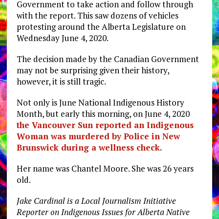
Government to take action and follow through
with the report. This saw dozens of vehicles
protesting around the Alberta Legislature on
Wednesday June 4, 2020.
The decision made by the Canadian Government
may not be surprising given their history,
however, it is still tragic.
Not only is June National Indigenous History
Month, but early this morning, on June 4, 2020
the Vancouver Sun reported an Indigenous
Woman was murdered by Police in New
Brunswick during a wellness check.
Her name was Chantel Moore. She was 26 years
old.
Jake Cardinal is a Local Journalism Initiative
Reporter on Indigenous Issues for Alberta Native