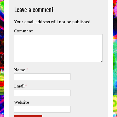
Leave a comment
Your email address will not be published.
Comment
Name
*
Email
*
Website