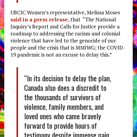
UBCIC Women’s representative, Melissa Moses
said in a press release
, that “The National
Inquiry’s Report and Calls for Justice provide a
roadmap to addressing the racism and colonial
violence that have led to the genocide of our
people and the crisis that is MMIWG; the COVID-
19 pandemic is not an excuse to delay this.”
“In its decision to delay the plan,
Canada also does a discredit to
the thousands of survivors of
violence, family members, and
loved ones who came bravely
forward to provide hours of
testimony despite immense pain