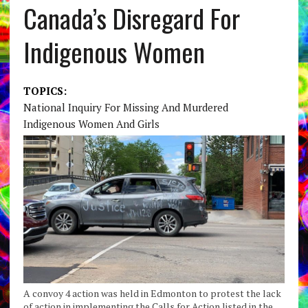
Canada’s Disregard For
Indigenous Women
TOPICS:
National Inquiry For Missing And Murdered
Indigenous Women And Girls
A convoy 4 action was held in Edmonton to protest the lack
of action in implementing the Calls for Action listed in the