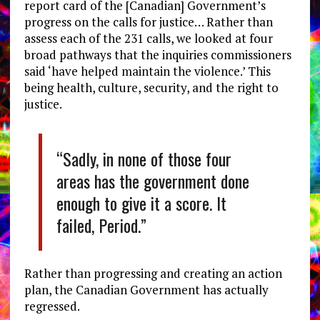
report card of the [Canadian] Government’s
progress on the calls for justice… Rather than
assess each of the 231 calls, we looked at four
broad pathways that the inquiries commissioners
said ‘have helped maintain the violence.’ This
being health, culture, security, and the right to
justice.
“Sadly, in none of those four
areas has the government done
enough to give it a score. It
failed, Period.”
Rather than progressing and creating an action
plan, the Canadian Government has actually
regressed.