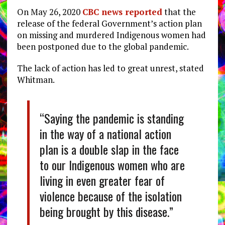
On May 26, 2020
CBC news reported
that the
release of the federal Government’s action plan
on missing and murdered Indigenous women had
been postponed due to the global pandemic.
The lack of action has led to great unrest, stated
Whitman.
“Saying the pandemic is standing
in the way of a national action
plan is a double slap in the face
to our Indigenous women who are
living in even greater fear of
violence because of the isolation
being brought by this disease.”