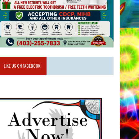
LIKE US ON FACEBOOK