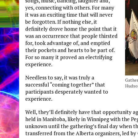
songs, music, dancing, laughter and,
yes, connecting with others. For many
it was an exciting time that will never
be forgotten. If nothing else, it
definitely drove home the point that it
was an occurrence that people thirsted
for, took advantage of, and emptied
their pockets and hearts to be part of.
For so many it proved an electrifying
experience.
Needless to say, it was truly a
Gather
successful “coming together” that
Hudson
participants desperately wanted to
experience.
Well, they’ll definitely have that opportunity a
held in Manitoba, likely in Winnipeg with the Peg
unknown until the gathering’s final day when t
transferred from the Alberta organizers, led b