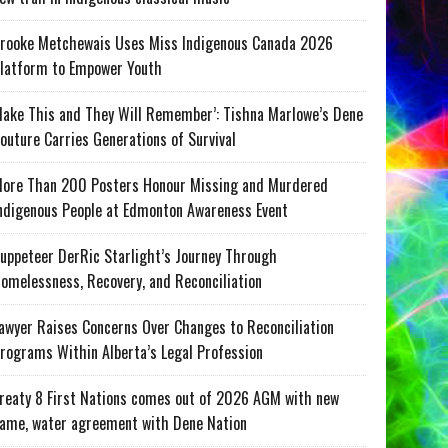
rooke Metchewais Uses Miss Indigenous Canada 2026
latform to Empower Youth
ake This and They Will Remember’: Tishna Marlowe’s Dene
outure Carries Generations of Survival
ore Than 200 Posters Honour Missing and Murdered
ndigenous People at Edmonton Awareness Event
uppeteer DerRic Starlight’s Journey Through
omelessness, Recovery, and Reconciliation
awyer Raises Concerns Over Changes to Reconciliation
rograms Within Alberta’s Legal Profession
reaty 8 First Nations comes out of 2026 AGM with new
ame, water agreement with Dene Nation