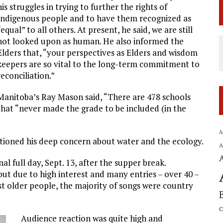
his struggles in trying to further the rights of
Indigenous people and to have them recognized as
“equal” to all others. At present, he said, we are still
not looked upon as human. He also informed the
Elders that, “your perspectives as Elders and wisdom
keepers are so vital to the long-term commitment to
reconciliation.”
Manitoba’s Ray Mason said, “There are 478 schools
that “never made the grade to be included (in the
A
tioned his deep concern about water and the ecology.
A
l full day, Sept. 13, after the supper break.
 but due to high interest and many entries – over 40 –
st older people, the majority of songs were country
C
Audience reaction was quite high and