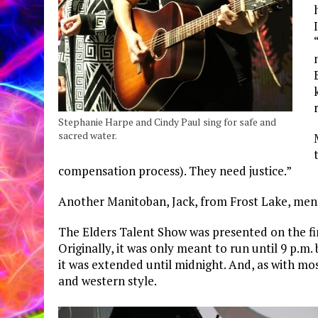
Stephanie Harpe and Cindy Paul sing for safe and
sacred water.
compensation process). They need justice.”
Another Manitoban, Jack, from Frost Lake, men
The Elders Talent Show was presented on the fina
Originally, it was only meant to run until 9 p.m.
it was extended until midnight. And, as with mo
and western style.