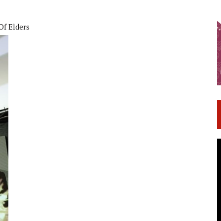
Of Elders