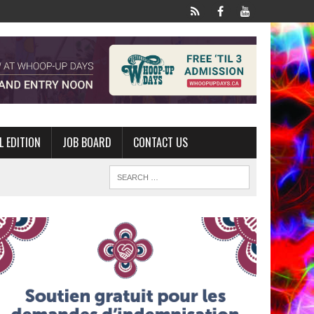
L EDITION
JOB BOARD
CONTACT US