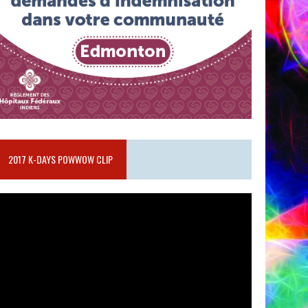
2017 K-DAYS POWWOW CLIP