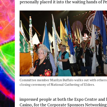
personally placed it into the waiting hands of 
Committee member Marilyn Buffalo walks out with others 
closing ceremony of National Gathering of Elders.
impressed people at both the Expo Centre and l
Casino, for the Corporate Sponsors Networking