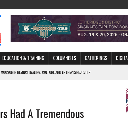
EDUCATION & TRAINING
COLUMNISTS
GATHERINGS
DIGITA
 MOOSOMIN BLENDS HEALING, CULTURE AND ENTREPRENEURSHIP
AND BLAZES A NEW TRAIL IN INDIGENOUS CLASSICAL MUSIC
NADA 2026 PLATFORM TO EMPOWER YOUTH
ARLOWE’S DENE COUTURE CARRIES GENERATIONS OF SURVIVAL
ders Had A Tremendous
APHER DAMIAN ABRAHAMS CAPTURES THE HEART OF COMMUNITY