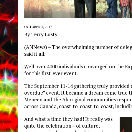
OCTOBER 5, 2017
By Terry Lusty
(ANNews) – The overwhelming number of delegat
said it all.
Well over 4000 individuals converged on the Ex
for this first-ever event.
The September 11-14 gathering truly provided 
overdue” event. It became a dream come true t
Meneen and the Aboriginal communities respond
across Canada, coast-to-coast-to-coast, includi
And what a time they had! It really was
quite the celebration – of culture,