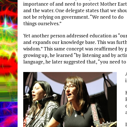
importance of and need to protect Mother Ear
and the water. One delegate states that we sho
not be relying on government. “We need to do
things ourselves.”
Yet another person addressed education as “our 
and expands our knowledge base. This was furthe
wisdom.” This same concept was reaffirmed by p
growing up, he learned “by listening and by acti
language, he later suggested that, “you need to