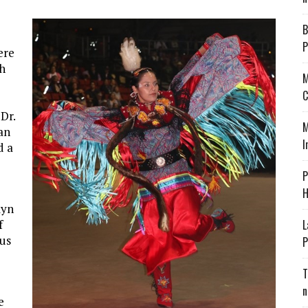
B
P
ere
ch
M
C
Dr.
M
 an
I
d a
P
H
lyn
f
L
us
P
T
n
e