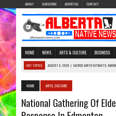
ABOUT
SUBSCRIBE
ADVERTISE
CONTACT
HOME
NEWS
ARTS & CULTURE
BUSINESS
HOT TOPICS
AUGUST 6, 2026
|
SACRED EARTH EXTRACTS: KAREN
AUGUST 6, 2026
|
VIRGINIA J. SPARVIER-WELLS RECLAIMS HER NAME 
AUGUST 6, 2026
|
BROOKE METCHEWAIS USES MISS INDIGENOUS CA
HOME
ARTS, CULTURE
AUGUST 6, 2026
|
MAKE THIS AND THEY WILL REMEMBER’: TISHNA M
National Gathering Of El
AUGUST 6, 2026
|
FINDING THE RIGHT LIGHT: EDMONTON PHOTOGR
Response In Edmonton