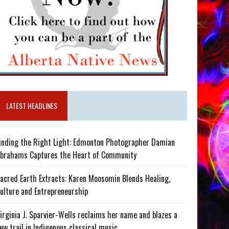
LATEST HEADLINES
inding the Right Light: Edmonton Photographer Damian
brahams Captures the Heart of Community
acred Earth Extracts: Karen Moosomin Blends Healing,
ulture and Entrepreneurship
irginia J. Sparvier-Wells reclaims her name and blazes a
ew trail in Indigenous classical music