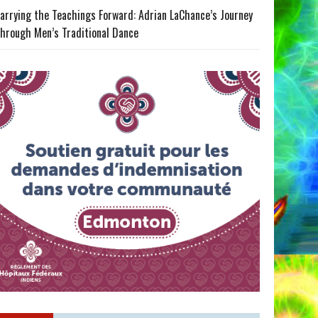
arrying the Teachings Forward: Adrian LaChance’s Journey
hrough Men’s Traditional Dance