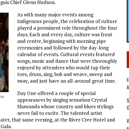
Peguis Chief Glenn Hudson.
As with many major events among
Indigenous people, the celebration of culture
played a prominent role throughout the four
days. Each and every day, culture was front
and centre, beginning with morning pipe
ceremonies and followed by the day-long
calendar of events. Cultural events featured
songs, music and dance that were thoroughly
enjoyed by attendees who would tap their
toes, drum, sing, bob and weave, sweep and
F
sway, and just have an all-around great time.
A
Day One offered a couple of special
in
appearances by singing sensation Crystal
S
Shawanda whose country and blues stylings
C
never fail to excite. The talented artist
ater, that same evening, at the River Cree Hotel and
V
 Gala.
n