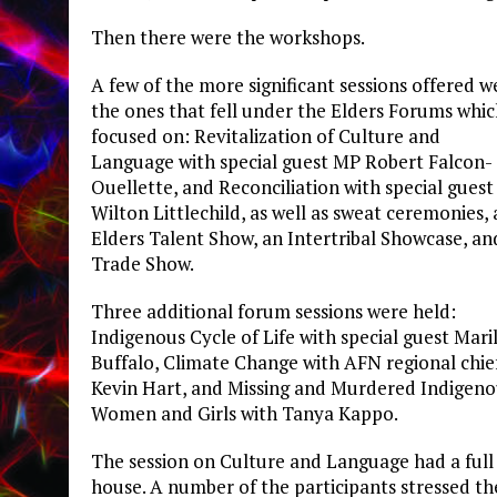
Then there were the workshops.
A few of the more significant sessions offered w
the ones that fell under the Elders Forums whi
focused on: Revitalization of Culture and
Language with special guest MP Robert Falcon-
Ouellette, and Reconciliation with special guest 
Wilton Littlechild, as well as sweat ceremonies,
Elders Talent Show, an Intertribal Showcase, an
Trade Show.
Three additional forum sessions were held:
Indigenous Cycle of Life with special guest Mari
Buffalo, Climate Change with AFN regional chie
Kevin Hart, and Missing and Murdered Indigeno
Women and Girls with Tanya Kappo.
The session on Culture and Language had a full
house. A number of the participants stressed th