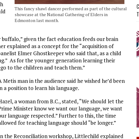
th
C
This fancy shawl dancer performed as part of the cultural
uld
T
showcase at the National Gathering of Elders in
Edmonton last month.
buffalo,” given the fact education feeds our brain
r explained as a concept for the “acquisition of
anelist Elmer Ghostkeeper who said that, as a child
ng.” As for the younger generation learning their
 go to the children and teach them.”
A Metis man in the audience said he wished he’d been
in a position to learn his language.
Hazel, a woman from B.C., stated, “We should let the
Prime Minister know we want our language, we want
our language respected.” Further to this, the time
allowed for teaching language should “be longer.”
In the Reconciliation workshop, Littlechild explained