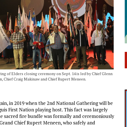
ing of Elders closing ceremony on Sept. 14 is led by Chief Glenn
, Chief Craig Makinaw and Chief Rupert Meneen.
gain, in 2019 when the 2nd National Gathering will be
uis First Nation playing host. This fact was largely
he sacred fire bundle was formally and ceremoniously
y Grand Chief Rupert Meneen, who safely and