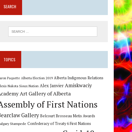
SEARCH
TOPICS
Alberta Indigenous Relations
Alberta Election 2019
aron Paquette
Amiskwaciy
Alex Janvier
lexis Nakota Sioux Nation
Art Gallery of Alberta
Academy
Assembly of First Nations
Bearclaw Gallery
Belcourt Brosseau Metis Awards
algary Stampede
Confederacy of Treaty 6 First Nations