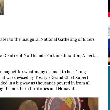
es to the inaugural National Gathering of Elders
po Centre at Northlands Park in Edmonton, Alberta,
a magnet for what many claimed to be a “long
hat was devised by Treaty 8 Grand Chief Rupert
ed in a big way as thousands poured in from all
ng the northern territories and Nunavut.