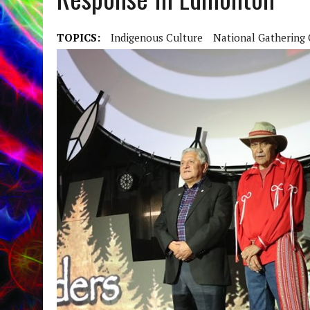
TOPICS:
Indigenous Culture
National Gathering 