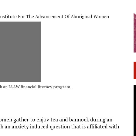
Institute For The Advancement Of Aboriginal Women
an IAAW financial literacy program.
men gather to enjoy tea and bannock during an
h an anxiety induced question that is affiliated with