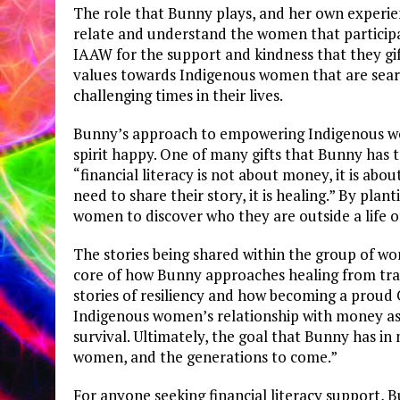
The role that Bunny plays, and her own experie
relate and understand the women that particip
IAAW for the support and kindness that they gif
values towards Indigenous women that are searc
challenging times in their lives.
Bunny’s approach to empowering Indigenous wom
spirit happy. One of many gifts that Bunny has 
“financial literacy is not about money, it is abo
need to share their story, it is healing.” By pl
women to discover who they are outside a life of
The stories being shared within the group of wo
core of how Bunny approaches healing from trau
stories of resiliency and how becoming a proud
Indigenous women’s relationship with money as
survival. Ultimately, the goal that Bunny has i
women, and the generations to come.”
For anyone seeking financial literacy support, B