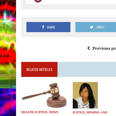
SHARE
TWEET
Previous po
RELATED ARTICLES
HEALTH
,
JUSTICE
,
NEWS
JUSTICE
,
MISSING AND