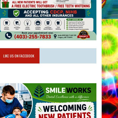
LIKE US ON FACEBOOK