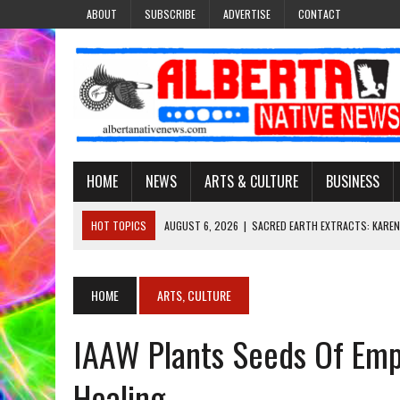
ABOUT
SUBSCRIBE
ADVERTISE
CONTACT
HOME
NEWS
ARTS & CULTURE
BUSINESS
HOT TOPICS
AUGUST 6, 2026
|
SACRED EARTH EXTRACTS: KAREN
AUGUST 6, 2026
|
VIRGINIA J. SPARVIER-WELLS RECLAIMS HER NAME 
AUGUST 6, 2026
|
BROOKE METCHEWAIS USES MISS INDIGENOUS CA
HOME
ARTS, CULTURE
AUGUST 6, 2026
|
MAKE THIS AND THEY WILL REMEMBER’: TISHNA M
IAAW Plants Seeds Of Emp
AUGUST 6, 2026
|
FINDING THE RIGHT LIGHT: EDMONTON PHOTOGR
Healing