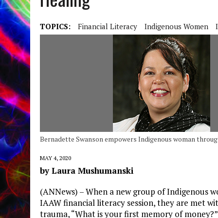
TOPICS:
Financial Literacy
Indigenous Women
Bernadette Swanson empowers Indigenous woman through 
MAY 4, 2020
by Laura Mushumanski
(ANNews) – When a new group of Indigenous wo
IAAW financial literacy session, they are met wit
trauma, “What is your first memory of money?”