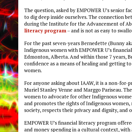
The question, asked by EMPOWER U’s senior faci
to dig deep inside ourselves. The connection be
during the Institute for the Advancement of 
literacy program
– and is not as easy to swallo
For the past seven-years Bernedette (Bunny aka
Indigenous women with EMPOWER U’s financial 
Edmonton, Alberta. And within those 7 years, 
confidence as a means of healing and getting to 
women.
For anyone asking about IAAW, it is a non-for-p
Muriel Stanley Venne and Marggo Pariseau. The 
women to advocate for other Indigenous wome
and promotes the rights of Indigenous women, r
society, respects their privacy and dignity, and
EMPOWER U’s financial literacy program offered
and money spending in a cultural context, with 