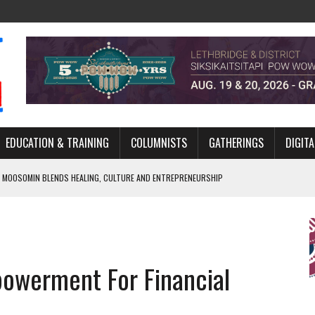
EDUCATION & TRAINING
COLUMNISTS
GATHERINGS
DIGITA
 MOOSOMIN BLENDS HEALING, CULTURE AND ENTREPRENEURSHIP
AND BLAZES A NEW TRAIL IN INDIGENOUS CLASSICAL MUSIC
NADA 2026 PLATFORM TO EMPOWER YOUTH
ARLOWE’S DENE COUTURE CARRIES GENERATIONS OF SURVIVAL
owerment For Financial
APHER DAMIAN ABRAHAMS CAPTURES THE HEART OF COMMUNITY