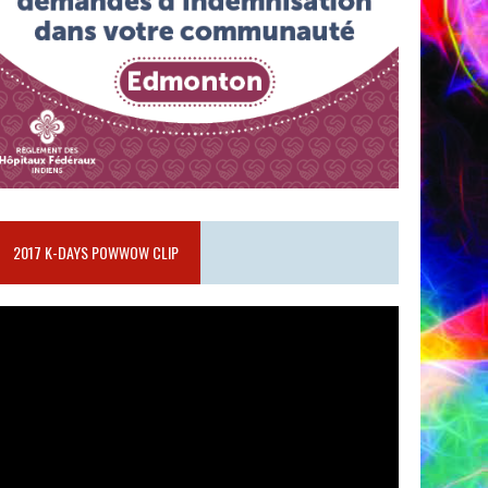
2017 K-DAYS POWWOW CLIP