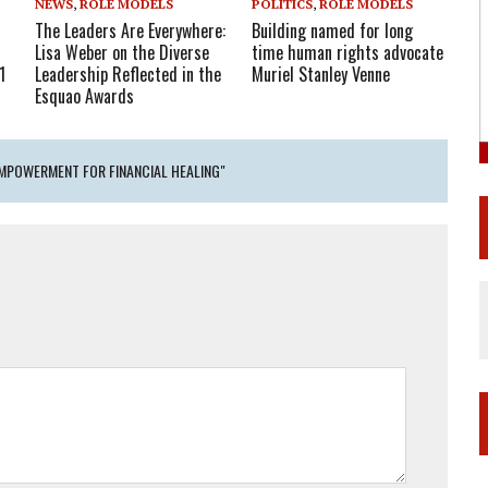
NEWS
,
ROLE MODELS
POLITICS
,
ROLE MODELS
The Leaders Are Everywhere:
Building named for long
Lisa Weber on the Diverse
time human rights advocate
1
Leadership Reflected in the
Muriel Stanley Venne
Esquao Awards
EMPOWERMENT FOR FINANCIAL HEALING"