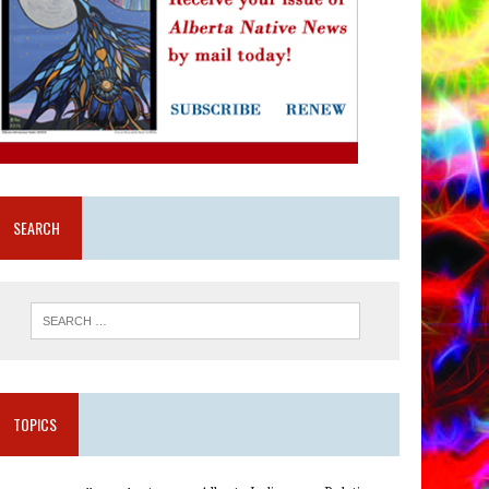
SEARCH
TOPICS