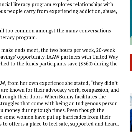
cial literacy program explores relationships with
ous people carry from experiencing addiction, abuse,
are all too common amongst the many conversations
iteracy program.
o make ends meet, the two hours per week, 20-week
 savings’ opportunity. IAAW partners with United Way
ed to the funds participants save ($360) during the
AW, from her own experience she stated, “they didn’t
f are known for their advocacy work, compassion, and
through their doors. When Bunny facilitates the
 struggles that come with being an Indigenous person
you money during tough times. Even though the
e some women have put up barricades from their
 offer is a place to feel safe, supported and heard.