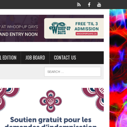
L EDITION
JOB BOARD
CONTACT US