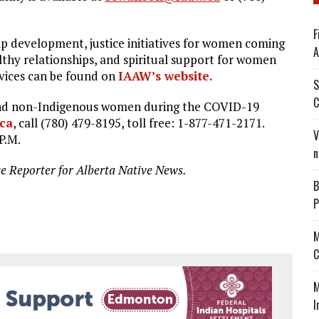
F
ip development, justice initiatives for women coming
A
lthy relationships, and spiritual support for women
rvices can be found on
IAAW’s website.
S
C
 and non-Indigenous women during the COVID-19
ca
, call (780) 479-8195, toll free: 1-877-471-2171.
V
P.M.
n
ve Reporter for Alberta Native News.
B
P
M
C
M
I