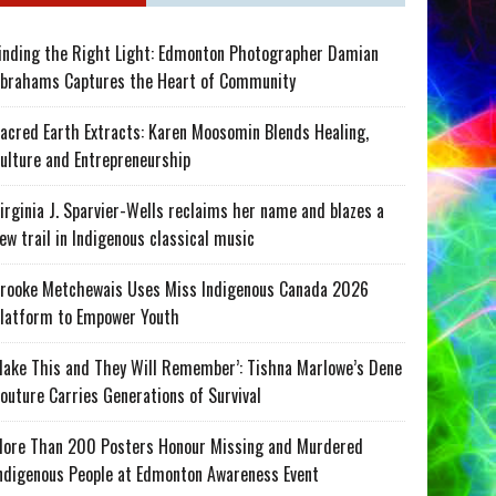
inding the Right Light: Edmonton Photographer Damian
brahams Captures the Heart of Community
acred Earth Extracts: Karen Moosomin Blends Healing,
ulture and Entrepreneurship
irginia J. Sparvier-Wells reclaims her name and blazes a
ew trail in Indigenous classical music
rooke Metchewais Uses Miss Indigenous Canada 2026
latform to Empower Youth
ake This and They Will Remember’: Tishna Marlowe’s Dene
outure Carries Generations of Survival
ore Than 200 Posters Honour Missing and Murdered
ndigenous People at Edmonton Awareness Event