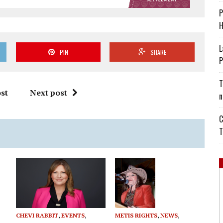
P
H
L
PIN
SHARE
P
T
st
Next post
n
C
T
CHEVI RABBIT
,
EVENTS
,
METIS RIGHTS
,
NEWS
,