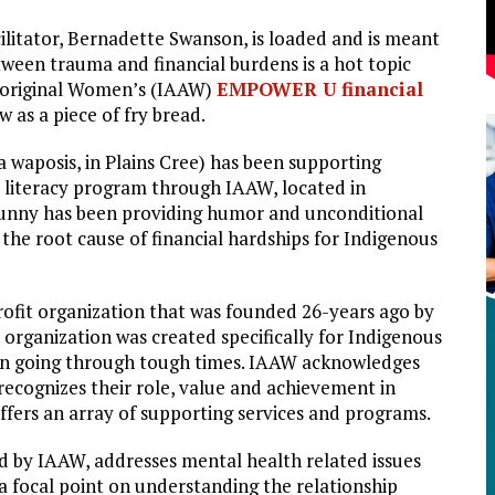
litator, Bernadette Swanson, is loaded and is meant
tween trauma and financial burdens is a hot topic
Aboriginal Women’s (IAAW)
EMPOWER U financial
w as a piece of fry bread.
 waposis, in Plains Cree) has been supporting
literacy program through IAAW, located in
Bunny has been providing humor and unconditional
the root cause of financial hardships for Indigenous
rofit organization that was founded 26-years ago by
organization was created specifically for Indigenous
n going through tough times. IAAW acknowledges
ecognizes their role, value and achievement in
 offers an array of supporting services and programs.
 by IAAW, addresses mental health related issues
a focal point on understanding the relationship