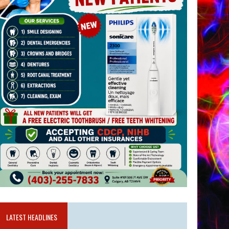
LATEST HEADLINES