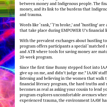
between money and Indigenous people. The finan
money, and its link to the burdens that Indigen
and trauma.
Words like ‘rank,’ ‘I’m broke,’ and ‘hustling’ 
that take place during EMPOWER U’s financial l
With the prevalent exchanges about hustling t
program offers participants a special ‘matched
and ATB where tools for saving money are match
20-week program.
Since the first time Bunny stepped foot into IA
give up on me, and didn’t judge me.” IAAW staf
listening and believing in the women that walk 
financial literacy program, the hard truths and
becomes as real as asking your cousin to lend 
program explores uncomfortable avenues wher
experienced trauma, the environment IAAW has to