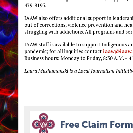
479-8195.
IAAW also offers additional support in leadersh
out of corrections, violence prevention and hea
struggling with addictions. All programs and se
IAAW staff is available to support Indigenous
pandemic; for all inquiries contact
iaaw@iaaw.
Business hours: Monday to Friday, 8:30 A.M. – 4 
Laura Mushumanski is a Local Journalism Initiati