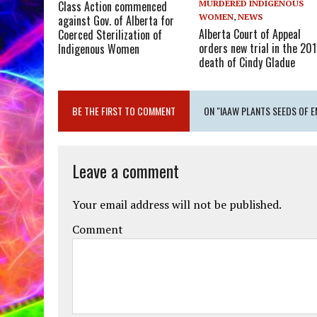
MURDERED INDIGENOUS
Class Action commenced
WOMEN
,
NEWS
against Gov. of Alberta for
Alberta Court of Appeal
Coerced Sterilization of
orders new trial in the 201
Indigenous Women
death of Cindy Gladue
BE THE FIRST TO COMMENT
ON "IAAW PLANTS SEEDS OF 
Leave a comment
Your email address will not be published.
Comment