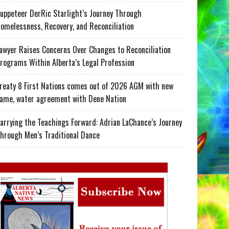
uppeteer DerRic Starlight’s Journey Through
omelessness, Recovery, and Reconciliation
awyer Raises Concerns Over Changes to Reconciliation
rograms Within Alberta’s Legal Profession
reaty 8 First Nations comes out of 2026 AGM with new
ame, water agreement with Dene Nation
arrying the Teachings Forward: Adrian LaChance’s Journey
hrough Men’s Traditional Dance