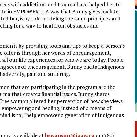
nces with addictions and trauma have helped her to
ate in EMPOWER U. A way that Bunny gives back to
ted her, is by role modeling the same principles and
hing for a way to heal from obstacles and
en is by providing tools and tips to keep a person’s
to offer is through her words of encouragement,
ut all our life experiences for who we are today. People
anting seeds of encouragement, Bunny elicits Indigenous
 adversity, pain and suffering.
men that are participating in the program are the
ma that creates financial issues. Bunny shares
 Cree woman altered her perception of how she views
 empowering and healing, instead of a means of
n mind is to, “help empower a generation of Indigenous
unny is available at
bswanson@iaaw.ca
or (780)