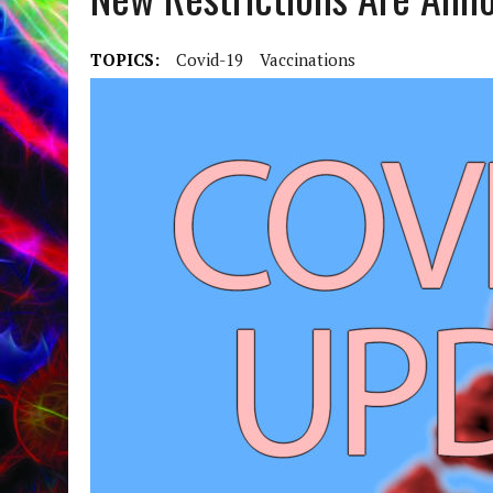
TOPICS:
Covid-19
Vaccinations