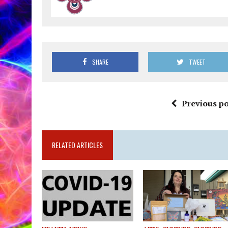
SHARE
TWEET
Previous po
RELATED ARTICLES