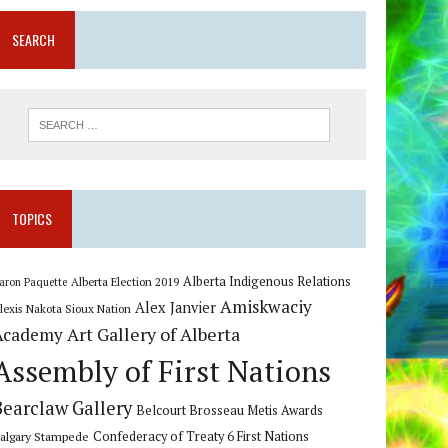
SEARCH
TOPICS
Alberta Indigenous Relations
Alberta Election 2019
aron Paquette
Amiskwaciy
Alex Janvier
lexis Nakota Sioux Nation
Art Gallery of Alberta
Academy
Assembly of First Nations
Bearclaw Gallery
Belcourt Brosseau Metis Awards
algary Stampede
Confederacy of Treaty 6 First Nations