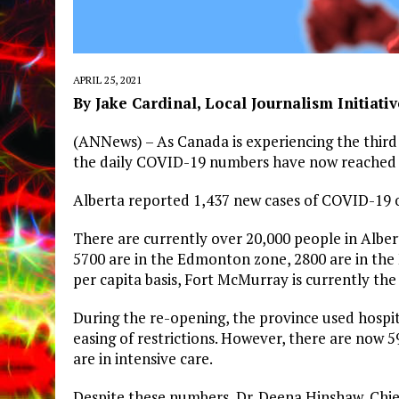
APRIL 25, 2021
By Jake Cardinal, Local Journalism Initiati
(ANNews) – As Canada is experiencing the third 
the daily COVID-19 numbers have now reached t
Alberta reported 1,437 new cases of COVID-19 on
There are currently over 20,000 people in Albert
5700 are in the Edmonton zone, 2800 are in the
per capita basis, Fort McMurray is currently the 
During the re-opening, the province used hospit
easing of restrictions. However, there are now 
are in intensive care.
Despite these numbers, Dr. Deena Hinshaw, Chief