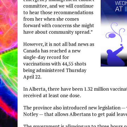
committee, and we will continue
to hear those recommendations
from her when she comes
forward with concerns she might
have about community spread.”
However, it is not all bad news as
Canada has reached a new
single-day record for
vaccinations with 44,55 shots
being administered Thursday
April 22.
In Alberta, there have been 1.32 million vaccina
received at least one dose.
The province also introduced new legislation —
Notley — that allows Albertans to get paid leav
The government is allowing up to three hours of 