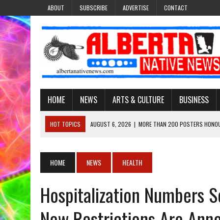
ABOUT
SUBSCRIBE
ADVERTISE
CONTACT
HOME
NEWS
ARTS & CULTURE
BUSINESS
HOT TOPICS
AUGUST 6, 2026
|
MORE THAN 200 POSTERS HONOU
EVENT
AUGUST 6, 2026
|
PUPPETEER DERRIC STARLIGHT’S JOURNEY THROU
HOME
NEWS
HEALTH
AUGUST 3, 2026
|
LAWYER RAISES CONCERNS OVER CHANGES TO REC
Hospitalization Numbers S
AUGUST 3, 2026
|
TREATY 8 FIRST NATIONS COMES OUT OF 2026 A
AUGUST 6, 2026
|
MAKE THIS AND THEY WILL REMEMBER’: TISHNA M
New Restrictions Are Ann