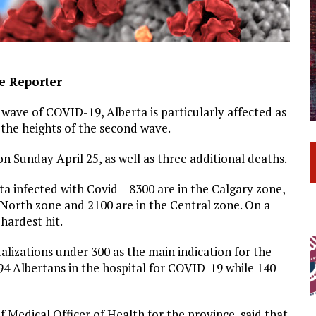
ve Reporter
wave of COVID-19, Alberta is particularly affected as
he heights of the second wave.
 Sunday April 25, as well as three additional deaths.
a infected with Covid – 8300 are in the Calgary zone,
 North zone and 2100 are in the Central zone. On a
hardest hit.
alizations under 300 as the main indication for the
594 Albertans in the hospital for COVID-19 while 140
 Medical Officer of Health for the province, said that