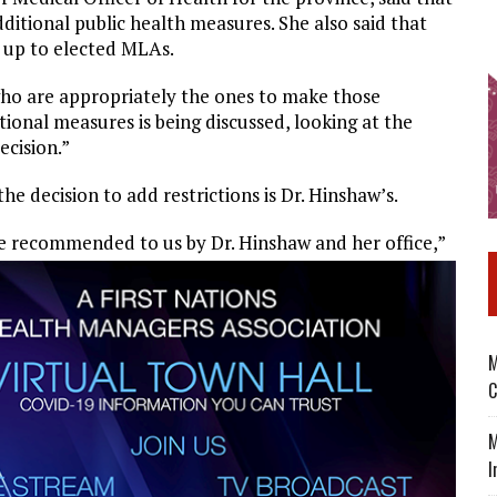
itional public health measures. She also said that
e up to elected MLAs.
 who are appropriately the ones to make those
tional measures is being discussed, looking at the
ecision.”
e decision to add restrictions is Dr. Hinshaw’s.
re recommended to us by Dr. Hinshaw and her office,”
M
C
M
I