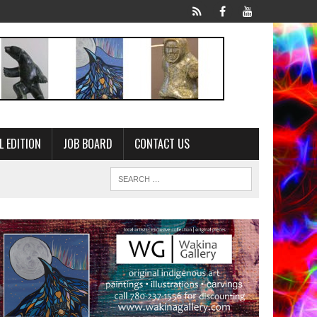
L EDITION
JOB BOARD
CONTACT US