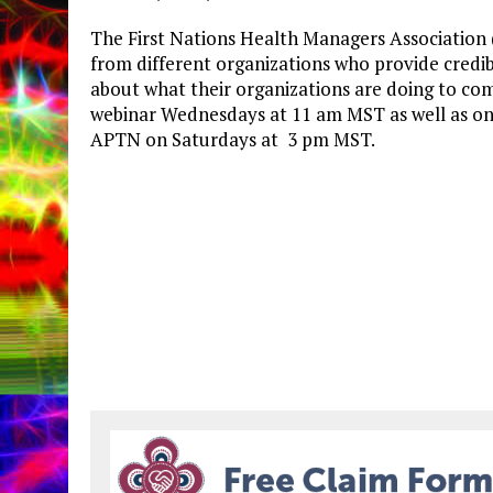
The First Nations Health Managers Association
from different organizations who provide credib
about what their organizations are doing to com
webinar Wednesdays at 11 am MST as well as on 
APTN on Saturdays at 3 pm MST.