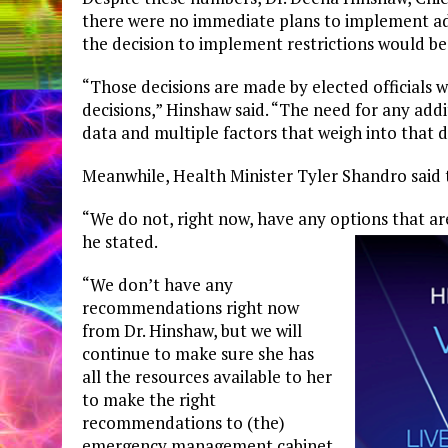
there were no immediate plans to implement add
the decision to implement restrictions would b
“Those decisions are made by elected officials
decisions,” Hinshaw said. “The need for any addi
data and multiple factors that weigh into that d
Meanwhile, Health Minister Tyler Shandro said th
“We do not, right now, have any options that a
he stated.
“We don’t have any
recommendations right now
from Dr. Hinshaw, but we will
continue to make sure she has
all the resources available to her
to make the right
recommendations to (the)
emergency management cabinet