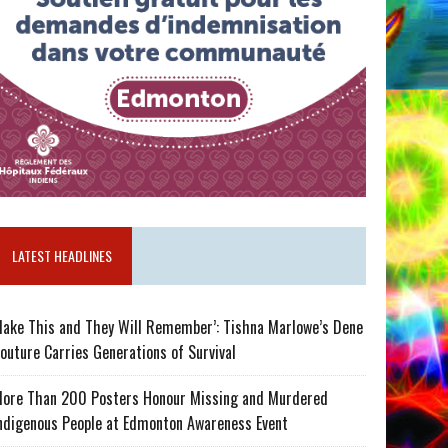
LATEST HEADLINES
ake This and They Will Remember’: Tishna Marlowe’s Dene
outure Carries Generations of Survival
ore Than 200 Posters Honour Missing and Murdered
ndigenous People at Edmonton Awareness Event