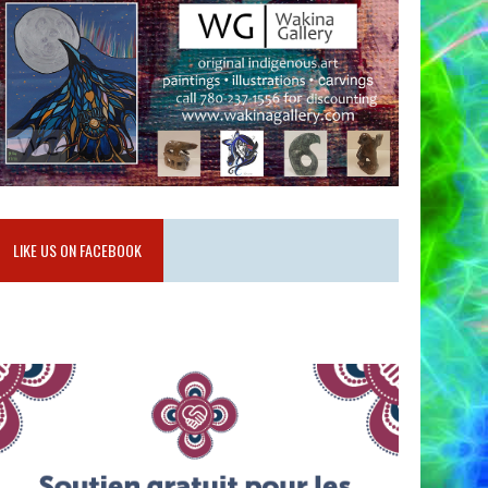
LIKE US ON FACEBOOK