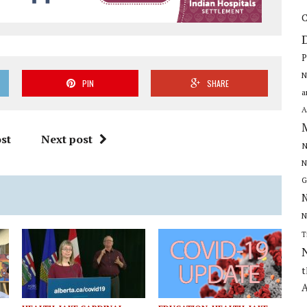
C
P
N
PIN
SHARE
a
A
st
Next post
N
N
G
N
N
T
t
A