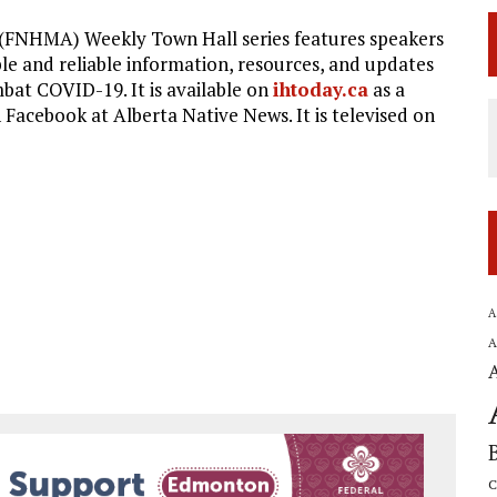
 (FNHMA) Weekly Town Hall series features speakers
le and reliable information, resources, and updates
bat COVID-19. It is available on
ihtoday.ca
as a
Facebook at Alberta Native News. It is televised on
A
A
C