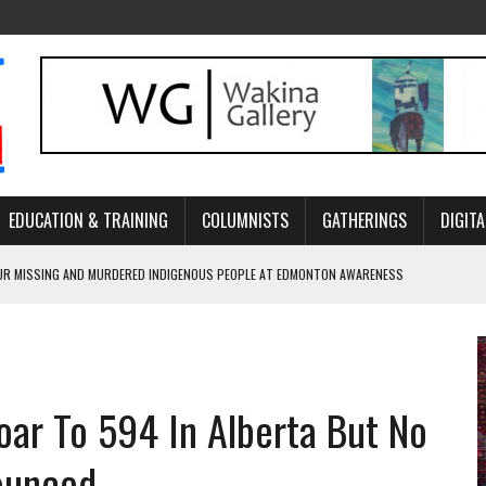
EDUCATION & TRAINING
COLUMNISTS
GATHERINGS
DIGITA
R MISSING AND MURDERED INDIGENOUS PEOPLE AT EDMONTON AWARENESS
GH HOMELESSNESS, RECOVERY, AND RECONCILIATION
ONCILIATION PROGRAMS WITHIN ALBERTA’S LEGAL PROFESSION
oar To 594 In Alberta But No
GM WITH NEW NAME, WATER AGREEMENT WITH DENE NATION
ARLOWE’S DENE COUTURE CARRIES GENERATIONS OF SURVIVAL
ounced