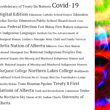
Covid-19
onfederacy of Treaty Six Nations
Digital Edition
Edmonton
Edmonton Catholic School District
Edmonton Public School Board
olice Service
Enoch Cree
Federal Election
Fort Mckay First Nation
ation
Indigenous
Indigenous Languages
rt
Institute for the Advancement of
Jordan's Principle
boriginal Women
Metis Child and Family Services
Metis Nation of Alberta
Mikisew Cree First Nation
National Indigenous Peoples Day
ational Aboriginal Day
ational Inquiry into Missing and Murdered Indigenous Women and
National Inquiry of Missing and Murdered Indigenous Women
irls
Northern Lakes College
orQuest College
Northlands
orthland School Division No 61
Orange Shirt Day
Poundmaker's Lodge
Treaty 8 First
Trans Mountain Pipeline
imothy Mohan
Nations of Alberta
Under
Truth and Reconciliation Commission
he Northern Sky
University of
Union of BC Indian Chiefs
lberta