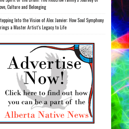
ove, Culture and Belonging
tepping Into the Vision of Alex Janvier: How Soul Symphony
rings a Master Artist’s Legacy to Life