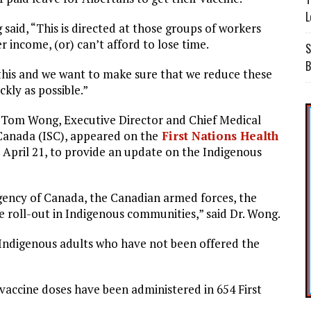
L
aid, “This is directed at those groups of workers
 income, (or) can’t afford to lose time.
S
B
 this and we want to make sure that we reduce these
kly as possible.”
. Tom Wong, Executive Director and Chief Medical
 Canada (ISC), appeared on the
First Nations Health
April 21, to provide an update on the Indigenous
agency of Canada, the Canadian armed forces, the
ine roll-out in Indigenous communities,” said Dr. Wong.
ll Indigenous adults who have not been offered the
0 vaccine doses have been administered in 654 First