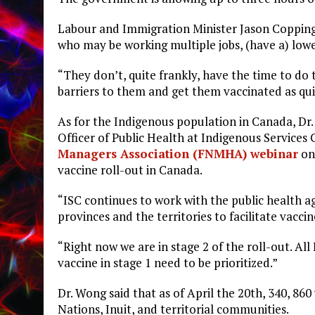
Labour and Immigration Minister Jason Copping s
who may be working multiple jobs, (have a) lower
“They don’t, quite frankly, have the time to do
barriers to them and get them vaccinated as quic
As for the Indigenous population in Canada, Dr
Officer of Public Health at Indigenous Services
Managers Association (FNMHA) webinar
on 
vaccine roll-out in Canada.
“ISC continues to work with the public health 
provinces and the territories to facilitate vacc
“Right now we are in stage 2 of the roll-out. A
vaccine in stage 1 need to be prioritized.”
Dr. Wong said that as of April the 20th, 340, 86
Nations, Inuit, and territorial communities.