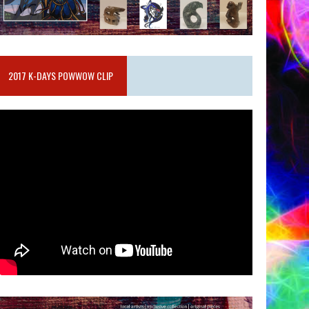
2017 K-DAYS POWWOW CLIP