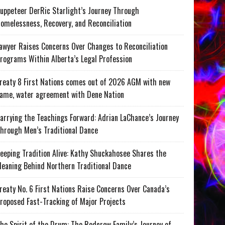
uppeteer DerRic Starlight’s Journey Through
omelessness, Recovery, and Reconciliation
awyer Raises Concerns Over Changes to Reconciliation
rograms Within Alberta’s Legal Profession
reaty 8 First Nations comes out of 2026 AGM with new
ame, water agreement with Dene Nation
arrying the Teachings Forward: Adrian LaChance’s Journey
hrough Men’s Traditional Dance
eeping Tradition Alive: Kathy Shuckahosee Shares the
eaning Behind Northern Traditional Dance
reaty No. 6 First Nations Raise Concerns Over Canada’s
roposed Fast-Tracking of Major Projects
he Spirit of the Drum: The Redcrow Family’s Journey of