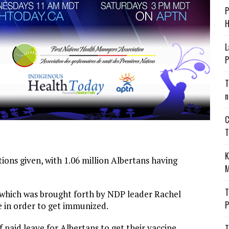
P
H
L
P
T
n
C
T
K
tions given, with 1.06 million Albertans having
M
T
 which was brought forth by NDP leader Rachel
P
e in order to get immunized.
paid leave for Albertans to get their vaccine.
T