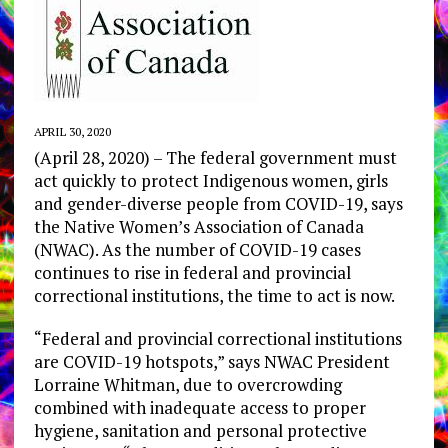
APRIL 30, 2020
(April 28, 2020) – The federal government must
act quickly to protect Indigenous women, girls
and gender-diverse people from COVID-19, says
the Native Women’s Association of Canada
(NWAC). As the number of COVID-19 cases
continues to rise in federal and provincial
correctional institutions, the time to act is now.
“Federal and provincial correctional institutions
are COVID-19 hotspots,” says NWAC President
Lorraine Whitman, due to overcrowding
combined with inadequate access to proper
hygiene, sanitation and personal protective