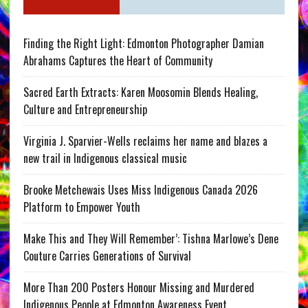
Finding the Right Light: Edmonton Photographer Damian
Abrahams Captures the Heart of Community
Sacred Earth Extracts: Karen Moosomin Blends Healing,
Culture and Entrepreneurship
Virginia J. Sparvier-Wells reclaims her name and blazes a
new trail in Indigenous classical music
Brooke Metchewais Uses Miss Indigenous Canada 2026
Platform to Empower Youth
Make This and They Will Remember’: Tishna Marlowe’s Dene
Couture Carries Generations of Survival
More Than 200 Posters Honour Missing and Murdered
Indigenous People at Edmonton Awareness Event