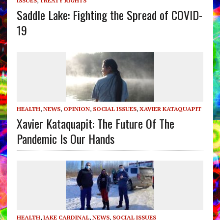
ISSUES
,
TREATY RIGHTS
Saddle Lake: Fighting the Spread of COVID-
19
HEALTH
,
NEWS
,
OPINION
,
SOCIAL ISSUES
,
XAVIER KATAQUAPIT
Xavier Kataquapit: The Future Of The
Pandemic Is Our Hands
HEALTH
,
JAKE CARDINAL
,
NEWS
,
SOCIAL ISSUES