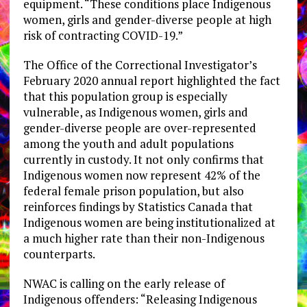
equipment. “These conditions place Indigenous
women, girls and gender-diverse people at high
risk of contracting COVID-19.”
The Office of the Correctional Investigator’s
February 2020 annual report highlighted the fact
that this population group is especially
vulnerable, as Indigenous women, girls and
gender-diverse people are over-represented
among the youth and adult populations
currently in custody. It not only confirms that
Indigenous women now represent 42% of the
federal female prison population, but also
reinforces findings by Statistics Canada that
Indigenous women are being institutionalized at
a much higher rate than their non-Indigenous
counterparts.
NWAC is calling on the early release of
Indigenous offenders: “Releasing Indigenous