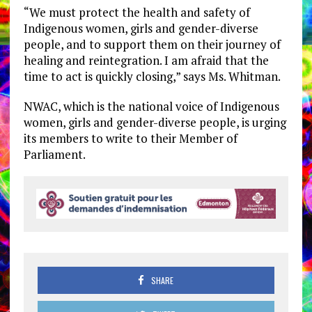
“We must protect the health and safety of
Indigenous women, girls and gender-diverse
people, and to support them on their journey of
healing and reintegration. I am afraid that the
time to act is quickly closing,” says Ms. Whitman.
NWAC, which is the national voice of Indigenous
women, girls and gender-diverse people, is urging
its members to write to their Member of
Parliament.
SHARE