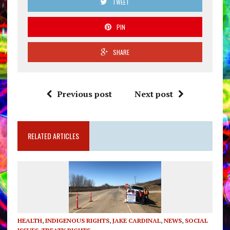
TWEET
PIN
SHARE
Previous post
Next post
RELATED ARTICLES
HEALTH
,
INDIGENOUS RIGHTS
,
JAKE CARDINAL
,
NEWS
,
SOCIAL