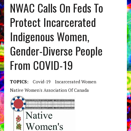
NWAC Calls On Feds To
Protect Incarcerated
Indigenous Women,
Gender-Diverse People
From COVID-19
TOPICS:
Covid-19
Incarcerated Women
Native Women's Association Of Canada