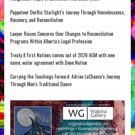
Puppeteer DerRic Starlight’s Journey Through Homelessness,
Recovery, and Reconciliation
Lawyer Raises Concerns Over Changes to Reconciliation
Programs Within Alberta’s Legal Profession
Treaty 8 First Nations comes out of 2026 AGM with new
name, water agreement with Dene Nation
Carrying the Teachings Forward: Adrian LaChance’s Journey
Through Men’s Traditional Dance