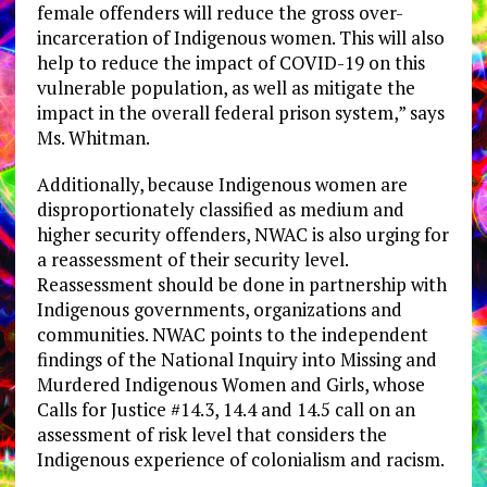
female offenders will reduce the gross over-
incarceration of Indigenous women. This will also
help to reduce the impact of COVID-19 on this
vulnerable population, as well as mitigate the
impact in the overall federal prison system,” says
Ms. Whitman.
Additionally, because Indigenous women are
disproportionately classified as medium and
higher security offenders, NWAC is also urging for
a reassessment of their security level.
Reassessment should be done in partnership with
Indigenous governments, organizations and
communities. NWAC points to the independent
findings of the National Inquiry into Missing and
Murdered Indigenous Women and Girls, whose
Calls for Justice #14.3, 14.4 and 14.5 call on an
assessment of risk level that considers the
Indigenous experience of colonialism and racism.