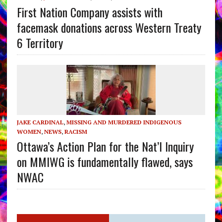
First Nation Company assists with
facemask donations across Western Treaty
6 Territory
JAKE CARDINAL
,
MISSING AND MURDERED INDIGENOUS
WOMEN
,
NEWS
,
RACISM
Ottawa’s Action Plan for the Nat’l Inquiry
on MMIWG is fundamentally flawed, says
NWAC