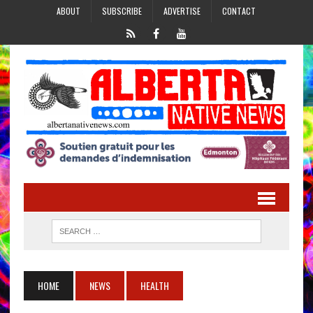
ABOUT
SUBSCRIBE
ADVERTISE
CONTACT
HOME
NEWS
HEALTH