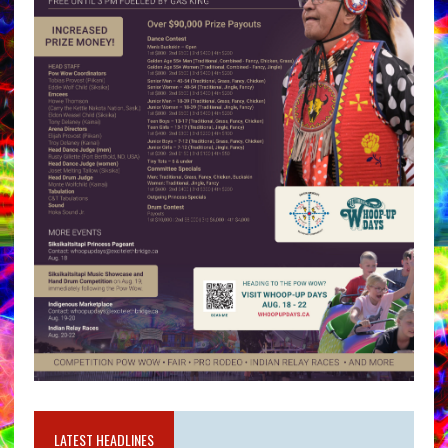
LATEST HEADLINES