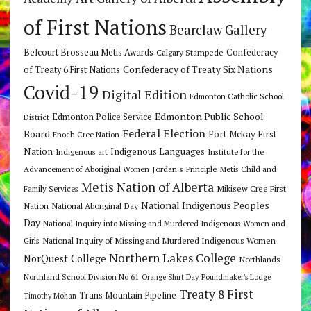
of First Nations
Bearclaw Gallery
Belcourt Brosseau Metis Awards
Calgary Stampede
Confederacy
Confederacy of Treaty Six Nations
of Treaty 6 First Nations
Covid-19
Digital Edition
Edmonton Catholic School
Edmonton Public School
Edmonton Police Service
District
Federal Election
Board
Fort Mckay First
Enoch Cree Nation
Nation
Indigenous Languages
Indigenous art
Institute for the
Jordan's Principle
Advancement of Aboriginal Women
Metis Child and
Metis Nation of Alberta
Mikisew Cree First
Family Services
National Indigenous Peoples
Nation
National Aboriginal Day
Day
National Inquiry into Missing and Murdered Indigenous Women and
National Inquiry of Missing and Murdered Indigenous Women
Girls
Northern Lakes College
NorQuest College
Northlands
Northland School Division No 61
Orange Shirt Day
Poundmaker's Lodge
Treaty 8 First
Trans Mountain Pipeline
Timothy Mohan