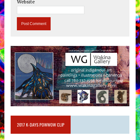
Website
2017 K-DAYS POWWOW CLIP