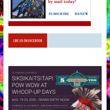
LIKE US ON FACEBOOK