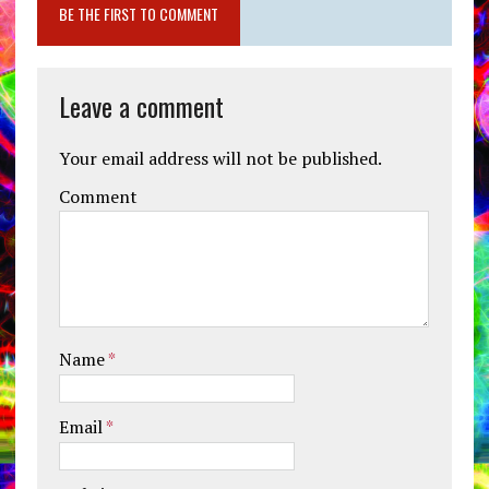
BE THE FIRST TO COMMENT
Leave a comment
Your email address will not be published.
Comment
Name
*
Email
*