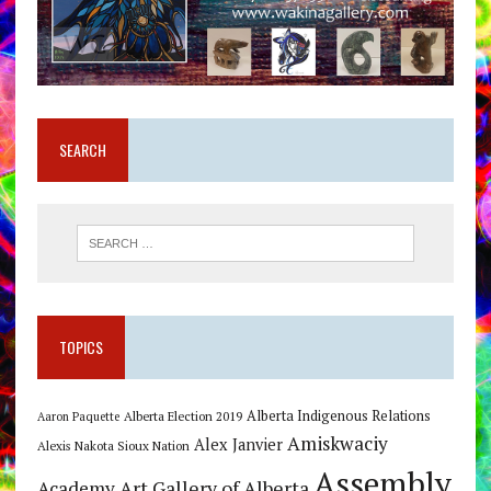
SEARCH
TOPICS
Alberta Indigenous Relations
Alberta Election 2019
Aaron Paquette
Amiskwaciy
Alex Janvier
Alexis Nakota Sioux Nation
Assembly
Art Gallery of Alberta
Academy