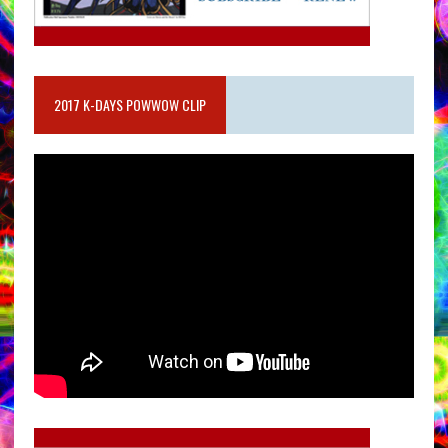
2017 K-DAYS POWWOW CLIP