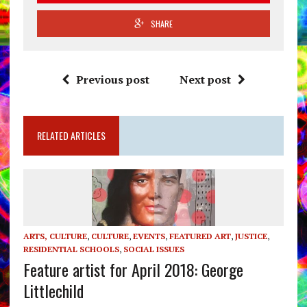
SHARE
Previous post
Next post
RELATED ARTICLES
ARTS, CULTURE
,
CULTURE
,
EVENTS
,
FEATURED ART
,
JUSTICE
,
RESIDENTIAL SCHOOLS
,
SOCIAL ISSUES
Feature artist for April 2018: George
Littlechild