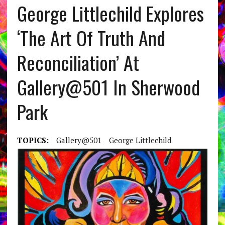
George Littlechild Explores
‘The Art Of Truth And
Reconciliation’ At
Gallery@501 In Sherwood
Park
TOPICS:
Gallery@501
George Littlechild