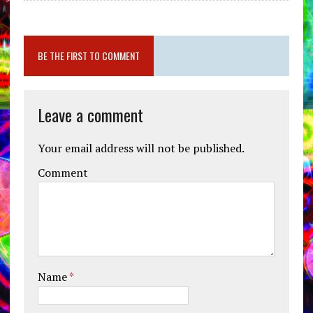
BE THE FIRST TO COMMENT
Leave a comment
Your email address will not be published.
Comment
Name
*