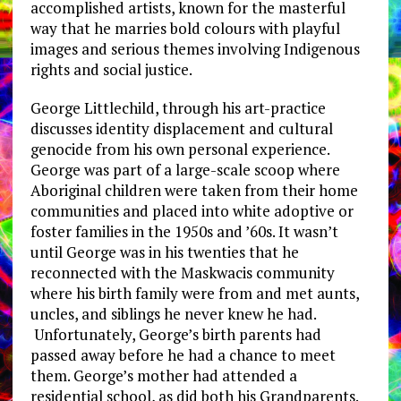
accomplished artists, known for the masterful
way that he marries bold colours with playful
images and serious themes involving Indigenous
rights and social justice.
George Littlechild, through his art-practice
discusses identity displacement and cultural
genocide from his own personal experience.
George was part of a large-scale scoop where
Aboriginal children were taken from their home
communities and placed into white adoptive or
foster families in the 1950s and ’60s. It wasn’t
until George was in his twenties that he
reconnected with the Maskwacis community
where his birth family were from and met aunts,
uncles, and siblings he never knew he had.
Unfortunately, George’s birth parents had
passed away before he had a chance to meet
them. George’s mother had attended a
residential school, as did both his Grandparents.