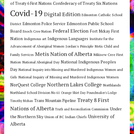
Confederacy of Treaty Six Nations
of Treaty 6 First Nations
Covid-19
Digital Edition
Edmonton Catholic School
Edmonton Public School
Edmonton Police Service
District
Federal Election
Board
Fort Mckay First
Enoch Cree Nation
Nation
Indigenous Languages
Indigenous art
Institute for the
Jordan's Principle
Advancement of Aboriginal Women
Metis Child and
Metis Nation of Alberta
Mikisew Cree First
Family Services
National Indigenous Peoples
Nation
National Aboriginal Day
Day
National Inquiry into Missing and Murdered Indigenous Women and
National Inquiry of Missing and Murdered Indigenous Women
Girls
Northern Lakes College
NorQuest College
Northlands
Northland School Division No 61
Orange Shirt Day
Poundmaker's Lodge
Treaty 8 First
Trans Mountain Pipeline
Timothy Mohan
Nations of Alberta
Under
Truth and Reconciliation Commission
the Northern Sky
University of
Union of BC Indian Chiefs
Alberta