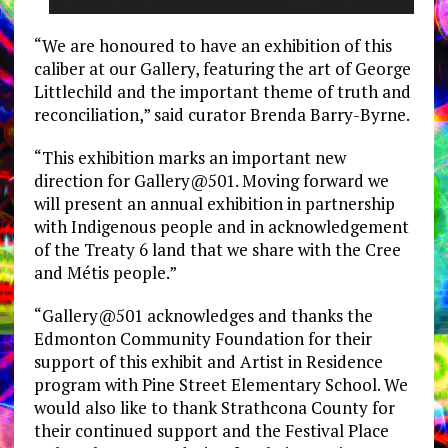
“We are honoured to have an exhibition of this
caliber at our Gallery, featuring the art of George
Littlechild and the important theme of truth and
reconciliation,” said curator Brenda Barry-Byrne.
“This exhibition marks an important new
direction for Gallery@501. Moving forward we
will present an annual exhibition in partnership
with Indigenous people and in acknowledgement
of the Treaty 6 land that we share with the Cree
and Métis people.”
“Gallery@501 acknowledges and thanks the
Edmonton Community Foundation for their
support of this exhibit and Artist in Residence
program with Pine Street Elementary School. We
would also like to thank Strathcona County for
their continued support and the Festival Place