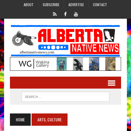
ABOUT
SUBSCRIBE
ADVERTISE
CONTACT
HOME
ARTS, CULTURE