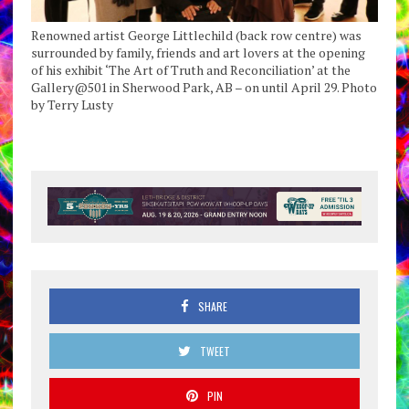
Renowned artist George Littlechild (back row centre) was
surrounded by family, friends and art lovers at the opening
of his exhibit ‘The Art of Truth and Reconciliation’ at the
Gallery@501 in Sherwood Park, AB – on until April 29. Photo
by Terry Lusty
SHARE
TWEET
PIN