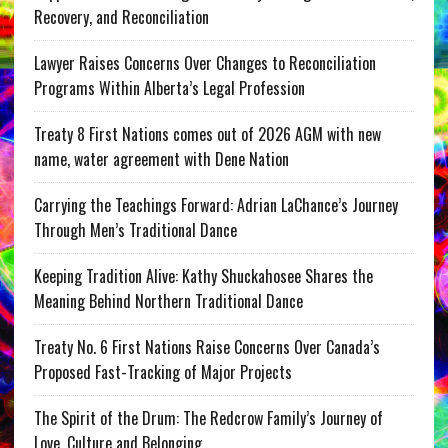
Recovery, and Reconciliation
Lawyer Raises Concerns Over Changes to Reconciliation
Programs Within Alberta’s Legal Profession
Treaty 8 First Nations comes out of 2026 AGM with new
name, water agreement with Dene Nation
Carrying the Teachings Forward: Adrian LaChance’s Journey
Through Men’s Traditional Dance
Keeping Tradition Alive: Kathy Shuckahosee Shares the
Meaning Behind Northern Traditional Dance
Treaty No. 6 First Nations Raise Concerns Over Canada’s
Proposed Fast-Tracking of Major Projects
The Spirit of the Drum: The Redcrow Family’s Journey of
Love, Culture and Belonging