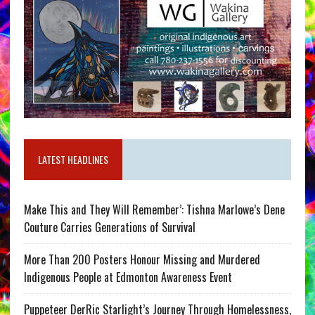
LATEST HEADLINES
Make This and They Will Remember’: Tishna Marlowe’s Dene
Couture Carries Generations of Survival
More Than 200 Posters Honour Missing and Murdered
Indigenous People at Edmonton Awareness Event
Puppeteer DerRic Starlight’s Journey Through Homelessness,