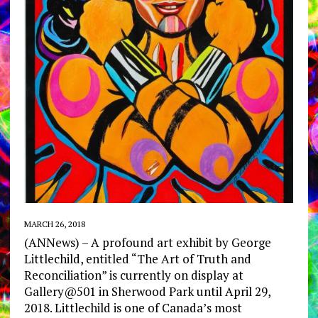
MARCH 26, 2018
(ANNews) – A profound art exhibit by George
Littlechild, entitled “The Art of Truth and
Reconciliation” is currently on display at
Gallery@501 in Sherwood Park until April 29,
2018. Littlechild is one of Canada’s most