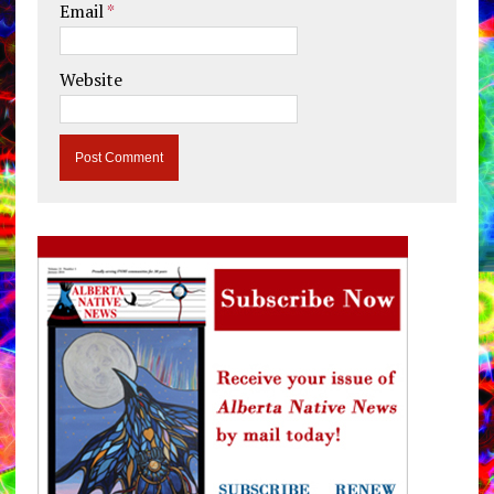
Email
*
Website