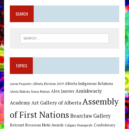
SEARCH
TOPICS
Alberta Indigenous Relations
Alberta Election 2019
Aaron Paquette
Amiskwaciy
Alex Janvier
Alexis Nakota Sioux Nation
Assembly
Art Gallery of Alberta
Academy
of First Nations
Bearclaw Gallery
Belcourt Brosseau Metis Awards
Calgary Stampede
Confederacy