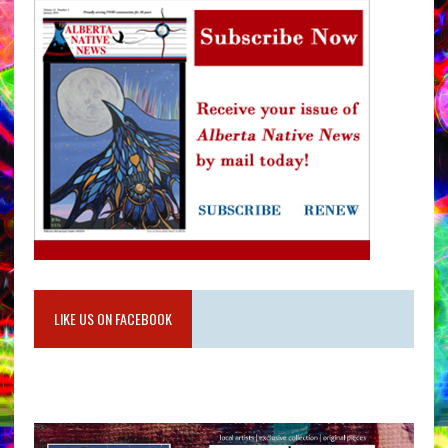
LIKE US ON FACEBOOK