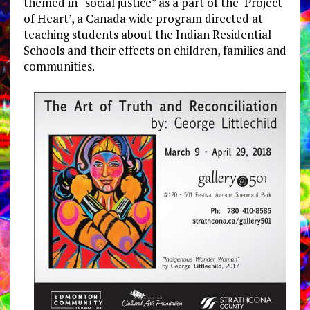
themed in “social justice” as a part of the ‘Project
of Heart’, a Canada wide program directed at
teaching students about the Indian Residential
Schools and their effects on children, families and
communities.