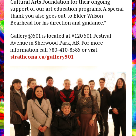
Cultural Arts Foundation for their ongoing
support of our art education programs. A special
thank you also goes out to Elder Wilson
Bearhead for his direction and guidance.”
Gallery@501 is located at #120 501 Festival
Avenue in Sherwood Park, AB. For more
information call 780-410-8585 or visit
strathcona.ca/gallery501