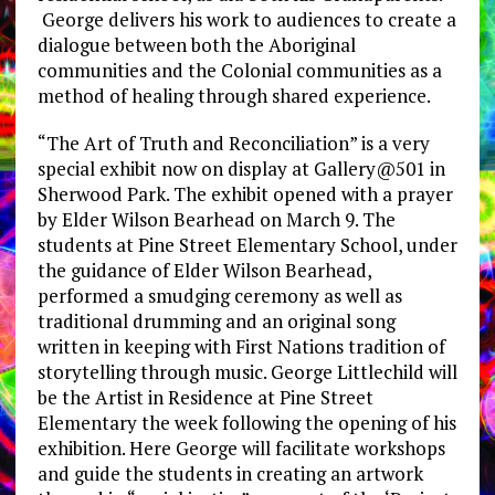
George delivers his work to audiences to create a
dialogue between both the Aboriginal
communities and the Colonial communities as a
method of healing through shared experience.
“The Art of Truth and Reconciliation” is a very
special exhibit now on display at Gallery@501 in
Sherwood Park. The exhibit opened with a prayer
by Elder Wilson Bearhead on March 9. The
students at Pine Street Elementary School, under
the guidance of Elder Wilson Bearhead,
performed a smudging ceremony as well as
traditional drumming and an original song
written in keeping with First Nations tradition of
storytelling through music. George Littlechild will
be the Artist in Residence at Pine Street
Elementary the week following the opening of his
exhibition. Here George will facilitate workshops
and guide the students in creating an artwork