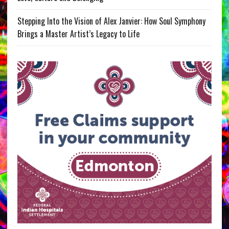
Stepping Into the Vision of Alex Janvier: How Soul Symphony
Brings a Master Artist’s Legacy to Life