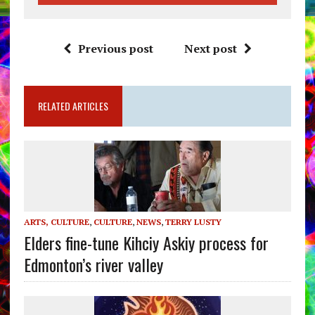
Previous post
Next post
RELATED ARTICLES
ARTS, CULTURE
,
CULTURE
,
NEWS
,
TERRY LUSTY
Elders fine-tune Kihciy Askiy process for
Edmonton’s river valley