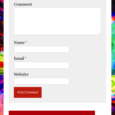
Comment
Name
*
Email
*
Website