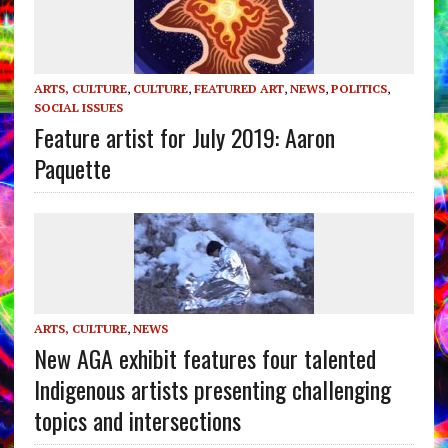
ARTS, CULTURE
,
CULTURE
,
FEATURED ART
,
NEWS
,
POLITICS
,
SOCIAL ISSUES
Feature artist for July 2019: Aaron
Paquette
ARTS, CULTURE
,
NEWS
New AGA exhibit features four talented
Indigenous artists presenting challenging
topics and intersections