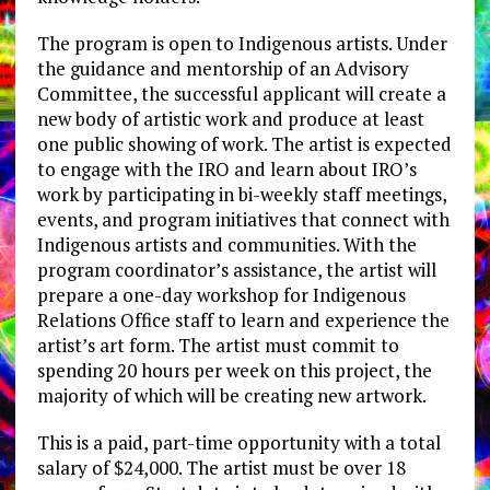
The program is open to Indigenous artists. Under
the guidance and mentorship of an Advisory
Committee,​ the successful applicant will create a
new body of artistic work and produce at least
one public showing of work. The artist is expected
to engage with the IRO and learn about IRO’s
work by participating in bi-weekly staff meetings,
events, and program initiatives that connect with
Indigenous artists and communities. With the
program coordinator’s assistance, the artist will
prepare a one-day workshop for Indigenous
Relations Office staff to learn and experience the
artist’s art form. The artist must commit to
spending 20 hours per week on this project, the
majority of which will be creating new artwork.
This is a paid, part-time opportunity with a total
salary of $24,000. The artist must be over 18