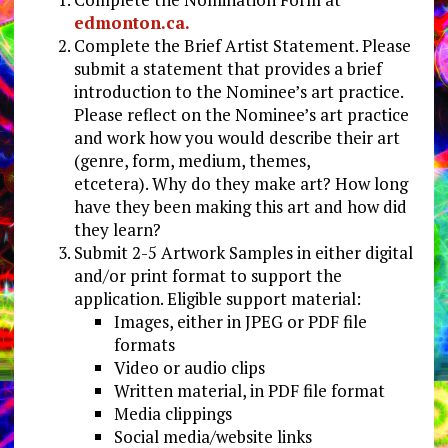
edmonton.ca.
Complete the Brief Artist Statement. Please
submit a statement that provides a brief
introduction to the Nominee’s art practice.
Please reflect on the Nominee’s art practice
and work how you would describe their art
(genre, form, medium, themes,
etcetera). Why do they make art? How long
have they been making this art and how did
they learn?
Submit 2-5 Artwork Samples in either digital
and/or print format to support the
application. Eligible support material:
Images, either in JPEG or PDF file
formats
Video or audio clips
Written material, in PDF file format
Media clippings
Social media/website links