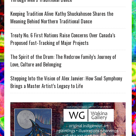
Keeping Tradition Alive: Kathy Shuckahosee Shares the
Meaning Behind Northern Traditional Dance
Treaty No. 6 First Nations Raise Concerns Over Canada’s
Proposed Fast-Tracking of Major Projects
The Spirit of the Drum: The Redcrow Family’s Journey of
Love, Culture and Belonging
Stepping Into the Vision of Alex Janvier: How Soul Symphony
Brings a Master Artist’s Legacy to Life