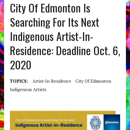
City Of Edmonton Is
Searching For Its Next
Indigenous Artist-In-
Residence: Deadline Oct. 6,
2020
TOPICS:
Artist-In-Residence
City Of Edmonton
Indigenous Artists