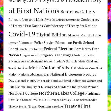
Art Gallery of Alberta
Academy
of First Nations
Bearclaw Gallery
Belcourt Brosseau Metis Awards
Calgary Stampede
Confederacy
Confederacy of Treaty Six Nations
of Treaty 6 First Nations
Covid-19
Digital Edition
Edmonton Catholic School
Edmonton Public School
Edmonton Police Service
District
Federal Election
Board
Fort Mckay First
Enoch Cree Nation
Nation
Indigenous Languages
Indigenous art
Institute for the
Jordan's Principle
Advancement of Aboriginal Women
Metis Child and
Metis Nation of Alberta
Mikisew Cree First
Family Services
National Indigenous Peoples
Nation
National Aboriginal Day
Day
National Inquiry into Missing and Murdered Indigenous Women and
National Inquiry of Missing and Murdered Indigenous Women
Girls
Northern Lakes College
NorQuest College
Northlands
Northland School Division No 61
Orange Shirt Day
Poundmaker's Lodge
Treaty 8 First
Trans Mountain Pipeline
Timothy Mohan