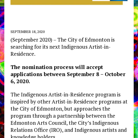
SEPTEMBER 18, 2020
(September 2020) – The City of Edmonton is
searching for its next Indigenous Artist-in-
Residence.
The nomination process will accept
applications between September 8 – October
6, 2020.
The Indigenous Artist-in-Residence program is
inspired by other Artist-in-Residence programs at
the City of Edmonton, but approaches the
program through a partnership between the
Edmonton Arts Council, the City’s Indigenous
Relations Office (IRO), and Indigenous artists and
knowledge holders.