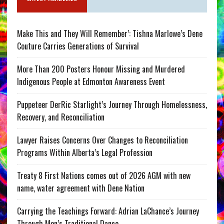
Make This and They Will Remember’: Tishna Marlowe’s Dene
Couture Carries Generations of Survival
More Than 200 Posters Honour Missing and Murdered
Indigenous People at Edmonton Awareness Event
Puppeteer DerRic Starlight’s Journey Through Homelessness,
Recovery, and Reconciliation
Lawyer Raises Concerns Over Changes to Reconciliation
Programs Within Alberta’s Legal Profession
Treaty 8 First Nations comes out of 2026 AGM with new
name, water agreement with Dene Nation
Carrying the Teachings Forward: Adrian LaChance’s Journey
Through Men’s Traditional Dance