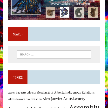
SEARCH
TOPICS
Alberta Indigenous Relations
Alberta Election 2019
Aaron Paquette
Amiskwaciy
Alex Janvier
Alexis Nakota Sioux Nation
Assembly