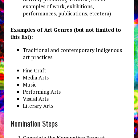
examples of work, exhibitions,
performances, publications, etcetera)
Examples of Art Genres (but not limited to
this list):
Traditional and contemporary Indigenous
art practices
Fine Craft
Media Arts
Music
Performing Arts
Visual Arts
Literary Arts
Nomination Steps
Complete the Nomination Form at