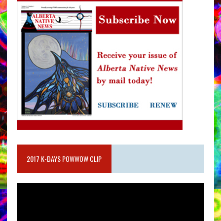
2017 K-DAYS POWWOW CLIP