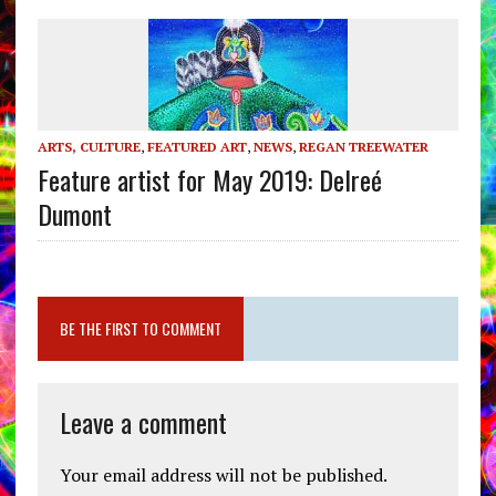
ARTS, CULTURE
,
FEATURED ART
,
NEWS
,
REGAN TREEWATER
Feature artist for May 2019: Delreé
Dumont
BE THE FIRST TO COMMENT
Leave a comment
Your email address will not be published.