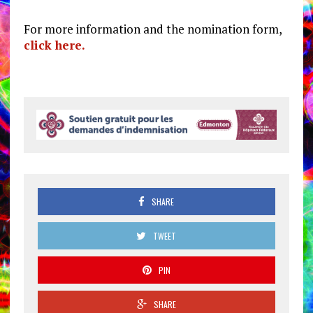
For more information and the nomination form,
click here.
SHARE
TWEET
PIN
SHARE