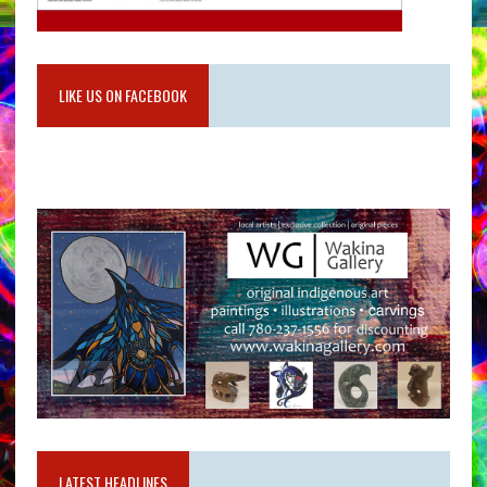
LIKE US ON FACEBOOK
LATEST HEADLINES