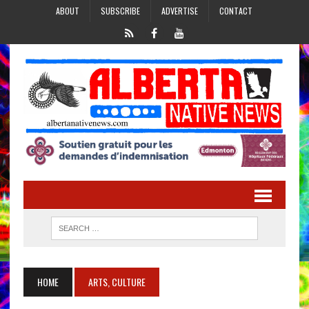
ABOUT
SUBSCRIBE
ADVERTISE
CONTACT
HOME
ARTS, CULTURE