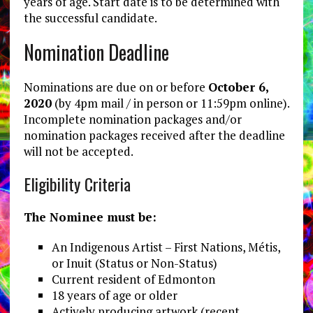
years of age. Start date is to be determined with
the successful candidate.
Nomination Deadline
Nominations are due on or before
October 6,
2020
(by 4pm mail / in person or 11:59pm online).
Incomplete nomination packages and/or
nomination packages received after the deadline
will not be accepted.
Eligibility Criteria
The Nominee must be:
An Indigenous Artist – First Nations, Métis,
or Inuit (Status or Non-Status)
Current resident of Edmonton
18 years of age or older
Actively producing artwork (recent