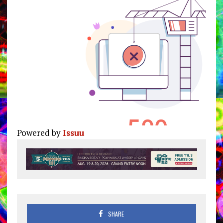
Powered by
Issuu
Pu
SHARE