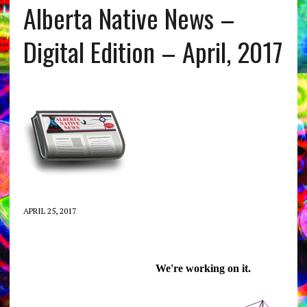
Alberta Native News –
Digital Edition – April, 2017
APRIL 25, 2017