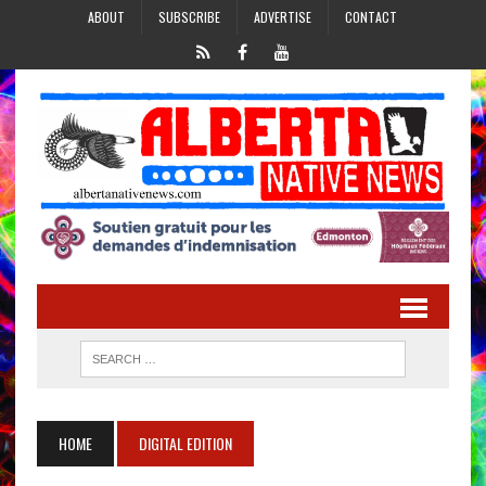
ABOUT
SUBSCRIBE
ADVERTISE
CONTACT
HOME
DIGITAL EDITION