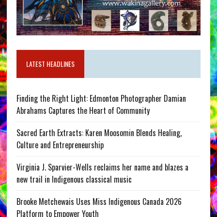
LATEST HEADLINES
Finding the Right Light: Edmonton Photographer Damian
Abrahams Captures the Heart of Community
Sacred Earth Extracts: Karen Moosomin Blends Healing,
Culture and Entrepreneurship
Virginia J. Sparvier-Wells reclaims her name and blazes a
new trail in Indigenous classical music
Brooke Metchewais Uses Miss Indigenous Canada 2026
Platform to Empower Youth