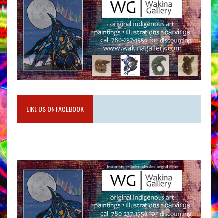
LIKE US ON FACEBOOK