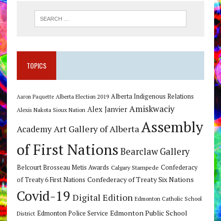
TOPICS
Alberta Indigenous Relations
Alberta Election 2019
Aaron Paquette
Amiskwaciy
Alex Janvier
Alexis Nakota Sioux Nation
Assembly
Art Gallery of Alberta
Academy
of First Nations
Bearclaw Gallery
Belcourt Brosseau Metis Awards
Calgary Stampede
Confederacy
Confederacy of Treaty Six Nations
of Treaty 6 First Nations
Covid-19
Digital Edition
Edmonton Catholic School
Edmonton Public School
Edmonton Police Service
District