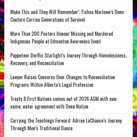
Make This and They Will Remember’: Tishna Marlowe’s Dene
Couture Carries Generations of Survival
More Than 200 Posters Honour Missing and Murdered
Indigenous People at Edmonton Awareness Event
Puppeteer DerRic Starlight’s Journey Through Homelessness,
Recovery, and Reconciliation
Lawyer Raises Concerns Over Changes to Reconciliation
Programs Within Alberta’s Legal Profession
Treaty 8 First Nations comes out of 2026 AGM with new
name, water agreement with Dene Nation
Carrying the Teachings Forward: Adrian LaChance’s Journey
Through Men’s Traditional Dance