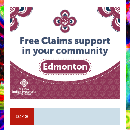
SEARCH