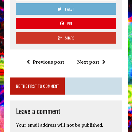
TWEET
PIN
SHARE
Previous post
Next post
BE THE FIRST TO COMMENT
Leave a comment
Your email address will not be published.