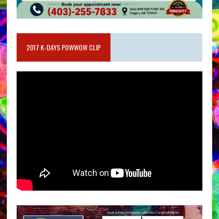
2017 K-DAYS POWWOW CLIP