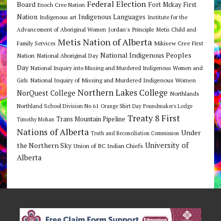
Federal Election
Board
Fort Mckay First
Enoch Cree Nation
Nation
Indigenous Languages
Indigenous art
Institute for the
Jordan's Principle
Advancement of Aboriginal Women
Metis Child and
Metis Nation of Alberta
Mikisew Cree First
Family Services
National Indigenous Peoples
Nation
National Aboriginal Day
Day
National Inquiry into Missing and Murdered Indigenous Women and
National Inquiry of Missing and Murdered Indigenous Women
Girls
Northern Lakes College
NorQuest College
Northlands
Northland School Division No 61
Orange Shirt Day
Poundmaker's Lodge
Treaty 8 First
Trans Mountain Pipeline
Timothy Mohan
Nations of Alberta
Under
Truth and Reconciliation Commission
the Northern Sky
University of
Union of BC Indian Chiefs
Alberta