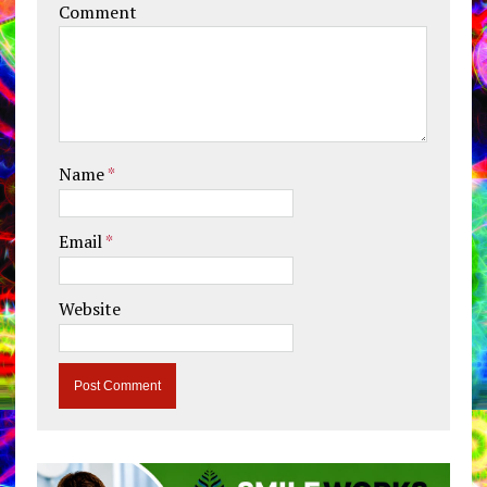
Comment
Name
*
Email
*
Website