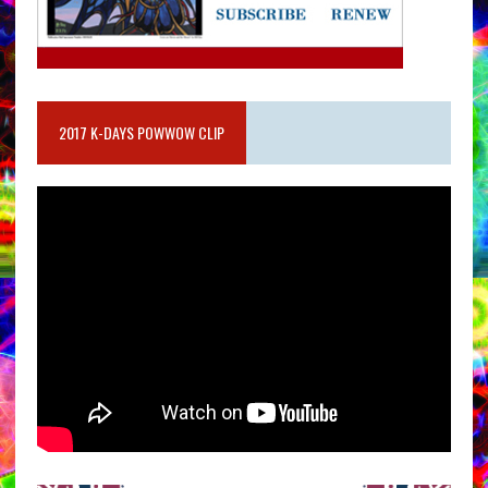
2017 K-DAYS POWWOW CLIP