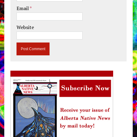
Email
*
Website