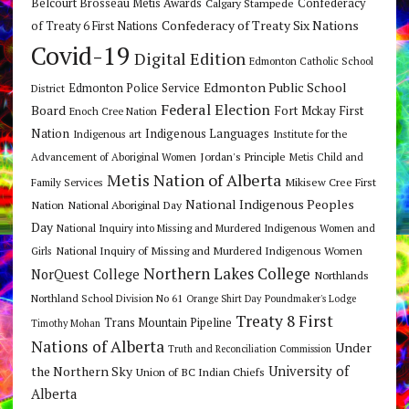
Belcourt Brosseau Metis Awards
Calgary Stampede
Confederacy
Confederacy of Treaty Six Nations
of Treaty 6 First Nations
Covid-19
Digital Edition
Edmonton Catholic School
Edmonton Public School
Edmonton Police Service
District
Federal Election
Board
Fort Mckay First
Enoch Cree Nation
Nation
Indigenous Languages
Indigenous art
Institute for the
Jordan's Principle
Advancement of Aboriginal Women
Metis Child and
Metis Nation of Alberta
Mikisew Cree First
Family Services
National Indigenous Peoples
Nation
National Aboriginal Day
Day
National Inquiry into Missing and Murdered Indigenous Women and
National Inquiry of Missing and Murdered Indigenous Women
Girls
Northern Lakes College
NorQuest College
Northlands
Northland School Division No 61
Orange Shirt Day
Poundmaker's Lodge
Treaty 8 First
Trans Mountain Pipeline
Timothy Mohan
Nations of Alberta
Under
Truth and Reconciliation Commission
the Northern Sky
University of
Union of BC Indian Chiefs
Alberta