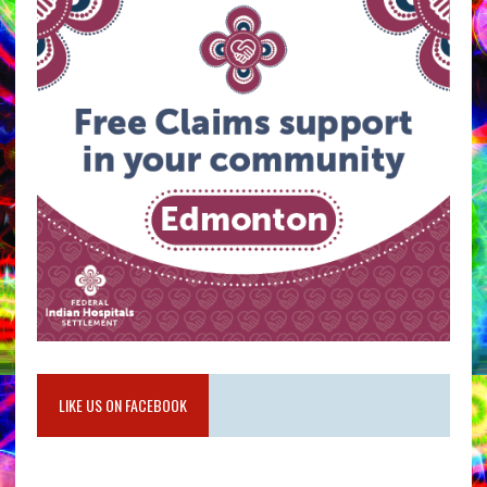
LIKE US ON FACEBOOK