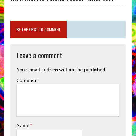
BE THE FIRST TO COMMENT
Leave a comment
Your email address will not be published.
Comment
Name
*