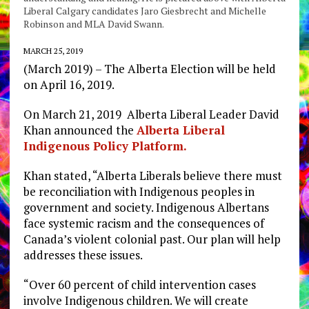
Liberal Calgary candidates Jaro Giesbrecht and Michelle
Robinson and MLA David Swann.
MARCH 25, 2019
(March 2019) – The Alberta Election will be held
on April 16, 2019.
On March 21, 2019 Alberta Liberal Leader David
Khan announced the
Alberta Liberal
Indigenous Policy Platform.
Khan stated, “Alberta Liberals believe there must
be reconciliation with Indigenous peoples in
government and society. Indigenous Albertans
face systemic racism and the consequences of
Canada’s violent colonial past. Our plan will help
addresses these issues.
“Over 60 percent of child intervention cases
involve Indigenous children. We will create