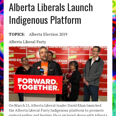
Alberta Liberals Launch
Indigenous Platform
TOPICS:
Alberta Election 2019
Alberta Liberal Party
On March 21, Alberta Liberal leader David Khan launched
the Alberta Liberal Party Indigenous platform to promote
understanding and healing. He is pictured above with Alberta