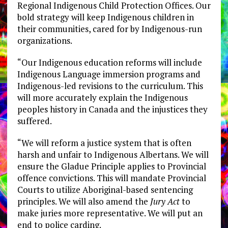
Regional Indigenous Child Protection Offices. Our
bold strategy will keep Indigenous children in
their communities, cared for by Indigenous-run
organizations.
“Our Indigenous education reforms will include
Indigenous Language immersion programs and
Indigenous-led revisions to the curriculum. This
will more accurately explain the Indigenous
peoples history in Canada and the injustices they
suffered.
“We will reform a justice system that is often
harsh and unfair to Indigenous Albertans. We will
ensure the Gladue Principle applies to Provincial
offence convictions. This will mandate Provincial
Courts to utilize Aboriginal-based sentencing
principles. We will also amend the
Jury Act
to
make juries more representative. We will put an
end to police carding.