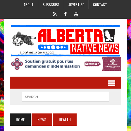
ABOUT
SUBSCRIBE
ADVERTISE
CONTACT
HOME
NEWS
HEALTH