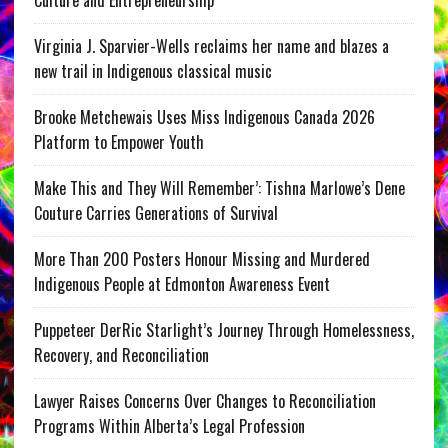
Culture and Entrepreneurship
Virginia J. Sparvier-Wells reclaims her name and blazes a
new trail in Indigenous classical music
Brooke Metchewais Uses Miss Indigenous Canada 2026
Platform to Empower Youth
Make This and They Will Remember’: Tishna Marlowe’s Dene
Couture Carries Generations of Survival
More Than 200 Posters Honour Missing and Murdered
Indigenous People at Edmonton Awareness Event
Puppeteer DerRic Starlight’s Journey Through Homelessness,
Recovery, and Reconciliation
Lawyer Raises Concerns Over Changes to Reconciliation
Programs Within Alberta’s Legal Profession