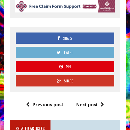
SHARE
TWEET
PIN
SHARE
Previous post
Next post
RELATED ARTICLES