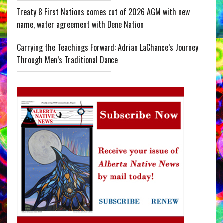
Treaty 8 First Nations comes out of 2026 AGM with new
name, water agreement with Dene Nation
Carrying the Teachings Forward: Adrian LaChance’s Journey
Through Men’s Traditional Dance