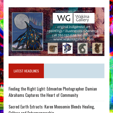
LATEST HEADLINES
Finding the Right Light: Edmonton Photographer Damian
Abrahams Captures the Heart of Community
Sacred Earth Extracts: Karen Moosomin Blends Healing,