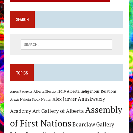
SEARCH
TOPICS
Alberta Indigenous Relations
Alberta Election 2019
Aaron Paquette
Amiskwaciy
Alex Janvier
Alexis Nakota Sioux Nation
Assembly
Art Gallery of Alberta
Academy
of First Nations
Bearclaw Gallery