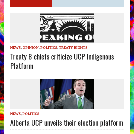
NEWS
,
OPINION
,
POLITICS
,
TREATY RIGHTS
Treaty 8 chiefs criticize UCP Indigenous
Platform
NEWS
,
POLITICS
Alberta UCP unveils their election platform