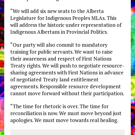
“We will add six new seats to the Alberta
Legislature for Indigenous Peoples MLAs. This
will address the historic under representation of
Indigenous Albertans in Provincial Politics.
“Our party will also commit to mandatory
training for public servants. We want to raise
their awareness and respect of First Nations
Treaty rights. We will push to negotiate resource-
sharing agreements with First Nations in advance
of negotiated Treaty land entitlement
agreements. Responsible resource development
cannot move forward without their participation.
“The time for rhetoric is over. The time for
reconciliation is now. We must move beyond just
apologies. We must move towards real healing.