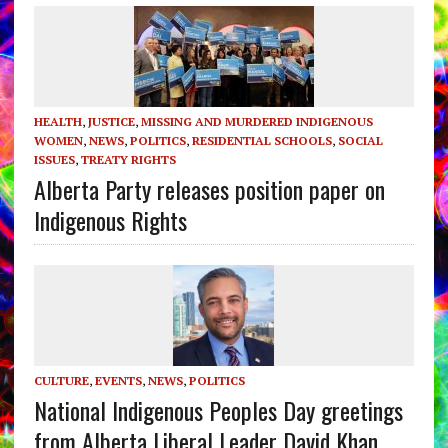
HEALTH
,
JUSTICE
,
MISSING AND MURDERED INDIGENOUS
WOMEN
,
NEWS
,
POLITICS
,
RESIDENTIAL SCHOOLS
,
SOCIAL
ISSUES
,
TREATY RIGHTS
Alberta Party releases position paper on
Indigenous Rights
CULTURE
,
EVENTS
,
NEWS
,
POLITICS
National Indigenous Peoples Day greetings
from Alberta Liberal Leader David Khan