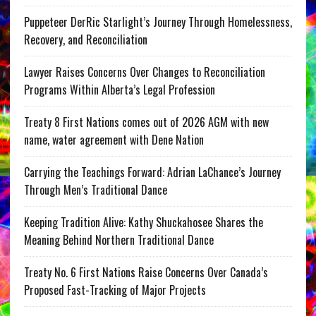
Puppeteer DerRic Starlight’s Journey Through Homelessness,
Recovery, and Reconciliation
Lawyer Raises Concerns Over Changes to Reconciliation
Programs Within Alberta’s Legal Profession
Treaty 8 First Nations comes out of 2026 AGM with new
name, water agreement with Dene Nation
Carrying the Teachings Forward: Adrian LaChance’s Journey
Through Men’s Traditional Dance
Keeping Tradition Alive: Kathy Shuckahosee Shares the
Meaning Behind Northern Traditional Dance
Treaty No. 6 First Nations Raise Concerns Over Canada’s
Proposed Fast-Tracking of Major Projects