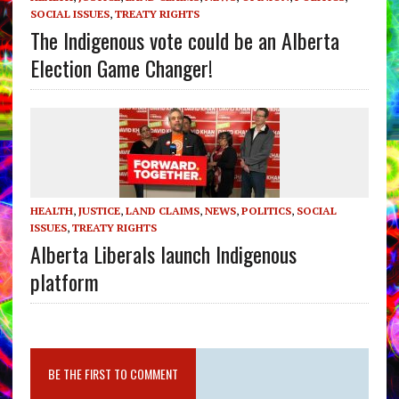
SOCIAL ISSUES
,
TREATY RIGHTS
The Indigenous vote could be an Alberta
Election Game Changer!
HEALTH
,
JUSTICE
,
LAND CLAIMS
,
NEWS
,
POLITICS
,
SOCIAL
ISSUES
,
TREATY RIGHTS
Alberta Liberals launch Indigenous
platform
BE THE FIRST TO COMMENT