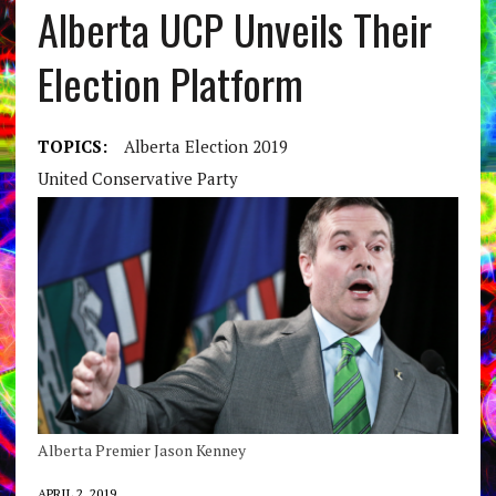
Alberta UCP Unveils Their
Election Platform
TOPICS:
Alberta Election 2019
United Conservative Party
Alberta Premier Jason Kenney
APRIL 2, 2019