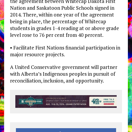
the agreement between Whitecap Dakota First
Nation and Saskatoon Public Schools signed in
2014. There, within one year of the agreement
being in place, the percentage of Whitecap
students in grades 1-4 reading at or above grade
level rose to 76 per cent from 40 percent.
• Facilitate First Nations financial participation in
major resource projects.
A United Conservative government will partner
with Alberta’s Indigenous peoples in pursuit of
reconciliation, inclusion, and opportunity.