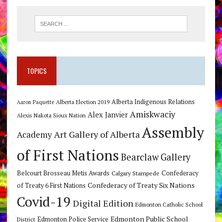
TOPICS
Alberta Indigenous Relations
Alberta Election 2019
Aaron Paquette
Amiskwaciy
Alex Janvier
Alexis Nakota Sioux Nation
Assembly
Art Gallery of Alberta
Academy
of First Nations
Bearclaw Gallery
Belcourt Brosseau Metis Awards
Calgary Stampede
Confederacy
Confederacy of Treaty Six Nations
of Treaty 6 First Nations
Covid-19
Digital Edition
Edmonton Catholic School
Edmonton Public School
Edmonton Police Service
District