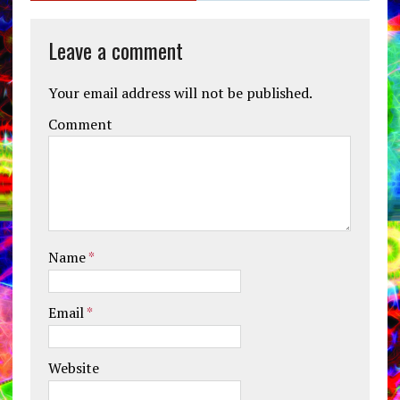
Leave a comment
Your email address will not be published.
Comment
Name
*
Email
*
Website