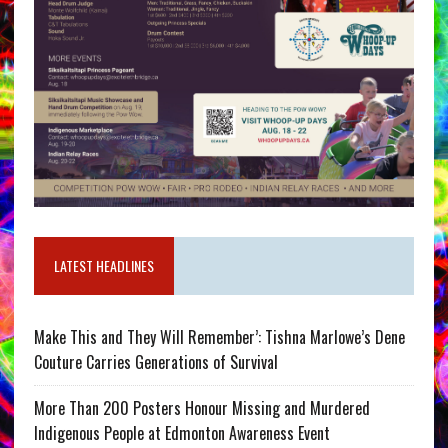
LATEST HEADLINES
Make This and They Will Remember’: Tishna Marlowe’s Dene
Couture Carries Generations of Survival
More Than 200 Posters Honour Missing and Murdered
Indigenous People at Edmonton Awareness Event