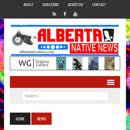
ABOUT
SUBSCRIBE
ADVERTISE
CONTACT
HOME
NEWS