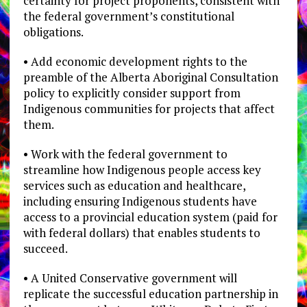
certainty for project proponents, consistent with
the federal government’s constitutional
obligations.
• Add economic development rights to the
preamble of the Alberta Aboriginal Consultation
policy to explicitly consider support from
Indigenous communities for projects that affect
them.
• Work with the federal government to
streamline how Indigenous people access key
services such as education and healthcare,
including ensuring Indigenous students have
access to a provincial education system (paid for
with federal dollars) that enables students to
succeed.
• A United Conservative government will
replicate the successful education partnership in