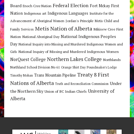
Federal Election
Board
Fort Mckay First
Enoch Cree Nation
Nation
Indigenous Languages
Indigenous art
Institute for the
Jordan's Principle
Advancement of Aboriginal Women
Metis Child and
Metis Nation of Alberta
Mikisew Cree First
Family Services
National Indigenous Peoples
Nation
National Aboriginal Day
Day
National Inquiry into Missing and Murdered Indigenous Women and
National Inquiry of Missing and Murdered Indigenous Women
Girls
Northern Lakes College
NorQuest College
Northlands
Northland School Division No 61
Orange Shirt Day
Poundmaker's Lodge
Treaty 8 First
Trans Mountain Pipeline
Timothy Mohan
Nations of Alberta
Under
Truth and Reconciliation Commission
the Northern Sky
University of
Union of BC Indian Chiefs
Alberta