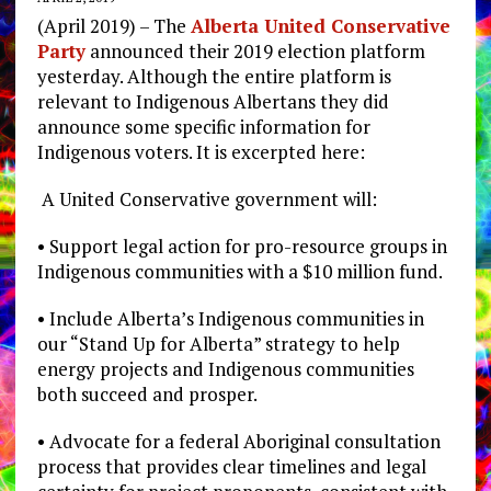
(April 2019) – The
Alberta United Conservative
Party
announced their 2019 election platform
yesterday. Although the entire platform is
relevant to Indigenous Albertans they did
announce some specific information for
Indigenous voters. It is excerpted here:
A United Conservative government will:
• Support legal action for pro-resource groups in
Indigenous communities with a $10 million fund.
• Include Alberta’s Indigenous communities in
our “Stand Up for Alberta” strategy to help
energy projects and Indigenous communities
both succeed and prosper.
• Advocate for a federal Aboriginal consultation
process that provides clear timelines and legal