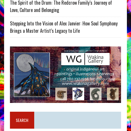
The Spirit of the Drum: The Redcrow Family’s Journey of
Love, Culture and Belonging
Stepping Into the Vision of Alex Janvier: How Soul Symphony
Brings a Master Artist’s Legacy to Life
SEARCH