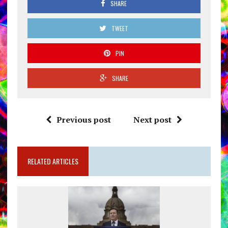
SHARE
TWEET
PIN
SHARE
Previous post
Next post
RELATED ARTICLES