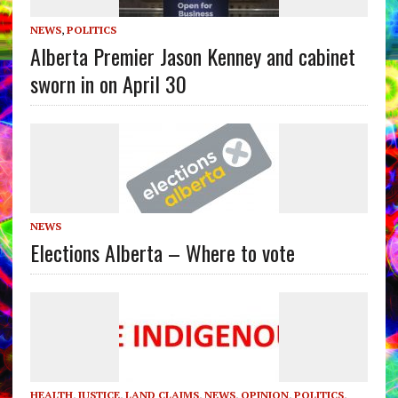
NEWS
,
POLITICS
Alberta Premier Jason Kenney and cabinet
sworn in on April 30
NEWS
Elections Alberta – Where to vote
HEALTH
,
JUSTICE
,
LAND CLAIMS
,
NEWS
,
OPINION
,
POLITICS
,