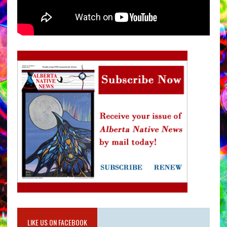
LIKE US ON FACEBOOK