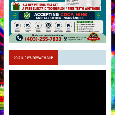
2017 K-DAYS POWWOW CLIP