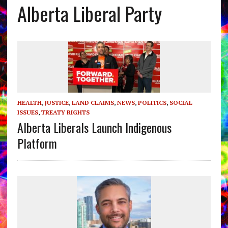
Alberta Liberal Party
HEALTH
,
JUSTICE
,
LAND CLAIMS
,
NEWS
,
POLITICS
,
SOCIAL
ISSUES
,
TREATY RIGHTS
Alberta Liberals Launch Indigenous
Platform