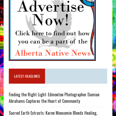
LATEST HEADLINES
Finding the Right Light: Edmonton Photographer Damian
Abrahams Captures the Heart of Community
Sacred Earth Extracts: Karen Moosomin Blends Healing,