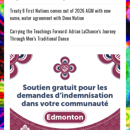
Treaty 8 First Nations comes out of 2026 AGM with new
name, water agreement with Dene Nation
Carrying the Teachings Forward: Adrian LaChance’s Journey
Through Men’s Traditional Dance