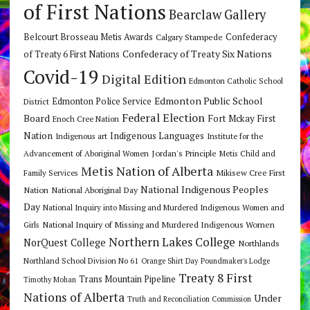
of First Nations
Bearclaw Gallery
Belcourt Brosseau Metis Awards
Calgary Stampede
Confederacy
Confederacy of Treaty Six Nations
of Treaty 6 First Nations
Covid-19
Digital Edition
Edmonton Catholic School
Edmonton Public School
Edmonton Police Service
District
Federal Election
Board
Fort Mckay First
Enoch Cree Nation
Nation
Indigenous Languages
Indigenous art
Institute for the
Jordan's Principle
Advancement of Aboriginal Women
Metis Child and
Metis Nation of Alberta
Mikisew Cree First
Family Services
National Indigenous Peoples
Nation
National Aboriginal Day
Day
National Inquiry into Missing and Murdered Indigenous Women and
National Inquiry of Missing and Murdered Indigenous Women
Girls
Northern Lakes College
NorQuest College
Northlands
Northland School Division No 61
Orange Shirt Day
Poundmaker's Lodge
Treaty 8 First
Trans Mountain Pipeline
Timothy Mohan
Nations of Alberta
Under
Truth and Reconciliation Commission