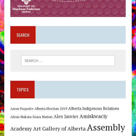
SEARCH
TOPICS
Alberta Indigenous Relations
Alberta Election 2019
Aaron Paquette
Amiskwaciy
Alex Janvier
Alexis Nakota Sioux Nation
Assembly
Art Gallery of Alberta
Academy