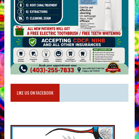
LIKE US ON FACEBOOK