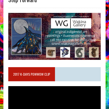
2017 K-DAYS POWWOW CLIP