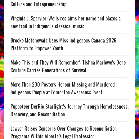
Culture and Entrepreneurship
Virginia J. Sparvier-Wells reclaims her name and blazes a
new trail in Indigenous classical music
Brooke Metchewais Uses Miss Indigenous Canada 2026
Platform to Empower Youth
Make This and They Will Remember’: Tishna Marlowe’s Dene
Couture Carries Generations of Survival
More Than 200 Posters Honour Missing and Murdered
Indigenous People at Edmonton Awareness Event
Puppeteer DerRic Starlight’s Journey Through Homelessness,
Recovery, and Reconciliation
Lawyer Raises Concerns Over Changes to Reconciliation
Programs Within Alberta’s Legal Profession