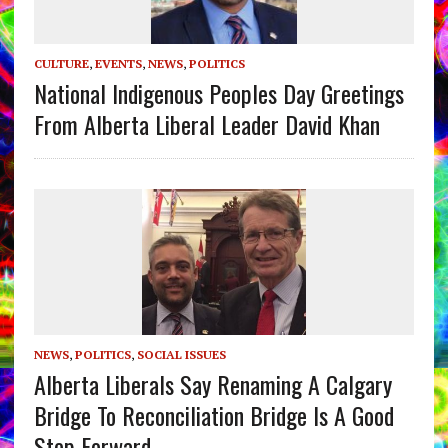
CULTURE
,
EVENTS
,
NEWS
,
POLITICS
National Indigenous Peoples Day Greetings
From Alberta Liberal Leader David Khan
NEWS
,
POLITICS
,
SOCIAL ISSUES
Alberta Liberals Say Renaming A Calgary
Bridge To Reconciliation Bridge Is A Good
Step Forward