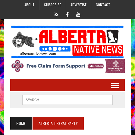
ABOUT
SUBSCRIBE
ADVERTISE
CONTACT
HOME
ALBERTA LIBERAL PARTY