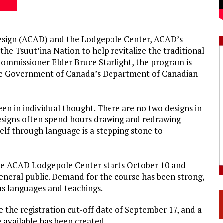
Design (ACAD) and the Lodgepole Center, ACAD’s
he Tsuut’ina Nation to help revitalize the traditional
ommissioner Elder Bruce Starlight, the program is
he Government of Canada’s Department of Canadian
en in individual thought. There are no two designs in
designs often spend hours drawing and redrawing
lf through language is a stepping stone to
the ACAD Lodgepole Center starts October 10 and
eneral public. Demand for the course has been strong,
us languages and teachings.
re the registration cut-off date of September 17, and a
e available has been created.