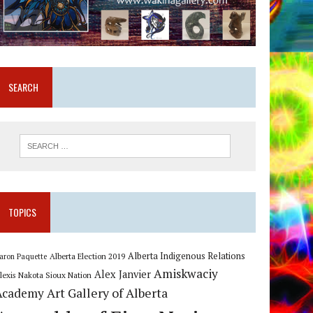
SEARCH
TOPICS
Alberta Indigenous Relations
Alberta Election 2019
aron Paquette
Amiskwaciy
Alex Janvier
lexis Nakota Sioux Nation
Art Gallery of Alberta
Academy