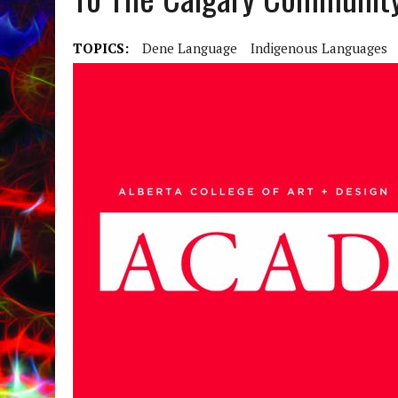
TOPICS:
Dene Language
Indigenous Languages