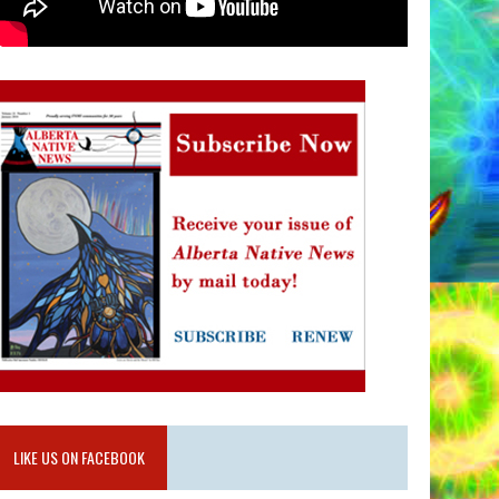
LIKE US ON FACEBOOK