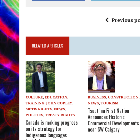
Previous po
RELATED ARTICLES
CULTURE
,
EDUCATION,
BUSINESS
,
CONSTRUCTION
,
TRAINING
,
JOHN COPLEY
,
NEWS
,
TOURISM
METIS RIGHTS
,
NEWS
,
Tsuut’ina First Nation
POLITICS
,
TREATY RIGHTS
Announces Historic
Canada is making progress
Commercial Developments
on its strategy for
near SW Calgary
Indigenous languages