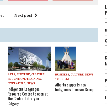
L
P
st
Next post
T
n
C
T
K
M
T
ARTS, CULTURE
,
CULTURE
,
BUSINESS
,
CULTURE
,
NEWS
,
EDUCATION, TRAINING
,
TOURISM
P
LITERATURE
,
NEWS
Alberta supports new
Indigenous Languages
Indigenous Tourism Group
T
Resource Centre to open at
L
the Central Library in
Calgary