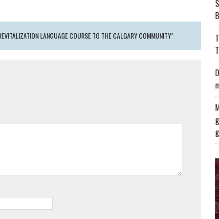
S
B
 REVITALIZATION LANGUAGE COURSE TO THE CALGARY COMMUNITY"
T
T
D
m
M
g
g