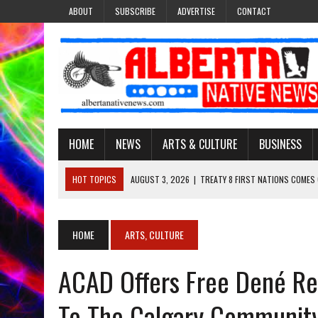
ABOUT
SUBSCRIBE
ADVERTISE
CONTACT
HOME
NEWS
ARTS & CULTURE
BUSINESS
HOT TOPICS
AUGUST 3, 2026
|
TREATY 8 FIRST NATIONS COMES
JULY 27, 2026
|
CARRYING THE TEACHINGS FORWARD: ADRIAN LACHA
JULY 27, 2026
|
KEEPING TRADITION ALIVE: KATHY SHUCKAHOSEE SH
HOME
ARTS, CULTURE
JULY 27, 2026
|
TREATY NO. 6 FIRST NATIONS RAISE CONCERNS OVE
ACAD Offers Free Dené Re
AUGUST 3, 2026
|
LAWYER RAISES CONCERNS OVER CHANGES TO REC
To The Calgary Communit