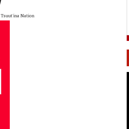
Tsuut'ina Nation