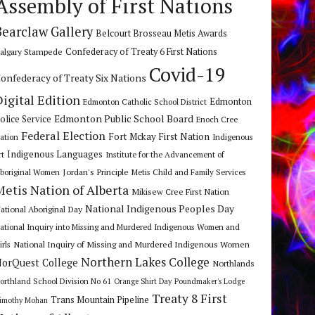
Assembly of First Nations
Bearclaw Gallery
Belcourt Brosseau Metis Awards
algary Stampede
Confederacy of Treaty 6 First Nations
Covid-19
onfederacy of Treaty Six Nations
Digital Edition
Edmonton
Edmonton Catholic School District
Edmonton Public School Board
olice Service
Enoch Cree
Federal Election
Fort Mckay First Nation
ation
Indigenous
Indigenous Languages
rt
Institute for the Advancement of
Jordan's Principle
boriginal Women
Metis Child and Family Services
Metis Nation of Alberta
Mikisew Cree First Nation
National Indigenous Peoples Day
ational Aboriginal Day
ational Inquiry into Missing and Murdered Indigenous Women and
National Inquiry of Missing and Murdered Indigenous Women
irls
Northern Lakes College
orQuest College
Northlands
orthland School Division No 61
Orange Shirt Day
Poundmaker's Lodge
Treaty 8 First
Trans Mountain Pipeline
imothy Mohan