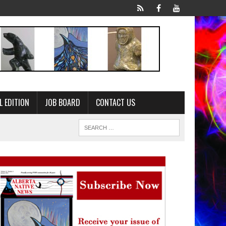
L EDITION
JOB BOARD
CONTACT US