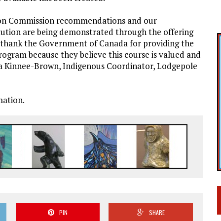
tion Commission recommendations and our
itution are being demonstrated through the offering
 thank the Government of Canada for providing the
rogram because they believe this course is valued and
Tina Kinnee-Brown, Indigenous Coordinator, Lodgepole
mation.
PIN
SHARE