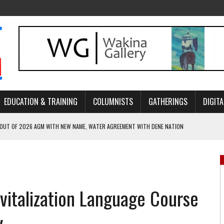
EDUCATION & TRAINING
COLUMNISTS
GATHERINGS
DIGITA
 OUT OF 2026 AGM WITH NEW NAME, WATER AGREEMENT WITH DENE NATION
NCE’S JOURNEY THROUGH MEN’S TRADITIONAL DANCE
ARES THE MEANING BEHIND NORTHERN TRADITIONAL DANCE
R CANADA’S PROPOSED FAST-TRACKING OF MAJOR PROJECTS
vitalization Language Course
ONCILIATION PROGRAMS WITHIN ALBERTA’S LEGAL PROFESSION
y