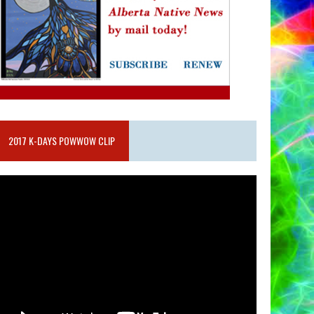
2017 K-DAYS POWWOW CLIP