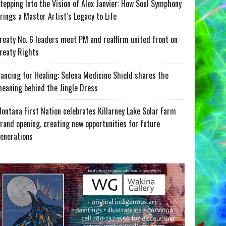
tepping Into the Vision of Alex Janvier: How Soul Symphony
rings a Master Artist’s Legacy to Life
reaty No. 6 leaders meet PM and reaffirm united front on
reaty Rights
ancing for Healing: Selena Medicine Shield shares the
eaning behind the Jingle Dress
ontana First Nation celebrates Killarney Lake Solar Farm
rand opening, creating new opportunities for future
enerations