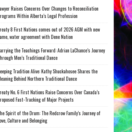
awyer Raises Concerns Over Changes to Reconciliation
rograms Within Alberta’s Legal Profession
reaty 8 First Nations comes out of 2026 AGM with new
ame, water agreement with Dene Nation
arrying the Teachings Forward: Adrian LaChance’s Journey
hrough Men’s Traditional Dance
eeping Tradition Alive: Kathy Shuckahosee Shares the
eaning Behind Northern Traditional Dance
reaty No. 6 First Nations Raise Concerns Over Canada’s
roposed Fast-Tracking of Major Projects
he Spirit of the Drum: The Redcrow Family’s Journey of
ove, Culture and Belonging