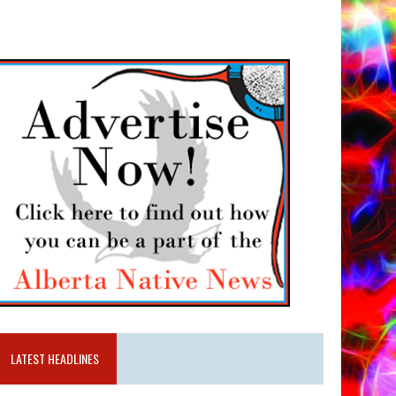
LATEST HEADLINES