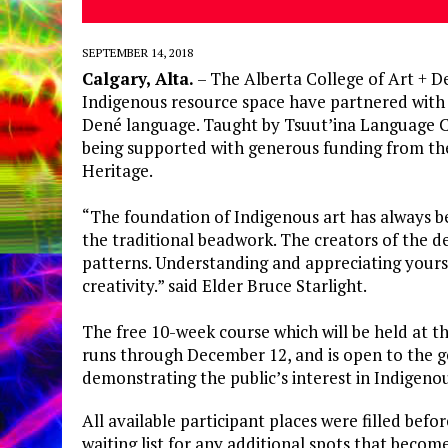
SEPTEMBER 14, 2018
Calgary, Alta.
– The Alberta College of Art + 
Indigenous resource space have partnered with t
Dené language. Taught by Tsuut’ina Language C
being supported with generous funding from t
Heritage.
“The foundation of Indigenous art has always be
the traditional beadwork. The creators of the 
patterns. Understanding and appreciating yourse
creativity.” said Elder Bruce Starlight.
The free 10-week course which will be held at 
runs through December 12, and is open to the g
demonstrating the public’s interest in Indigeno
All available participant places were filled befo
waiting list for any additional spots that becom