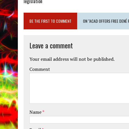
legislation
BE THE FIRST TO COMMENT
ON "ACAD OFFERS FREE DENÉ
Leave a comment
Your email address will not be published.
Comment
Name
*