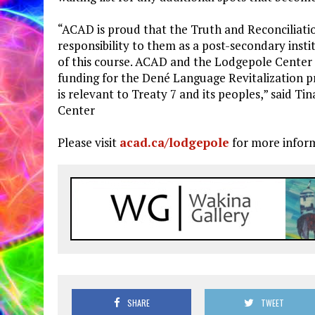
“ACAD is proud that the Truth and Reconcilia
responsibility to them as a post-secondary inst
of this course. ACAD and the Lodgepole Center
funding for the Dené Language Revitalization p
is relevant to Treaty 7 and its peoples,” said 
Center
Please visit
acad.ca/lodgepole
for more infor
SHARE
TWEET