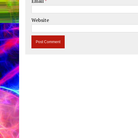
Email
*
Website