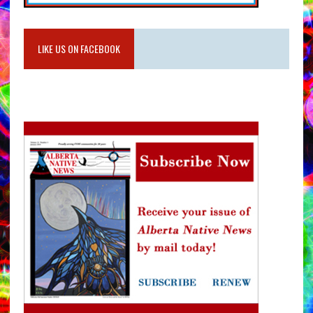
LIKE US ON FACEBOOK