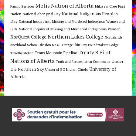
Metis Nation of Alberta
Mikisew Cree First
Family Services
National Indigenous Peoples
Nation
National Aboriginal Day
Day
National Inquiry into Missing and Murdered Indigenous Women and
National Inquiry of Missing and Murdered Indigenous Women
Girls
Northern Lakes College
NorQuest College
Northlands
Northland School Division No 61
Orange Shirt Day
Poundmaker's Lodge
Treaty 8 First
Trans Mountain Pipeline
Timothy Mohan
Nations of Alberta
Under
Truth and Reconciliation Commission
the Northern Sky
University of
Union of BC Indian Chiefs
Alberta