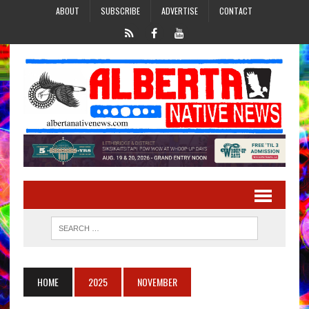
ABOUT
SUBSCRIBE
ADVERTISE
CONTACT
HOME
2025
NOVEMBER