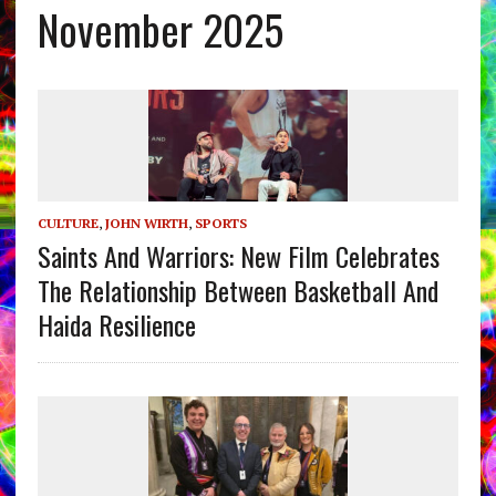
November 2025
CULTURE
,
JOHN WIRTH
,
SPORTS
Saints And Warriors: New Film Celebrates
The Relationship Between Basketball And
Haida Resilience