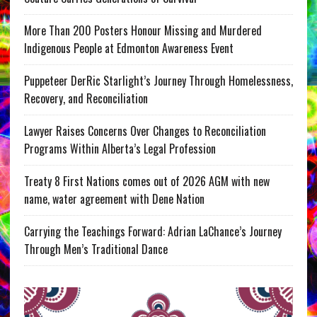
More Than 200 Posters Honour Missing and Murdered
Indigenous People at Edmonton Awareness Event
Puppeteer DerRic Starlight’s Journey Through Homelessness,
Recovery, and Reconciliation
Lawyer Raises Concerns Over Changes to Reconciliation
Programs Within Alberta’s Legal Profession
Treaty 8 First Nations comes out of 2026 AGM with new
name, water agreement with Dene Nation
Carrying the Teachings Forward: Adrian LaChance’s Journey
Through Men’s Traditional Dance