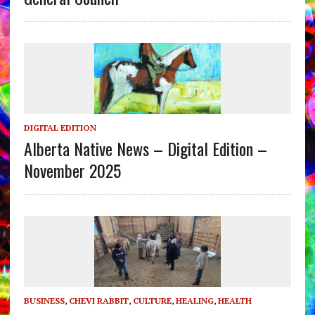
DIGITAL EDITION
Alberta Native News – Digital Edition –
November 2025
BUSINESS
,
CHEVI RABBIT
,
CULTURE
,
HEALING
,
HEALTH