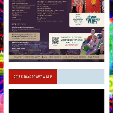
2017 K-DAYS POWWOW CLIP