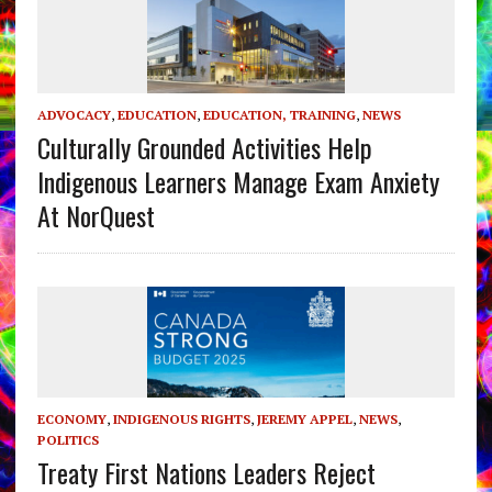
ADVOCACY
,
EDUCATION
,
EDUCATION, TRAINING
,
NEWS
Culturally Grounded Activities Help
Indigenous Learners Manage Exam Anxiety
At NorQuest
ECONOMY
,
INDIGENOUS RIGHTS
,
JEREMY APPEL
,
NEWS
,
POLITICS
Treaty First Nations Leaders Reject