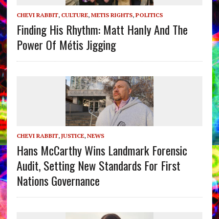
CHEVI RABBIT
,
CULTURE
,
METIS RIGHTS
,
POLITICS
Finding His Rhythm: Matt Hanly And The
Power Of Métis Jigging
CHEVI RABBIT
,
JUSTICE
,
NEWS
Hans McCarthy Wins Landmark Forensic
Audit, Setting New Standards For First
Nations Governance