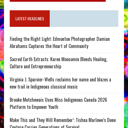
LATEST HEADLINES
Finding the Right Light: Edmonton Photographer Damian
Abrahams Captures the Heart of Community
Sacred Earth Extracts: Karen Moosomin Blends Healing,
Culture and Entrepreneurship
Virginia J. Sparvier-Wells reclaims her name and blazes a
new trail in Indigenous classical music
Brooke Metchewais Uses Miss Indigenous Canada 2026
Platform to Empower Youth
Make This and They Will Remember’: Tishna Marlowe’s Dene
Couture Carries Generations of Survival