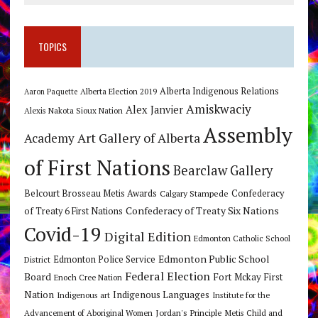
TOPICS
Alberta Indigenous Relations
Alberta Election 2019
Aaron Paquette
Amiskwaciy
Alex Janvier
Alexis Nakota Sioux Nation
Assembly
Art Gallery of Alberta
Academy
of First Nations
Bearclaw Gallery
Belcourt Brosseau Metis Awards
Calgary Stampede
Confederacy
Confederacy of Treaty Six Nations
of Treaty 6 First Nations
Covid-19
Digital Edition
Edmonton Catholic School
Edmonton Public School
Edmonton Police Service
District
Federal Election
Board
Fort Mckay First
Enoch Cree Nation
Nation
Indigenous Languages
Indigenous art
Institute for the
Jordan's Principle
Advancement of Aboriginal Women
Metis Child and