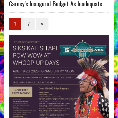
Carney’s Inaugural Budget As Inadequate
1
2
»