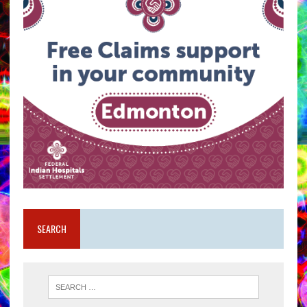
SEARCH