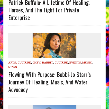
Patrick Buffalo: A Lifetime Of Healing,
Horses, And The Fight For Private
Enterprise
ARTS, CULTURE
,
CHEVI RABBIT
,
CULTURE
,
EVENTS
,
MUSIC
,
NEWS
Flowing With Purpose: Bobbi-Jo Starr’s
Journey Of Healing, Music, And Water
Advocacy