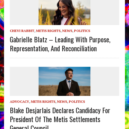
CHEVI RABBIT
,
METIS RIGHTS
,
NEWS
,
POLITICS
Gabrielle Blatz – Leading With Purpose,
Representation, And Reconciliation
ADVOCACY
,
METIS RIGHTS
,
NEWS
,
POLITICS
Blake Desjarlais Declares Candidacy For
President Of The Metis Settlements
General Council