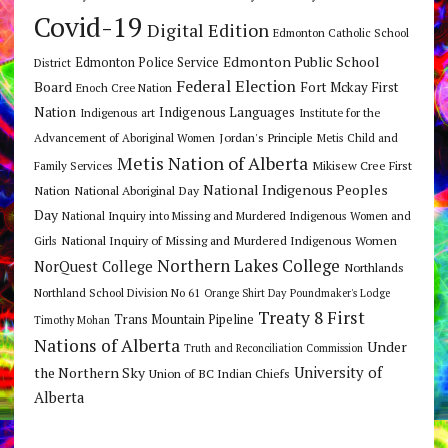
Covid-19
Digital Edition
Edmonton Catholic School
Edmonton Public School
Edmonton Police Service
District
Federal Election
Board
Fort Mckay First
Enoch Cree Nation
Nation
Indigenous Languages
Indigenous art
Institute for the
Jordan's Principle
Advancement of Aboriginal Women
Metis Child and
Metis Nation of Alberta
Mikisew Cree First
Family Services
National Indigenous Peoples
Nation
National Aboriginal Day
Day
National Inquiry into Missing and Murdered Indigenous Women and
National Inquiry of Missing and Murdered Indigenous Women
Girls
Northern Lakes College
NorQuest College
Northlands
Northland School Division No 61
Orange Shirt Day
Poundmaker's Lodge
Treaty 8 First
Trans Mountain Pipeline
Timothy Mohan
Nations of Alberta
Under
Truth and Reconciliation Commission
the Northern Sky
University of
Union of BC Indian Chiefs
Alberta