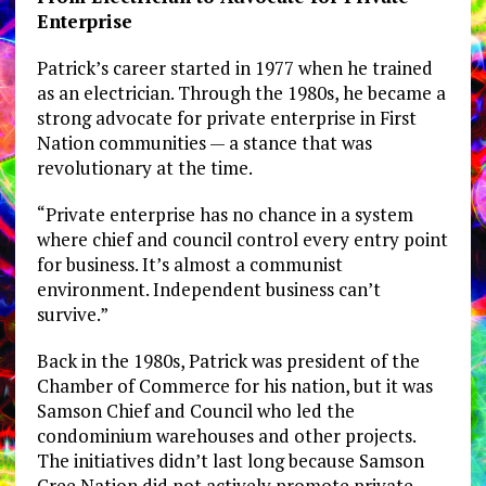
Enterprise
Patrick’s career started in 1977 when he trained
as an electrician. Through the 1980s, he became a
strong advocate for private enterprise in First
Nation communities — a stance that was
revolutionary at the time.
“Private enterprise has no chance in a system
where chief and council control every entry point
for business. It’s almost a communist
environment. Independent business can’t
survive.”
Back in the 1980s, Patrick was president of the
Chamber of Commerce for his nation, but it was
Samson Chief and Council who led the
condominium warehouses and other projects.
The initiatives didn’t last long because Samson
Cree Nation did not actively promote private