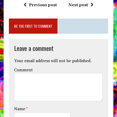
Previous post
Next post
BE THE FIRST TO COMMENT
Leave a comment
Your email address will not be published.
Comment
Name
*