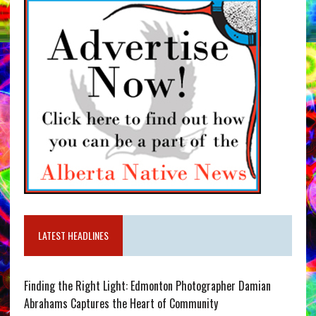
LATEST HEADLINES
Finding the Right Light: Edmonton Photographer Damian
Abrahams Captures the Heart of Community