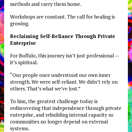
methods and carry them home.
Workshops are constant. The call for healing is
growing.
Reclaiming Self-Reliance Through Private
Enterprise
For Buffalo, this journey isn’t just professional —
it’s spiritual.
“Our people once understood our own inner
strength. We were self-reliant. We didn’t rely on
others. That’s what we’ve lost.”
To him, the greatest challenge today is
rediscovering that independence through private
enterprise, and rebuilding internal capacity so
communities no longer depend on external
systems.