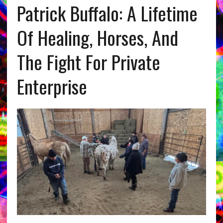
Patrick Buffalo: A Lifetime
Of Healing, Horses, And
The Fight For Private
Enterprise