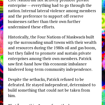
enterprise — everything had to go through the
nation. Internal lateral violence among members
and the preference to support off-reserve
businesses rather than their own further
undermined these efforts.
Historically, the Four Nations of Maskwacis built
up the surrounding small towns with their wealth
and resources during the 1980s oil and gas boom,
but they failed to promote and sustain private
enterprises among their own members. Patrick
saw first-hand how this economic imbalance
hindered long-term community independence.
Despite the setbacks, Patrick refused to be
defeated. He stayed independent, determined to
build something that could not be taken from
him.