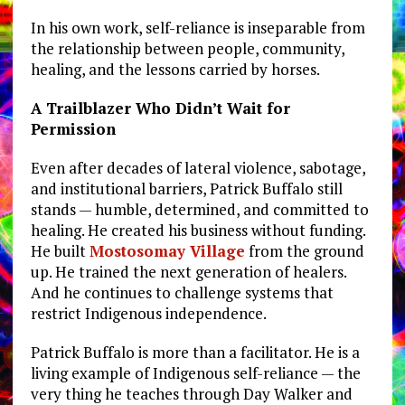
In his own work, self-reliance is inseparable from
the relationship between people, community,
healing, and the lessons carried by horses.
A Trailblazer Who Didn’t Wait for
Permission
Even after decades of lateral violence, sabotage,
and institutional barriers, Patrick Buffalo still
stands — humble, determined, and committed to
healing. He created his business without funding.
He built
Mostosomay Village
from the ground
up. He trained the next generation of healers.
And he continues to challenge systems that
restrict Indigenous independence.
Patrick Buffalo is more than a facilitator. He is a
living example of Indigenous self-reliance — the
very thing he teaches through Day Walker and