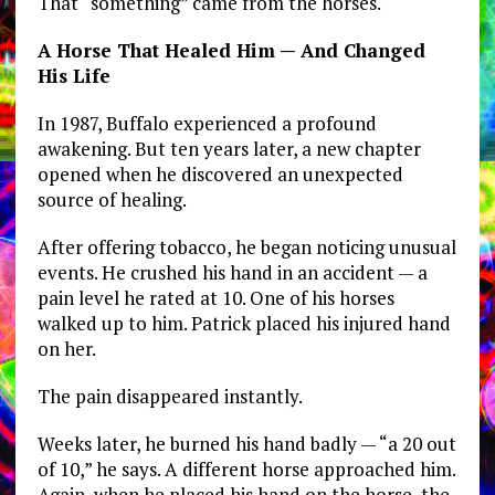
That “something” came from the horses.
A Horse That Healed Him — And Changed
His Life
In 1987, Buffalo experienced a profound
awakening. But ten years later, a new chapter
opened when he discovered an unexpected
source of healing.
After offering tobacco, he began noticing unusual
events. He crushed his hand in an accident — a
pain level he rated at 10. One of his horses
walked up to him. Patrick placed his injured hand
on her.
The pain disappeared instantly.
Weeks later, he burned his hand badly — “a 20 out
of 10,” he says. A different horse approached him.
Again, when he placed his hand on the horse, the