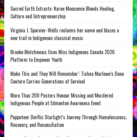
Sacred Earth Extracts: Karen Moosomin Blends Healing,
Culture and Entrepreneurship
Virginia J. Sparvier-Wells reclaims her name and blazes a
new trail in Indigenous classical music
Brooke Metchewais Uses Miss Indigenous Canada 2026
Platform to Empower Youth
Make This and They Will Remember’: Tishna Marlowe’s Dene
Couture Carries Generations of Survival
More Than 200 Posters Honour Missing and Murdered
Indigenous People at Edmonton Awareness Event
Puppeteer DerRic Starlight’s Journey Through Homelessness,
Recovery, and Reconciliation