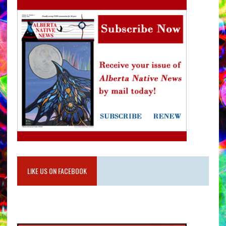
LIKE US ON FACEBOOK