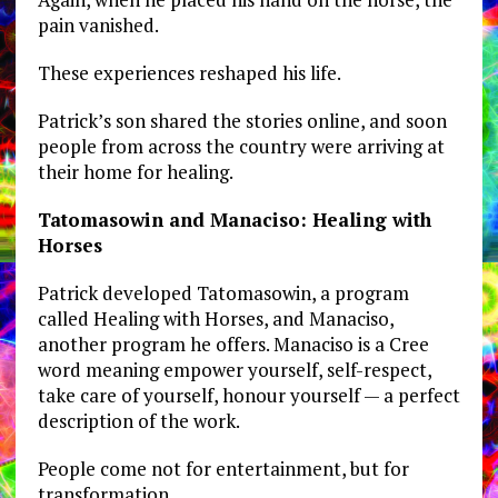
pain vanished.
These experiences reshaped his life.
Patrick’s son shared the stories online, and soon
people from across the country were arriving at
their home for healing.
Tatomasowin and Manaciso: Healing with
Horses
Patrick developed Tatomasowin, a program
called Healing with Horses, and Manaciso,
another program he offers. Manaciso is a Cree
word meaning empower yourself, self-respect,
take care of yourself, honour yourself — a perfect
description of the work.
People come not for entertainment, but for
transformation.