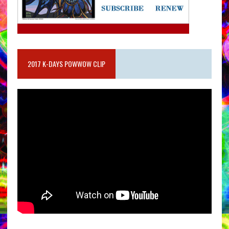
2017 K-DAYS POWWOW CLIP