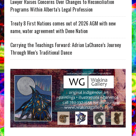
Lawyer Raises Concerns Over Changes to Reconciliation
Programs Within Alberta’s Legal Profession
Treaty 8 First Nations comes out of 2026 AGM with new
name, water agreement with Dene Nation
Carrying the Teachings Forward: Adrian LaChance’s Journey
Through Men’s Traditional Dance