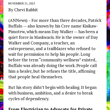
NOVEMBER 21, 2025
By Chevi Rabbit
(ANNews) – For more than three decades, Patrick
Buffalo — also known by his Cree name Kisikaw-
Pimotew, which means Day Walker — has been a
quiet force in Maskwacis. He is the owner of Day
Walker and Company, a teacher, an
entrepreneur, and a trailblazer who refused to
wait for permission to help his people. Long
before the term “community wellness” existed,
Buffalo was already doing the work. People call
him a healer, but he refuses the title, affirming
that people heal themselves.
But his story didn’t begin with healing. It began
with business, ambition, and a desire to break
cycles of dependency.
From Electrician to Advocate for Private