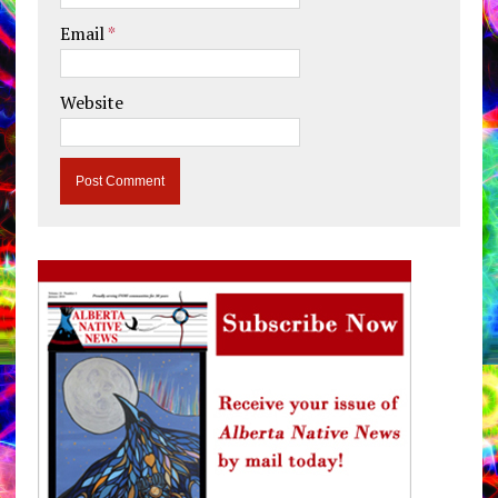
Email
*
Website