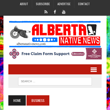
ABOUT
SUBSCRIBE
ADVERTISE
CONTACT
HOME
BUSINESS