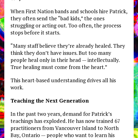
When First Nation bands and schools hire Patrick,
they often send the “bad kids,” the ones
struggling or acting out. Too often, the process
stops before it starts.
“Many staff believe they’re already healed. They
think they don’t have issues. But too many
people heal only in their head — intellectually.
True healing must come from the heart.”
This heart-based understanding drives all his
work.
Teaching the Next Generation
In the past two years, demand for Patrick’s
teachings has exploded. He has now trained 67
practitioners from Vancouver Island to North
Bay, Ontario — people who want to learn his