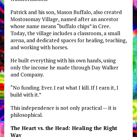
Patrick and his son, Mason Buffalo, also created
Mostosomay Village, named after an ancestor
whose name means “buffalo chips” in Cree.
Today, the village includes a classroom, a small
arena, and dedicated spaces for healing, teaching,
and working with horses.
He built everything with his own hands, using
only the income he made through Day Walker
and Company.
“No funding. Ever. I eat what I kill. If I earn it, I
build with it.”
This independence is not only practical — it is
philosophical.
The Heart vs. the Head: Healing the Right
Way