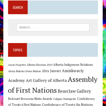
SEARCH
TOPICS
Alberta Indigenous Relations
Alberta Election 2019
Aaron Paquette
Amiskwaciy
Alex Janvier
Alexis Nakota Sioux Nation
Assembly
Art Gallery of Alberta
Academy
of First Nations
Bearclaw Gallery
Belcourt Brosseau Metis Awards
Calgary Stampede
Confederacy
Confederacy of Treaty Six Nations
of Treaty 6 First Nations