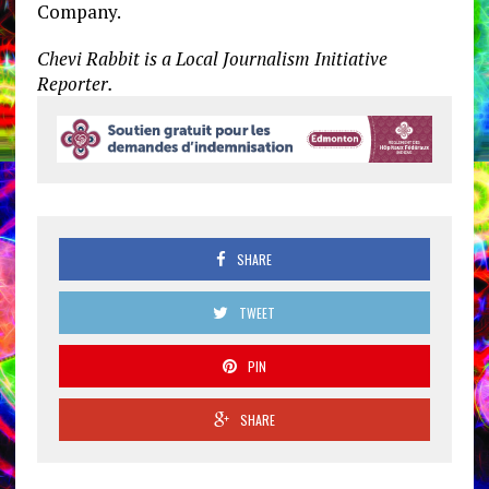
Company.
Chevi Rabbit is a Local Journalism Initiative
Reporter.
SHARE
TWEET
PIN
SHARE