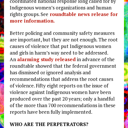
coordinated national response long called for by
Indigenous women’s organizations and human
rights groups. See
roundtable news release for
more information.
Better policing and community safety measures
are important, but they are not enough. The root
causes of violence that put Indigenous women
and girls in harm’s way need to be addressed.
An
alarming study released
in advance of the
roundtable showed that the federal government
has dismissed or ignored analysis and
recommendations that address the root causes
of violence. Fifty eight reports on the issue of
violence against Indigenous women have been
produced over the past 20 years; only a handful
of the more than 700 recommendations in these
reports have been fully implemented.
WHO ARE THE PERPETRATORS?