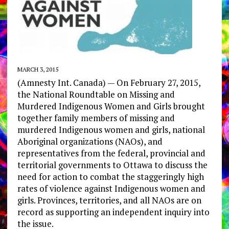
MARCH 3, 2015
(Amnesty Int. Canada) — On February 27, 2015,
the National Roundtable on Missing and
Murdered Indigenous Women and Girls brought
together family members of missing and
murdered Indigenous women and girls, national
Aboriginal organizations (NAOs), and
representatives from the federal, provincial and
territorial governments to Ottawa to discuss the
need for action to combat the staggeringly high
rates of violence against Indigenous women and
girls. Provinces, territories, and all NAOs are on
record as supporting an independent inquiry into
the issue.