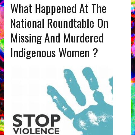
What Happened At The
National Roundtable On
Missing And Murdered
Indigenous Women ?