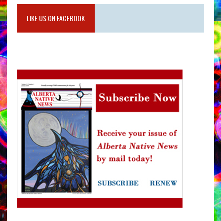
LIKE US ON FACEBOOK