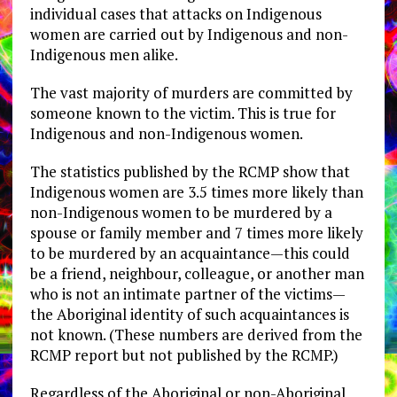
individual cases that attacks on Indigenous
women are carried out by Indigenous and non-
Indigenous men alike.
The vast majority of murders are committed by
someone known to the victim. This is true for
Indigenous and non-Indigenous women.
The statistics published by the RCMP show that
Indigenous women are 3.5 times more likely than
non-Indigenous women to be murdered by a
spouse or family member and 7 times more likely
to be murdered by an acquaintance—this could
be a friend, neighbour, colleague, or another man
who is not an intimate partner of the victims—
the Aboriginal identity of such acquaintances is
not known. (These numbers are derived from the
RCMP report but not published by the RCMP.)
Regardless of the Aboriginal or non-Aboriginal