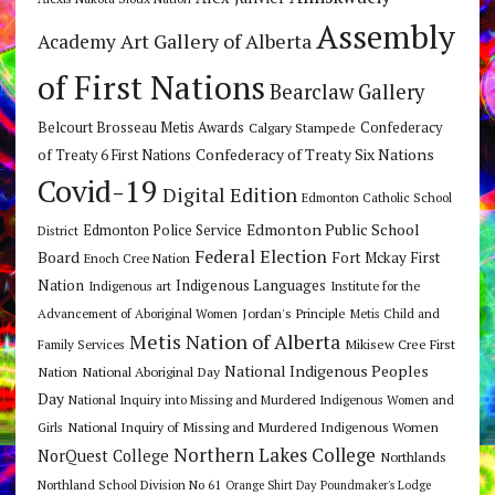
Assembly
Art Gallery of Alberta
Academy
of First Nations
Bearclaw Gallery
Belcourt Brosseau Metis Awards
Calgary Stampede
Confederacy
Confederacy of Treaty Six Nations
of Treaty 6 First Nations
Covid-19
Digital Edition
Edmonton Catholic School
Edmonton Public School
Edmonton Police Service
District
Federal Election
Board
Fort Mckay First
Enoch Cree Nation
Nation
Indigenous Languages
Indigenous art
Institute for the
Jordan's Principle
Advancement of Aboriginal Women
Metis Child and
Metis Nation of Alberta
Mikisew Cree First
Family Services
National Indigenous Peoples
Nation
National Aboriginal Day
Day
National Inquiry into Missing and Murdered Indigenous Women and
National Inquiry of Missing and Murdered Indigenous Women
Girls
Northern Lakes College
NorQuest College
Northlands
Northland School Division No 61
Orange Shirt Day
Poundmaker's Lodge