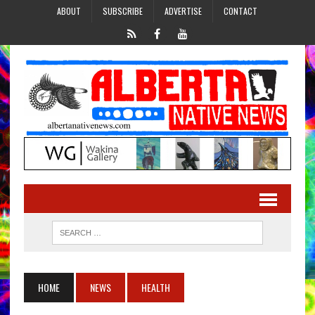
ABOUT
SUBSCRIBE
ADVERTISE
CONTACT
HOME
NEWS
HEALTH