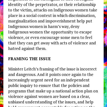
identity of the perpetrator, or their relationship
to the victim, attacks on Indigenous women take
place in a social context in which discrimination,
marginalization and impoverishment help put
Indigenous women in harm’s way, deny
Indigenous women the opportunity to escape
violence, or even encourage some men to feel
that they can get away with acts of violence and
hatred against them.
FRAMING THE ISSUE
Minister Leitch’s framing of the issue is incorrect
and dangerous. And it points once again to the
increasingly urgent need for an independent
public inquiry to ensure that the policies and
programs that make up a national action plan on
violence against women are based on a clear,
unbiased understanding of the issues, and help