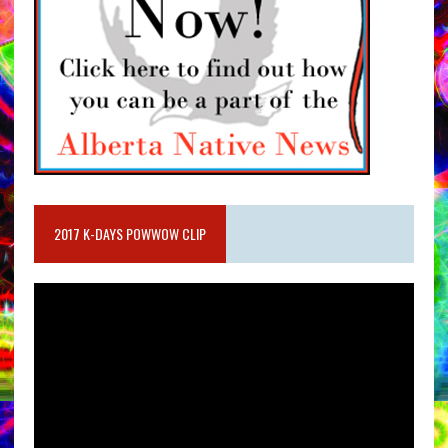
2017 K-DAYS POWWOW CLIP