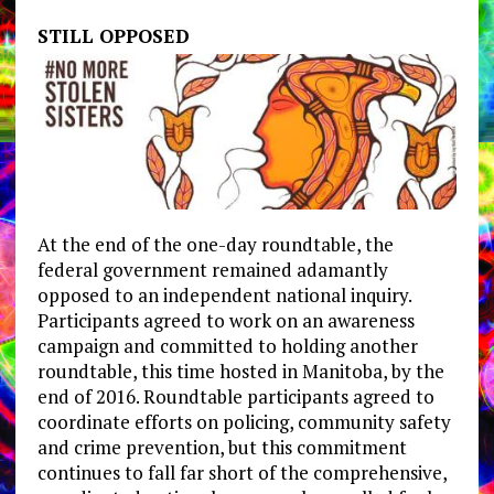
STILL OPPOSED
At the end of the one-day roundtable, the
federal government remained adamantly
opposed to an independent national inquiry.
Participants agreed to work on an awareness
campaign and committed to holding another
roundtable, this time hosted in Manitoba, by the
end of 2016. Roundtable participants agreed to
coordinate efforts on policing, community safety
and crime prevention, but this commitment
continues to fall far short of the comprehensive,