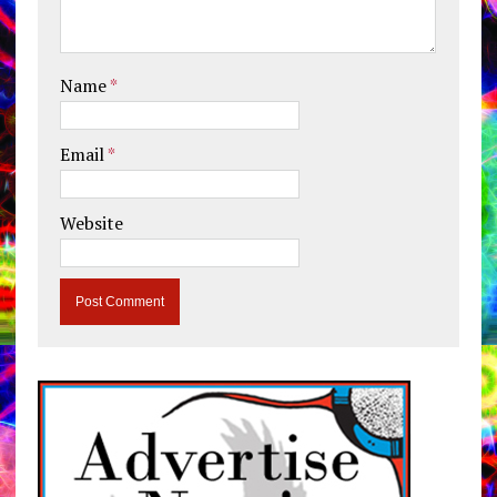
Name
*
Email
*
Website