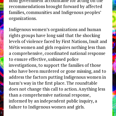
hold government accountable for acting on the
recommendations brought forward by affected
families, communities and Indigenous peoples’
organizations.
Indigenous women’s organizations and human
rights groups have long said that the shocking
levels of violence faced by First Nations, Inuit and
Métis women and girls requires nothing less than
a comprehensive, coordinated national response
to ensure effective, unbiased police
investigations, to support the families of those
who have been murdered or gone missing, and to
address the factors putting Indigenous women in
harm’s way in the first place. The roundtable
does not change this call to action. Anything less
than a comprehensive national response,
informed by an independent public inquiry, a
failure to Indigenous women and girls.