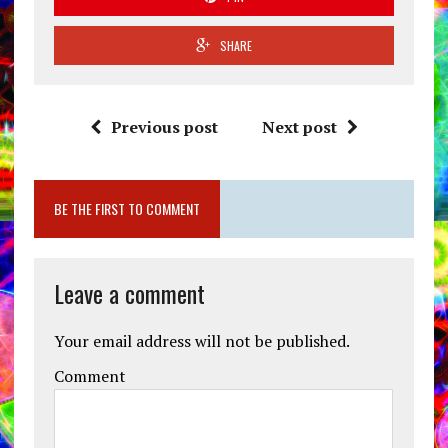
SHARE
Previous post
Next post
BE THE FIRST TO COMMENT
Leave a comment
Your email address will not be published.
Comment