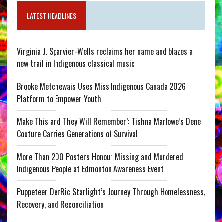
LATEST HEADLINES
Virginia J. Sparvier-Wells reclaims her name and blazes a
new trail in Indigenous classical music
Brooke Metchewais Uses Miss Indigenous Canada 2026
Platform to Empower Youth
Make This and They Will Remember’: Tishna Marlowe’s Dene
Couture Carries Generations of Survival
More Than 200 Posters Honour Missing and Murdered
Indigenous People at Edmonton Awareness Event
Puppeteer DerRic Starlight’s Journey Through Homelessness,
Recovery, and Reconciliation