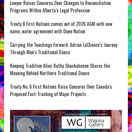
Lawyer Raises Concerns Over Changes to Reconciliation
Programs Within Alberta’s Legal Profession
Treaty 8 First Nations comes out of 2026 AGM with new
name, water agreement with Dene Nation
Carrying the Teachings Forward: Adrian LaChance’s Journey
Through Men’s Traditional Dance
Keeping Tradition Alive: Kathy Shuckahosee Shares the
Meaning Behind Northern Traditional Dance
Treaty No. 6 First Nations Raise Concerns Over Canada’s
Proposed Fast-Tracking of Major Projects