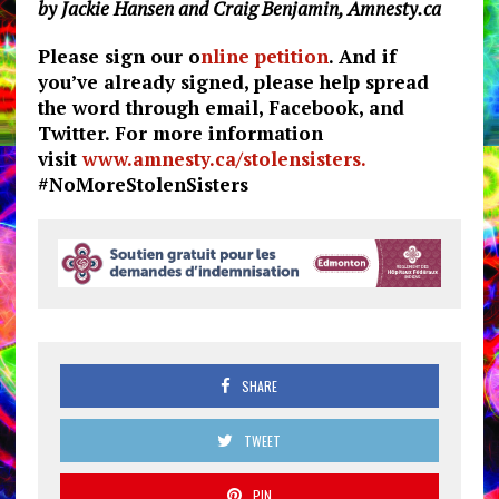
by Jackie Hansen and Craig Benjamin, Amnesty.ca
Please sign our o
nline petition
. And if
you’ve already signed, please help spread
the word through email, Facebook, and
Twitter. For more information
visit
www.amnesty.ca/stolensisters.
#NoMoreStolenSisters
SHARE
TWEET
PIN