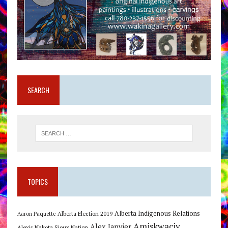
SEARCH
TOPICS
Alberta Indigenous Relations
Alberta Election 2019
Aaron Paquette
Amiskwaciy
Alex Janvier
Alexis Nakota Sioux Nation