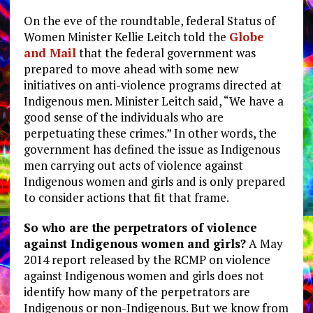
On the eve of the roundtable, federal Status of
Women Minister Kellie Leitch told the
Globe
and Mail
that the federal government was
prepared to move ahead with some new
initiatives on anti-violence programs directed at
Indigenous men. Minister Leitch said, “We have a
good sense of the individuals who are
perpetuating these crimes.” In other words, the
government has defined the issue as Indigenous
men carrying out acts of violence against
Indigenous women and girls and is only prepared
to consider actions that fit that frame.
So who are the perpetrators of violence
against Indigenous women and girls?
A May
2014 report released by the RCMP on violence
against Indigenous women and girls does not
identify how many of the perpetrators are
Indigenous or non-Indigenous. But we know from