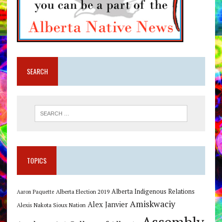
SEARCH
TOPICS
Alberta Indigenous Relations
Alberta Election 2019
Aaron Paquette
Amiskwaciy
Alex Janvier
Alexis Nakota Sioux Nation
Assembly