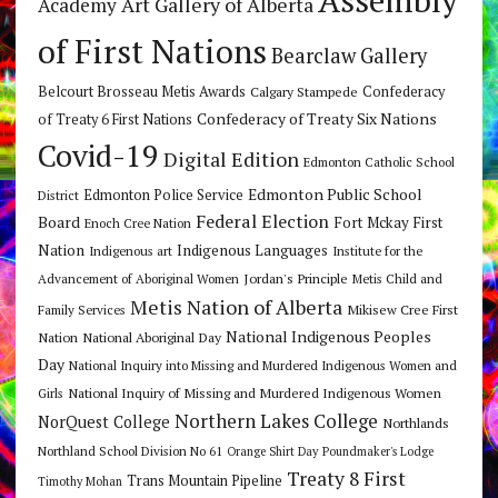
Art Gallery of Alberta
Academy
of First Nations
Bearclaw Gallery
Belcourt Brosseau Metis Awards
Calgary Stampede
Confederacy
Confederacy of Treaty Six Nations
of Treaty 6 First Nations
Covid-19
Digital Edition
Edmonton Catholic School
Edmonton Public School
Edmonton Police Service
District
Federal Election
Board
Fort Mckay First
Enoch Cree Nation
Nation
Indigenous Languages
Indigenous art
Institute for the
Jordan's Principle
Advancement of Aboriginal Women
Metis Child and
Metis Nation of Alberta
Mikisew Cree First
Family Services
National Indigenous Peoples
Nation
National Aboriginal Day
Day
National Inquiry into Missing and Murdered Indigenous Women and
National Inquiry of Missing and Murdered Indigenous Women
Girls
Northern Lakes College
NorQuest College
Northlands
Northland School Division No 61
Orange Shirt Day
Poundmaker's Lodge
Treaty 8 First
Trans Mountain Pipeline
Timothy Mohan