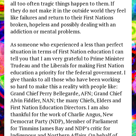
all too often tragic things happen to them. If
they do not make it in the outside world they feel
like failures and return to their First Nations
broken, hopeless and possibly dealing with an
addiction or mental problems.
As someone who experienced a less than perfect
situation in terms of First Nation education I can
tell you that I am very grateful to Prime Minister
Trudeau and the Liberals for making First Nation
education a priority for the federal government. I
give thanks to all those who have been working
so hard to make this a reality with people like:
Grand Chief Perry Bellegarde, AFN; Grand Chief
Alvin Fiddler, NAN; the many Chiefs, Elders and
First Nation Education Directors. I am also
thankful for the work of Charlie Angus, New
Democrat Party (NDP), Member of Parliament
for Timmins James Bay and NDP’s critic for
Indigenous and Northern Affairs. On behalf of