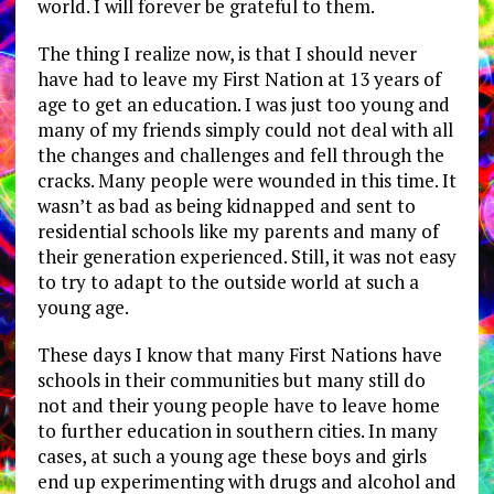
world. I will forever be grateful to them.
The thing I realize now, is that I should never
have had to leave my First Nation at 13 years of
age to get an education. I was just too young and
many of my friends simply could not deal with all
the changes and challenges and fell through the
cracks. Many people were wounded in this time. It
wasn’t as bad as being kidnapped and sent to
residential schools like my parents and many of
their generation experienced. Still, it was not easy
to try to adapt to the outside world at such a
young age.
These days I know that many First Nations have
schools in their communities but many still do
not and their young people have to leave home
to further education in southern cities. In many
cases, at such a young age these boys and girls
end up experimenting with drugs and alcohol and