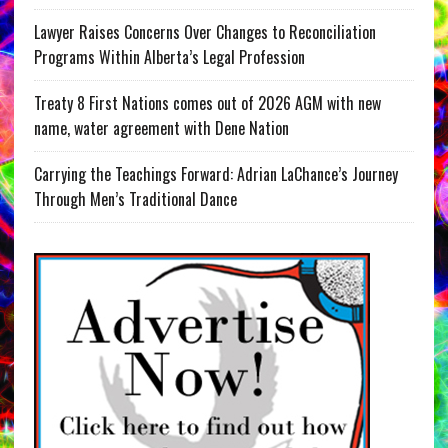
Lawyer Raises Concerns Over Changes to Reconciliation
Programs Within Alberta’s Legal Profession
Treaty 8 First Nations comes out of 2026 AGM with new
name, water agreement with Dene Nation
Carrying the Teachings Forward: Adrian LaChance’s Journey
Through Men’s Traditional Dance