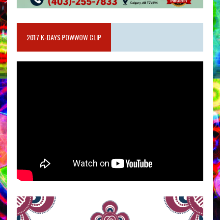
2017 K-DAYS POWWOW CLIP