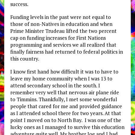
success.
Funding levels in the past were not equal to
those of non-Natives in education and when
Prime Minister Trudeau lifted the two percent
cap on funding increases for First Nations
programming and services we all realized that
finally fairness had returned to federal politics in
this country.
I know first hand how difficult it was to have to
leave my home community when I was 13 to
attend secondary school in the south. I
remember very well that nervous air plane ride
to Timmins. Thankfully, I met some wonderful
people that cared for me and provided guidance
as I attended school there for two years. At that
point I moved on to North Bay. I was one of the
lucky ones as I managed to survive this education
adventure quite well. My brother Joe and I had