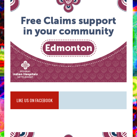
LIKE US ON FACEBOOK