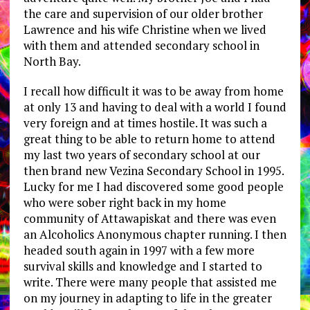
the care and supervision of our older brother
Lawrence and his wife Christine when we lived
with them and attended secondary school in
North Bay.
I recall how difficult it was to be away from home
at only 13 and having to deal with a world I found
very foreign and at times hostile. It was such a
great thing to be able to return home to attend
my last two years of secondary school at our
then brand new Vezina Secondary School in 1995.
Lucky for me I had discovered some good people
who were sober right back in my home
community of Attawapiskat and there was even
an Alcoholics Anonymous chapter running. I then
headed south again in 1997 with a few more
survival skills and knowledge and I started to
write. There were many people that assisted me
on my journey in adapting to life in the greater