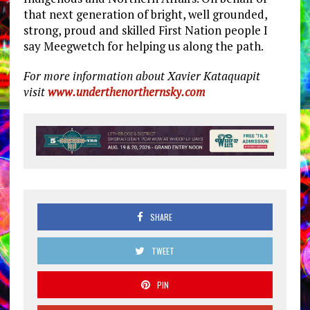
that next generation of bright, well grounded,
strong, proud and skilled First Nation people I
say Meegwetch for helping us along the path.
For more information about Xavier Kataquapit
visit
www.underthenorthernsky.com
SHARE
TWEET
PIN