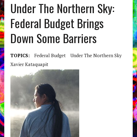
Under The Northern Sky:
Federal Budget Brings
Down Some Barriers
TOPICS:
Federal Budget
Under The Northern Sky
Xavier Kataquapit