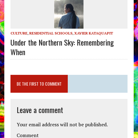
CULTURE
,
RESIDENTIAL SCHOOLS
,
XAVIER KATAQUAPIT
Under the Northern Sky: Remembering
When
BE THE FIRST TO COMMENT
Leave a comment
Your email address will not be published.
Comment