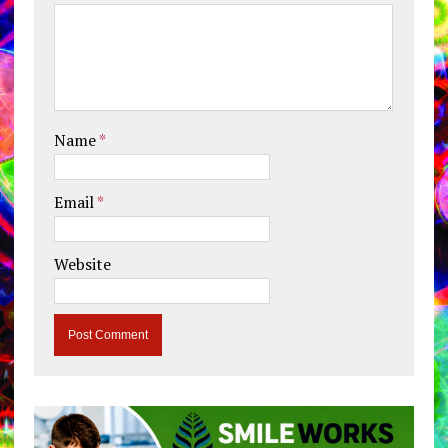
Name
*
Email
*
Website