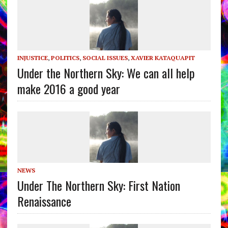
INJUSTICE
,
POLITICS
,
SOCIAL ISSUES
,
XAVIER KATAQUAPIT
Under the Northern Sky: We can all help
make 2016 a good year
NEWS
Under The Northern Sky: First Nation
Renaissance