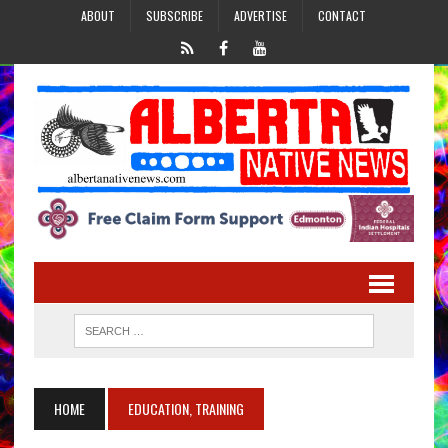
ABOUT
SUBSCRIBE
ADVERTISE
CONTACT
HOME
EDUCATION, TRAINING