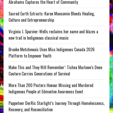
Abrahams Captures the Heart of Community
Sacred Earth Extracts: Karen Moosomin Blends Healing,
Culture and Entrepreneurship
Virginia J. Sparvier-Wells reclaims her name and blazes a
new trail in Indigenous classical music
Brooke Metchewais Uses Miss Indigenous Canada 2026
Platform to Empower Youth
Make This and They Will Remember’: Tishna Marlowe’s Dene
Couture Carries Generations of Survival
More Than 200 Posters Honour Missing and Murdered
Indigenous People at Edmonton Awareness Event
Puppeteer DerRic Starlight’s Journey Through Homelessness,
Recovery, and Reconciliation