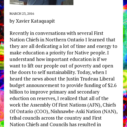
MARCH 23, 2016
by Xavier Kataquapit
Recently in conversations with several First
Nation Chiefs in Northern Ontario I learned that
they are all dedicating a lot of time and energy to
make education a priority for Native people. I
understand how important education is if we
want to lift our people out of poverty and open
the doors to self sustainability. Today, when I
heard the news about the Justin Trudeau Liberal
budget announcement to provide funding of $2.6
billion to improve primary and secondary
eduction on reserves, I realized that all of the
work the Assembly Of First Nations (AFN), Chiefs
Of Ontario (COO), Nishnawbe-Aski Nation (NAN),
tribal councils across the country and First
Nation Chiefs and Councils has resulted in