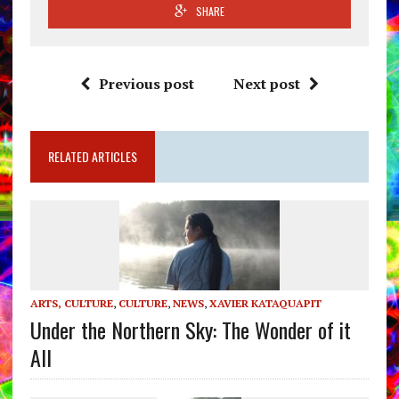
SHARE
Previous post
Next post
RELATED ARTICLES
ARTS, CULTURE
,
CULTURE
,
NEWS
,
XAVIER KATAQUAPIT
Under the Northern Sky: The Wonder of it
All