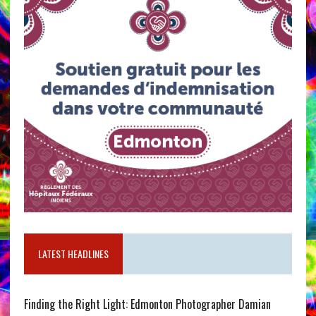
LATEST HEADLINES
Finding the Right Light: Edmonton Photographer Damian