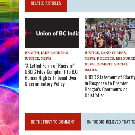
RELATED ARTICLES
HEALTH
,
JAKE CARDINAL
,
JUSTICE
,
LAND CLAIMS
,
JUSTICE
,
NEWS
NEWS
,
POLITICS
,
RESOURC
DEVELOPMENT
,
SOCIAL
“A Lethal Form of Racism:”
ISSUES
UBCIC Files Complaint to B.C.
UBCIC Statement of Clarit
Human Rights Tribunal Over
in Response to Premier
Discriminatory Policy
Horgan’s Comments on
Unist’ot’en
BE THE FIRST TO COMMENT
ON "UBCIC: RELIEVED THAT 