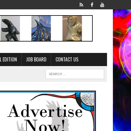
L EDITION
JOB BOARD
CONTACT US