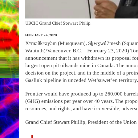
UBCIC Grand Chief Stewart Philip.
FEBRUARY 24, 2020
Xʷməθkʷəy̓əm (Musqueam), Sḵwx̱wú7mesh (Squamish) 
Waututh)/Vancouver, B.C. – February 23, 2020) Ton
announcement that it has withdrawn its proposal fo
largest open pit oilsands mine in Canada. The ann
decision on the project, and in the middle of a prot
Gaslink pipeline in unceded Wet’suwet’en territory.
Frontier would have produced up to 260,000 barrels
(GHG) emissions per year over 40 years. The proposa
resources, and rights, and have irreversible, adver
Grand Chief Stewart Phillip, President of the Union 