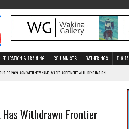
EDUCATION & TRAINING
COLUMNISTS
GATHERINGS
DIGITA
 OUT OF 2026 AGM WITH NEW NAME, WATER AGREEMENT WITH DENE NATION
NCE’S JOURNEY THROUGH MEN’S TRADITIONAL DANCE
ARES THE MEANING BEHIND NORTHERN TRADITIONAL DANCE
R CANADA’S PROPOSED FAST-TRACKING OF MAJOR PROJECTS
k Has Withdrawn Frontier
ONCILIATION PROGRAMS WITHIN ALBERTA’S LEGAL PROFESSION