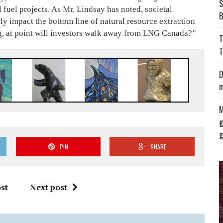
S
fuel projects. As Mr. Lindsay has noted, societal
B
ly impact the bottom line of natural resource extraction
ng, at point will investors walk away from LNG Canada?”
T
T
D
m
M
g
g
PIN
SHARE
st
Next post