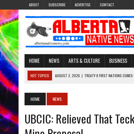
ABOUT
SUBSCRIBE
ADVERTISE
CONTACT
HOME
NEWS
ARTS & CULTURE
BUSINESS
HOT TOPICS
AUGUST 3, 2026
|
TREATY 8 FIRST NATIONS COMES
JULY 27, 2026
|
CARRYING THE TEACHINGS FORWARD: ADRIAN LACHA
JULY 27, 2026
|
KEEPING TRADITION ALIVE: KATHY SHUCKAHOSEE SH
HOME
NEWS
JULY 27, 2026
|
TREATY NO. 6 FIRST NATIONS RAISE CONCERNS OVE
UBCIC: Relieved That Tec
AUGUST 3, 2026
|
LAWYER RAISES CONCERNS OVER CHANGES TO REC
Mine Proposal