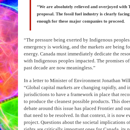
“We are absolutely relieved and overjoyed with T
proposal. The fossil fuel industry is clearly facin
enough for these major companies to proceed.
“The pressure being exerted by Indigenous peoples 
emergency is working, and the markets are being f
energy. Canada must immediately dedicate the resou
with Indigenous peoples impacted. The promises of 
past decade are now meaningless.”
In a letter to Minister of Environment Jonathan Wi
“Global capital markets are changing rapidly, and 
jurisdictions to have a framework in place that rec
to produce the cleanest possible products. This does
debate around this issue has placed Frontier and o
that need to be resolved. In that context, it is now e
project. Questions about the societal implications
rights are critically important ones for Canada, it