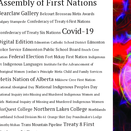
Assembly of First Nations
Bearclaw Gallery
Belcourt Brosseau Metis Awards
algary Stampede
Confederacy of Treaty 6 First Nations
Covid-19
onfederacy of Treaty Six Nations
Digital Edition
Edmonton
Edmonton Catholic School District
Edmonton Public School Board
olice Service
Enoch Cree
Federal Election
Fort Mckay First Nation
ation
Indigenous
Indigenous Languages
rt
Institute for the Advancement of
Jordan's Principle
boriginal Women
Metis Child and Family Services
Metis Nation of Alberta
Mikisew Cree First Nation
National Indigenous Peoples Day
ational Aboriginal Day
ational Inquiry into Missing and Murdered Indigenous Women and
National Inquiry of Missing and Murdered Indigenous Women
irls
Northern Lakes College
orQuest College
Northlands
orthland School Division No 61
Orange Shirt Day
Poundmaker's Lodge
Treaty 8 First
Trans Mountain Pipeline
imothy Mohan