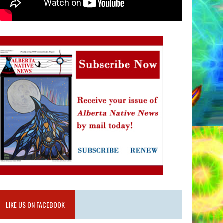
LIKE US ON FACEBOOK