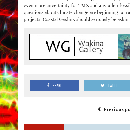
even more uncertainty for TMX and any other fossil 
questions about climate change are beginning to tru
projects. Coastal Gaslink should seriously be aski
SHARE
TWEET
Previous po