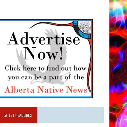
LATEST HEADLINES