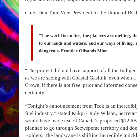
Chief Don Tom, Vice-President of the Union of BC I
“The world is on fire, the glaciers are melting, t
to our lands and waters, and our ways of living. 
dangerous Frontier Oilsands Mine.
“The project did not have support of all the Indig
as we are seeing with Coastal Gaslink, even when a
Crown, if there is not free, prior and informed con
certainty.”
“Tonight’s announcement from Teck is an incredibly s
fuel industry,” stated Kukpi7 Judy Wilson, Secreta
would have made use of Canada’s proposed $12.6B 
planned to go through Secwépemc territory and does
Holders. The landscape is shifting incredibly quickl