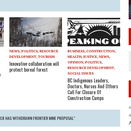
NEWS
,
POLITICS
,
RESOURCE
BUSINESS
,
CONSTRUCTION
,
E
DEVELOPMENT
,
TOURISM
HEALTH
,
JUSTICE
,
NEWS
,
OPINION
,
POLITICS
,
Innovative collaboration will
RESOURCE DEVELOPMENT
,
protect boreal forest
SOCIAL ISSUES
y
BC Indigenous Leaders,
Doctors, Nurses And Others
Call For Closure Of
Construction Camps
A
A
TECK HAS WITHDRAWN FRONTIER MINE PROPOSAL"