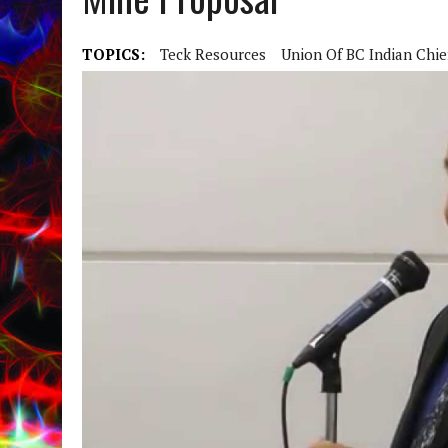
TOPICS:
Teck Resources
Union Of BC Indian Chie