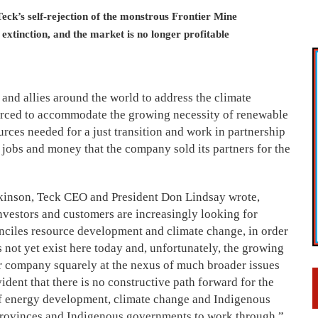
eck’s self-rejection of the monstrous Frontier Mine
g extinction, and the market is no longer profitable
and allies around the world to address the climate
orced to accommodate the growing necessity of renewable
rces needed for a just transition and work in partnership
jobs and money that the company sold its partners for the
lkinson, Teck CEO and President Don Lindsay wrote,
investors and customers are increasingly
looking for
onciles resource development and climate change, in order
 not yet exist here today and, unfortunately, the growing
ur company squarely at the nexus of much broader issues
vident that there is no constructive path forward for the
 of energy development, climate change and Indigenous
s provinces and Indigenous governments to work through.”