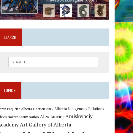
SEARCH
TOPICS
Alberta Indigenous Relations
Alberta Election 2019
aron Paquette
Amiskwaciy
Alex Janvier
lexis Nakota Sioux Nation
Art Gallery of Alberta
Academy