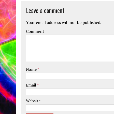
Leave a comment
Your email address will not be published.
Comment
Name
*
Email
*
Website