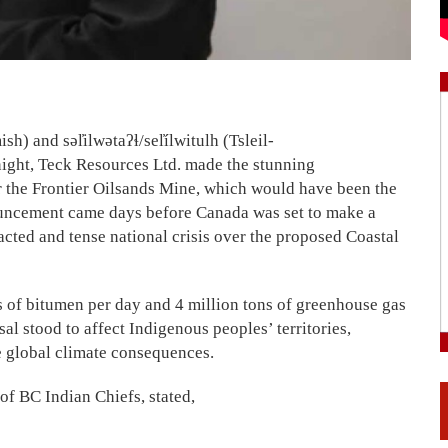
and səl̓ilwətaʔɬ/sel̓ílwitulh (Tsleil-
ight, Teck Resources Ltd. made the stunning
r the Frontier Oilsands Mine, which would have been the
ouncement came days before Canada was set to make a
racted and tense national crisis over the proposed Coastal
 of bitumen per day and 4 million tons of greenhouse gas
l stood to affect Indigenous peoples’ territories,
se global climate consequences.
of BC Indian Chiefs, stated,