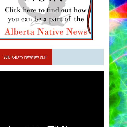
2017 K-DAYS POWWOW CLIP