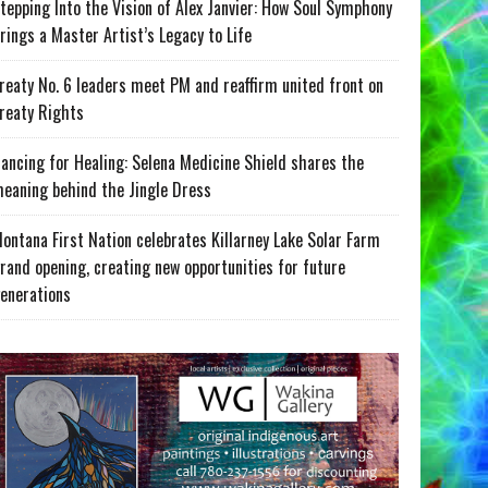
tepping Into the Vision of Alex Janvier: How Soul Symphony
rings a Master Artist’s Legacy to Life
reaty No. 6 leaders meet PM and reaffirm united front on
reaty Rights
ancing for Healing: Selena Medicine Shield shares the
eaning behind the Jingle Dress
ontana First Nation celebrates Killarney Lake Solar Farm
rand opening, creating new opportunities for future
enerations