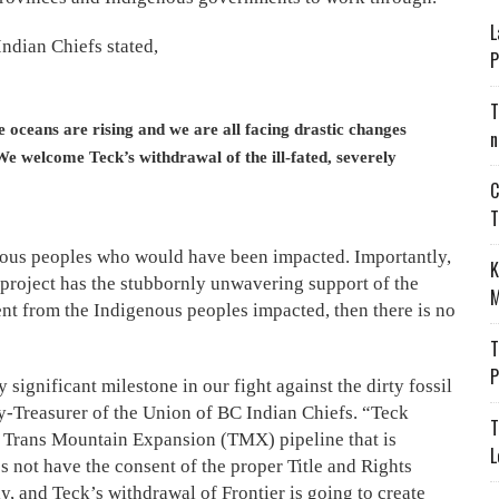
L
ndian Chiefs stated,
P
T
he oceans are rising and we are all facing drastic changes
n
We welcome Teck’s withdrawal of the ill-fated, severely
C
T
enous peoples who would have been impacted. Importantly,
K
 project has the stubbornly unwavering support of the
M
sent from the Indigenous peoples impacted, then there is no
T
P
ignificant milestone in our fight against the dirty fossil
ry-Treasurer of the Union of BC Indian Chiefs. “Teck
T
Trans Mountain Expansion (TMX) pipeline that is
L
 not have the consent of the proper Title and Rights
y, and Teck’s withdrawal of Frontier is going to create