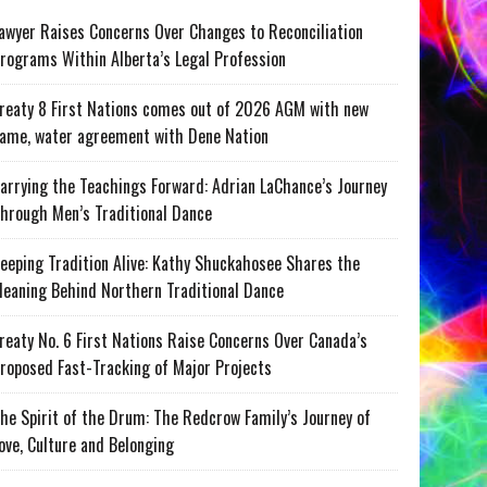
awyer Raises Concerns Over Changes to Reconciliation
rograms Within Alberta’s Legal Profession
reaty 8 First Nations comes out of 2026 AGM with new
ame, water agreement with Dene Nation
arrying the Teachings Forward: Adrian LaChance’s Journey
hrough Men’s Traditional Dance
eeping Tradition Alive: Kathy Shuckahosee Shares the
eaning Behind Northern Traditional Dance
reaty No. 6 First Nations Raise Concerns Over Canada’s
roposed Fast-Tracking of Major Projects
he Spirit of the Drum: The Redcrow Family’s Journey of
ove, Culture and Belonging