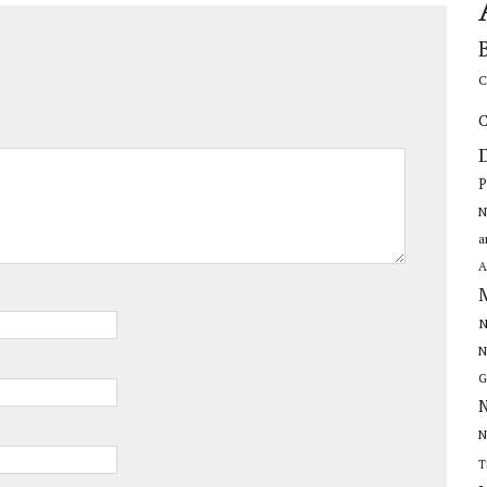
C
C
P
N
a
A
N
N
G
N
N
T