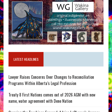
LATEST HEADLINES
Lawyer Raises Concerns Over Changes to Reconciliation
Programs Within Alberta’s Legal Profession
Treaty 8 First Nations comes out of 2026 AGM with new
name, water agreement with Dene Nation