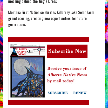
meaning behind the Jingle Dress
Montana First Nation celebrates Killarney Lake Solar Farm
grand opening, creating new opportunities for future
generations