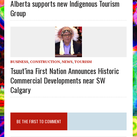
Alberta supports new Indigenous Tourism
Group
BUSINESS
,
CONSTRUCTION
,
NEWS
,
TOURISM
Tsuut’ina First Nation Announces Historic
Commercial Developments near SW
Calgary
BE THE FIRST TO COMMENT