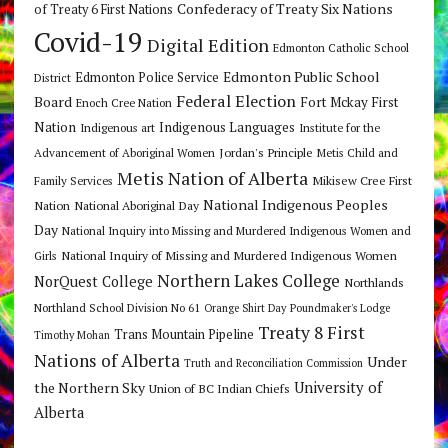
Confederacy of Treaty Six Nations
of Treaty 6 First Nations
Covid-19
Digital Edition
Edmonton Catholic School
Edmonton Public School
Edmonton Police Service
District
Federal Election
Board
Fort Mckay First
Enoch Cree Nation
Nation
Indigenous Languages
Indigenous art
Institute for the
Jordan's Principle
Advancement of Aboriginal Women
Metis Child and
Metis Nation of Alberta
Mikisew Cree First
Family Services
National Indigenous Peoples
Nation
National Aboriginal Day
Day
National Inquiry into Missing and Murdered Indigenous Women and
National Inquiry of Missing and Murdered Indigenous Women
Girls
Northern Lakes College
NorQuest College
Northlands
Northland School Division No 61
Orange Shirt Day
Poundmaker's Lodge
Treaty 8 First
Trans Mountain Pipeline
Timothy Mohan
Nations of Alberta
Under
Truth and Reconciliation Commission
the Northern Sky
University of
Union of BC Indian Chiefs
Alberta