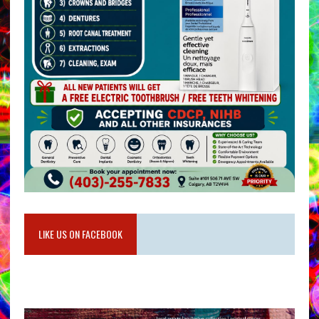
LIKE US ON FACEBOOK