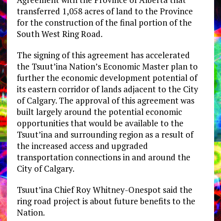
transferred 1,058 acres of land to the Province
for the construction of the final portion of the
South West Ring Road.
The signing of this agreement has accelerated
the Tsuut’ina Nation’s Economic Master plan to
further the economic development potential of
its eastern corridor of lands adjacent to the City
of Calgary. The approval of this agreement was
built largely around the potential economic
opportunities that would be available to the
Tsuut’ina and surrounding region as a result of
the increased access and upgraded
transportation connections in and around the
City of Calgary.
Tsuut’ina Chief Roy Whitney-Onespot said the
ring road project is about future benefits to the
Nation.