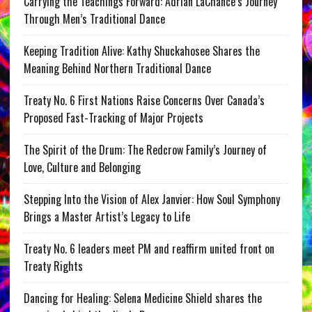
Carrying the Teachings Forward: Adrian LaChance’s Journey
Through Men’s Traditional Dance
Keeping Tradition Alive: Kathy Shuckahosee Shares the
Meaning Behind Northern Traditional Dance
Treaty No. 6 First Nations Raise Concerns Over Canada’s
Proposed Fast-Tracking of Major Projects
The Spirit of the Drum: The Redcrow Family’s Journey of
Love, Culture and Belonging
Stepping Into the Vision of Alex Janvier: How Soul Symphony
Brings a Master Artist’s Legacy to Life
Treaty No. 6 leaders meet PM and reaffirm united front on
Treaty Rights
Dancing for Healing: Selena Medicine Shield shares the