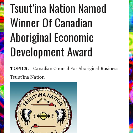
Tsuut’ina Nation Named
Winner Of Canadian
Aboriginal Economic
Development Award
TOPICS:
Canadian Council For Aboriginal Business
Tsuut'ina Nation