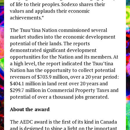
of life to their peoples. Sodexo shares their
values and applauds their economic
achievements.”
The Tsuu’tina Nation commissioned several
market studies into the economic development
potential of their lands. The reports
demonstrated significant development
opportunities for the Nation and its members. At
a high level, the report indicated the Tsuu’tina
Nation has the opportunity to collect potential
revenues of $703.9 million, over a 20 year period:
$404.1 million in land rent over 20 years and
$299.7 million in Commercial Property Taxes and
potential of over a thousand jobs generated.
About the award
The AEDC award is the first of its kind in Canada
and is designed to shine a light on the important