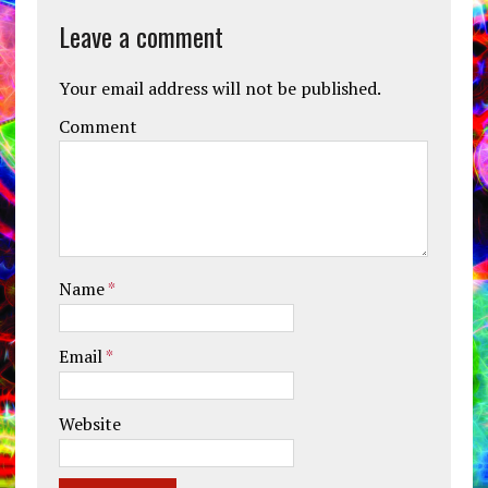
Leave a comment
Your email address will not be published.
Comment
Name
*
Email
*
Website