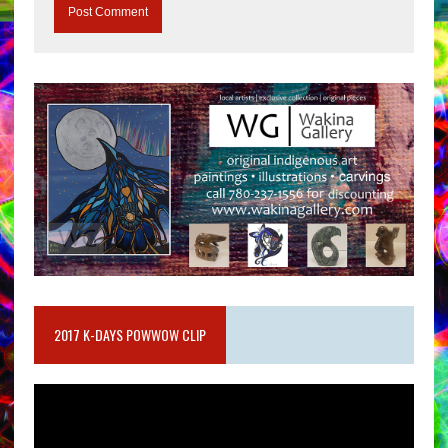
2017 K-DAYS POWWOW CLIP