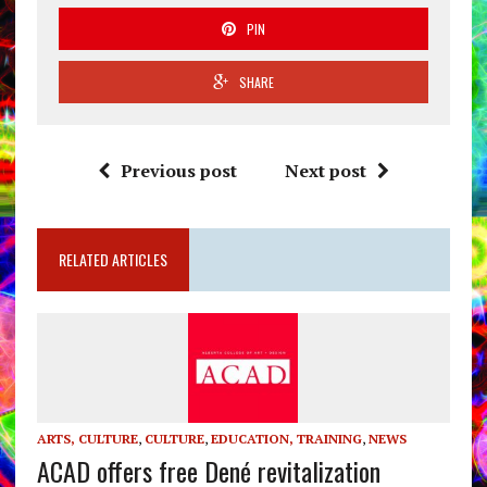
PIN
SHARE
Previous post
Next post
RELATED ARTICLES
ARTS, CULTURE
,
CULTURE
,
EDUCATION, TRAINING
,
NEWS
ACAD offers free Dené revitalization