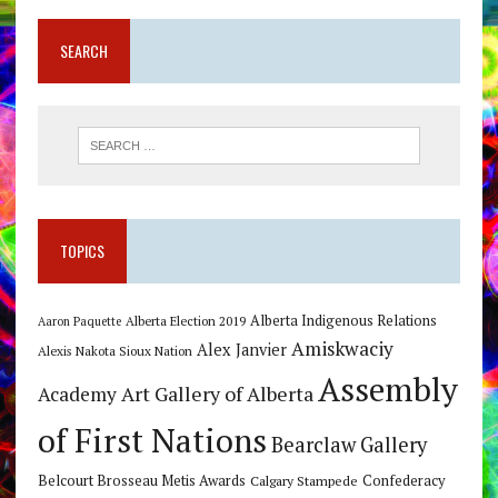
SEARCH
TOPICS
Alberta Indigenous Relations
Alberta Election 2019
Aaron Paquette
Amiskwaciy
Alex Janvier
Alexis Nakota Sioux Nation
Assembly
Art Gallery of Alberta
Academy
of First Nations
Bearclaw Gallery
Belcourt Brosseau Metis Awards
Calgary Stampede
Confederacy