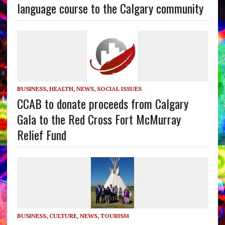
language course to the Calgary community
BUSINESS
,
HEALTH
,
NEWS
,
SOCIAL ISSUES
CCAB to donate proceeds from Calgary
Gala to the Red Cross Fort McMurray
Relief Fund
BUSINESS
,
CULTURE
,
NEWS
,
TOURISM