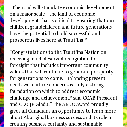
“The road will stimulate economic development
on a major scale – the kind of economic
development that is critical to ensuring that our
children, grandchildren and future generations
have the potential to build successful and
prosperous lives here at Tsuut’ina. ”
“Congratulations to the Tsuut’ina Nation on
receiving much deserved recognition for
foresight that includes important community
values that will continue to generate prosperity
for generations to come. Balancing present
needs with future concerns is truly a strong
foundation on which to address economic
challenge and achievement.” said CCAB President
and CEO JP Gladu. “The AEDC Award proudly
gives all Canadians an opportunity to learn more
about Aboriginal business success and its role in
creating business certainty and sustainable