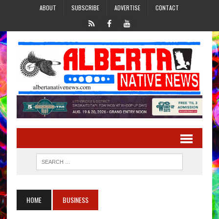
ABOUT
SUBSCRIBE
ADVERTISE
CONTACT
HOME
BUSINESS