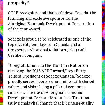
prosperity.”
CCAB recognizes and thanks Sodexo Canada, the
founding and exclusive sponsor for the
Aboriginal Economic Development Corporation
of the Year Award.
Sodexo is proud to be celebrated as one of the
top diversity employers in Canada and a
Progressive Aboriginal Relations (PAR) Gold
Certified company.
“Congratulations to the Tsuut’ina Nation on
receiving the 2016 AEDC award,” says Barry
Telford, President of Sodexo Canada. “Sodexo
proudly serves diverse communities with shared
values and vision being a pillar of economic
concerns. The rise of Aboriginal Economic
Development Corporations such as Tsuut’ina
truly signals vital change that is bringing quality