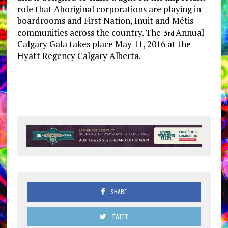
role that Aboriginal corporations are playing in
boardrooms and First Nation, Inuit and Métis
communities across the country. The 3
Annual
rd
Calgary Gala takes place May 11, 2016 at the
Hyatt Regency Calgary Alberta.
SHARE
TWEET