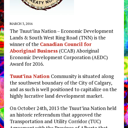
MARCH 3, 2016
The Tsuut’ina Nation – Economic Development
Lands & South West Ring Road (TNN) is the
winner of the
Canadian Council for
Aboriginal Business
(CCAB) Aboriginal
Economic Development Corporation (AEDC)
Award for 2016.
Tsuut’ina Nation
Community is situated along
the southwest boundary of the City of Calgary,
and as such is well positioned to capitalize on the
highly lucrative land development market.
On October 24th, 2013 the Tsuut’ina Nation held
an historic referendum that approved the
Transportation and Utility Corridor (TUC)
Agreement with the Province of Alberta that