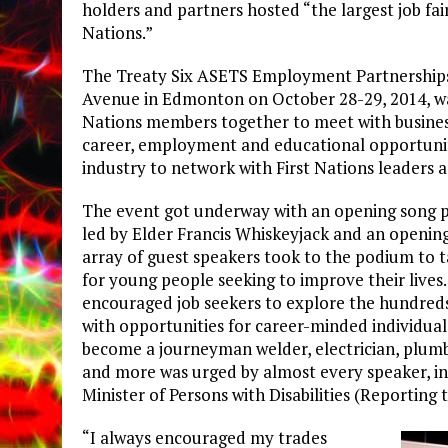
holders and partners hosted “the largest job fair
Nations.”
The Treaty Six ASETS Employment Partnerships 
Avenue in Edmonton on October 28-29, 2014, was
Nations members together to meet with business
career, employment and educational opportuniti
industry to network with First Nations leaders 
The event got underway with an opening song
led by Elder Francis Whiskeyjack and an openin
array of guest speakers took to the podium to 
for young people seeking to improve their lives
encouraged job seekers to explore the hundreds 
with opportunities for career-minded individuals
become a journeyman welder, electrician, plum
and more was urged by almost every speaker, in
Minister of Persons with Disabilities (Reporting
“I always encouraged my trades