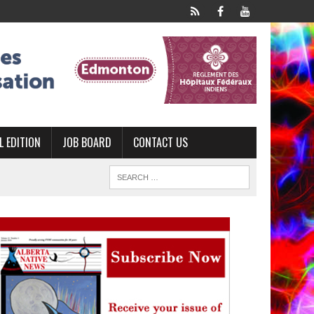
L EDITION
JOB BOARD
CONTACT US