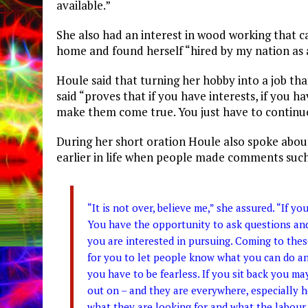
available.”
She also had an interest in wood working that 
home and found herself “hired by my nation as 
Houle said that turning her hobby into a job tha
said “proves that if you have interests, if you h
make them come true. You just have to continue 
During her short oration Houle also spoke abou
earlier in life when people made comments such a
“It is not over, believe me,” she assured. “If y
You have the opportunity to ask questions and
you are interested in pursuing. Coming to these
for you to let people know what you can do an
you have to be fearless. If you sit back you 
out on – and they are everywhere, especially 
what they are looking for and what the labour 