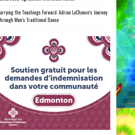
arrying the Teachings Forward: Adrian LaChance’s Journey
hrough Men’s Traditional Dance