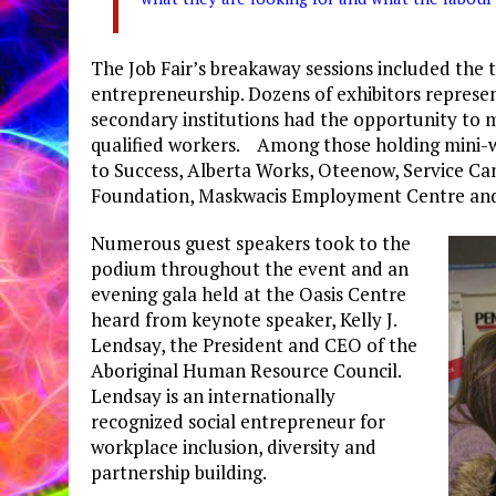
The Job Fair’s breakaway sessions included the to
entrepreneurship. Dozens of exhibitors represe
secondary institutions had the opportunity to m
qualified workers. Among those holding mini-
to Success, Alberta Works, Oteenow, Service C
Foundation, Maskwacis Employment Centre and t
Numerous guest speakers took to the
podium throughout the event and an
evening gala held at the Oasis Centre
heard from keynote speaker, Kelly J.
Lendsay, the President and CEO of the
Aboriginal Human Resource Council.
Lendsay is an internationally
recognized social entrepreneur for
workplace inclusion, diversity and
partnership building.