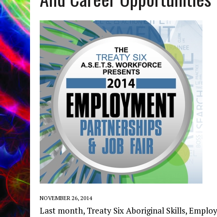
NOVEMBER 26, 2014
Last month, Treaty Six Aboriginal Skills, Emp