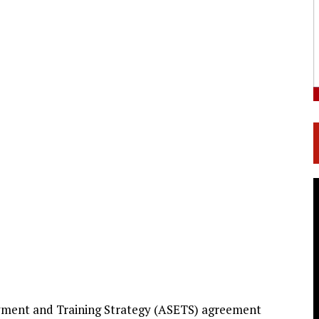
loyment and Training Strategy (ASETS) agreement