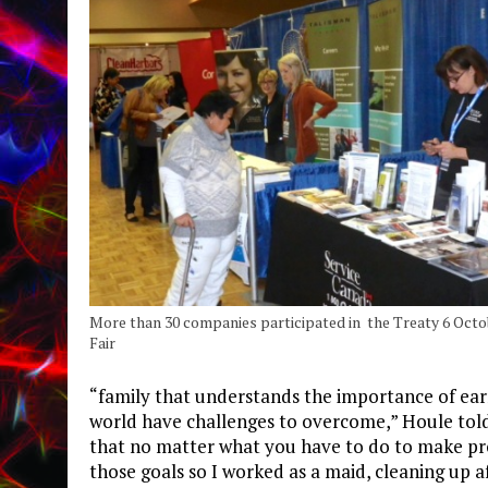
More than 30 companies participated in the Treaty 6 Octo
Fair
“family that understands the importance of earnin
world have challenges to overcome,” Houle told
that no matter what you have to do to make prog
those goals so I worked as a maid, cleaning up 