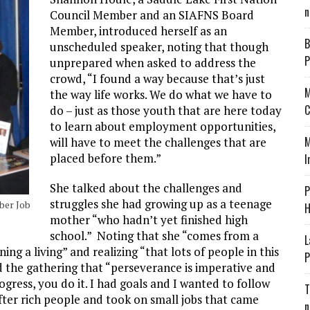
n
Council Member and an SIAFNS Board
Member, introduced herself as an
B
unscheduled speaker, noting that though
P
unprepared when asked to address the
crowd, “I found a way because that’s just
M
the way life works. We do what we have to
C
do – just as those youth that are here today
to learn about employment opportunities,
M
will have to meet the challenges that are
placed before them.”
I
She talked about the challenges and
P
struggles she had growing up as a teenage
ber Job
H
mother “who hadn’t yet finished high
school.” Noting that she “comes from a
L
g a living” and realizing “that lots of people in this
P
 the gathering that “perseverance is imperative and
ress, you do it. I had goals and I wanted to follow
T
after rich people and took on small jobs that came
n