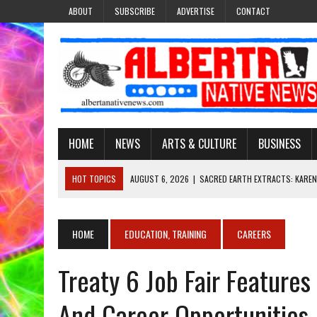
ABOUT
SUBSCRIBE
ADVERTISE
CONTACT
HOME
NEWS
ARTS & CULTURE
BUSINESS
HOT TOPICS
AUGUST 6, 2026
|
SACRED EARTH EXTRACTS: KAREN
AUGUST 6, 2026
|
VIRGINIA J. SPARVIER-WELLS RECLAIMS HER NAME 
AUGUST 6, 2026
|
BROOKE METCHEWAIS USES MISS INDIGENOUS CA
HOME
EDUCATION, TRAINING
CAREERS
AUGUST 6, 2026
|
MAKE THIS AND THEY WILL REMEMBER’: TISHNA M
Treaty 6 Job Fair Feature
AUGUST 6, 2026
|
FINDING THE RIGHT LIGHT: EDMONTON PHOTOGR
And Career Opportunities