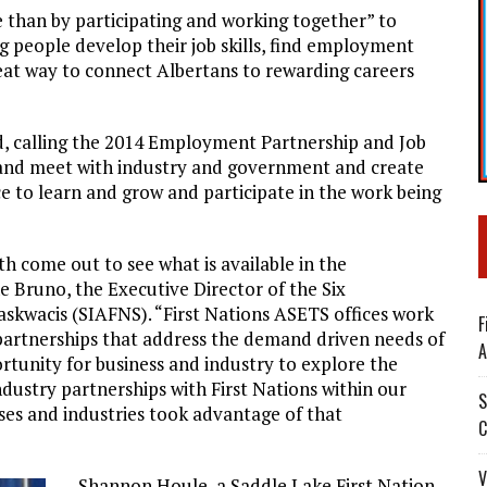
ne than by participating and working together” to
 people develop their job skills, find employment
 great way to connect Albertans to rewarding careers
ed, calling the 2014 Employment Partnership and Job
x and meet with industry and government and create
ce to learn and grow and participate in the work being
h come out to see what is available in the
 Bruno, the Executive Director of the Six
askwacis (SIAFNS). “First Nations ASETS offices work
F
e partnerships that address the demand driven needs of
A
tunity for business and industry to explore the
stry partnerships with First Nations within our
S
ses and industries took advantage of that
C
V
Shannon Houle, a Saddle Lake First Nation