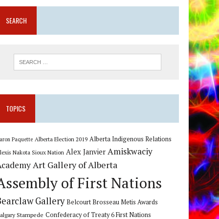
SEARCH
TOPICS
Alberta Indigenous Relations
Alberta Election 2019
aron Paquette
Amiskwaciy
Alex Janvier
lexis Nakota Sioux Nation
Art Gallery of Alberta
Academy
Assembly of First Nations
Bearclaw Gallery
Belcourt Brosseau Metis Awards
algary Stampede
Confederacy of Treaty 6 First Nations