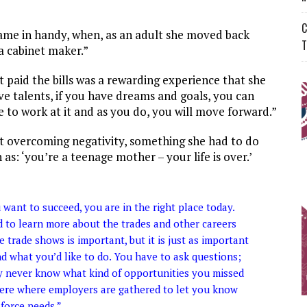
C
came in handy, when, as an adult she moved back
T
a cabinet maker.”
t paid the bills was a rewarding experience that she
ave talents, if you have dreams and goals, you can
to work at it and as you do, you will move forward.”
t overcoming negativity, something she had to do
s: ‘you’re a teenage mother – your life is over.’
ou want to succeed, you are in the right place today.
 to learn more about the trades and other careers
 trade shows is important, but it is just as important
d what you’d like to do. You have to ask questions;
may never know what kind of opportunities you missed
here where employers are gathered to let you know
force needs.”