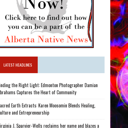
LATEST HEADLINES
inding the Right Light: Edmonton Photographer Damian
brahams Captures the Heart of Community
acred Earth Extracts: Karen Moosomin Blends Healing,
ulture and Entrepreneurship
irginia J. Sparvier-Wells reclaims her name and blazes a