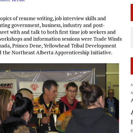
pics of resume writing, job interview skills and
nting government, business, industry and post-
eet with and talk to both first time job seekers and
workshops and information sessions were Trade Winds
anada, Primco Dene, Yellowhead Tribal Development
he Northeast Alberta Apprenticeship Initiative.
A
A
C