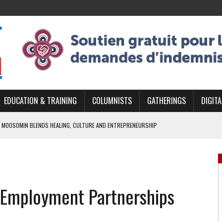
EDUCATION & TRAINING
COLUMNISTS
GATHERINGS
DIGITA
 MOOSOMIN BLENDS HEALING, CULTURE AND ENTREPRENEURSHIP
AND BLAZES A NEW TRAIL IN INDIGENOUS CLASSICAL MUSIC
NADA 2026 PLATFORM TO EMPOWER YOUTH
ARLOWE’S DENE COUTURE CARRIES GENERATIONS OF SURVIVAL
s Employment Partnerships
APHER DAMIAN ABRAHAMS CAPTURES THE HEART OF COMMUNITY