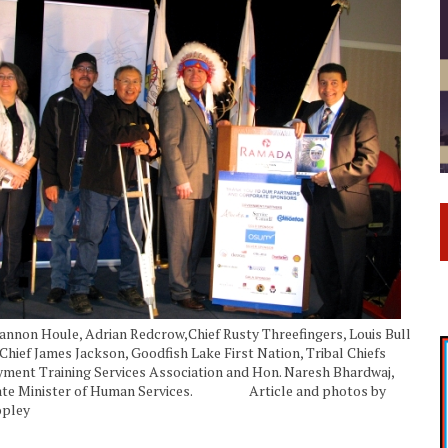
hannon Houle, Adrian Redcrow,Chief Rusty Threefingers, Louis Bull
Chief James Jackson, Goodfish Lake First Nation, Tribal Chiefs
ent Training Services Association and Hon. Naresh Bhardwaj,
ate Minister of Human Services. Article and photos by
opley