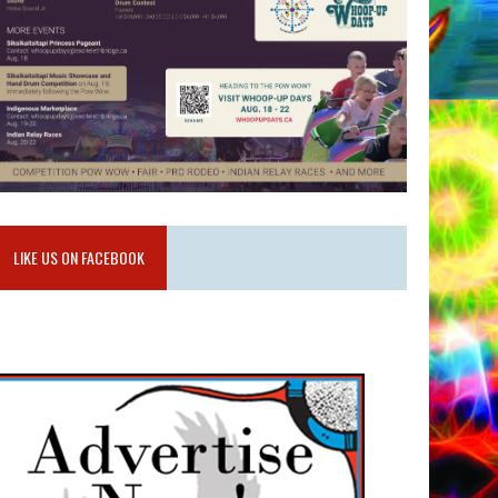
LIKE US ON FACEBOOK