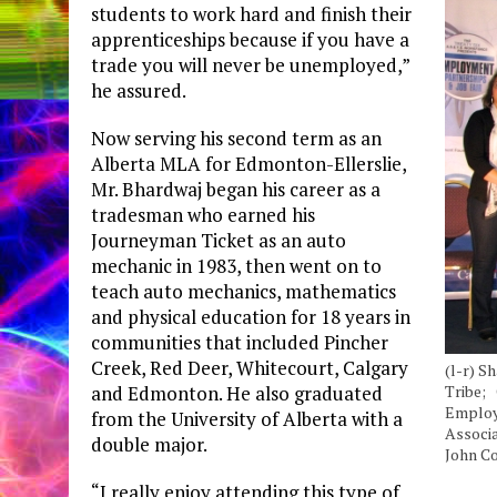
students to work hard and finish their
apprenticeships because if you have a
trade you will never be unemployed,”
he assured.
Now serving his second term as an
Alberta MLA for Edmonton-Ellerslie,
Mr. Bhardwaj began his career as a
tradesman who earned his
Journeyman Ticket as an auto
mechanic in 1983, then went on to
teach auto mechanics, mathematics
and physical education for 18 years in
communities that included Pincher
Creek, Red Deer, Whitecourt, Calgary
(l-r) S
and Edmonton. He also graduated
Tribe; 
Employm
from the University of Alberta with a
Associ
double major.
John C
“I really enjoy attending this type of