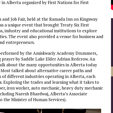
 in Alberta organized by First Nations for First
and Job Fair, held at the Ramada Inn on Kingsway
 a unique event that brought Treaty Six First
, industry and educational institutions to explore
es. The event also provided a venue for business and
and entrepreneurs.
 performed by the Amiskwaciy Academy Drummers,
g prayer by Saddle Lake Elder Adrian Redcrow. An
talk about the many opportunities in Alberta today
. Most talked about alternative career paths and
of different industries operating in Alberta, each
. Exploring the trades and learning what it takes to
ber, iron worker, auto mechanic, heavy duty mechanic
cluding Naresh Bhardwaj, Alberta’s Associate
 to the Minister of Human Services).