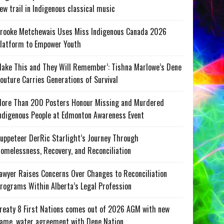
ew trail in Indigenous classical music
rooke Metchewais Uses Miss Indigenous Canada 2026
latform to Empower Youth
ake This and They Will Remember’: Tishna Marlowe’s Dene
outure Carries Generations of Survival
ore Than 200 Posters Honour Missing and Murdered
ndigenous People at Edmonton Awareness Event
uppeteer DerRic Starlight’s Journey Through
omelessness, Recovery, and Reconciliation
awyer Raises Concerns Over Changes to Reconciliation
rograms Within Alberta’s Legal Profession
reaty 8 First Nations comes out of 2026 AGM with new
ame, water agreement with Dene Nation