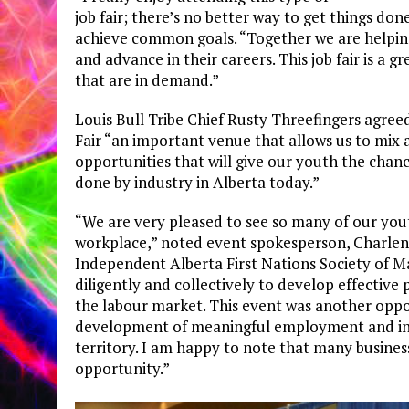
job fair; there’s no better way to get things do
achieve common goals. “Together we are helping
and advance in their careers. This job fair is a
that are in demand.”
Louis Bull Tribe Chief Rusty Threefingers agre
Fair “an important venue that allows us to mi
opportunities that will give our youth the chan
done by industry in Alberta today.”
“We are very pleased to see so many of our yout
workplace,” noted event spokesperson, Charlene
Independent Alberta First Nations Society of M
diligently and collectively to develop effectiv
the labour market. This event was another oppor
development of meaningful employment and indu
territory. I am happy to note that many busines
opportunity.”