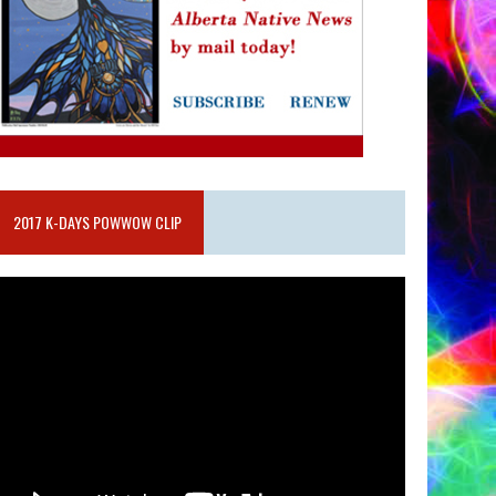
2017 K-DAYS POWWOW CLIP