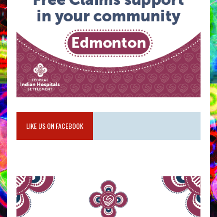
LIKE US ON FACEBOOK