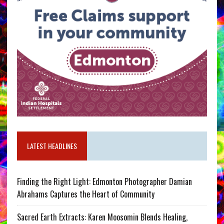
LATEST HEADLINES
Finding the Right Light: Edmonton Photographer Damian
Abrahams Captures the Heart of Community
Sacred Earth Extracts: Karen Moosomin Blends Healing,