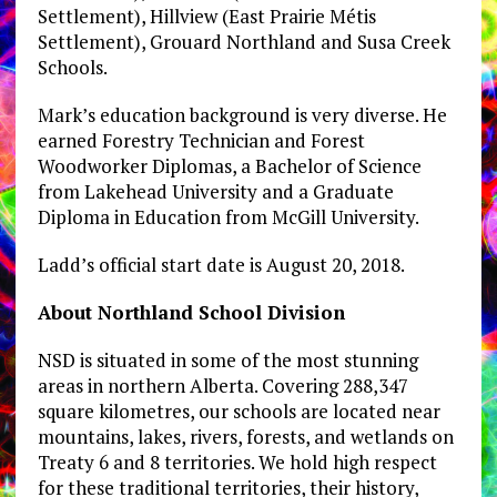
Settlement), Hillview (East Prairie Métis
Settlement), Grouard Northland and Susa Creek
Schools.
Mark’s education background is very diverse. He
earned Forestry Technician and Forest
Woodworker Diplomas, a Bachelor of Science
from Lakehead University and a Graduate
Diploma in Education from McGill University.
Ladd’s official start date is August 20, 2018.
About Northland School Division
NSD is situated in some of the most stunning
areas in northern Alberta. Covering 288,347
square kilometres, our schools are located near
mountains, lakes, rivers, forests, and wetlands on
Treaty 6 and 8 territories. We hold high respect
for these traditional territories, their history,