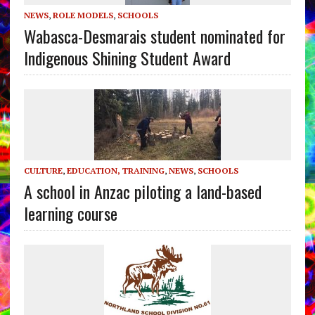
NEWS
,
ROLE MODELS
,
SCHOOLS
Wabasca-Desmarais student nominated for
Indigenous Shining Student Award
CULTURE
,
EDUCATION, TRAINING
,
NEWS
,
SCHOOLS
A school in Anzac piloting a land-based
learning course