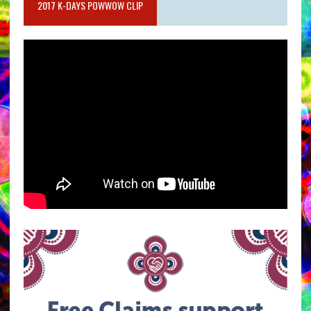
2017 K-DAYS POWWOW CLIP