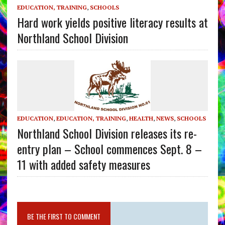
EDUCATION, TRAINING
,
SCHOOLS
Hard work yields positive literacy results at
Northland School Division
EDUCATION
,
EDUCATION, TRAINING
,
HEALTH
,
NEWS
,
SCHOOLS
Northland School Division releases its re-
entry plan – School commences Sept. 8 –
11 with added safety measures
BE THE FIRST TO COMMENT