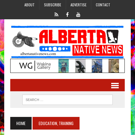
ABOUT
SUBSCRIBE
ADVERTISE
CONTACT
HOME
EDUCATION, TRAINING