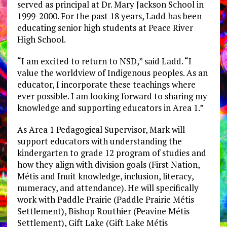
served as principal at Dr. Mary Jackson School in
1999-2000. For the past 18 years, Ladd has been
educating senior high students at Peace River
High School.
“I am excited to return to NSD,” said Ladd. “I
value the worldview of Indigenous peoples. As an
educator, I incorporate these teachings where
ever possible. I am looking forward to sharing my
knowledge and supporting educators in Area 1.”
As Area 1 Pedagogical Supervisor, Mark will
support educators with understanding the
kindergarten to grade 12 program of studies and
how they align with division goals (First Nation,
Métis and Inuit knowledge, inclusion, literacy,
numeracy, and attendance). He will specifically
work with Paddle Prairie (Paddle Prairie Métis
Settlement), Bishop Routhier (Peavine Métis
Settlement), Gift Lake (Gift Lake Métis