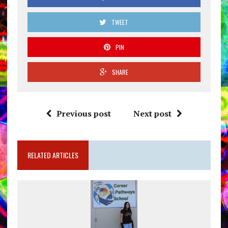
TWEET
PIN
SHARE
Previous post
Next post
RELATED ARTICLES