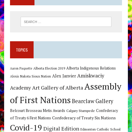
TOPICS
Alberta Indigenous Relations
Alberta Election 2019
Aaron Paquette
Amiskwaciy
Alex Janvier
Alexis Nakota Sioux Nation
Assembly
Art Gallery of Alberta
Academy
of First Nations
Bearclaw Gallery
Belcourt Brosseau Metis Awards
Calgary Stampede
Confederacy
Confederacy of Treaty Six Nations
of Treaty 6 First Nations
Covid-19
Digital Edition
Edmonton Catholic School