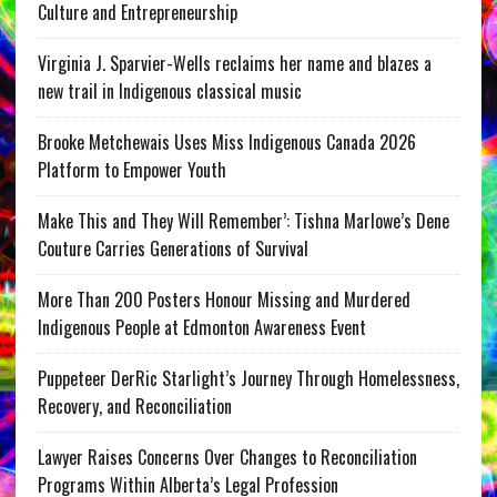
Culture and Entrepreneurship
Virginia J. Sparvier-Wells reclaims her name and blazes a
new trail in Indigenous classical music
Brooke Metchewais Uses Miss Indigenous Canada 2026
Platform to Empower Youth
Make This and They Will Remember’: Tishna Marlowe’s Dene
Couture Carries Generations of Survival
More Than 200 Posters Honour Missing and Murdered
Indigenous People at Edmonton Awareness Event
Puppeteer DerRic Starlight’s Journey Through Homelessness,
Recovery, and Reconciliation
Lawyer Raises Concerns Over Changes to Reconciliation
Programs Within Alberta’s Legal Profession