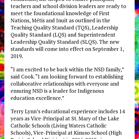
teachers and school division leaders are ready to
meet the foundational knowledge of First
Nations, Métis and Inuit as outlined in the
Teaching Quality Standard (TQS), Leadership
Quality Standard (LQS) and Superintendent
Leadership Quality Standard (SLQS). The new
standards will come into effect on September 1,
2019.
“I am excited to be back within the NSD family,”
said Cook. “I am looking forward to establishing
collaborative relationships with everyone and
ensuring NSD is a leader for Indigenous
education excellence.”
Terry Lynn’s educational experience includes 14
years as Vice-Principal at St. Mary of the Lake
Catholic Schools (Living Waters Catholic
Schools), Vice-Principal at Kinuso School (High