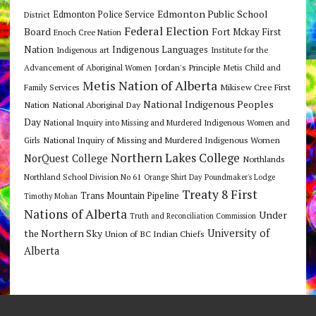
Edmonton Public School
Edmonton Police Service
District
Federal Election
Board
Fort Mckay First
Enoch Cree Nation
Nation
Indigenous Languages
Indigenous art
Institute for the
Jordan's Principle
Advancement of Aboriginal Women
Metis Child and
Metis Nation of Alberta
Mikisew Cree First
Family Services
National Indigenous Peoples
Nation
National Aboriginal Day
Day
National Inquiry into Missing and Murdered Indigenous Women and
National Inquiry of Missing and Murdered Indigenous Women
Girls
Northern Lakes College
NorQuest College
Northlands
Northland School Division No 61
Orange Shirt Day
Poundmaker's Lodge
Treaty 8 First
Trans Mountain Pipeline
Timothy Mohan
Nations of Alberta
Under
Truth and Reconciliation Commission
the Northern Sky
University of
Union of BC Indian Chiefs
Alberta