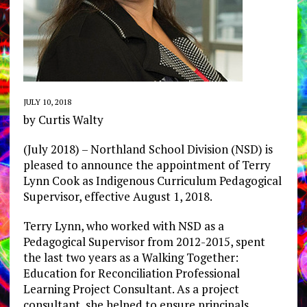
JULY 10, 2018
by Curtis Walty
(July 2018) – Northland School Division (NSD) is
pleased to announce the appointment of Terry
Lynn Cook as Indigenous Curriculum Pedagogical
Supervisor, effective August 1, 2018.
Terry Lynn, who worked with NSD as a
Pedagogical Supervisor from 2012-2015, spent
the last two years as a Walking Together:
Education for Reconciliation Professional
Learning Project Consultant. As a project
consultant, she helped to ensure principals,