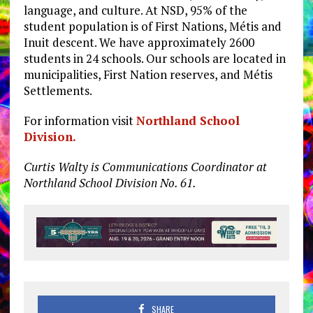
language, and culture. At NSD, 95% of the
student population is of First Nations, Métis and
Inuit descent. We have approximately 2600
students in 24 schools. Our schools are located in
municipalities, First Nation reserves, and Métis
Settlements.
For information visit
Northland School
Division.
Curtis Walty is Communications Coordinator at
Northland School Division No. 61.
SHARE