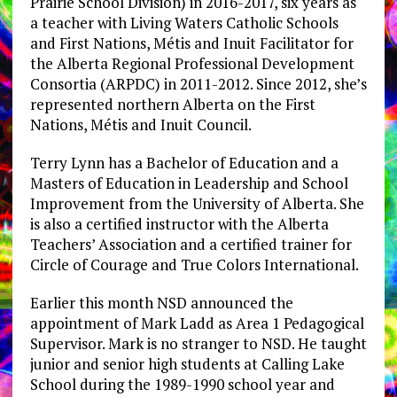
Prairie School Division) in 2016-2017, six years as
a teacher with Living Waters Catholic Schools
and First Nations, Métis and Inuit Facilitator for
the Alberta Regional Professional Development
Consortia (ARPDC) in 2011-2012. Since 2012, she’s
represented northern Alberta on the First
Nations, Métis and Inuit Council.
Terry Lynn has a Bachelor of Education and a
Masters of Education in Leadership and School
Improvement from the University of Alberta. She
is also a certified instructor with the Alberta
Teachers’ Association and a certified trainer for
Circle of Courage and True Colors International.
Earlier this month NSD announced the
appointment of Mark Ladd as Area 1 Pedagogical
Supervisor. Mark is no stranger to NSD. He taught
junior and senior high students at Calling Lake
School during the 1989-1990 school year and