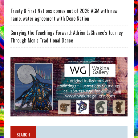
Treaty 8 First Nations comes out of 2026 AGM with new
name, water agreement with Dene Nation
Carrying the Teachings Forward: Adrian LaChance’s Journey
Through Men’s Traditional Dance
SEARCH