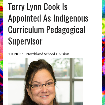
Terry Lynn Cook Is
Appointed As Indigenous
Curriculum Pedagogical
Supervisor
TOPICS:
Northland School Division