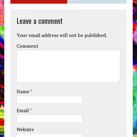
Leave a comment
Your email address will not be published.
Comment
Name
*
Email
*
Website