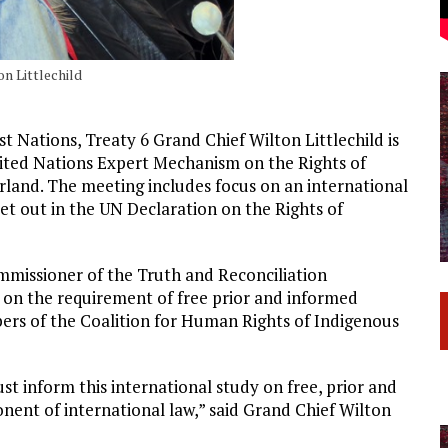
on Littlechild
t Nations, Treaty 6 Grand Chief Wilton Littlechild is
nited Nations Expert Mechanism on the Rights of
land. The meeting includes focus on an international
et out in the UN Declaration on the Rights of
ommissioner of the Truth and Reconciliation
 on the requirement of free prior and informed
ers of the Coalition for Human Rights of Indigenous
t inform this international study on free, prior and
onent of international law,” said Grand Chief Wilton