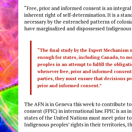
“Free, prior and informed consent is an integra
inherent right of self-determination. It is a st
necessary by the entrenched patterns of colonia
have marginalized and dispossessed Indigenous
“The final study by the Expert Mechanism mu
enough for states, including Canada, to m
peoples in an attempt to fulfill the obligat
whenever free, prior and informed consent 
parties, they must ensure that decisions pr
prior and informed consent.”
The AFN is in Geneva this week to contribute to 
consent (FPIC) in international law. FPIC is an
states of the United Nations must meet prior to
Indigenous peoples’ rights in their territories, th