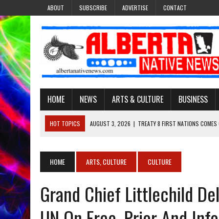
ABOUT
SUBSCRIBE
ADVERTISE
CONTACT
HOME
NEWS
ARTS & CULTURE
BUSINESS
HOT TOPICS
AUGUST 3, 2026
|
TREATY 8 FIRST NATIONS COMES
JULY 27, 2026
|
CARRYING THE TEACHINGS FORWARD: ADRIAN LACHA
JULY 27, 2026
|
KEEPING TRADITION ALIVE: KATHY SHUCKAHOSEE SH
HOME
ARTS, CULTURE
CULTURE
JULY 27, 2026
|
TREATY NO. 6 FIRST NATIONS RAISE CONCERNS OVE
Grand Chief Littlechild De
AUGUST 3, 2026
|
LAWYER RAISES CONCERNS OVER CHANGES TO REC
UN On Free, Prior And In