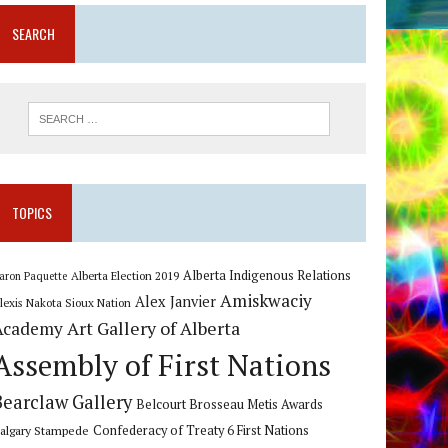
SEARCH
TOPICS
Alberta Indigenous Relations
Alberta Election 2019
aron Paquette
Amiskwaciy
Alex Janvier
lexis Nakota Sioux Nation
Art Gallery of Alberta
Academy
Assembly of First Nations
Bearclaw Gallery
Belcourt Brosseau Metis Awards
algary Stampede
Confederacy of Treaty 6 First Nations