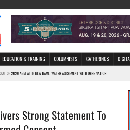
EDUCATION & TRAINING
COLUMNISTS
GATHERINGS
DIGITA
 OUT OF 2026 AGM WITH NEW NAME, WATER AGREEMENT WITH DENE NATION
NCE’S JOURNEY THROUGH MEN’S TRADITIONAL DANCE
ARES THE MEANING BEHIND NORTHERN TRADITIONAL DANCE
R CANADA’S PROPOSED FAST-TRACKING OF MAJOR PROJECTS
livers Strong Statement To
ONCILIATION PROGRAMS WITHIN ALBERTA’S LEGAL PROFESSION
formed Consent