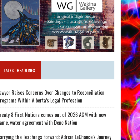
LATEST HEADLINES
awyer Raises Concerns Over Changes to Reconciliation
rograms Within Alberta’s Legal Profession
reaty 8 First Nations comes out of 2026 AGM with new
ame, water agreement with Dene Nation
arrying the Teachings Forward: Adrian LaChance’s Journey