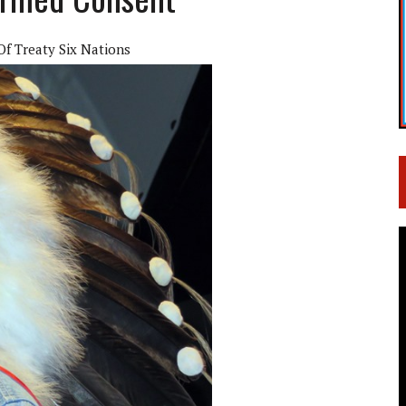
f Treaty Six Nations