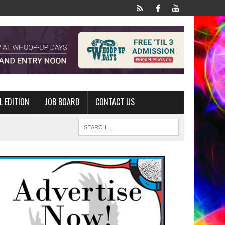
L EDITION
JOB BOARD
CONTACT US