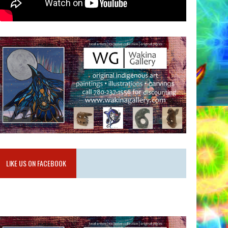
LIKE US ON FACEBOOK