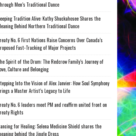
hrough Men’s Traditional Dance
eeping Tradition Alive: Kathy Shuckahosee Shares the
eaning Behind Northern Traditional Dance
reaty No. 6 First Nations Raise Concerns Over Canada’s
roposed Fast-Tracking of Major Projects
he Spirit of the Drum: The Redcrow Family’s Journey of
ove, Culture and Belonging
tepping Into the Vision of Alex Janvier: How Soul Symphony
rings a Master Artist’s Legacy to Life
reaty No. 6 leaders meet PM and reaffirm united front on
reaty Rights
ancing for Healing: Selena Medicine Shield shares the
eaning behind the Jingle Dress