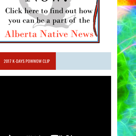
2017 K-DAYS POWWOW CLIP