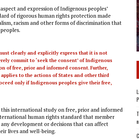
l aspect and expression of Indigenous peoples’
andard of rigorous human rights protection made
lism, racism and other forms of discrimination that
 peoples.
st clearly and explicitly express that it is not
erely commit to ‘seek the consent’ of Indigenous
ion of free, prior and informed consent. Further,
applies to the actions of States and other third
oceed only if Indigenous peoples give their free,
L
P
this international study on free, prior and informed
T
 international human rights standard that member
n
 any development or decisions that can affect
eir lives and well-being.
C