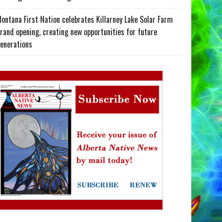
ontana First Nation celebrates Killarney Lake Solar Farm
rand opening, creating new opportunities for future
enerations