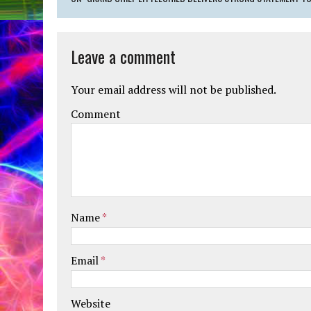
Leave a comment
Your email address will not be published.
Comment
Name
*
Email
*
Website