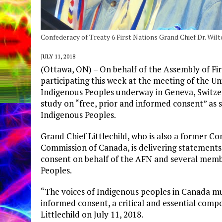
Confederacy of Treaty 6 First Nations Grand Chief Dr. Wilt
JULY 11, 2018
(Ottawa, ON) – On behalf of the Assembly of Firs
participating this week at the meeting of the U
Indigenous Peoples underway in Geneva, Switzer
study on “free, prior and informed consent” as s
Indigenous Peoples.
Grand Chief Littlechild, who is also a former C
Commission of Canada, is delivering statements
consent on behalf of the AFN and several memb
Peoples.
“The voices of Indigenous peoples in Canada mus
informed consent, a critical and essential comp
Littlechild on July 11, 2018.