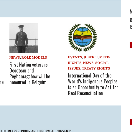
M
g
g
EVENTS
,
JUSTICE
,
METIS
NEWS
,
ROLE MODELS
RIGHTS
,
NEWS
,
SOCIAL
First Nation veterans
ISSUES
,
TREATY RIGHTS
Decoteau and
International Day of the
Peghamagabow will be
World’s Indigenous Peoples
he
honoured in Belguim
is an Opportunity to Act for
Real Reconciliation
 UN ON FREE, PRIOR AND INFORMED CONSENT"