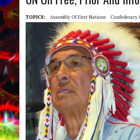
TOPICS:
Assembly Of First Nations
Confederacy O