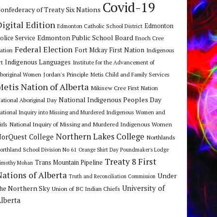
Covid-19
onfederacy of Treaty Six Nations
Digital Edition
Edmonton
Edmonton Catholic School District
Edmonton Public School Board
olice Service
Enoch Cree
Federal Election
Fort Mckay First Nation
ation
Indigenous
Indigenous Languages
rt
Institute for the Advancement of
Jordan's Principle
boriginal Women
Metis Child and Family Services
Metis Nation of Alberta
Mikisew Cree First Nation
National Indigenous Peoples Day
ational Aboriginal Day
ational Inquiry into Missing and Murdered Indigenous Women and
National Inquiry of Missing and Murdered Indigenous Women
irls
Northern Lakes College
orQuest College
Northlands
orthland School Division No 61
Orange Shirt Day
Poundmaker's Lodge
Treaty 8 First
Trans Mountain Pipeline
imothy Mohan
Nations of Alberta
Under
Truth and Reconciliation Commission
he Northern Sky
University of
Union of BC Indian Chiefs
lberta