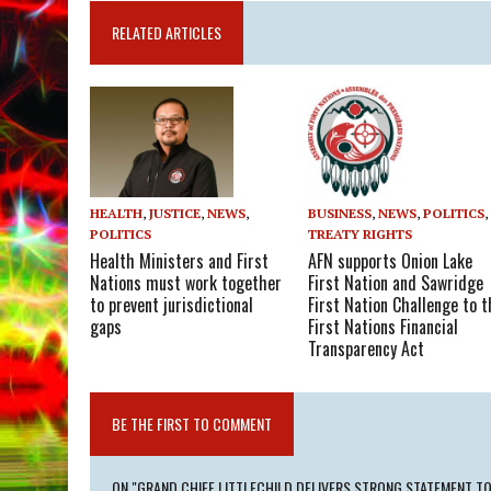
RELATED ARTICLES
BUSINESS
,
NEWS
,
POLITICS
,
HEALTH
,
JUSTICE
,
NEWS
,
TREATY RIGHTS
POLITICS
AFN supports Onion Lake
Health Ministers and First
First Nation and Sawridge
Nations must work together
First Nation Challenge to t
to prevent jurisdictional
First Nations Financial
gaps
Transparency Act
BE THE FIRST TO COMMENT
ON "GRAND CHIEF LITTLECHILD DELIVERS STRONG STATEMENT TO