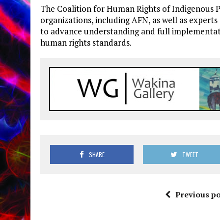
The Coalition for Human Rights of Indigenous P
organizations, including AFN, as well as exper
to advance understanding and full implementat
human rights standards.
SHARE
TWEET
Previous po