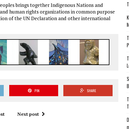
T
eoples brings together Indigenous Nations and
ts and human rights organizations in common purpose
K
ion of the UN Declaration and other international
M
T
P
T
L
S
B
PIN
SHARE
T
T
st
Next post
D
m