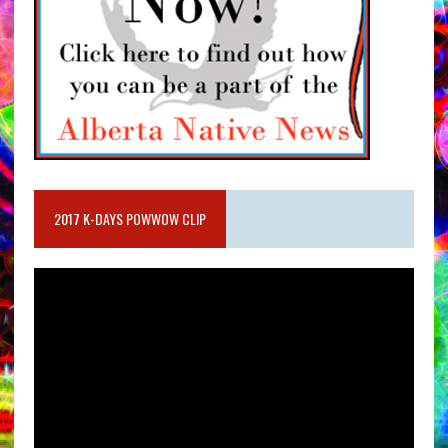
2017 K-DAYS POWWOW CLIP