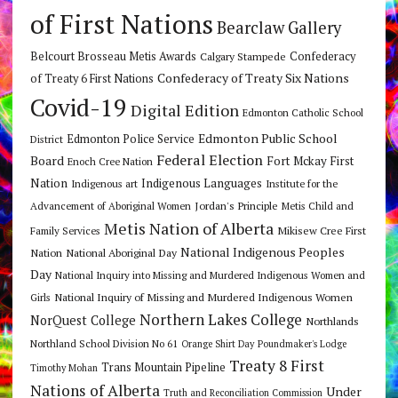
of First Nations
Bearclaw Gallery
Belcourt Brosseau Metis Awards
Calgary Stampede
Confederacy
Confederacy of Treaty Six Nations
of Treaty 6 First Nations
Covid-19
Digital Edition
Edmonton Catholic School
Edmonton Public School
Edmonton Police Service
District
Federal Election
Board
Fort Mckay First
Enoch Cree Nation
Nation
Indigenous Languages
Indigenous art
Institute for the
Jordan's Principle
Advancement of Aboriginal Women
Metis Child and
Metis Nation of Alberta
Mikisew Cree First
Family Services
National Indigenous Peoples
Nation
National Aboriginal Day
Day
National Inquiry into Missing and Murdered Indigenous Women and
National Inquiry of Missing and Murdered Indigenous Women
Girls
Northern Lakes College
NorQuest College
Northlands
Northland School Division No 61
Orange Shirt Day
Poundmaker's Lodge
Treaty 8 First
Trans Mountain Pipeline
Timothy Mohan
Nations of Alberta
Under
Truth and Reconciliation Commission