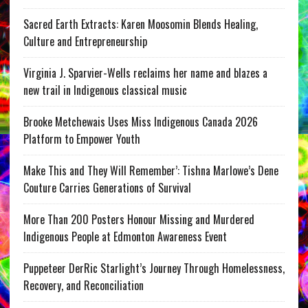
Sacred Earth Extracts: Karen Moosomin Blends Healing,
Culture and Entrepreneurship
Virginia J. Sparvier-Wells reclaims her name and blazes a
new trail in Indigenous classical music
Brooke Metchewais Uses Miss Indigenous Canada 2026
Platform to Empower Youth
Make This and They Will Remember’: Tishna Marlowe’s Dene
Couture Carries Generations of Survival
More Than 200 Posters Honour Missing and Murdered
Indigenous People at Edmonton Awareness Event
Puppeteer DerRic Starlight’s Journey Through Homelessness,
Recovery, and Reconciliation