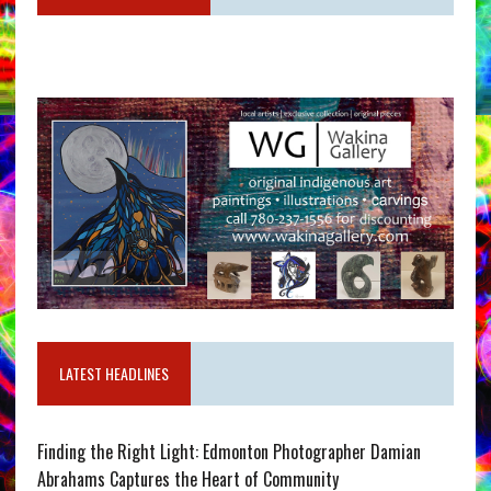
LATEST HEADLINES
Finding the Right Light: Edmonton Photographer Damian
Abrahams Captures the Heart of Community