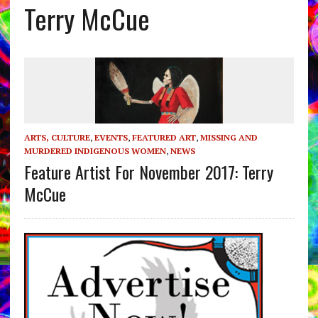
Terry McCue
ARTS, CULTURE
,
EVENTS
,
FEATURED ART
,
MISSING AND
MURDERED INDIGENOUS WOMEN
,
NEWS
Feature Artist For November 2017: Terry
McCue