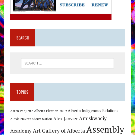
SEARCH
TOPICS
Alberta Indigenous Relations
Alberta Election 2019
Aaron Paquette
Amiskwaciy
Alex Janvier
Alexis Nakota Sioux Nation
Assembly
Art Gallery of Alberta
Academy