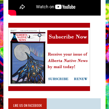
LIKE US ON FACEBOOK