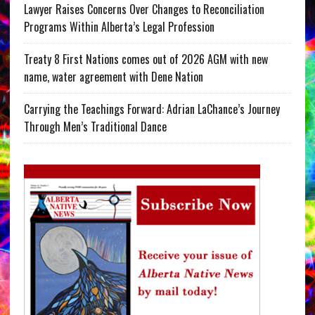
Lawyer Raises Concerns Over Changes to Reconciliation
Programs Within Alberta’s Legal Profession
Treaty 8 First Nations comes out of 2026 AGM with new
name, water agreement with Dene Nation
Carrying the Teachings Forward: Adrian LaChance’s Journey
Through Men’s Traditional Dance