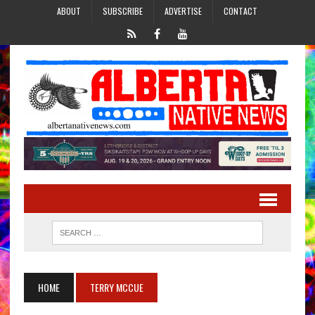
ABOUT
SUBSCRIBE
ADVERTISE
CONTACT
HOME
TERRY MCCUE