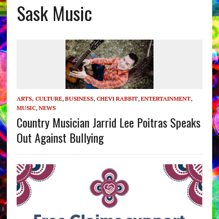
Sask Music
ARTS, CULTURE
,
BUSINESS
,
CHEVI RABBIT
,
ENTERTAINMENT
,
MUSIC
,
NEWS
Country Musician Jarrid Lee Poitras Speaks
Out Against Bullying