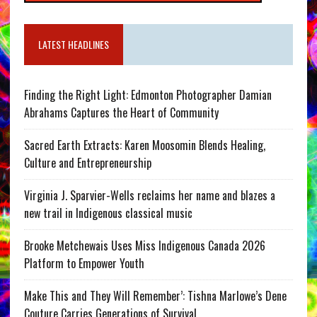
LATEST HEADLINES
Finding the Right Light: Edmonton Photographer Damian
Abrahams Captures the Heart of Community
Sacred Earth Extracts: Karen Moosomin Blends Healing,
Culture and Entrepreneurship
Virginia J. Sparvier-Wells reclaims her name and blazes a
new trail in Indigenous classical music
Brooke Metchewais Uses Miss Indigenous Canada 2026
Platform to Empower Youth
Make This and They Will Remember’: Tishna Marlowe’s Dene
Couture Carries Generations of Survival