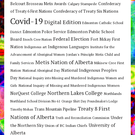
Belcourt Brosseau Metis Awards
Calgary Stampede
Confederacy
Confederacy of Treaty Six Nations
of Treaty 6 First Nations
Covid-19
Digital Edition
Edmonton Catholic School
Edmonton Public School
Edmonton Police Service
District
Federal Election
Board
Fort Mckay First
Enoch Cree Nation
Nation
Indigenous Languages
Indigenous art
Institute for the
Jordan's Principle
Advancement of Aboriginal Women
Metis Child and
Metis Nation of Alberta
Mikisew Cree First
Family Services
National Indigenous Peoples
Nation
National Aboriginal Day
Day
National Inquiry into Missing and Murdered Indigenous Women and
National Inquiry of Missing and Murdered Indigenous Women
Girls
Northern Lakes College
NorQuest College
Northlands
Northland School Division No 61
Orange Shirt Day
Poundmaker's Lodge
Treaty 8 First
Trans Mountain Pipeline
Timothy Mohan
Nations of Alberta
Under
Truth and Reconciliation Commission
the Northern Sky
University of
Union of BC Indian Chiefs
Alberta