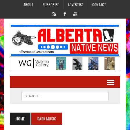
ABOUT
SUBSCRIBE
ADVERTISE
CONTACT
HOME
SASK MUSIC