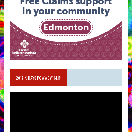
2017 K-DAYS POWWOW CLIP