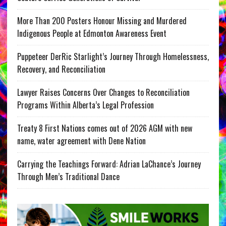
More Than 200 Posters Honour Missing and Murdered
Indigenous People at Edmonton Awareness Event
Puppeteer DerRic Starlight’s Journey Through Homelessness,
Recovery, and Reconciliation
Lawyer Raises Concerns Over Changes to Reconciliation
Programs Within Alberta’s Legal Profession
Treaty 8 First Nations comes out of 2026 AGM with new
name, water agreement with Dene Nation
Carrying the Teachings Forward: Adrian LaChance’s Journey
Through Men’s Traditional Dance