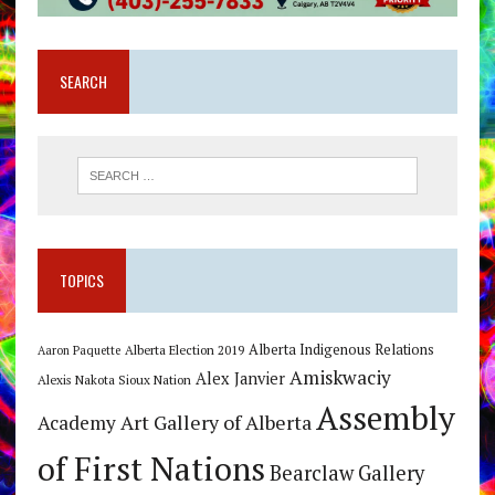
SEARCH
TOPICS
Alberta Indigenous Relations
Alberta Election 2019
Aaron Paquette
Amiskwaciy
Alex Janvier
Alexis Nakota Sioux Nation
Assembly
Art Gallery of Alberta
Academy
of First Nations
Bearclaw Gallery