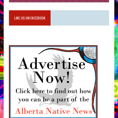
LIKE US ON FACEBOOK