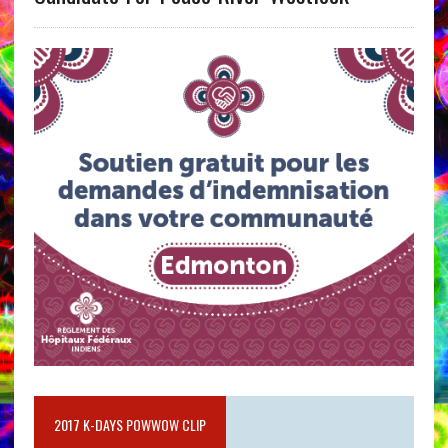
2017 K-DAYS POWWOW CLIP