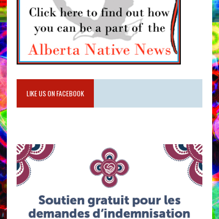
LIKE US ON FACEBOOK