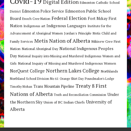
Covid-19
Digital Edition
Edmonton Catholic School
Edmonton Public School
Edmonton Police Service
District
Federal Election
Board
Fort Mckay First
Enoch Cree Nation
Nation
Indigenous Languages
Indigenous art
Institute for the
Jordan's Principle
Advancement of Aboriginal Women
Metis Child and
Metis Nation of Alberta
Mikisew Cree First
Family Services
National Indigenous Peoples
Nation
National Aboriginal Day
Day
National Inquiry into Missing and Murdered Indigenous Women and
National Inquiry of Missing and Murdered Indigenous Women
Girls
Northern Lakes College
NorQuest College
Northlands
Northland School Division No 61
Orange Shirt Day
Poundmaker's Lodge
Treaty 8 First
Trans Mountain Pipeline
Timothy Mohan
Nations of Alberta
Under
Truth and Reconciliation Commission
the Northern Sky
University of
Union of BC Indian Chiefs
Alberta