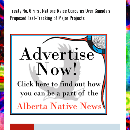
Treaty No. 6 First Nations Raise Concerns Over Canada’s
Proposed Fast-Tracking of Major Projects