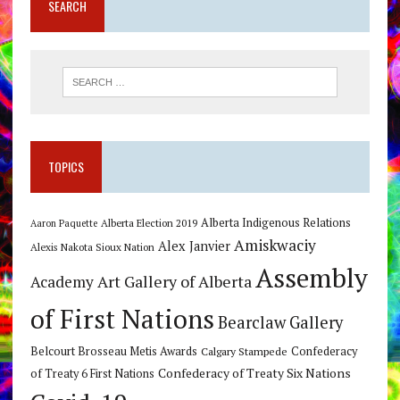
SEARCH
TOPICS
Alberta Indigenous Relations
Alberta Election 2019
Aaron Paquette
Amiskwaciy
Alex Janvier
Alexis Nakota Sioux Nation
Assembly
Art Gallery of Alberta
Academy
of First Nations
Bearclaw Gallery
Belcourt Brosseau Metis Awards
Calgary Stampede
Confederacy
Confederacy of Treaty Six Nations
of Treaty 6 First Nations