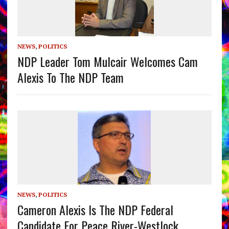
NEWS
,
POLITICS
NDP Leader Tom Mulcair Welcomes Cam
Alexis To The NDP Team
NEWS
,
POLITICS
Cameron Alexis Is The NDP Federal
Candidate For Peace River-Westlock