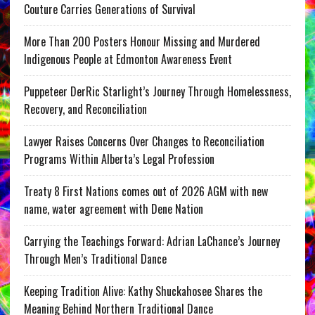
Couture Carries Generations of Survival
More Than 200 Posters Honour Missing and Murdered
Indigenous People at Edmonton Awareness Event
Puppeteer DerRic Starlight’s Journey Through Homelessness,
Recovery, and Reconciliation
Lawyer Raises Concerns Over Changes to Reconciliation
Programs Within Alberta’s Legal Profession
Treaty 8 First Nations comes out of 2026 AGM with new
name, water agreement with Dene Nation
Carrying the Teachings Forward: Adrian LaChance’s Journey
Through Men’s Traditional Dance
Keeping Tradition Alive: Kathy Shuckahosee Shares the
Meaning Behind Northern Traditional Dance