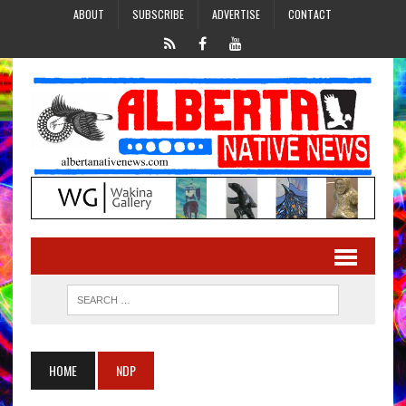
ABOUT
SUBSCRIBE
ADVERTISE
CONTACT
HOME
NDP