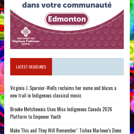
LATEST HEADLINES
Virginia J. Sparvier-Wells reclaims her name and blazes a
new trail in Indigenous classical music
Brooke Metchewais Uses Miss Indigenous Canada 2026
Platform to Empower Youth
Make This and They Will Remember’: Tishna Marlowe’s Dene