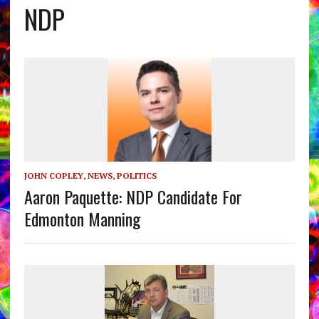
NDP
JOHN COPLEY
,
NEWS
,
POLITICS
Aaron Paquette: NDP Candidate For
Edmonton Manning