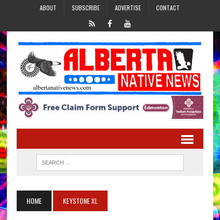
ABOUT
SUBSCRIBE
ADVERTISE
CONTACT
HOME
KEYSTONE XL