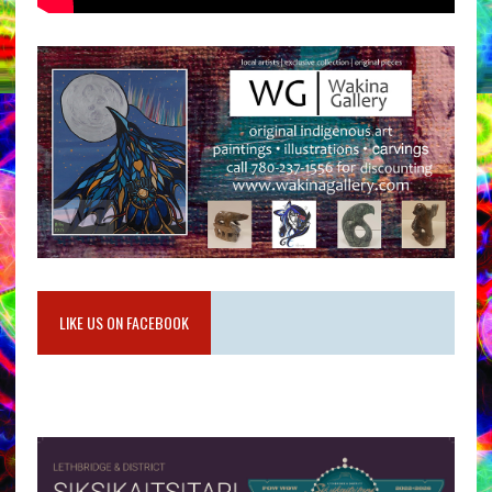
LIKE US ON FACEBOOK