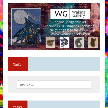
SEARCH
TOPICS