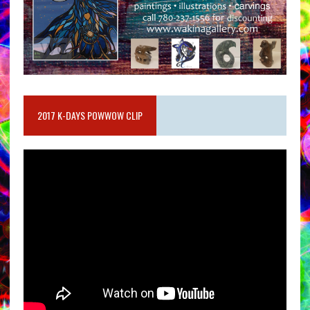
2017 K-DAYS POWWOW CLIP