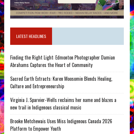
LATEST HEADLINES
Finding the Right Light: Edmonton Photographer Damian
Abrahams Captures the Heart of Community
Sacred Earth Extracts: Karen Moosomin Blends Healing,
Culture and Entrepreneurship
Virginia J. Sparvier-Wells reclaims her name and blazes a
new trail in Indigenous classical music
Brooke Metchewais Uses Miss Indigenous Canada 2026
Platform to Empower Youth