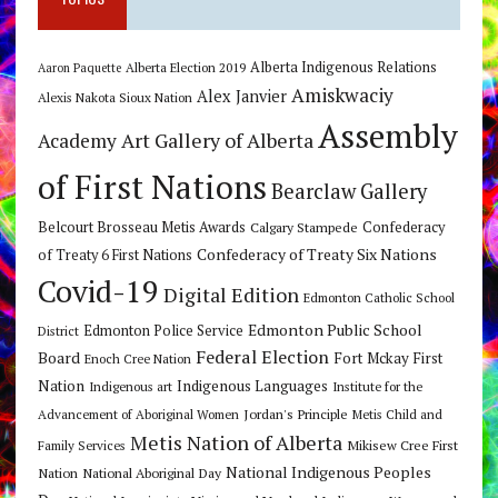
Alberta Indigenous Relations
Alberta Election 2019
Aaron Paquette
Amiskwaciy
Alex Janvier
Alexis Nakota Sioux Nation
Assembly
Art Gallery of Alberta
Academy
of First Nations
Bearclaw Gallery
Belcourt Brosseau Metis Awards
Calgary Stampede
Confederacy
Confederacy of Treaty Six Nations
of Treaty 6 First Nations
Covid-19
Digital Edition
Edmonton Catholic School
Edmonton Public School
Edmonton Police Service
District
Federal Election
Board
Fort Mckay First
Enoch Cree Nation
Nation
Indigenous Languages
Indigenous art
Institute for the
Jordan's Principle
Advancement of Aboriginal Women
Metis Child and
Metis Nation of Alberta
Mikisew Cree First
Family Services
National Indigenous Peoples
Nation
National Aboriginal Day