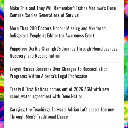
Make This and They Will Remember’: Tishna Marlowe’s Dene
Couture Carries Generations of Survival
More Than 200 Posters Honour Missing and Murdered
Indigenous People at Edmonton Awareness Event
Puppeteer DerRic Starlight’s Journey Through Homelessness,
Recovery, and Reconciliation
Lawyer Raises Concerns Over Changes to Reconciliation
Programs Within Alberta’s Legal Profession
Treaty 8 First Nations comes out of 2026 AGM with new
name, water agreement with Dene Nation
Carrying the Teachings Forward: Adrian LaChance’s Journey
Through Men’s Traditional Dance