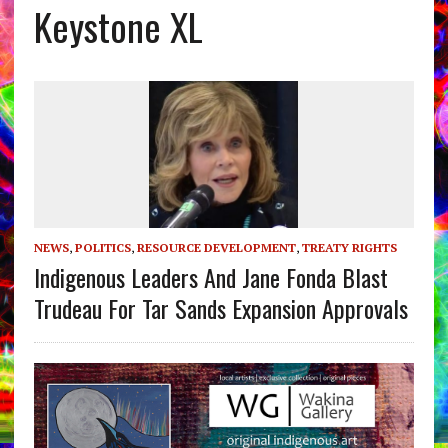
Keystone XL
NEWS
,
POLITICS
,
RESOURCE DEVELOPMENT
,
TREATY RIGHTS
Indigenous Leaders And Jane Fonda Blast
Trudeau For Tar Sands Expansion Approvals