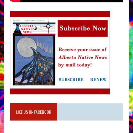
LIKE US ON FACEBOOK