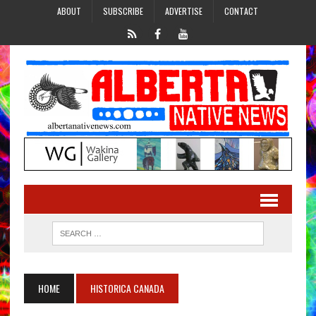
ABOUT
SUBSCRIBE
ADVERTISE
CONTACT
HOME
HISTORICA CANADA