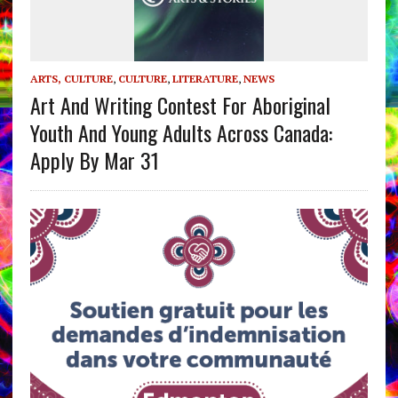
ARTS, CULTURE
,
CULTURE
,
LITERATURE
,
NEWS
Art And Writing Contest For Aboriginal
Youth And Young Adults Across Canada:
Apply By Mar 31