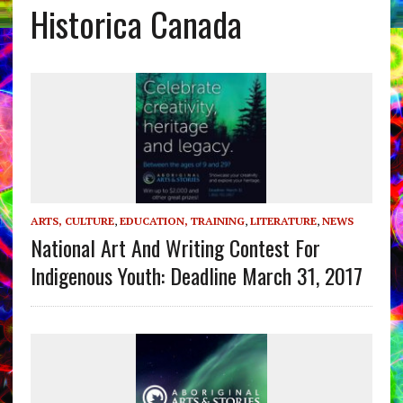
Historica Canada
ARTS, CULTURE
,
EDUCATION, TRAINING
,
LITERATURE
,
NEWS
National Art And Writing Contest For
Indigenous Youth: Deadline March 31, 2017