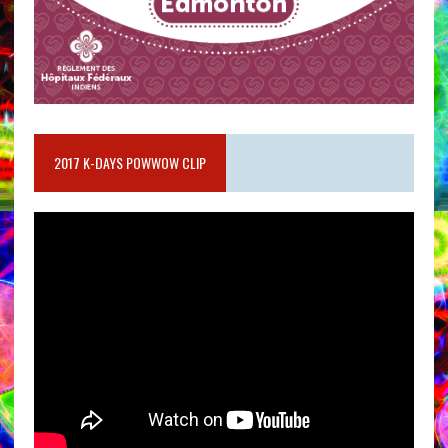
2017 K-DAYS POWWOW CLIP