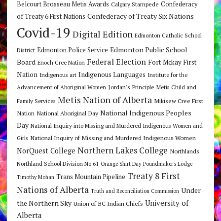
Belcourt Brosseau Metis Awards
Calgary Stampede
Confederacy
Confederacy of Treaty Six Nations
of Treaty 6 First Nations
Covid-19
Digital Edition
Edmonton Catholic School
Edmonton Public School
Edmonton Police Service
District
Federal Election
Board
Fort Mckay First
Enoch Cree Nation
Nation
Indigenous Languages
Indigenous art
Institute for the
Jordan's Principle
Advancement of Aboriginal Women
Metis Child and
Metis Nation of Alberta
Mikisew Cree First
Family Services
National Indigenous Peoples
Nation
National Aboriginal Day
Day
National Inquiry into Missing and Murdered Indigenous Women and
National Inquiry of Missing and Murdered Indigenous Women
Girls
Northern Lakes College
NorQuest College
Northlands
Northland School Division No 61
Orange Shirt Day
Poundmaker's Lodge
Treaty 8 First
Trans Mountain Pipeline
Timothy Mohan
Nations of Alberta
Under
Truth and Reconciliation Commission
the Northern Sky
University of
Union of BC Indian Chiefs
Alberta