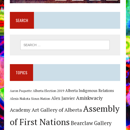
SEARCH
TOPICS
Alberta Indigenous Relations
Alberta Election 2019
Aaron Paquette
Amiskwaciy
Alex Janvier
Alexis Nakota Sioux Nation
Assembly
Art Gallery of Alberta
Academy
of First Nations
Bearclaw Gallery