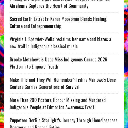
Abrahams Captures the Heart of Community
Sacred Earth Extracts: Karen Moosomin Blends Healing,
Culture and Entrepreneurship
Virginia J. Sparvier-Wells reclaims her name and blazes a
new trail in Indigenous classical music
Brooke Metchewais Uses Miss Indigenous Canada 2026
Platform to Empower Youth
Make This and They Will Remember’: Tishna Marlowe’s Dene
Couture Carries Generations of Survival
More Than 200 Posters Honour Missing and Murdered
Indigenous People at Edmonton Awareness Event
Puppeteer DerRic Starlight’s Journey Through Homelessness,
Recovery, and Reconciliation