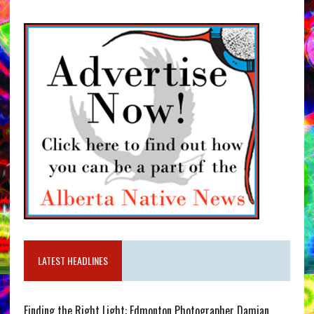
LATEST HEADLINES
Finding the Right Light: Edmonton Photographer Damian