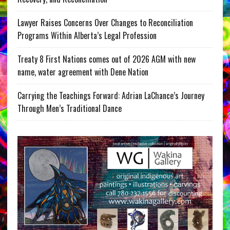
Lawyer Raises Concerns Over Changes to Reconciliation
Programs Within Alberta’s Legal Profession
Treaty 8 First Nations comes out of 2026 AGM with new
name, water agreement with Dene Nation
Carrying the Teachings Forward: Adrian LaChance’s Journey
Through Men’s Traditional Dance