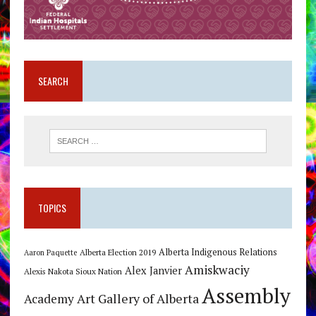
SEARCH
TOPICS
Alberta Indigenous Relations
Alberta Election 2019
Aaron Paquette
Amiskwaciy
Alex Janvier
Alexis Nakota Sioux Nation
Assembly
Art Gallery of Alberta
Academy