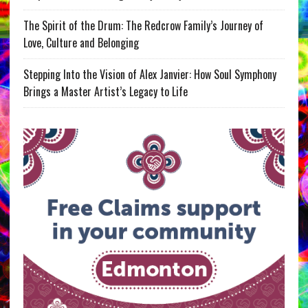
The Spirit of the Drum: The Redcrow Family’s Journey of
Love, Culture and Belonging
Stepping Into the Vision of Alex Janvier: How Soul Symphony
Brings a Master Artist’s Legacy to Life