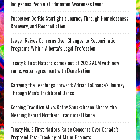
Indigenous People at Edmonton Awareness Event
Puppeteer DerRic Starlight’s Journey Through Homelessness,
Recovery, and Reconciliation
Lawyer Raises Concerns Over Changes to Reconciliation
Programs Within Alberta’s Legal Profession
Treaty 8 First Nations comes out of 2026 AGM with new
name, water agreement with Dene Nation
Carrying the Teachings Forward: Adrian LaChance’s Journey
Through Men’s Traditional Dance
Keeping Tradition Alive: Kathy Shuckahosee Shares the
Meaning Behind Northern Traditional Dance
Treaty No. 6 First Nations Raise Concerns Over Canada’s
Proposed Fast-Tracking of Major Projects