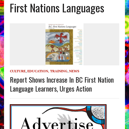
First Nations Languages
CULTURE
,
EDUCATION, TRAINING
,
NEWS
Report Shows Increase In BC First Nation
Language Learners, Urges Action