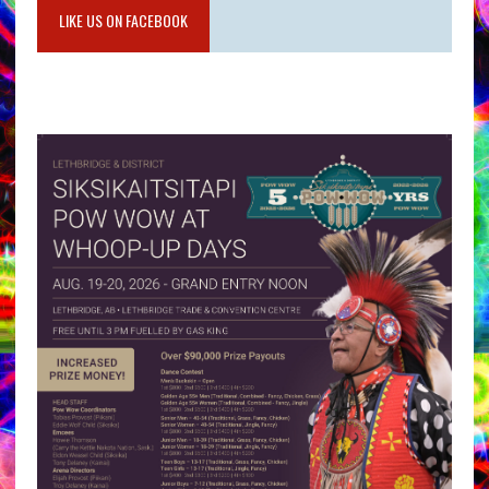
LIKE US ON FACEBOOK