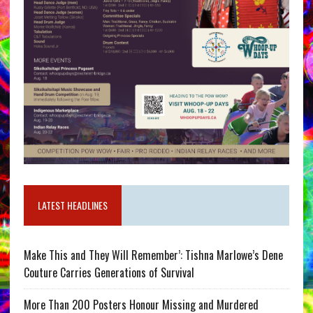
LATEST HEADLINES
Make This and They Will Remember’: Tishna Marlowe’s Dene
Couture Carries Generations of Survival
More Than 200 Posters Honour Missing and Murdered