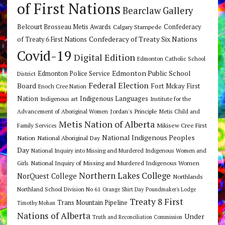
of First Nations
Bearclaw Gallery
Belcourt Brosseau Metis Awards
Calgary Stampede
Confederacy
Confederacy of Treaty Six Nations
of Treaty 6 First Nations
Covid-19
Digital Edition
Edmonton Catholic School
Edmonton Public School
Edmonton Police Service
District
Federal Election
Board
Fort Mckay First
Enoch Cree Nation
Nation
Indigenous Languages
Indigenous art
Institute for the
Jordan's Principle
Advancement of Aboriginal Women
Metis Child and
Metis Nation of Alberta
Mikisew Cree First
Family Services
National Indigenous Peoples
Nation
National Aboriginal Day
Day
National Inquiry into Missing and Murdered Indigenous Women and
National Inquiry of Missing and Murdered Indigenous Women
Girls
Northern Lakes College
NorQuest College
Northlands
Northland School Division No 61
Orange Shirt Day
Poundmaker's Lodge
Treaty 8 First
Trans Mountain Pipeline
Timothy Mohan
Nations of Alberta
Under
Truth and Reconciliation Commission