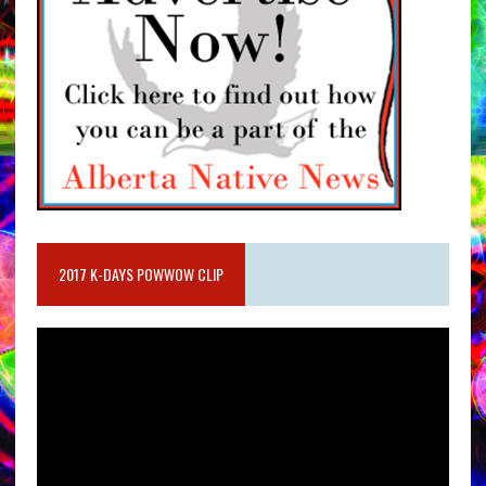
2017 K-DAYS POWWOW CLIP