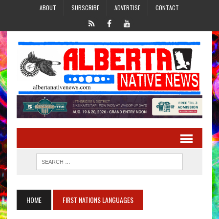
ABOUT
SUBSCRIBE
ADVERTISE
CONTACT
HOME
FIRST NATIONS LANGUAGES