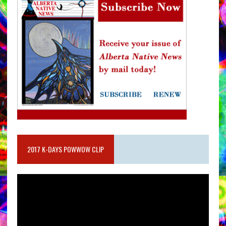
2017 K-DAYS POWWOW CLIP