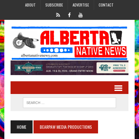
ABOUT
SUBSCRIBE
ADVERTISE
CONTACT
HOME
BEARPAW MEDIA PRODUCTIONS