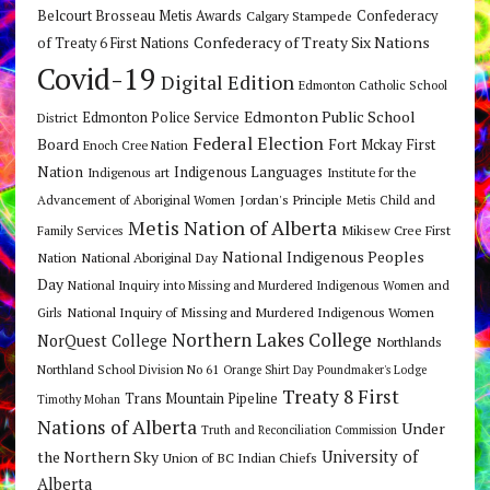
Belcourt Brosseau Metis Awards
Calgary Stampede
Confederacy
Confederacy of Treaty Six Nations
of Treaty 6 First Nations
Covid-19
Digital Edition
Edmonton Catholic School
Edmonton Public School
Edmonton Police Service
District
Federal Election
Board
Fort Mckay First
Enoch Cree Nation
Nation
Indigenous Languages
Indigenous art
Institute for the
Jordan's Principle
Advancement of Aboriginal Women
Metis Child and
Metis Nation of Alberta
Mikisew Cree First
Family Services
National Indigenous Peoples
Nation
National Aboriginal Day
Day
National Inquiry into Missing and Murdered Indigenous Women and
National Inquiry of Missing and Murdered Indigenous Women
Girls
Northern Lakes College
NorQuest College
Northlands
Northland School Division No 61
Orange Shirt Day
Poundmaker's Lodge
Treaty 8 First
Trans Mountain Pipeline
Timothy Mohan
Nations of Alberta
Under
Truth and Reconciliation Commission
the Northern Sky
University of
Union of BC Indian Chiefs
Alberta