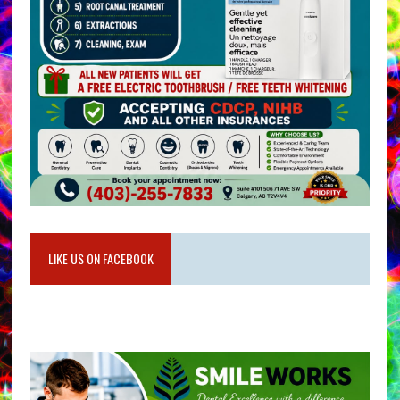
LIKE US ON FACEBOOK