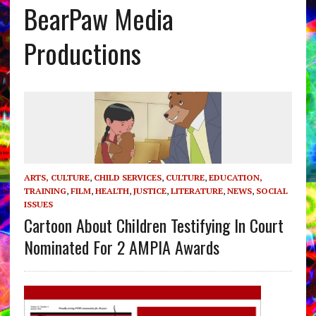
BearPaw Media
Productions
ARTS, CULTURE
,
CHILD SERVICES
,
CULTURE
,
EDUCATION,
TRAINING
,
FILM
,
HEALTH
,
JUSTICE
,
LITERATURE
,
NEWS
,
SOCIAL
ISSUES
Cartoon About Children Testifying In Court
Nominated For 2 AMPIA Awards