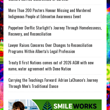
More Than 200 Posters Honour Missing and Murdered
Indigenous People at Edmonton Awareness Event
Puppeteer DerRic Starlight’s Journey Through Homelessness,
Recovery, and Reconciliation
Lawyer Raises Concerns Over Changes to Reconciliation
Programs Within Alberta’s Legal Profession
Treaty 8 First Nations comes out of 2026 AGM with new
name, water agreement with Dene Nation
Carrying the Teachings Forward: Adrian LaChance’s Journey
Through Men’s Traditional Dance