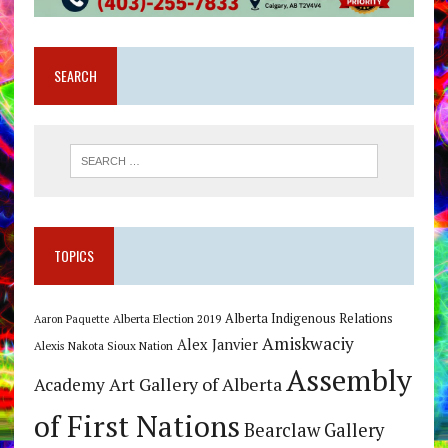
SEARCH
TOPICS
Alberta Indigenous Relations
Alberta Election 2019
Aaron Paquette
Amiskwaciy
Alex Janvier
Alexis Nakota Sioux Nation
Assembly
Art Gallery of Alberta
Academy
of First Nations
Bearclaw Gallery