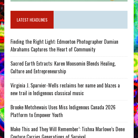
LATEST HEADLINES
Finding the Right Light: Edmonton Photographer Damian
Abrahams Captures the Heart of Community
Sacred Earth Extracts: Karen Moosomin Blends Healing,
Culture and Entrepreneurship
Virginia J. Sparvier-Wells reclaims her name and blazes a
new trail in Indigenous classical music
Brooke Metchewais Uses Miss Indigenous Canada 2026
Platform to Empower Youth
Make This and They Will Remember’: Tishna Marlowe’s Dene
Couture Carries Generations of Survival