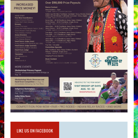
LIKE US ON FACEBOOK