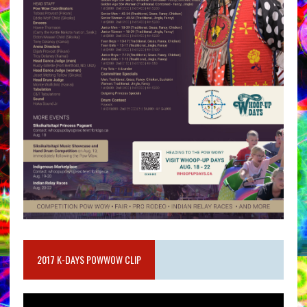
2017 K-DAYS POWWOW CLIP