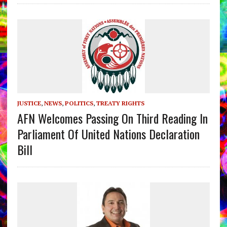
JUSTICE
,
NEWS
,
POLITICS
,
TREATY RIGHTS
AFN Welcomes Passing On Third Reading In
Parliament Of United Nations Declaration
Bill