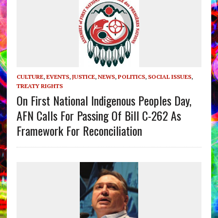
CULTURE
,
EVENTS
,
JUSTICE
,
NEWS
,
POLITICS
,
SOCIAL ISSUES
,
TREATY RIGHTS
On First National Indigenous Peoples Day,
AFN Calls For Passing Of Bill C-262 As
Framework For Reconciliation