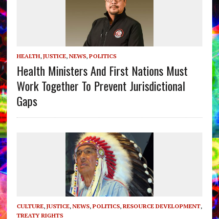
HEALTH
,
JUSTICE
,
NEWS
,
POLITICS
Health Ministers And First Nations Must
Work Together To Prevent Jurisdictional
Gaps
CULTURE
,
JUSTICE
,
NEWS
,
POLITICS
,
RESOURCE DEVELOPMENT
,
TREATY RIGHTS