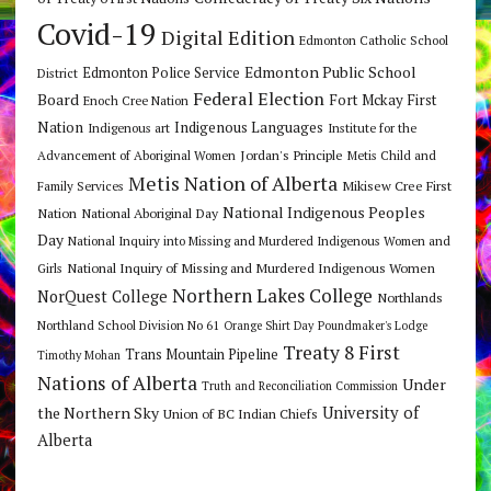
Covid-19
Digital Edition
Edmonton Catholic School
Edmonton Public School
Edmonton Police Service
District
Federal Election
Board
Fort Mckay First
Enoch Cree Nation
Nation
Indigenous Languages
Indigenous art
Institute for the
Jordan's Principle
Advancement of Aboriginal Women
Metis Child and
Metis Nation of Alberta
Mikisew Cree First
Family Services
National Indigenous Peoples
Nation
National Aboriginal Day
Day
National Inquiry into Missing and Murdered Indigenous Women and
National Inquiry of Missing and Murdered Indigenous Women
Girls
Northern Lakes College
NorQuest College
Northlands
Northland School Division No 61
Orange Shirt Day
Poundmaker's Lodge
Treaty 8 First
Trans Mountain Pipeline
Timothy Mohan
Nations of Alberta
Under
Truth and Reconciliation Commission
the Northern Sky
University of
Union of BC Indian Chiefs
Alberta