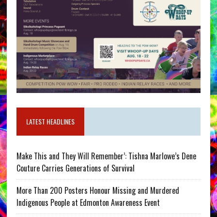
LATEST HEADLINES
Make This and They Will Remember’: Tishna Marlowe’s Dene
Couture Carries Generations of Survival
More Than 200 Posters Honour Missing and Murdered
Indigenous People at Edmonton Awareness Event