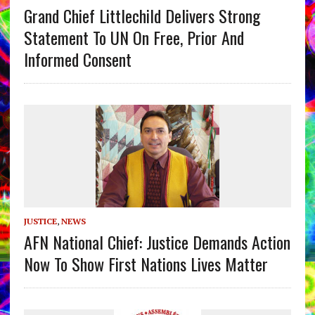
Grand Chief Littlechild Delivers Strong
Statement To UN On Free, Prior And
Informed Consent
JUSTICE
,
NEWS
AFN National Chief: Justice Demands Action
Now To Show First Nations Lives Matter