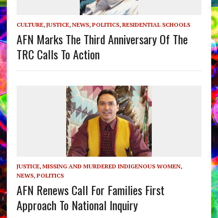
CULTURE
,
JUSTICE
,
NEWS
,
POLITICS
,
RESIDENTIAL SCHOOLS
AFN Marks The Third Anniversary Of The
TRC Calls To Action
JUSTICE
,
MISSING AND MURDERED INDIGENOUS WOMEN
,
NEWS
,
POLITICS
AFN Renews Call For Families First
Approach To National Inquiry