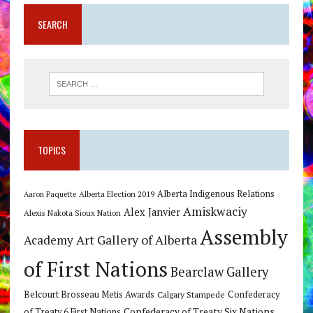
SEARCH
TOPICS
Alberta Indigenous Relations
Alberta Election 2019
Aaron Paquette
Amiskwaciy
Alex Janvier
Alexis Nakota Sioux Nation
Assembly
Art Gallery of Alberta
Academy
of First Nations
Bearclaw Gallery
Belcourt Brosseau Metis Awards
Calgary Stampede
Confederacy
Confederacy of Treaty Six Nations
of Treaty 6 First Nations