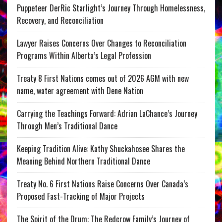
Puppeteer DerRic Starlight’s Journey Through Homelessness,
Recovery, and Reconciliation
Lawyer Raises Concerns Over Changes to Reconciliation
Programs Within Alberta’s Legal Profession
Treaty 8 First Nations comes out of 2026 AGM with new
name, water agreement with Dene Nation
Carrying the Teachings Forward: Adrian LaChance’s Journey
Through Men’s Traditional Dance
Keeping Tradition Alive: Kathy Shuckahosee Shares the
Meaning Behind Northern Traditional Dance
Treaty No. 6 First Nations Raise Concerns Over Canada’s
Proposed Fast-Tracking of Major Projects
The Spirit of the Drum: The Redcrow Family’s Journey of