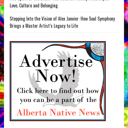
Love, Culture and Belonging
Stepping Into the Vision of Alex Janvier: How Soul Symphony
Brings a Master Artist’s Legacy to Life