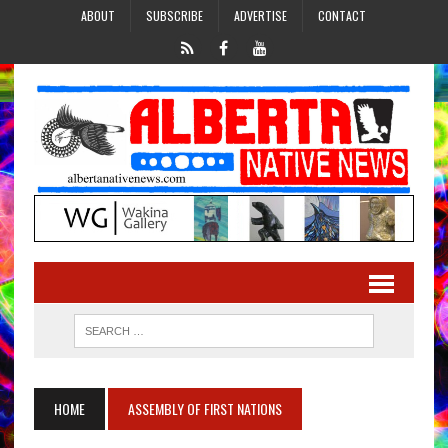
ABOUT
SUBSCRIBE
ADVERTISE
CONTACT
HOME
ASSEMBLY OF FIRST NATIONS