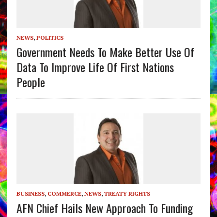
NEWS
,
POLITICS
Government Needs To Make Better Use Of
Data To Improve Life Of First Nations
People
BUSINESS
,
COMMERCE
,
NEWS
,
TREATY RIGHTS
AFN Chief Hails New Approach To Funding