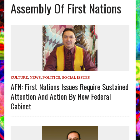
Assembly Of First Nations
CULTURE
,
NEWS
,
POLITICS
,
SOCIAL ISSUES
AFN: First Nations Issues Require Sustained
Attention And Action By New Federal
Cabinet