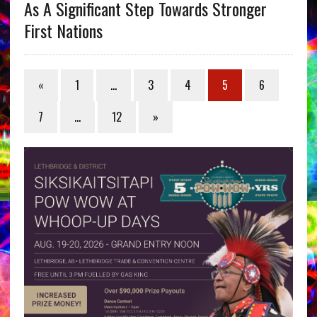
As A Significant Step Towards Stronger
First Nations
«
1
…
3
4
5
6
7
…
12
»