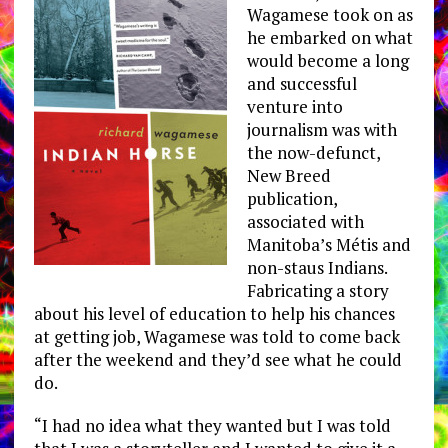
Wagamese took on as
he embarked on what
would become a long
and successful
venture into
journalism was with
the now-defunct,
New Breed
publication,
associated with
Manitoba’s Métis and
non-staus Indians.
Fabricating a story
about his level of education to help his chances
at getting job, Wagamese was told to come back
after the weekend and they’d see what he could
do.
“I had no idea what they wanted but I was told