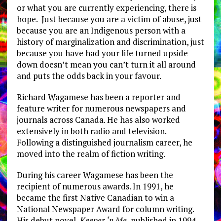
or what you are currently experiencing, there is
hope. Just because you are a victim of abuse, just
because you are an Indigenous person with a
history of marginalization and discrimination, just
because you have had your life turned upside
down doesn’t mean you can’t turn it all around
and puts the odds back in your favour.
Richard Wagamese has been a reporter and
feature writer for numerous newspapers and
journals across Canada. He has also worked
extensively in both radio and television.
Following a distinguished journalism career, he
moved into the realm of fiction writing.
During his career Wagamese has been the
recipient of numerous awards. In 1991, he
became the first Native Canadian to win a
National Newspaper Award for column writing.
His debut novel,
Keeper ‘n Me
, published in 1994,