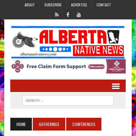
ABOUT
SUBSCRIBE
ADVERTISE
CONTACT
HOME
GATHERINGS
CONFERENCES