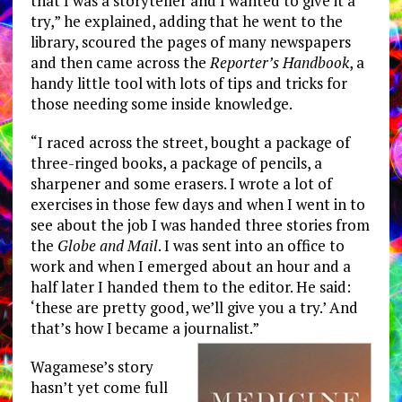
that I was a storyteller and I wanted to give it a
try,” he explained, adding that he went to the
library, scoured the pages of many newspapers
and then came across the
Reporter’s Handbook
, a
handy little tool with lots of tips and tricks for
those needing some inside knowledge.
“I raced across the street, bought a package of
three-ringed books, a package of pencils, a
sharpener and some erasers. I wrote a lot of
exercises in those few days and when I went in to
see about the job I was handed three stories from
the
Globe and Mail
. I was sent into an office to
work and when I emerged about an hour and a
half later I handed them to the editor. He said:
‘these are pretty good, we’ll give you a try.’ And
that’s how I became a journalist.”
Wagamese’s story
hasn’t yet come full