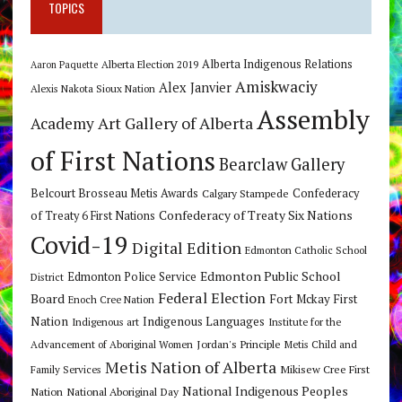
TOPICS
Alberta Indigenous Relations
Alberta Election 2019
Aaron Paquette
Amiskwaciy
Alex Janvier
Alexis Nakota Sioux Nation
Assembly
Art Gallery of Alberta
Academy
of First Nations
Bearclaw Gallery
Belcourt Brosseau Metis Awards
Calgary Stampede
Confederacy
Confederacy of Treaty Six Nations
of Treaty 6 First Nations
Covid-19
Digital Edition
Edmonton Catholic School
Edmonton Public School
Edmonton Police Service
District
Federal Election
Board
Fort Mckay First
Enoch Cree Nation
Nation
Indigenous Languages
Indigenous art
Institute for the
Jordan's Principle
Advancement of Aboriginal Women
Metis Child and
Metis Nation of Alberta
Mikisew Cree First
Family Services
National Indigenous Peoples
Nation
National Aboriginal Day