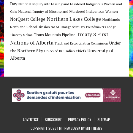
Day
National Inquiry into Missing and Murdered Indigenous Women and
National Inquiry of Missing and Murdered Indigenous Women
Girls
Northern Lakes College
NorQuest College
Northlands
Northland School Division No 61
Orange Shirt Day
Poundmaker's Lodge
Treaty 8 First
Trans Mountain Pipeline
Timothy Mohan
Nations of Alberta
Under
Truth and Reconciliation Commission
the Northern Sky
University of
Union of BC Indian Chiefs
Alberta
ADVERTISE
SUBSCRIBE
PRIVACY POLICY
SITEMAP
COPYRIGHT 2026 | MH NEWSDESK BY
MH THEMES