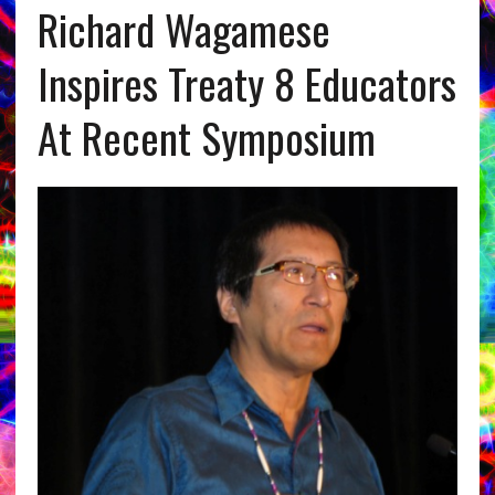
Richard Wagamese
Inspires Treaty 8 Educators
At Recent Symposium