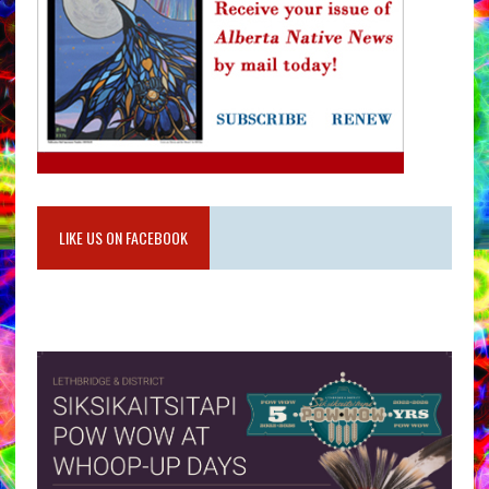
LIKE US ON FACEBOOK