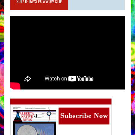
2017 K-DAYS POWWOW CLIP