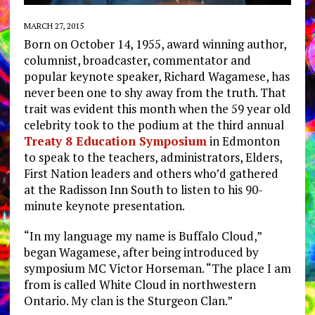
MARCH 27, 2015
Born on October 14, 1955, award winning author,
columnist, broadcaster, commentator and
popular keynote speaker, Richard Wagamese, has
never been one to shy away from the truth. That
trait was evident this month when the 59 year old
celebrity took to the podium at the third annual
Treaty 8 Education Symposium
in Edmonton
to speak to the teachers, administrators, Elders,
First Nation leaders and others who’d gathered
at the Radisson Inn South to listen to his 90-
minute keynote presentation.
“In my language my name is Buffalo Cloud,”
began Wagamese, after being introduced by
symposium MC Victor Horseman. “The place I am
from is called White Cloud in northwestern
Ontario. My clan is the Sturgeon Clan.”