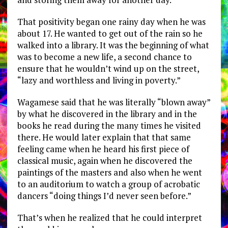
That positivity began one rainy day when he was
about 17. He wanted to get out of the rain so he
walked into a library. It was the beginning of what
was to become a new life, a second chance to
ensure that he wouldn’t wind up on the street,
“lazy and worthless and living in poverty.”
Wagamese said that he was literally “blown away”
by what he discovered in the library and in the
books he read during the many times he visited
there. He would later explain that that same
feeling came when he heard his first piece of
classical music, again when he discovered the
paintings of the masters and also when he went
to an auditorium to watch a group of acrobatic
dancers “doing things I’d never seen before.”
That’s when he realized that he could interpret