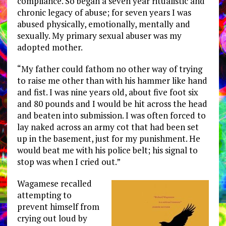
compliance. So began a seven year ritualistic and
chronic legacy of abuse; for seven years I was
abused physically, emotionally, mentally and
sexually. My primary sexual abuser was my
adopted mother.
“My father could fathom no other way of trying
to raise me other than with his hammer like hand
and fist. I was nine years old, about five foot six
and 80 pounds and I would be hit across the head
and beaten into submission. I was often forced to
lay naked across an army cot that had been set
up in the basement, just for my punishment. He
would beat me with his police belt; his signal to
stop was when I cried out.”
Wagamese recalled
attempting to
prevent himself from
crying out loud by