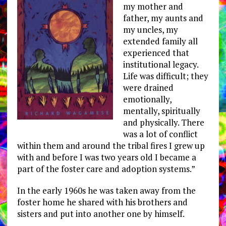
my mother and
father, my aunts and
my uncles, my
extended family all
experienced that
institutional legacy.
Life was difficult; they
were drained
emotionally,
mentally, spiritually
and physically. There
was a lot of conflict
within them and around the tribal fires I grew up
with and before I was two years old I became a
part of the foster care and adoption systems.”
In the early 1960s he was taken away from the
foster home he shared with his brothers and
sisters and put into another one by himself.