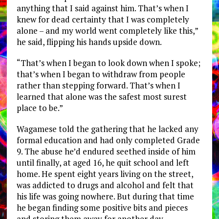
anything that I said against him. That’s when I
knew for dead certainty that I was completely
alone – and my world went completely like this,”
he said, flipping his hands upside down.
“That’s when I began to look down when I spoke;
that’s when I began to withdraw from people
rather than stepping forward. That’s when I
learned that alone was the safest most surest
place to be.”
Wagamese told the gathering that he lacked any
formal education and had only completed Grade
9. The abuse he’d endured seethed inside of him
until finally, at aged 16, he quit school and left
home. He spent eight years living on the street,
was addicted to drugs and alcohol and felt that
his life was going nowhere. But during that time
he began finding some positive bits and pieces
and storing them away for another day.