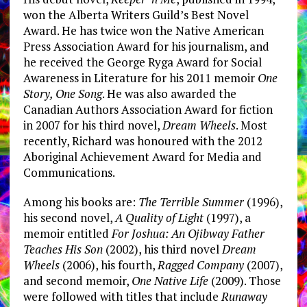
won the Alberta Writers Guild’s Best Novel
Award. He has twice won the Native American
Press Association Award for his journalism, and
he received the George Ryga Award for Social
Awareness in Literature for his 2011 memoir
One
Story, One Song
. He was also awarded the
Canadian Authors Association Award for fiction
in 2007 for his third novel,
Dream Wheels
. Most
recently, Richard was honoured with the 2012
Aboriginal Achievement Award for Media and
Communications.
Among his books are:
The Terrible Summer
(1996),
his second novel,
A Quality of Light
(1997), a
memoir entitled
For Joshua: An Ojibway Father
Teaches His Son
(2002), his third novel
Dream
Wheels
(2006), his fourth,
Ragged Company
(2007),
and second memoir,
One Native Life
(2009). Those
were followed with titles that include
Runaway