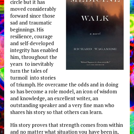
circle but it has
moved considerably
forward since those
sad and traumatic
beginnings. His
resilience, courage
and self-developed
integrity has enabled
him, throughout the
years to inevitably
turn the tales of
turmoil into stories
of triumph. He overcame the odds and in doing
so has become a role model, an icon of wisdom
and knowledge, an excellent writer, an
outstanding speaker and a very fine man who
shares his story so that others can learn.
His story proves that strength comes from within
and no matter what situation you have been in,