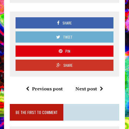
SHARE
TWEET
PIN
SHARE
Previous post
Next post
BE THE FIRST TO COMMENT