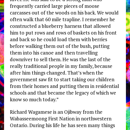
frequently carried large pieces of moose
carcasses out of the woods on his back. We would
often walk that 60 mile trapline. I remember he
constructed a blueberry harness that allowed
him to put rows and rows of baskets on his front
and back so he could load them with berries
before walking them out of the bush, putting
them into his canoe and then travelling
downriver to sell them. He was the last of the
really traditional people in my family, because
after him things changed. That’s when the
government saw fit to start taking our children
from their homes and putting them in residential
schools and that became the legacy of which we
know so much today.”
Richard Wagamese is an Ojibway from the
Wabasseemoong First Nation in northwestern
Ontario. During his life he has seen many things