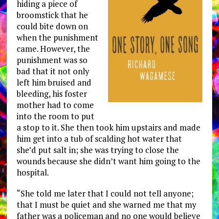
hiding a piece of
broomstick that he
could bite down on
when the punishment
came. However, the
punishment was so
bad that it not only
left him bruised and
bleeding, his foster
mother had to come
into the room to put
a stop to it. She then took him upstairs and made
him get into a tub of scalding hot water that
she’d put salt in; she was trying to close the
wounds because she didn’t want him going to the
hospital.
“She told me later that I could not tell anyone;
that I must be quiet and she warned me that my
father was a policeman and no one would believe