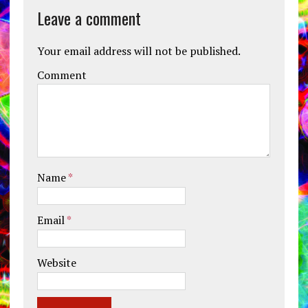
Leave a comment
Your email address will not be published.
Comment
Name
*
Email
*
Website