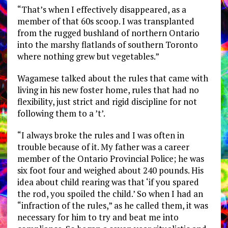
“That’s when I effectively disappeared, as a
member of that 60s scoop. I was transplanted
from the rugged bushland of northern Ontario
into the marshy flatlands of southern Toronto
where nothing grew but vegetables.”
Wagamese talked about the rules that came with
living in his new foster home, rules that had no
flexibility, just strict and rigid discipline for not
following them to a ’t’.
“I always broke the rules and I was often in
trouble because of it. My father was a career
member of the Ontario Provincial Police; he was
six foot four and weighed about 240 pounds. His
idea about child rearing was that ‘if you spared
the rod, you spoiled the child.’ So when I had an
“infraction of the rules,” as he called them, it was
necessary for him to try and beat me into