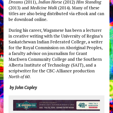
Dreams
(2011),
Indian Horse
(2012)
Him Standing
(2013) and
Medicine Walk
(2014). Many of these
titles are also being distributed via eBook and can
be download online.
During his career, Wagamese has been a lecturer
in creative writing with the University of Regina’s
Saskatchewan Indian Federated College, a writer
for the Royal Commission on Aboriginal Peoples,
a faculty advisor on journalism for Grant
MacEwen Community College and the Southern
Alberta Institute of Technology (SAIT), and a
scriptwriter for the CBC-Alliance production
North of 60
.
by John Copley