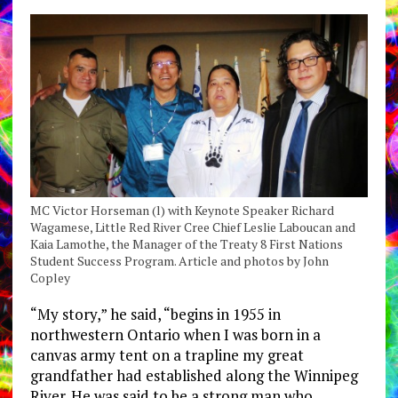
MC Victor Horseman (l) with Keynote Speaker Richard
Wagamese, Little Red River Cree Chief Leslie Laboucan and
Kaia Lamothe, the Manager of the Treaty 8 First Nations
Student Success Program. Article and photos by John
Copley
“My story,” he said, “begins in 1955 in
northwestern Ontario when I was born in a
canvas army tent on a trapline my great
grandfather had established along the Winnipeg
River. He was said to be a strong man who