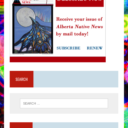
SEARCH