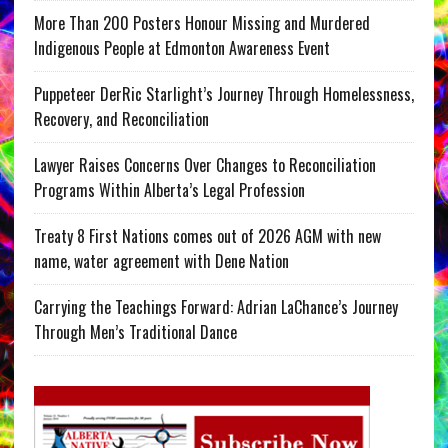
More Than 200 Posters Honour Missing and Murdered
Indigenous People at Edmonton Awareness Event
Puppeteer DerRic Starlight’s Journey Through Homelessness,
Recovery, and Reconciliation
Lawyer Raises Concerns Over Changes to Reconciliation
Programs Within Alberta’s Legal Profession
Treaty 8 First Nations comes out of 2026 AGM with new
name, water agreement with Dene Nation
Carrying the Teachings Forward: Adrian LaChance’s Journey
Through Men’s Traditional Dance