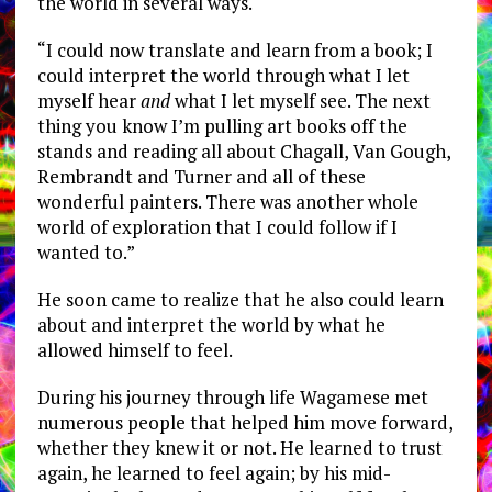
the world in several ways.
“I could now translate and learn from a book; I
could interpret the world through what I let
myself hear
and
what I let myself see. The next
thing you know I’m pulling art books off the
stands and reading all about Chagall, Van Gough,
Rembrandt and Turner and all of these
wonderful painters. There was another whole
world of exploration that I could follow if I
wanted to.”
He soon came to realize that he also could learn
about and interpret the world by what he
allowed himself to feel.
During his journey through life Wagamese met
numerous people that helped him move forward,
whether they knew it or not. He learned to trust
again, he learned to feel again; by his mid-