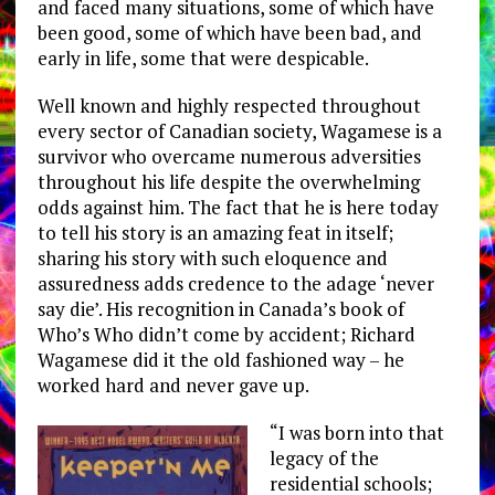
and faced many situations, some of which have
been good, some of which have been bad, and
early in life, some that were despicable.
Well known and highly respected throughout
every sector of Canadian society, Wagamese is a
survivor who overcame numerous adversities
throughout his life despite the overwhelming
odds against him. The fact that he is here today
to tell his story is an amazing feat in itself;
sharing his story with such eloquence and
assuredness adds credence to the adage ‘never
say die’. His recognition in Canada’s book of
Who’s Who didn’t come by accident; Richard
Wagamese did it the old fashioned way – he
worked hard and never gave up.
“I was born into that
legacy of the
residential schools;