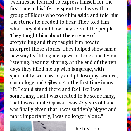
twenties he learned to express himself for the
first time in his life. He spent ten days with a
group of Elders who took him aside and told him
the stories he needed to hear. They told him
what they did and how they served the people.
They taught him about the essence of
storytelling and they taught him how to
interpret those stories. They helped show him a
new way by “filling me up with stories and by me
listening, hearing, sharing. At the end of the ten
days they filled me up with language, with
spirituality, with history and philosophy, science,
cosmology and Ojibwa. For the first time in my
life I could stand there and feel like I was
something, that I was created to be something,
that I was a male Ojibwa. I was 25 years old and I
was finally given that. I was suddenly bigger and
more importantly, I was no longer alone.”
The first job