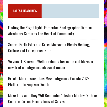
LATEST HEADLINES
Finding the Right Light: Edmonton Photographer Damian
Abrahams Captures the Heart of Community
Sacred Earth Extracts: Karen Moosomin Blends Healing,
Culture and Entrepreneurship
Virginia J. Sparvier-Wells reclaims her name and blazes a
new trail in Indigenous classical music
Brooke Metchewais Uses Miss Indigenous Canada 2026
Platform to Empower Youth
Make This and They Will Remember’: Tishna Marlowe’s Dene
Couture Carries Generations of Survival