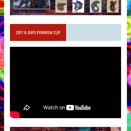
2017 K-DAYS POWWOW CLIP