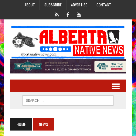
ABOUT
SUBSCRIBE
ADVERTISE
CONTACT
HOME
NEWS