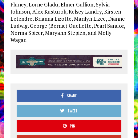
Fluney, Lorne Gladu, Elmer Gullion, Sylvia
Johnson, Alex Kusturok, Kelsey Landry, Kirsten
Letendre, Brianna Lizotte, Marilyn Lizee, Dianne
Ludwig, George (Bernie) Ouellette, Pearl Sandor,
Norma Spicer, Maryann Stepien, and Molly
Wagar.
SHARE
TWEET
PIN