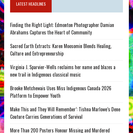
LATEST HEADLINES
Finding the Right Light: Edmonton Photographer Damian
Abrahams Captures the Heart of Community
Sacred Earth Extracts: Karen Moosomin Blends Healing,
Culture and Entrepreneurship
Virginia J. Sparvier-Wells reclaims her name and blazes a
new trail in Indigenous classical music
Brooke Metchewais Uses Miss Indigenous Canada 2026
Platform to Empower Youth
Make This and They Will Remember’: Tishna Marlowe’s Dene
Couture Carries Generations of Survival
More Than 200 Posters Honour Missing and Murdered