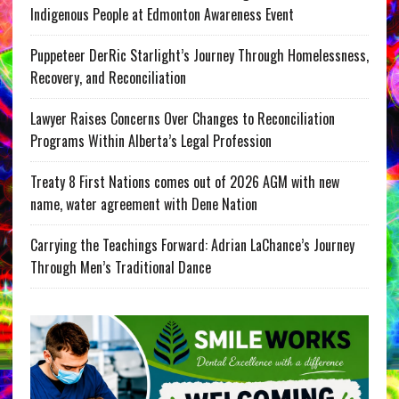
Indigenous People at Edmonton Awareness Event
Puppeteer DerRic Starlight’s Journey Through Homelessness,
Recovery, and Reconciliation
Lawyer Raises Concerns Over Changes to Reconciliation
Programs Within Alberta’s Legal Profession
Treaty 8 First Nations comes out of 2026 AGM with new
name, water agreement with Dene Nation
Carrying the Teachings Forward: Adrian LaChance’s Journey
Through Men’s Traditional Dance