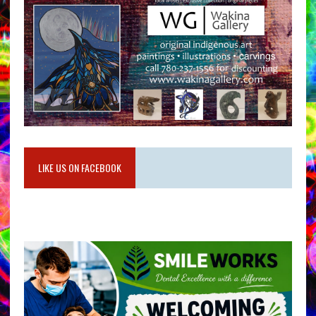
LIKE US ON FACEBOOK