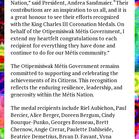
Nation,” said President, Andrea Sandmaier. “Their
contributions are an inspiration to us all, and it is
a great honour to see their efforts recognized
with the King Charles III Coronation Medals. On
behalf of the Otipemisiwak Métis Government, I
extend my heartfelt congratulations to each
recipient for everything they have done and
continue to do for our Métis community.”
The Otipemisiwak Métis Government remains
committed to supporting and celebrating the
achievements of its Citizens. This recognition
reflects the enduring resilience, leadership, and
generosity within the Métis Nation.
The medal recipients include Riel Aubichon, Paul
Bercier, Alice Berger, Doreen Bergum, Cindy
Bourque-Punko, Georges Brosseau, Brett
Chernow, Angie Crerar, Paulette Dahlseide,
Beatrice Demetrius, Bryan D. Fayant, Vyna