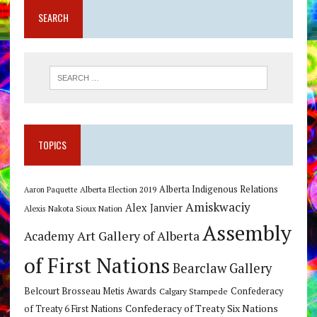
SEARCH
TOPICS
Alberta Indigenous Relations
Alberta Election 2019
Aaron Paquette
Amiskwaciy
Alex Janvier
Alexis Nakota Sioux Nation
Assembly
Art Gallery of Alberta
Academy
of First Nations
Bearclaw Gallery
Belcourt Brosseau Metis Awards
Calgary Stampede
Confederacy
Confederacy of Treaty Six Nations
of Treaty 6 First Nations