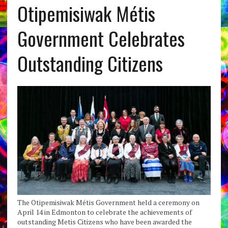
Otipemisiwak Métis
Government Celebrates
Outstanding Citizens
The Otipemisiwak Métis Government held a ceremony on
April 14 in Edmonton to celebrate the achievements of
outstanding Metis Citizens who have been awarded the