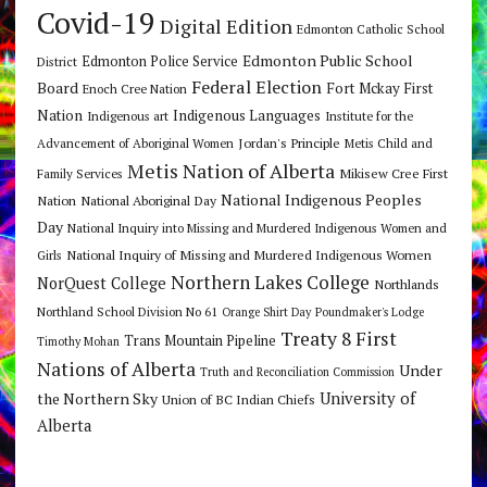
Covid-19
Digital Edition
Edmonton Catholic School
Edmonton Public School
Edmonton Police Service
District
Federal Election
Board
Fort Mckay First
Enoch Cree Nation
Nation
Indigenous Languages
Indigenous art
Institute for the
Jordan's Principle
Advancement of Aboriginal Women
Metis Child and
Metis Nation of Alberta
Mikisew Cree First
Family Services
National Indigenous Peoples
Nation
National Aboriginal Day
Day
National Inquiry into Missing and Murdered Indigenous Women and
National Inquiry of Missing and Murdered Indigenous Women
Girls
Northern Lakes College
NorQuest College
Northlands
Northland School Division No 61
Orange Shirt Day
Poundmaker's Lodge
Treaty 8 First
Trans Mountain Pipeline
Timothy Mohan
Nations of Alberta
Under
Truth and Reconciliation Commission
the Northern Sky
University of
Union of BC Indian Chiefs
Alberta