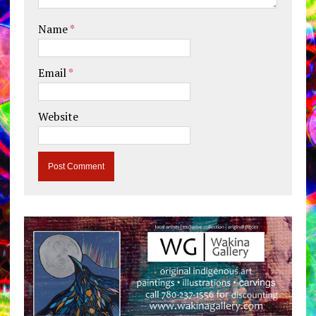
Name
*
Email
*
Website