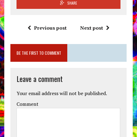
SHARE
Previous post
Next post
BE THE FIRST TO COMMENT
Leave a comment
Your email address will not be published.
Comment