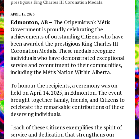
prestigious King Charles III Coronation Medals.
APRIL 15, 2025
Edmonton, AB –
The Otipemisiwak Métis
Government is proudly celebrating the
achievements of outstanding Citizens who have
been awarded the prestigious King Charles III
Coronation Medals. These medals recognize
individuals who have demonstrated exceptional
service and commitment to their communities,
including the Métis Nation Within Alberta.
To honour the recipients, a ceremony was on
held on April 14, 2025, in Edmonton. The event
brought together family, friends, and Citizens to
celebrate the remarkable contributions of these
deserving individuals.
“Each of these Citizens exemplifies the spirit of
service and dedication that strengthens our