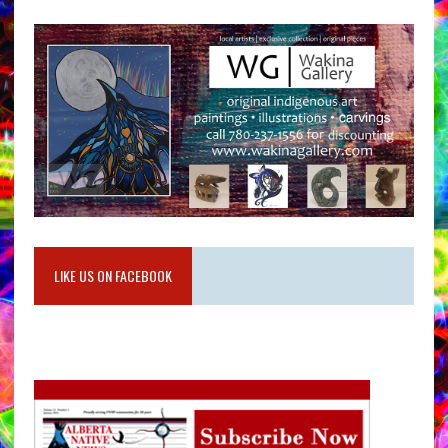
LIKE US ON FACEBOOK