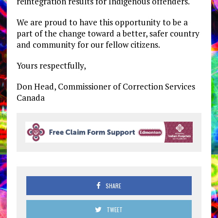
reintegration results for Indigenous offenders.
We are proud to have this opportunity to be a
part of the change toward a better, safer country
and community for our fellow citizens.
Yours respectfully,
Don Head, Commissioner of Correction Services
Canada
SHARE
TWEET