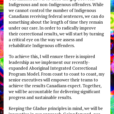
Indigenous and non-Indigenous offenders. While
we cannot control the number of Indigenous
Canadians receiving federal sentences, we can do
something about the length of time they remain
under our care. In order to radically improve
their correctional results, we will start by turning
a critical eye on the way we assess and
rehabilitate Indigenous offenders.
To achieve this, I will ensure there is inspired
leadership as we implement our recently-
expanded Aboriginal Integrated Correctional
Program Model. From coast to coast to coast, my
senior executives will empower their teams to
achieve the results Canadians expect. Together,
we will be accountable for delivering significant
progress and sustainable results.
Keeping the Gladue principles in mind, we will be