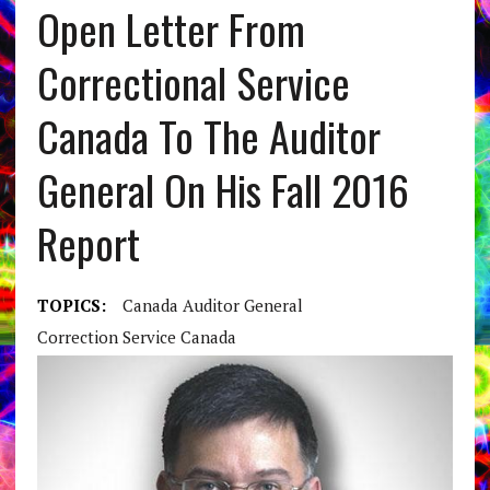
Open Letter From
Correctional Service
Canada To The Auditor
General On His Fall 2016
Report
TOPICS:
Canada Auditor General
Correction Service Canada