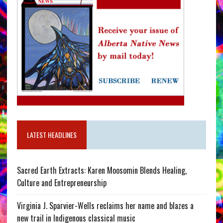
LATEST HEADLINES
Sacred Earth Extracts: Karen Moosomin Blends Healing,
Culture and Entrepreneurship
Virginia J. Sparvier-Wells reclaims her name and blazes a
new trail in Indigenous classical music