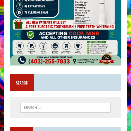
SEARCH