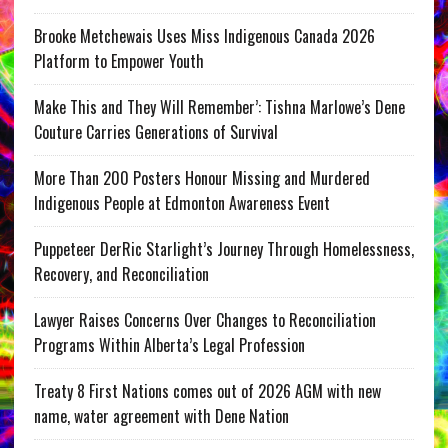
Brooke Metchewais Uses Miss Indigenous Canada 2026
Platform to Empower Youth
Make This and They Will Remember’: Tishna Marlowe’s Dene
Couture Carries Generations of Survival
More Than 200 Posters Honour Missing and Murdered
Indigenous People at Edmonton Awareness Event
Puppeteer DerRic Starlight’s Journey Through Homelessness,
Recovery, and Reconciliation
Lawyer Raises Concerns Over Changes to Reconciliation
Programs Within Alberta’s Legal Profession
Treaty 8 First Nations comes out of 2026 AGM with new
name, water agreement with Dene Nation