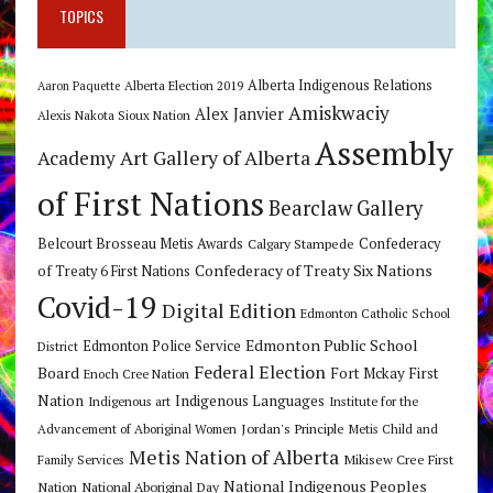
TOPICS
Alberta Indigenous Relations
Alberta Election 2019
Aaron Paquette
Amiskwaciy
Alex Janvier
Alexis Nakota Sioux Nation
Assembly
Art Gallery of Alberta
Academy
of First Nations
Bearclaw Gallery
Belcourt Brosseau Metis Awards
Calgary Stampede
Confederacy
Confederacy of Treaty Six Nations
of Treaty 6 First Nations
Covid-19
Digital Edition
Edmonton Catholic School
Edmonton Public School
Edmonton Police Service
District
Federal Election
Board
Fort Mckay First
Enoch Cree Nation
Nation
Indigenous Languages
Indigenous art
Institute for the
Jordan's Principle
Advancement of Aboriginal Women
Metis Child and
Metis Nation of Alberta
Mikisew Cree First
Family Services
National Indigenous Peoples
Nation
National Aboriginal Day