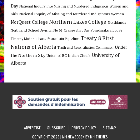
Day
National Inquiry into Missing and Murdered Indigenous Women and
National Inquiry of Missing and Murdered Indigenous Women
Girls
Northern Lakes College
NorQuest College
Northlands
Northland School Division No 61
Orange Shirt Day
Poundmaker's Lodge
Treaty 8 First
Trans Mountain Pipeline
Timothy Mohan
Nations of Alberta
Under
Truth and Reconciliation Commission
the Northern Sky
University of
Union of BC Indian Chiefs
Alberta
ADVERTISE
SUBSCRIBE
PRIVACY POLICY
SITEMAP
COPYRIGHT 2026 | MH NEWSDESK BY
MH THEMES