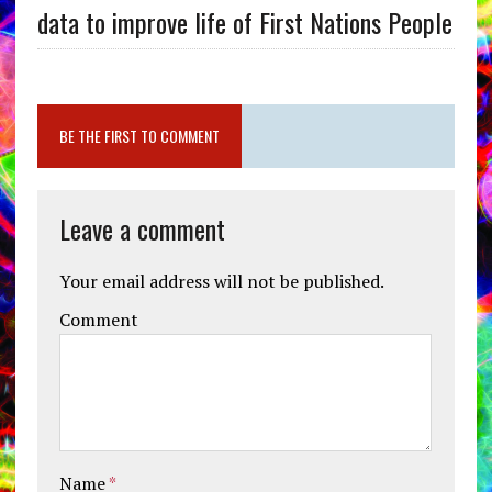
data to improve life of First Nations People
BE THE FIRST TO COMMENT
Leave a comment
Your email address will not be published.
Comment
Name
*