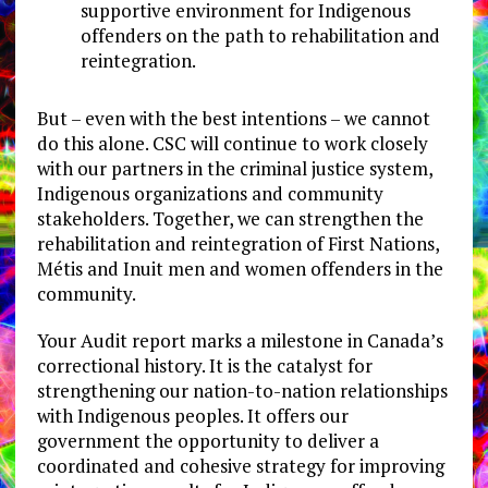
supportive environment for Indigenous
offenders on the path to rehabilitation and
reintegration.
But – even with the best intentions – we cannot
do this alone. CSC will continue to work closely
with our partners in the criminal justice system,
Indigenous organizations and community
stakeholders. Together, we can strengthen the
rehabilitation and reintegration of First Nations,
Métis and Inuit men and women offenders in the
community.
Your Audit report marks a milestone in Canada’s
correctional history. It is the catalyst for
strengthening our nation-to-nation relationships
with Indigenous peoples. It offers our
government the opportunity to deliver a
coordinated and cohesive strategy for improving