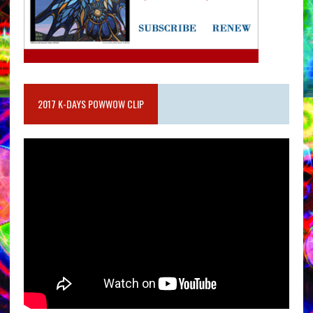
2017 K-DAYS POWWOW CLIP