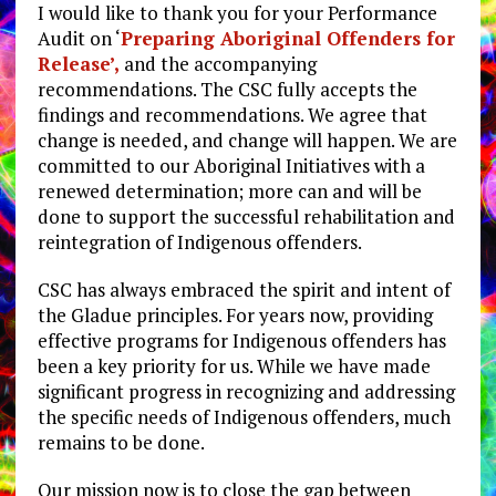
I would like to thank you for your Performance
Audit on ‘
Preparing Aboriginal Offenders for
Release’,
and the accompanying
recommendations. The CSC fully accepts the
findings and recommendations. We agree that
change is needed, and change will happen. We are
committed to our Aboriginal Initiatives with a
renewed determination; more can and will be
done to support the successful rehabilitation and
reintegration of Indigenous offenders.
CSC has always embraced the spirit and intent of
the Gladue principles. For years now, providing
effective programs for Indigenous offenders has
been a key priority for us. While we have made
significant progress in recognizing and addressing
the specific needs of Indigenous offenders, much
remains to be done.
Our mission now is to close the gap between