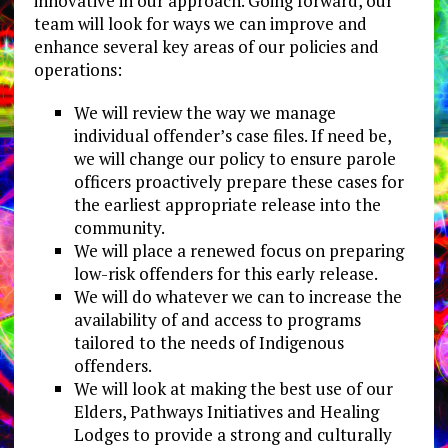
innovative in our approach. Going forward, our
team will look for ways we can improve and
enhance several key areas of our policies and
operations:
We will review the way we manage
individual offender’s case files. If need be,
we will change our policy to ensure parole
officers proactively prepare these cases for
the earliest appropriate release into the
community.
We will place a renewed focus on preparing
low-risk offenders for this early release.
We will do whatever we can to increase the
availability of and access to programs
tailored to the needs of Indigenous
offenders.
We will look at making the best use of our
Elders, Pathways Initiatives and Healing
Lodges to provide a strong and culturally