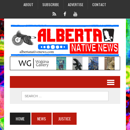
ABOUT
SUBSCRIBE
ADVERTISE
CONTACT
HOME
NEWS
JUSTICE