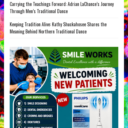
Carrying the Teachings Forward: Adrian LaChance’s Journey
Through Men’s Traditional Dance
Keeping Tradition Alive: Kathy Shuckahosee Shares the
Meaning Behind Northern Traditional Dance