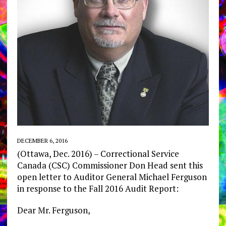
DECEMBER 6, 2016
(Ottawa, Dec. 2016) – Correctional Service
Canada (CSC) Commissioner Don Head sent this
open letter to Auditor General Michael Ferguson
in response to the Fall 2016 Audit Report:
Dear Mr. Ferguson,