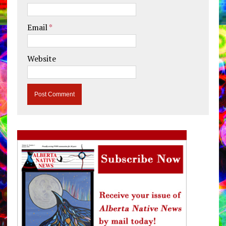
Email
*
Website