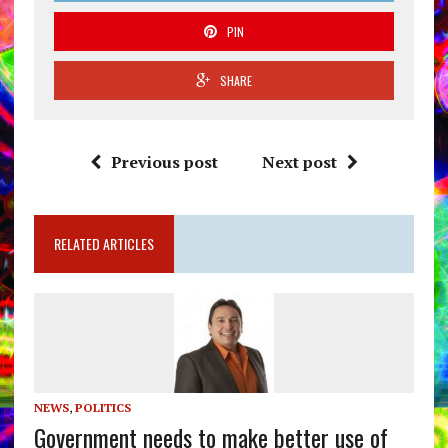
PIN
SHARE
Previous post
Next post
RELATED ARTICLES
NEWS
,
POLITICS
Government needs to make better use of