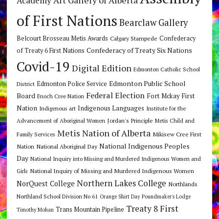
Academy
of First Nations
Bearclaw Gallery
Belcourt Brosseau Metis Awards
Calgary Stampede
Confederacy
Confederacy of Treaty Six Nations
of Treaty 6 First Nations
Covid-19
Digital Edition
Edmonton Catholic School
Edmonton Public School
Edmonton Police Service
District
Federal Election
Board
Fort Mckay First
Enoch Cree Nation
Nation
Indigenous Languages
Indigenous art
Institute for the
Jordan's Principle
Advancement of Aboriginal Women
Metis Child and
Metis Nation of Alberta
Mikisew Cree First
Family Services
National Indigenous Peoples
Nation
National Aboriginal Day
Day
National Inquiry into Missing and Murdered Indigenous Women and
National Inquiry of Missing and Murdered Indigenous Women
Girls
Northern Lakes College
NorQuest College
Northlands
Northland School Division No 61
Orange Shirt Day
Poundmaker's Lodge
Treaty 8 First
Trans Mountain Pipeline
Timothy Mohan