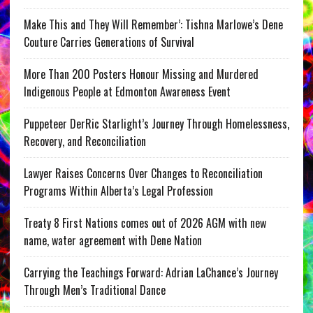
Make This and They Will Remember’: Tishna Marlowe’s Dene
Couture Carries Generations of Survival
More Than 200 Posters Honour Missing and Murdered
Indigenous People at Edmonton Awareness Event
Puppeteer DerRic Starlight’s Journey Through Homelessness,
Recovery, and Reconciliation
Lawyer Raises Concerns Over Changes to Reconciliation
Programs Within Alberta’s Legal Profession
Treaty 8 First Nations comes out of 2026 AGM with new
name, water agreement with Dene Nation
Carrying the Teachings Forward: Adrian LaChance’s Journey
Through Men’s Traditional Dance