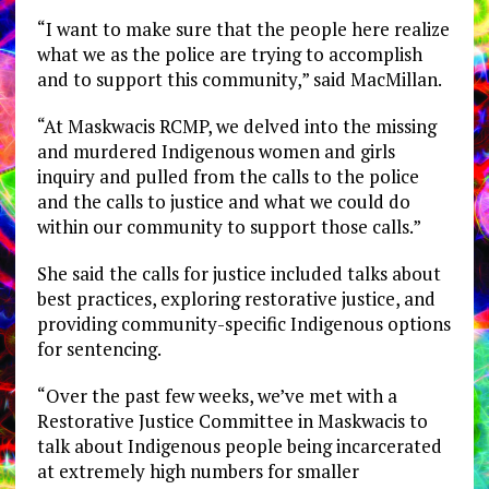
“I want to make sure that the people here realize
what we as the police are trying to accomplish
and to support this community,” said MacMillan.
“At Maskwacis RCMP, we delved into the missing
and murdered Indigenous women and girls
inquiry and pulled from the calls to the police
and the calls to justice and what we could do
within our community to support those calls.”
She said the calls for justice included talks about
best practices, exploring restorative justice, and
providing community-specific Indigenous options
for sentencing.
“Over the past few weeks, we’ve met with a
Restorative Justice Committee in Maskwacis to
talk about Indigenous people being incarcerated
at extremely high numbers for smaller