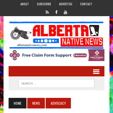
ABOUT
SUBSCRIBE
ADVERTISE
CONTACT
HOME
NEWS
ADVOCACY