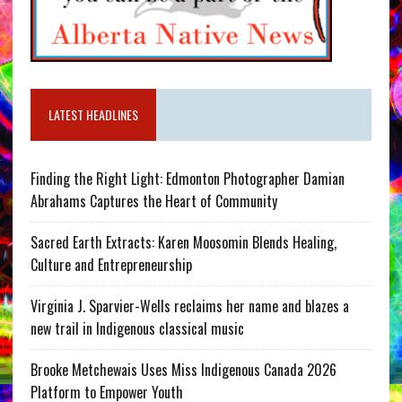
LATEST HEADLINES
Finding the Right Light: Edmonton Photographer Damian
Abrahams Captures the Heart of Community
Sacred Earth Extracts: Karen Moosomin Blends Healing,
Culture and Entrepreneurship
Virginia J. Sparvier-Wells reclaims her name and blazes a
new trail in Indigenous classical music
Brooke Metchewais Uses Miss Indigenous Canada 2026
Platform to Empower Youth