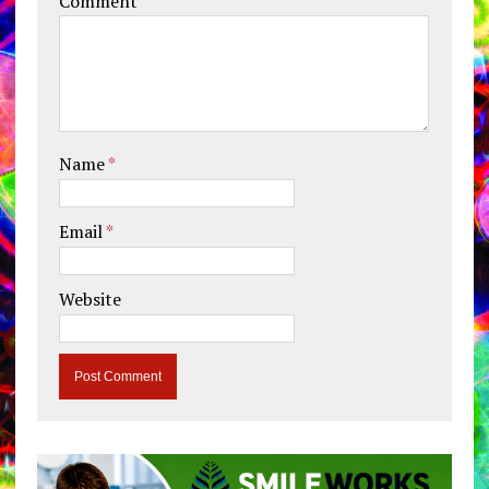
Comment
Name
*
Email
*
Website