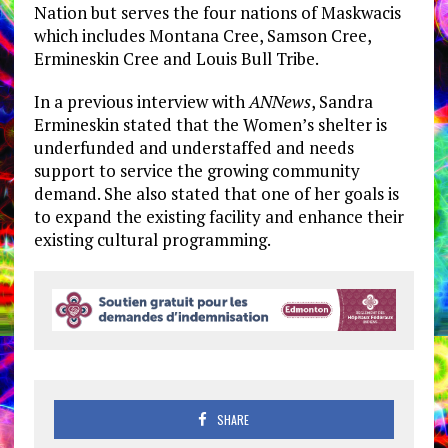
Nation but serves the four nations of Maskwacis
which includes Montana Cree, Samson Cree,
Ermineskin Cree and Louis Bull Tribe.
In a previous interview with
ANNews
, Sandra
Ermineskin stated that the Women’s shelter is
underfunded and understaffed and needs
support to service the growing community
demand. She also stated that one of her goals is
to expand the existing facility and enhance their
existing cultural programming.
SHARE