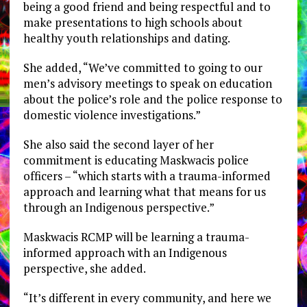
being a good friend and being respectful and to
make presentations to high schools about
healthy youth relationships and dating.
She added, “We’ve committed to going to our
men’s advisory meetings to speak on education
about the police’s role and the police response to
domestic violence investigations.”
She also said the second layer of her
commitment is educating Maskwacis police
officers – “which starts with a trauma-informed
approach and learning what that means for us
through an Indigenous perspective.”
Maskwacis RCMP will be learning a trauma-
informed approach with an Indigenous
perspective, she added.
“It’s different in every community, and here we