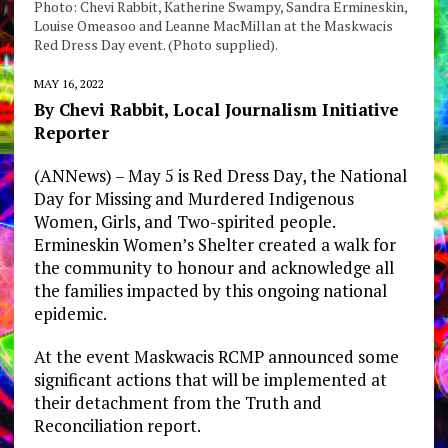
Photo: Chevi Rabbit, Katherine Swampy, Sandra Ermineskin,
Louise Omeasoo and Leanne MacMillan at the Maskwacis
Red Dress Day event. (Photo supplied).
MAY 16, 2022
By Chevi Rabbit, Local Journalism Initiative
Reporter
(ANNews) – May 5 is Red Dress Day, the National
Day for Missing and Murdered Indigenous
Women, Girls, and Two-spirited people.
Ermineskin Women’s Shelter created a walk for
the community to honour and acknowledge all
the families impacted by this ongoing national
epidemic.
At the event Maskwacis RCMP announced some
significant actions that will be implemented at
their detachment from the Truth and
Reconciliation report.