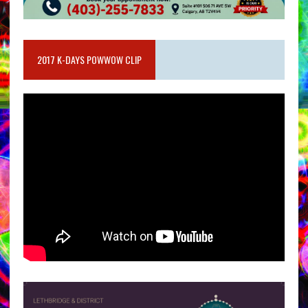
2017 K-DAYS POWWOW CLIP