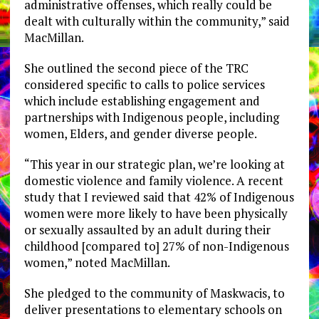
administrative offenses, which really could be
dealt with culturally within the community,” said
MacMillan.
She outlined the second piece of the TRC
considered specific to calls to police services
which include establishing engagement and
partnerships with Indigenous people, including
women, Elders, and gender diverse people.
“This year in our strategic plan, we’re looking at
domestic violence and family violence. A recent
study that I reviewed said that 42% of Indigenous
women were more likely to have been physically
or sexually assaulted by an adult during their
childhood [compared to] 27% of non-Indigenous
women,” noted MacMillan.
She pledged to the community of Maskwacis, to
deliver presentations to elementary schools on