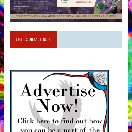
LIKE US ON FACEBOOK