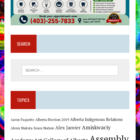
SEARCH
TOPICS
Alberta Indigenous Relations
Alberta Election 2019
Aaron Paquette
Amiskwaciy
Alex Janvier
Alexis Nakota Sioux Nation
Assembly
Art Gallery of Alberta