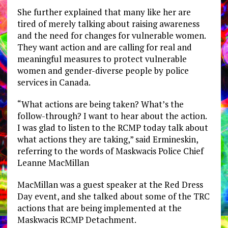
She further explained that many like her are
tired of merely talking about raising awareness
and the need for changes for vulnerable women.
They want action and are calling for real and
meaningful measures to protect vulnerable
women and gender-diverse people by police
services in Canada.
“What actions are being taken? What’s the
follow-through? I want to hear about the action.
I was glad to listen to the RCMP today talk about
what actions they are taking,” said Ermineskin,
referring to the words of Maskwacis Police Chief
Leanne MacMillan
MacMillan was a guest speaker at the Red Dress
Day event, and she talked about some of the TRC
actions that are being implemented at the
Maskwacis RCMP Detachment.