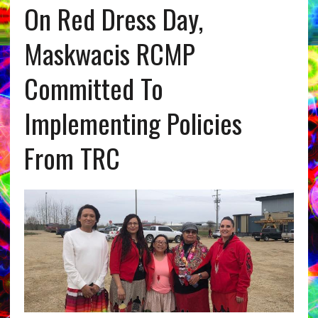
On Red Dress Day,
Maskwacis RCMP
Committed To
Implementing Policies
From TRC