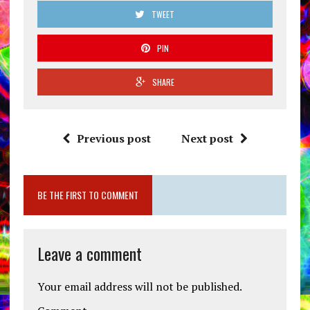
TWEET
PIN
SHARE
Previous post
Next post
BE THE FIRST TO COMMENT
Leave a comment
Your email address will not be published.