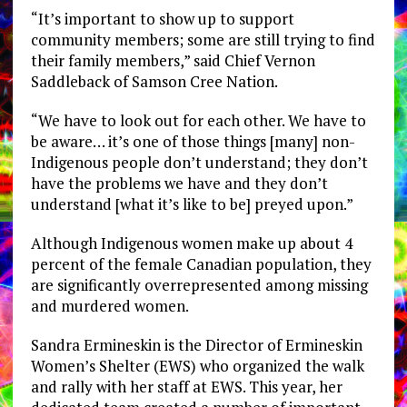
“It’s important to show up to support
community members; some are still trying to find
their family members,” said Chief Vernon
Saddleback of Samson Cree Nation.
“We have to look out for each other. We have to
be aware… it’s one of those things [many] non-
Indigenous people don’t understand; they don’t
have the problems we have and they don’t
understand [what it’s like to be] preyed upon.”
Although Indigenous women make up about 4
percent of the female Canadian population, they
are significantly overrepresented among missing
and murdered women.
Sandra Ermineskin is the Director of Ermineskin
Women’s Shelter (EWS) who organized the walk
and rally with her staff at EWS. This year, her