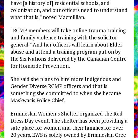
have [a history of] residential schools, and
colonization, and our officers need to understand
what that is,” noted Macmillian.
“RCMP members will take online trauma training
and family violence training with the solicitor
general.” And her officers will learn about Elder
abuse and attend a training program put on by
the Six Nations delivered by the Canadian Centre
for Homicide Prevention.
She said she plans to hire more Indigenous and
Gender Diverse RCMP officers and that is
something she committed to when she became
Maskwacis Police Chief.
Ermineskin Women’s Shelter organized the Red
Dress Day event. The shelter has been providing a
safe place for women and their families for over
20 years. EWS is solely owned by Ermineskin Cree