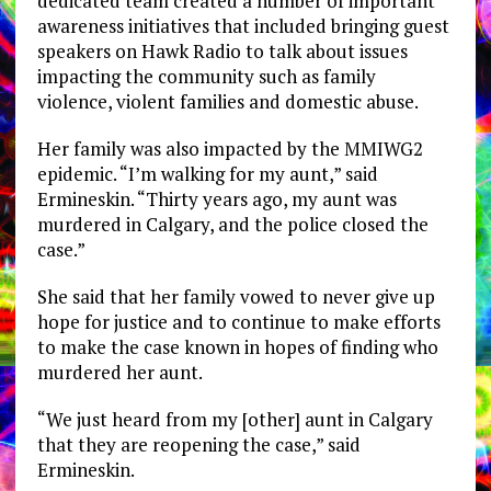
dedicated team created a number of important
awareness initiatives that included bringing guest
speakers on Hawk Radio to talk about issues
impacting the community such as family
violence, violent families and domestic abuse.
Her family was also impacted by the MMIWG2
epidemic. “I’m walking for my aunt,” said
Ermineskin. “Thirty years ago, my aunt was
murdered in Calgary, and the police closed the
case.”
She said that her family vowed to never give up
hope for justice and to continue to make efforts
to make the case known in hopes of finding who
murdered her aunt.
“We just heard from my [other] aunt in Calgary
that they are reopening the case,” said
Ermineskin.