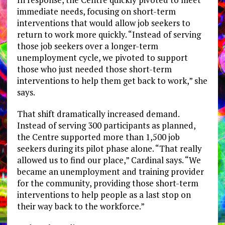
immediate needs, focusing on short-term
interventions that would allow job seekers to
return to work more quickly. “Instead of serving
those job seekers over a longer-term
unemployment cycle, we pivoted to support
those who just needed those short-term
interventions to help them get back to work,” she
says.
That shift dramatically increased demand.
Instead of serving 300 participants as planned,
the Centre supported more than 1,500 job
seekers during its pilot phase alone. “That really
allowed us to find our place,” Cardinal says. “We
became an unemployment and training provider
for the community, providing those short-term
interventions to help people as a last stop on
their way back to the workforce.”