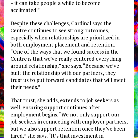
– it can take people a while to become
acclimated.”
Despite these challenges, Cardinal says the
Centre continues to see strong outcomes,
especially when relationships are prioritized in
both employment placement and retention.
“One of the ways that we found success in the
Centre is that we’ve really centered everything
around relationship,” she says. “Because we’ve
built the relationship with our partners, they
trust us to put forward candidates that will meet
their needs.”
That trust, she adds, extends to job seekers as
well, ensuring support continues after
employment begins. “We not only support our
job seekers in connecting with employer partners,
but we also support retention once they’ve been
hired,” she says. “It’s that investment in