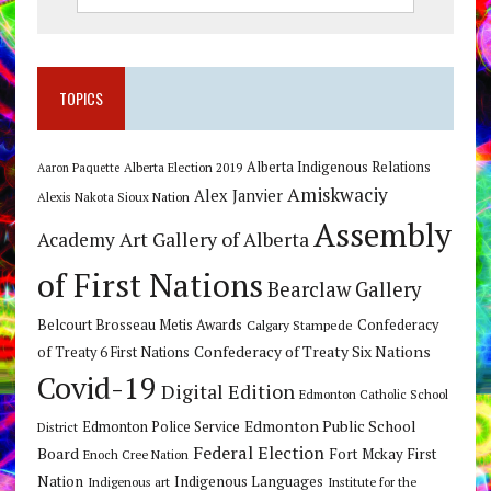
TOPICS
Alberta Indigenous Relations
Alberta Election 2019
Aaron Paquette
Amiskwaciy
Alex Janvier
Alexis Nakota Sioux Nation
Assembly
Art Gallery of Alberta
Academy
of First Nations
Bearclaw Gallery
Belcourt Brosseau Metis Awards
Calgary Stampede
Confederacy
Confederacy of Treaty Six Nations
of Treaty 6 First Nations
Covid-19
Digital Edition
Edmonton Catholic School
Edmonton Public School
Edmonton Police Service
District
Federal Election
Board
Fort Mckay First
Enoch Cree Nation
Nation
Indigenous Languages
Indigenous art
Institute for the