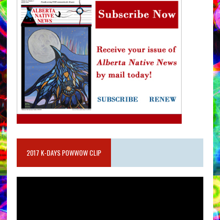
2017 K-DAYS POWWOW CLIP