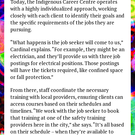
Today, the Indigenous Career Centre operates
with a highly individualized approach, working
closely with each client to identify their goals and
the specific requirements of the jobs they are
pursuing.
“What happens is the job seeker will come to us,”
Cardinal explains. “For example, they might be an
electrician, and they’ll provide us with three job
postings for electrical positions. Those postings
will have the tickets required, like confined space
or fall protection.”
From there, staff coordinate the necessary
training with local providers, ensuring clients can
access courses based on their schedules and
timelines. “We work with the job seeker to book
that training at one of the safety training
providers here in the city,” she says. “It’s all based
on their schedule – when they’re available to