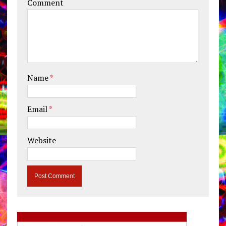
Comment
Name
*
Email
*
Website