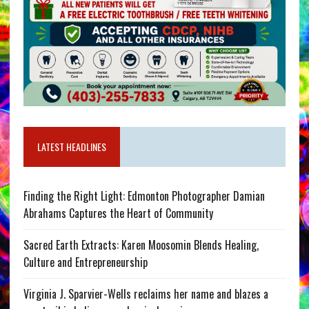
LATEST HEADLINES
Finding the Right Light: Edmonton Photographer Damian
Abrahams Captures the Heart of Community
Sacred Earth Extracts: Karen Moosomin Blends Healing,
Culture and Entrepreneurship
Virginia J. Sparvier-Wells reclaims her name and blazes a