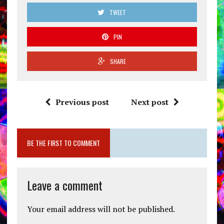
TWEET
PIN
SHARE
Previous post
Next post
BE THE FIRST TO COMMENT
Leave a comment
Your email address will not be published.