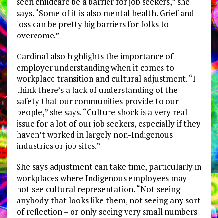
seen childcare be a barrier for job seekers,” she
says. “Some of it is also mental health. Grief and
loss can be pretty big barriers for folks to
overcome.”
Cardinal also highlights the importance of
employer understanding when it comes to
workplace transition and cultural adjustment. “I
think there’s a lack of understanding of the
safety that our communities provide to our
people,” she says. “Culture shock is a very real
issue for a lot of our job seekers, especially if they
haven’t worked in largely non-Indigenous
industries or job sites.”
She says adjustment can take time, particularly in
workplaces where Indigenous employees may
not see cultural representation. “Not seeing
anybody that looks like them, not seeing any sort
of reflection – or only seeing very small numbers