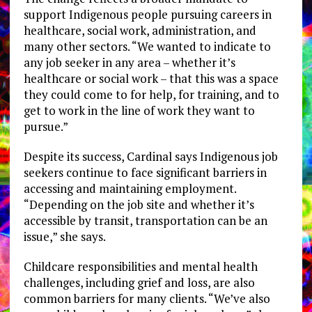
support Indigenous people pursuing careers in
healthcare, social work, administration, and
many other sectors. “We wanted to indicate to
any job seeker in any area – whether it’s
healthcare or social work – that this was a space
they could come to for help, for training, and to
get to work in the line of work they want to
pursue.”
Despite its success, Cardinal says Indigenous job
seekers continue to face significant barriers in
accessing and maintaining employment.
“Depending on the job site and whether it’s
accessible by transit, transportation can be an
issue,” she says.
Childcare responsibilities and mental health
challenges, including grief and loss, are also
common barriers for many clients. “We’ve also