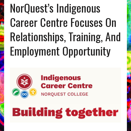
NorQuest’s Indigenous
Career Centre Focuses On
Relationships, Training, And
Employment Opportunity