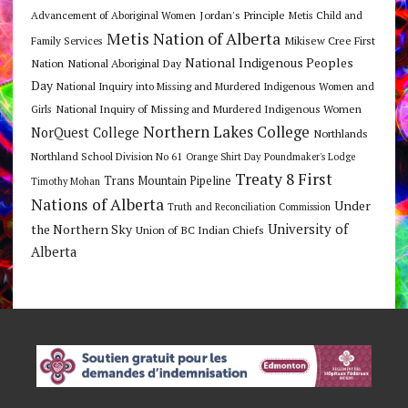
Jordan's Principle
Advancement of Aboriginal Women
Metis Child and
Metis Nation of Alberta
Mikisew Cree First
Family Services
National Indigenous Peoples
Nation
National Aboriginal Day
Day
National Inquiry into Missing and Murdered Indigenous Women and
National Inquiry of Missing and Murdered Indigenous Women
Girls
Northern Lakes College
NorQuest College
Northlands
Northland School Division No 61
Orange Shirt Day
Poundmaker's Lodge
Treaty 8 First
Trans Mountain Pipeline
Timothy Mohan
Nations of Alberta
Under
Truth and Reconciliation Commission
the Northern Sky
University of
Union of BC Indian Chiefs
Alberta