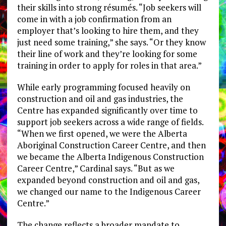
their skills into strong résumés. “Job seekers will
come in with a job confirmation from an
employer that’s looking to hire them, and they
just need some training,” she says. “Or they know
their line of work and they’re looking for some
training in order to apply for roles in that area.”
While early programming focused heavily on
construction and oil and gas industries, the
Centre has expanded significantly over time to
support job seekers across a wide range of fields.
“When we first opened, we were the Alberta
Aboriginal Construction Career Centre, and then
we became the Alberta Indigenous Construction
Career Centre,” Cardinal says. “But as we
expanded beyond construction and oil and gas,
we changed our name to the Indigenous Career
Centre.”
The change reflects a broader mandate to