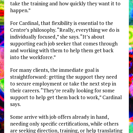
take the training and how quickly they want it to
happen.”
For Cardinal, that flexibility is essential to the
Centre’s philosophy. “Really, everything we do is
individually focused,” she says. “It’s about
supporting each job seeker that comes through
and working with them to help them get back
into the workforce.”
For many clients, the immediate goal is
straightforward: getting the support they need
to secure employment or take the next step in
their careers. “They’re really looking for some
support to help get them back to work,” Cardinal
says.
Some arrive with job offers already in hand,
needing only specific certifications, while others
are seeking direction, training, or help translating