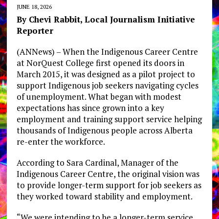
JUNE 18, 2026
By Chevi Rabbit, Local Journalism Initiative
Reporter
(ANNews) – When the Indigenous Career Centre
at NorQuest College first opened its doors in
March 2015, it was designed as a pilot project to
support Indigenous job seekers navigating cycles
of unemployment. What began with modest
expectations has since grown into a key
employment and training support service helping
thousands of Indigenous people across Alberta
re-enter the workforce.
According to Sara Cardinal, Manager of the
Indigenous Career Centre, the original vision was
to provide longer-term support for job seekers as
they worked toward stability and employment.
“We were intending to be a longer-term service