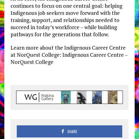
continues to focus on one central goal: helping
Indigenous job seekers move forward with the
training, support, and relationships needed to
succeed in today’s workforce – while building
pathways for the generations that follow.
Learn more about the Indigenous Career Centre
at NorQuest College: Indigenous Career Centre –
NorQuest College
SHARE