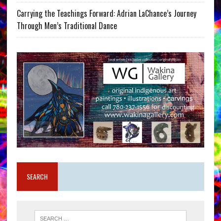
Carrying the Teachings Forward: Adrian LaChance’s Journey
Through Men’s Traditional Dance
SEARCH