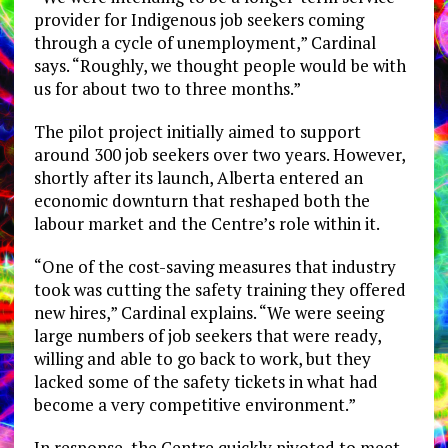
provider for Indigenous job seekers coming
through a cycle of unemployment,” Cardinal
says. “Roughly, we thought people would be with
us for about two to three months.”
The pilot project initially aimed to support
around 300 job seekers over two years. However,
shortly after its launch, Alberta entered an
economic downturn that reshaped both the
labour market and the Centre’s role within it.
“One of the cost-saving measures that industry
took was cutting the safety training they offered
new hires,” Cardinal explains. “We were seeing
large numbers of job seekers that were ready,
willing and able to go back to work, but they
lacked some of the safety tickets in what had
become a very competitive environment.”
In response, the Centre quickly pivoted to meet