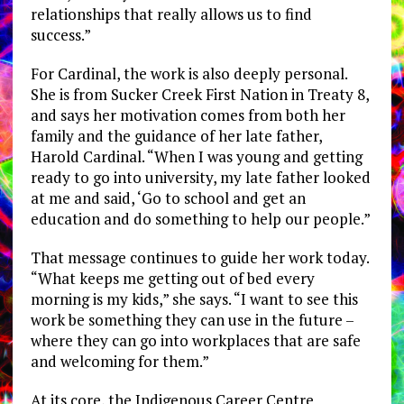
relationships that really allows us to find
success.”
For Cardinal, the work is also deeply personal.
She is from Sucker Creek First Nation in Treaty 8,
and says her motivation comes from both her
family and the guidance of her late father,
Harold Cardinal. “When I was young and getting
ready to go into university, my late father looked
at me and said, ‘Go to school and get an
education and do something to help our people.”
That message continues to guide her work today.
“What keeps me getting out of bed every
morning is my kids,” she says. “I want to see this
work be something they can use in the future –
where they can go into workplaces that are safe
and welcoming for them.”
At its core, the Indigenous Career Centre