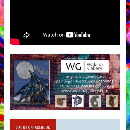
LIKE US ON FACEBOOK