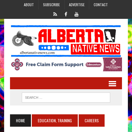
ABOUT
SUBSCRIBE
ADVERTISE
CONTACT
HOME
EDUCATION, TRAINING
CAREERS