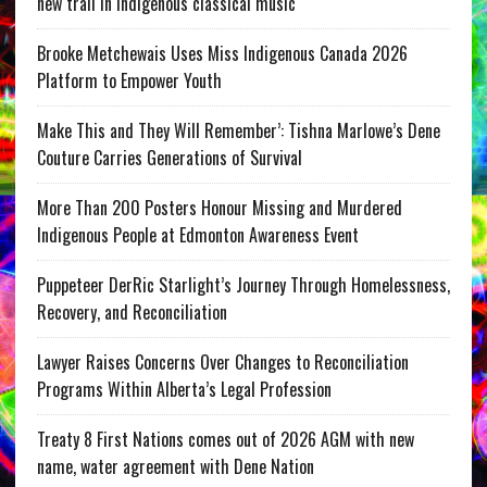
new trail in Indigenous classical music
Brooke Metchewais Uses Miss Indigenous Canada 2026
Platform to Empower Youth
Make This and They Will Remember’: Tishna Marlowe’s Dene
Couture Carries Generations of Survival
More Than 200 Posters Honour Missing and Murdered
Indigenous People at Edmonton Awareness Event
Puppeteer DerRic Starlight’s Journey Through Homelessness,
Recovery, and Reconciliation
Lawyer Raises Concerns Over Changes to Reconciliation
Programs Within Alberta’s Legal Profession
Treaty 8 First Nations comes out of 2026 AGM with new
name, water agreement with Dene Nation