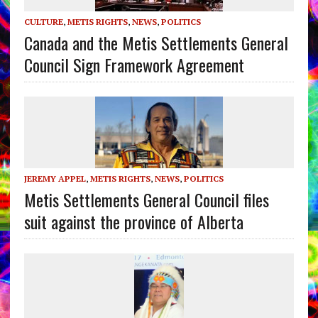
CULTURE
,
METIS RIGHTS
,
NEWS
,
POLITICS
Canada and the Metis Settlements General
Council Sign Framework Agreement
JEREMY APPEL
,
METIS RIGHTS
,
NEWS
,
POLITICS
Metis Settlements General Council files
suit against the province of Alberta