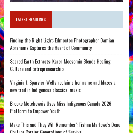
LATEST HEADLINES
Finding the Right Light: Edmonton Photographer Damian
Abrahams Captures the Heart of Community
Sacred Earth Extracts: Karen Moosomin Blends Healing,
Culture and Entrepreneurship
Virginia J. Sparvier-Wells reclaims her name and blazes a
new trail in Indigenous classical music
Brooke Metchewais Uses Miss Indigenous Canada 2026
Platform to Empower Youth
Make This and They Will Remember’: Tishna Marlowe’s Dene
Couture Carries Generations of Survival