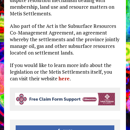
dispute resolution mechanism dealing with
membership, land use and resource matters on
Metis Settlements.
Also part of the Act is the Subsurface Resources
Co-Management Agreement, an agreement
whereby the settlements and the province jointly
manage oil, gas and other subsurface resources
located on settlement lands.
If you would like to learn more info about the
legislation or the Metis Settlements itself, you
can visit their website
here
.