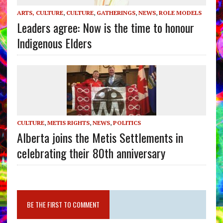
ARTS, CULTURE
,
CULTURE
,
GATHERINGS
,
NEWS
,
ROLE MODELS
Leaders agree: Now is the time to honour
Indigenous Elders
CULTURE
,
METIS RIGHTS
,
NEWS
,
POLITICS
Alberta joins the Metis Settlements in
celebrating their 80th anniversary
BE THE FIRST TO COMMENT