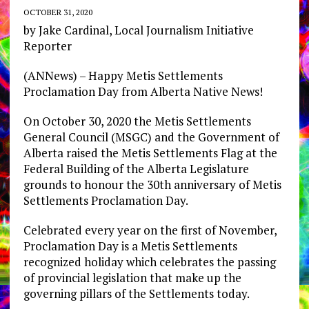
OCTOBER 31, 2020
by Jake Cardinal, Local Journalism Initiative
Reporter
(ANNews) – Happy Metis Settlements
Proclamation Day from Alberta Native News!
On October 30, 2020 the Metis Settlements
General Council (MSGC) and the Government of
Alberta raised the Metis Settlements Flag at the
Federal Building of the Alberta Legislature
grounds to honour the 30th anniversary of Metis
Settlements Proclamation Day.
Celebrated every year on the first of November,
Proclamation Day is a Metis Settlements
recognized holiday which celebrates the passing
of provincial legislation that make up the
governing pillars of the Settlements today.