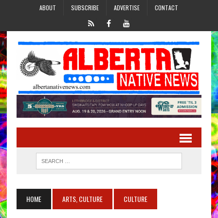
ABOUT
SUBSCRIBE
ADVERTISE
CONTACT
HOME
ARTS, CULTURE
CULTURE