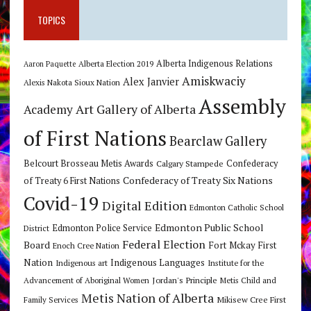
TOPICS
Alberta Indigenous Relations
Alberta Election 2019
Aaron Paquette
Amiskwaciy
Alex Janvier
Alexis Nakota Sioux Nation
Assembly
Art Gallery of Alberta
Academy
of First Nations
Bearclaw Gallery
Belcourt Brosseau Metis Awards
Calgary Stampede
Confederacy
Confederacy of Treaty Six Nations
of Treaty 6 First Nations
Covid-19
Digital Edition
Edmonton Catholic School
Edmonton Public School
Edmonton Police Service
District
Federal Election
Board
Fort Mckay First
Enoch Cree Nation
Nation
Indigenous Languages
Indigenous art
Institute for the
Jordan's Principle
Advancement of Aboriginal Women
Metis Child and
Metis Nation of Alberta
Mikisew Cree First
Family Services