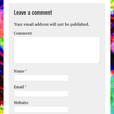
Leave a comment
Your email address will not be published.
Comment
Name
*
Email
*
Website