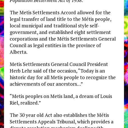
Population Betterment Act of 1938
.
The Metis Settlements Accord allowed for the
legal transfer of land title to the Métis people,
local municipal and traditional style self-
government, and established eight settlement
corporations and the Métis Settlements General
Council as legal entities in the province of
Alberta.
Metis Settlements General Council President
Herb Lehr said of the occasion, “Today is an
historic day for all Metis people to recognize the
achievements of our ancestors…”
“Metis peoples on Metis land, a dream of Louis
Riel, realized.”
The 30 year old Act also establishes the Métis
Settlements Appeals Tribunal, which provides a