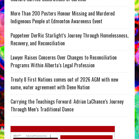
More Than 200 Posters Honour Missing and Murdered
Indigenous People at Edmonton Awareness Event
Puppeteer DerRic Starlight’s Journey Through Homelessness,
Recovery, and Reconciliation
Lawyer Raises Concerns Over Changes to Reconciliation
Programs Within Alberta’s Legal Profession
Treaty 8 First Nations comes out of 2026 AGM with new
name, water agreement with Dene Nation
Carrying the Teachings Forward: Adrian LaChance’s Journey
Through Men’s Traditional Dance