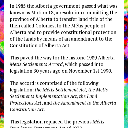
In 1985 the Alberta government passed what was
known as Motion 18, a resolution committing the
province of Alberta to transfer land title of the
then called Colonies, to the Métis people of
Alberta and to provide constitutional protection
of the lands by means of an amendment to the
Constitution of Alberta Act.
This paved the way for the historic 1989 Alberta –
Metis Settlements Accord
, which passed into
legislation 30 years ago on November 1st 1990.
The accord is comprised of the following
legislation:
the Métis Settlement Act, the Metis
Settlements Implementation Act, the Land
Protections Act
, and
the Amendment to the Alberta
Constitution Act
.
This legislation replaced the previous
Métis