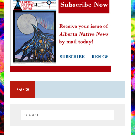
SEARCH