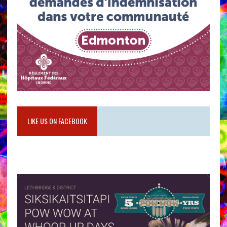
LIKE US ON FACEBOOK