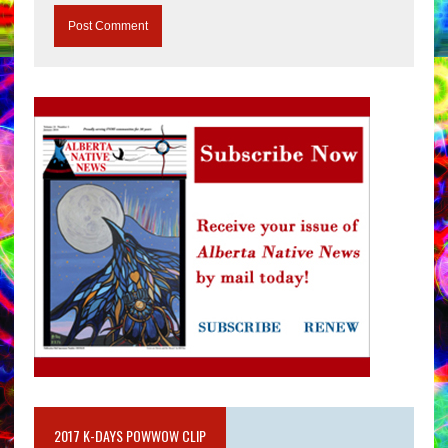
2017 K-DAYS POWWOW CLIP