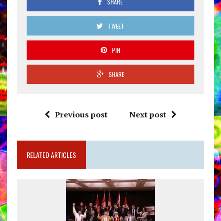
SHARE
TWEET
PIN
SHARE
Previous post
Next post
RELATED ARTICLES