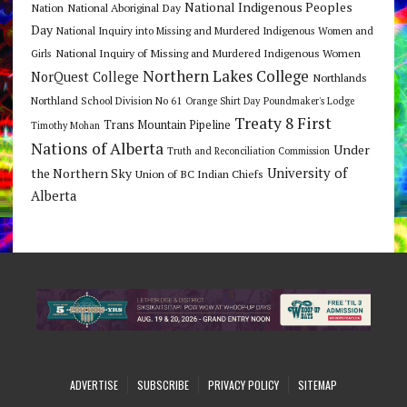
National Indigenous Peoples
Nation
National Aboriginal Day
Day
National Inquiry into Missing and Murdered Indigenous Women and
National Inquiry of Missing and Murdered Indigenous Women
Girls
Northern Lakes College
NorQuest College
Northlands
Northland School Division No 61
Orange Shirt Day
Poundmaker's Lodge
Treaty 8 First
Trans Mountain Pipeline
Timothy Mohan
Nations of Alberta
Under
Truth and Reconciliation Commission
the Northern Sky
University of
Union of BC Indian Chiefs
Alberta
ADVERTISE
SUBSCRIBE
PRIVACY POLICY
SITEMAP