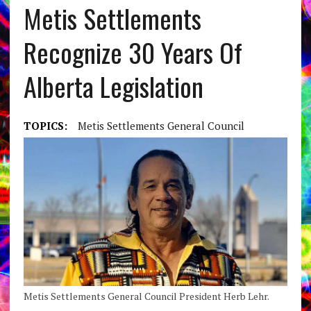
Metis Settlements
Recognize 30 Years Of
Alberta Legislation
TOPICS:
Metis Settlements General Council
Metis Settlements General Council President Herb Lehr.