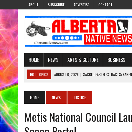
ABOUT
SUBSCRIBE
ADVERTISE
CONTACT
HOME
NEWS
ARTS & CULTURE
BUSINESS
HOT TOPICS
AUGUST 6, 2026
|
SACRED EARTH EXTRACTS: KAREN
AUGUST 6, 2026
|
VIRGINIA J. SPARVIER-WELLS RECLAIMS HER NAME 
AUGUST 6, 2026
|
BROOKE METCHEWAIS USES MISS INDIGENOUS CA
HOME
NEWS
JUSTICE
AUGUST 6, 2026
|
MAKE THIS AND THEY WILL REMEMBER’: TISHNA M
Metis National Council La
AUGUST 6, 2026
|
FINDING THE RIGHT LIGHT: EDMONTON PHOTOGR
Scoop Portal