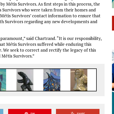
y Métis Survivors. As first steps in this process, the
is Survivors who were taken from their homes and
 Métis Survivors’ contact information to ensure that
ith Survivors regarding any new developments and
 paramount,” said Chartrand. “It is our responsibility,
at Métis Survivors suffered while enduring this
. We seek to correct and rectify the legacy of this
l Métis Survivors.”
PIN
SHARE