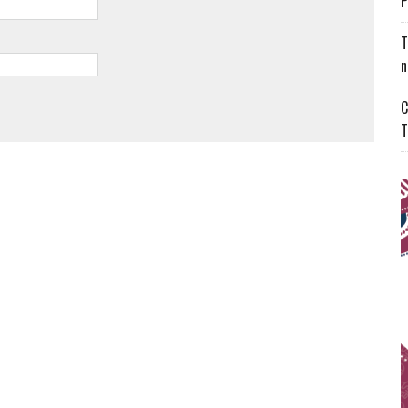
P
T
n
C
T