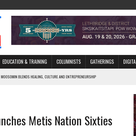
EDUCATION & TRAINING
COLUMNISTS
GATHERINGS
DIGITA
 MOOSOMIN BLENDS HEALING, CULTURE AND ENTREPRENEURSHIP
AND BLAZES A NEW TRAIL IN INDIGENOUS CLASSICAL MUSIC
NADA 2026 PLATFORM TO EMPOWER YOUTH
ARLOWE’S DENE COUTURE CARRIES GENERATIONS OF SURVIVAL
unches Metis Nation Sixties
APHER DAMIAN ABRAHAMS CAPTURES THE HEART OF COMMUNITY