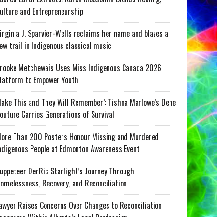
ulture and Entrepreneurship
irginia J. Sparvier-Wells reclaims her name and blazes a
ew trail in Indigenous classical music
rooke Metchewais Uses Miss Indigenous Canada 2026
latform to Empower Youth
ake This and They Will Remember’: Tishna Marlowe’s Dene
outure Carries Generations of Survival
ore Than 200 Posters Honour Missing and Murdered
ndigenous People at Edmonton Awareness Event
uppeteer DerRic Starlight’s Journey Through
omelessness, Recovery, and Reconciliation
awyer Raises Concerns Over Changes to Reconciliation