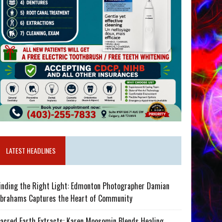
LATEST HEADLINES
inding the Right Light: Edmonton Photographer Damian
brahams Captures the Heart of Community
acred Earth Extracts: Karen Moosomin Blends Healing,