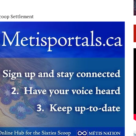
Scoop Settlement