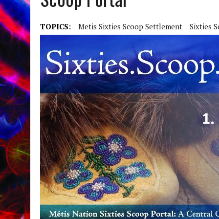
TOPICS:
Metis Sixties Scoop Settlement
Sixties 