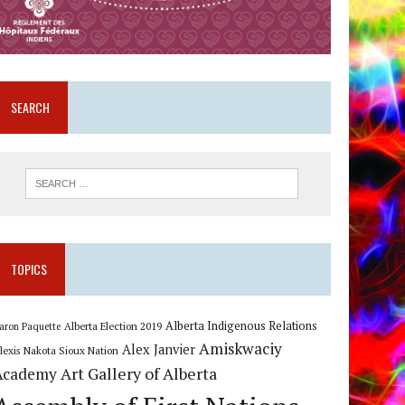
SEARCH
TOPICS
Alberta Indigenous Relations
Alberta Election 2019
aron Paquette
Amiskwaciy
Alex Janvier
lexis Nakota Sioux Nation
Art Gallery of Alberta
Academy