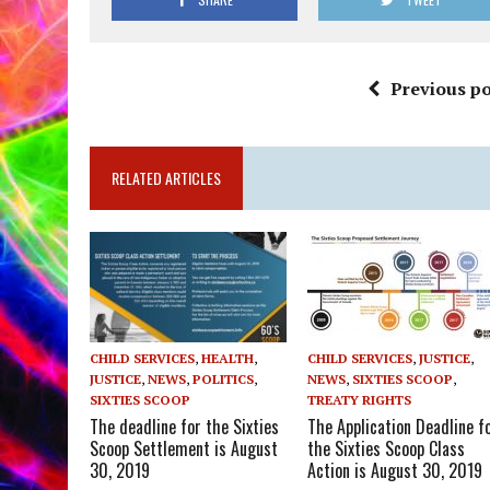
Previous po
RELATED ARTICLES
CHILD SERVICES
,
HEALTH
,
CHILD SERVICES
,
JUSTICE
,
JUSTICE
,
NEWS
,
POLITICS
,
NEWS
,
SIXTIES SCOOP
,
SIXTIES SCOOP
TREATY RIGHTS
The deadline for the Sixties
The Application Deadline f
Scoop Settlement is August
the Sixties Scoop Class
30, 2019
Action is August 30, 2019