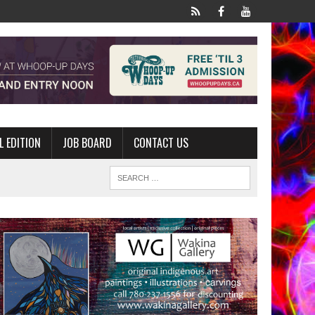
L EDITION
JOB BOARD
CONTACT US