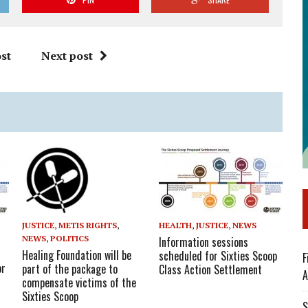
st
Next post
HEALTH
,
JUSTICE
,
NEWS
JUSTICE
,
METIS RIGHTS
,
NEWS
,
POLITICS
Information sessions
Healing Foundation will be
scheduled for Sixties Scoop
F
or
part of the package to
Class Action Settlement
A
compensate victims of the
Sixties Scoop
S