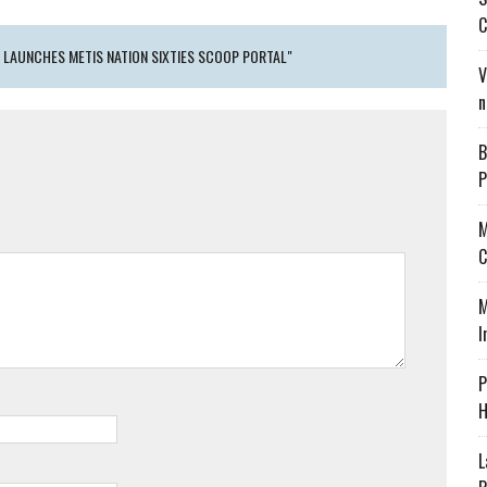
C
 LAUNCHES METIS NATION SIXTIES SCOOP PORTAL"
V
n
B
P
M
C
M
I
P
H
L