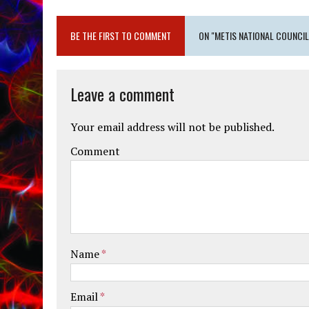
BE THE FIRST TO COMMENT
ON "METIS NATIONAL COUNCIL
Leave a comment
Your email address will not be published.
Comment
Name
*
Email
*