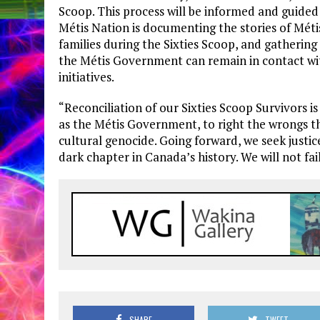
Scoop. This process will be informed and guided b
Métis Nation is documenting the stories of Mét
families during the Sixties Scoop, and gathering
the Métis Government can remain in contact w
initiatives.
“Reconciliation of our Sixties Scoop Survivors is
as the Métis Government, to right the wrongs th
cultural genocide. Going forward, we seek justice
dark chapter in Canada’s history. We will not fai
SHARE
TWEET