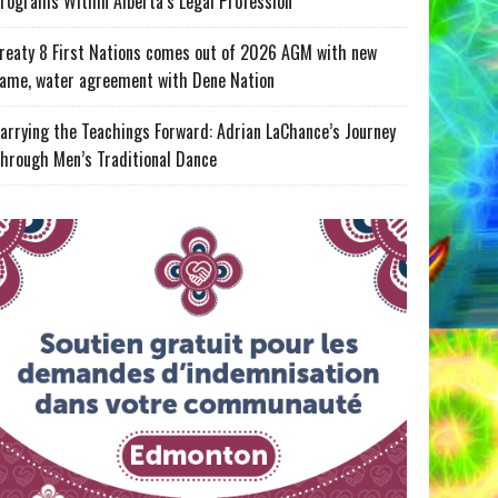
rograms Within Alberta’s Legal Profession
reaty 8 First Nations comes out of 2026 AGM with new
ame, water agreement with Dene Nation
arrying the Teachings Forward: Adrian LaChance’s Journey
hrough Men’s Traditional Dance