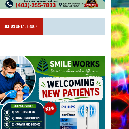
LIKE US ON FACEBOOK