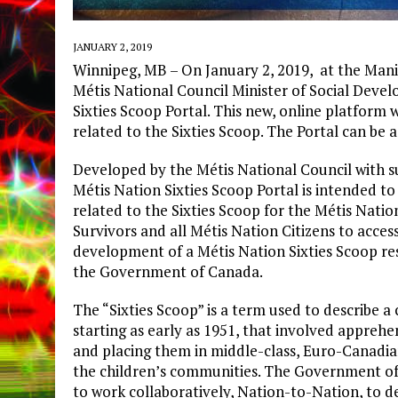
JANUARY 2, 2019
Winnipeg, MB – On January 2, 2019, at the Man
Métis National Council Minister of Social Deve
Sixties Scoop Portal. This new, online platform 
related to the Sixties Scoop. The Portal can be 
Developed by the Métis National Council with 
Métis Nation Sixties Scoop Portal is intended t
related to the Sixties Scoop for the Métis Natio
Survivors and all Métis Nation Citizens to acces
development of a Métis Nation Sixties Scoop r
the Government of Canada.
The “Sixties Scoop” is a term used to describe 
starting as early as 1951, that involved apprehe
and placing them in middle-class, Euro-Canadi
the children’s communities. The Government of
to work collaboratively, Nation-to-Nation, to de