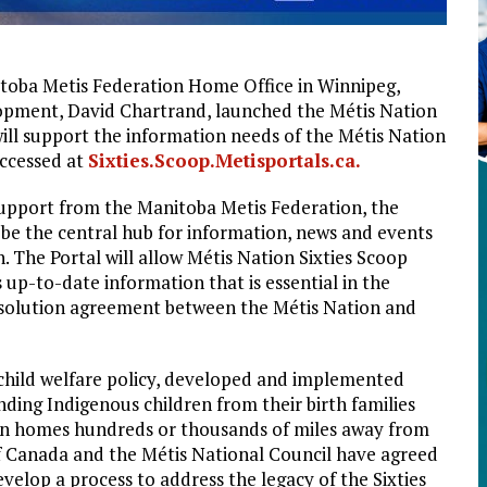
itoba Metis Federation Home Office in Winnipeg,
lopment, David Chartrand, launched the Métis Nation
will support the information needs of the Métis Nation
accessed at
Sixties.Scoop.Metisportals.ca.
support from the Manitoba Metis Federation, the
o be the central hub for information, news and events
n. The Portal will allow Métis Nation Sixties Scoop
s up-to-date information that is essential in the
esolution agreement between the Métis Nation and
a child welfare policy, developed and implemented
nding Indigenous children from their birth families
an homes hundreds or thousands of miles away from
 Canada and the Métis National Council have agreed
velop a process to address the legacy of the Sixties