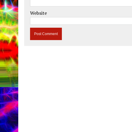
Website