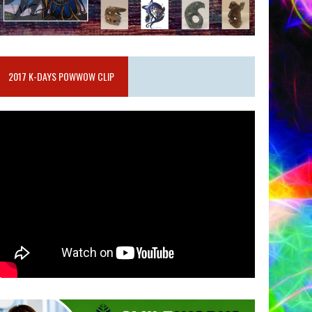
2017 K-DAYS POWWOW CLIP