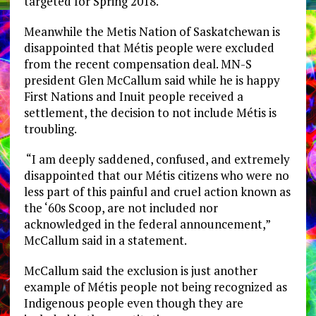
targeted for Spring 2018.
Meanwhile the Metis Nation of Saskatchewan is
disappointed that Métis people were excluded
from the recent compensation deal. MN-S
president Glen McCallum said while he is happy
First Nations and Inuit people received a
settlement, the decision to not include Métis is
troubling.
“I am deeply saddened, confused, and extremely
disappointed that our Métis citizens who were no
less part of this painful and cruel action known as
the ‘60s Scoop, are not included nor
acknowledged in the federal announcement,”
McCallum said in a statement.
McCallum said the exclusion is just another
example of Métis people not being recognized as
Indigenous people even though they are