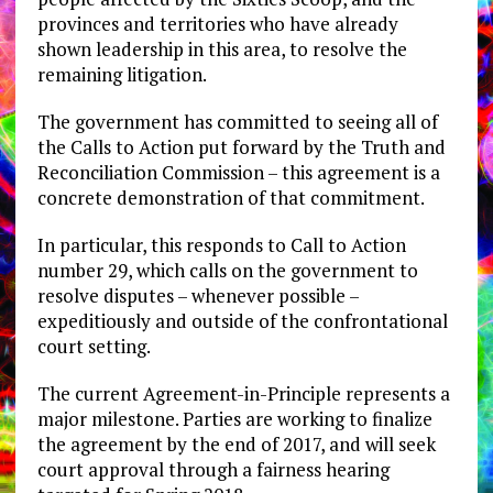
provinces and territories who have already
shown leadership in this area, to resolve the
remaining litigation.
The government has committed to seeing all of
the Calls to Action put forward by the Truth and
Reconciliation Commission – this agreement is a
concrete demonstration of that commitment.
In particular, this responds to Call to Action
number 29, which calls on the government to
resolve disputes – whenever possible –
expeditiously and outside of the confrontational
court setting.
The current Agreement-in-Principle represents a
major milestone. Parties are working to finalize
the agreement by the end of 2017, and will seek
court approval through a fairness hearing