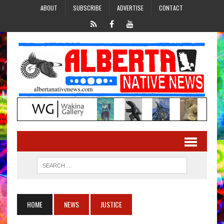
ABOUT
SUBSCRIBE
ADVERTISE
CONTACT
HOME
NEWS
JUSTICE