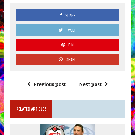
SHARE
TWEET
PIN
SHARE
Previous post
Next post
RELATED ARTICLES