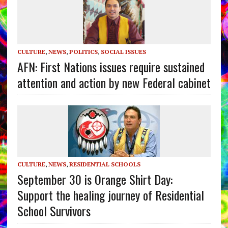
CULTURE
,
NEWS
,
POLITICS
,
SOCIAL ISSUES
AFN: First Nations issues require sustained
attention and action by new Federal cabinet
CULTURE
,
NEWS
,
RESIDENTIAL SCHOOLS
September 30 is Orange Shirt Day:
Support the healing journey of Residential
School Survivors