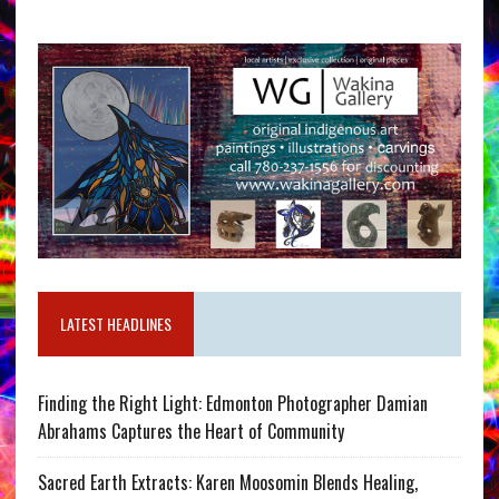
LATEST HEADLINES
Finding the Right Light: Edmonton Photographer Damian
Abrahams Captures the Heart of Community
Sacred Earth Extracts: Karen Moosomin Blends Healing,