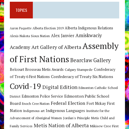
TOPICS
Alberta Indigenous Relations
Alberta Election 2019
Aaron Paquette
Amiskwaciy
Alex Janvier
Alexis Nakota Sioux Nation
Assembly
Art Gallery of Alberta
Academy
of First Nations
Bearclaw Gallery
Belcourt Brosseau Metis Awards
Calgary Stampede
Confederacy
Confederacy of Treaty Six Nations
of Treaty 6 First Nations
Covid-19
Digital Edition
Edmonton Catholic School
Edmonton Public School
Edmonton Police Service
District
Federal Election
Board
Fort Mckay First
Enoch Cree Nation
Nation
Indigenous Languages
Indigenous art
Institute for the
Jordan's Principle
Advancement of Aboriginal Women
Metis Child and
Metis Nation of Alberta
Mikisew Cree First
Family Services