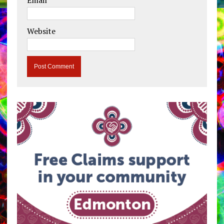
Email
*
Website