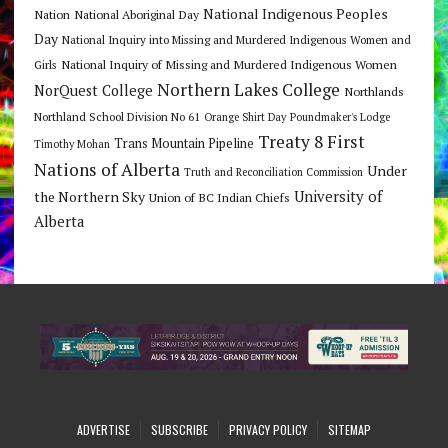
National Indigenous Peoples
Nation
National Aboriginal Day
Day
National Inquiry into Missing and Murdered Indigenous Women and
National Inquiry of Missing and Murdered Indigenous Women
Girls
Northern Lakes College
NorQuest College
Northlands
Northland School Division No 61
Orange Shirt Day
Poundmaker's Lodge
Treaty 8 First
Trans Mountain Pipeline
Timothy Mohan
Nations of Alberta
Under
Truth and Reconciliation Commission
the Northern Sky
University of
Union of BC Indian Chiefs
Alberta
ADVERTISE
SUBSCRIBE
PRIVACY POLICY
SITEMAP