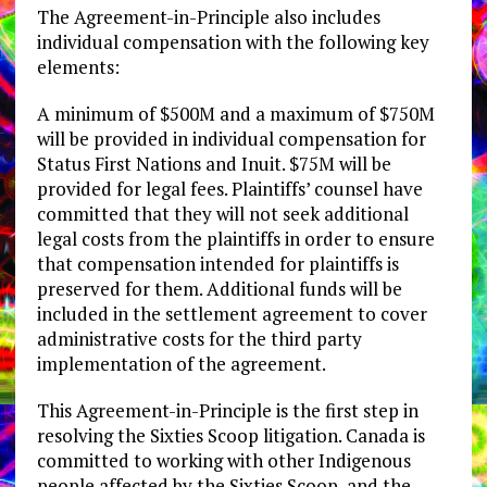
The Agreement-in-Principle also includes
individual compensation with the following key
elements:
A minimum of $500M and a maximum of $750M
will be provided in individual compensation for
Status First Nations and Inuit. $75M will be
provided for legal fees. Plaintiffs’ counsel have
committed that they will not seek additional
legal costs from the plaintiffs in order to ensure
that compensation intended for plaintiffs is
preserved for them. Additional funds will be
included in the settlement agreement to cover
administrative costs for the third party
implementation of the agreement.
This Agreement-in-Principle is the first step in
resolving the Sixties Scoop litigation. Canada is
committed to working with other Indigenous
people affected by the Sixties Scoop, and the