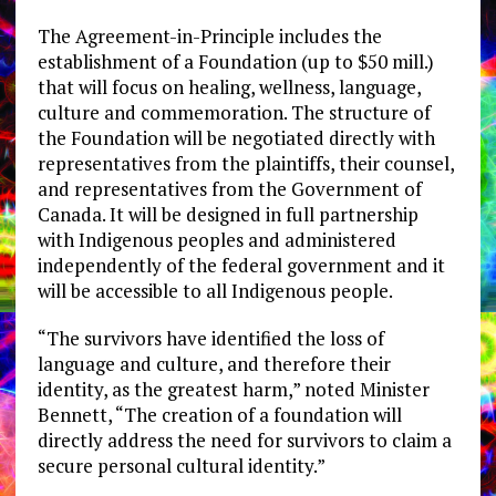
The Agreement-in-Principle includes the
establishment of a Foundation (up to $50 mill.)
that will focus on healing, wellness, language,
culture and commemoration. The structure of
the Foundation will be negotiated directly with
representatives from the plaintiffs, their counsel,
and representatives from the Government of
Canada. It will be designed in full partnership
with Indigenous peoples and administered
independently of the federal government and it
will be accessible to all Indigenous people.
“The survivors have identified the loss of
language and culture, and therefore their
identity, as the greatest harm,” noted Minister
Bennett, “The creation of a foundation will
directly address the need for survivors to claim a
secure personal cultural identity.”