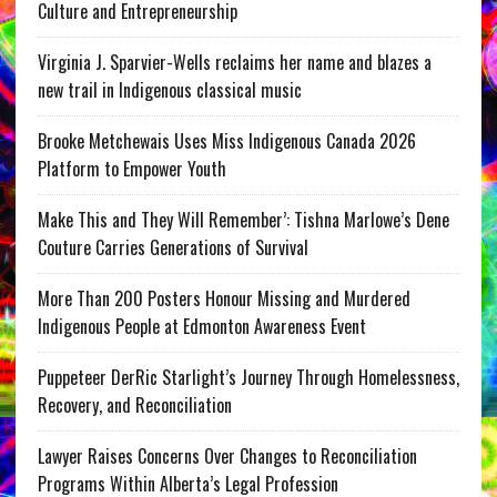
Culture and Entrepreneurship
Virginia J. Sparvier-Wells reclaims her name and blazes a
new trail in Indigenous classical music
Brooke Metchewais Uses Miss Indigenous Canada 2026
Platform to Empower Youth
Make This and They Will Remember’: Tishna Marlowe’s Dene
Couture Carries Generations of Survival
More Than 200 Posters Honour Missing and Murdered
Indigenous People at Edmonton Awareness Event
Puppeteer DerRic Starlight’s Journey Through Homelessness,
Recovery, and Reconciliation
Lawyer Raises Concerns Over Changes to Reconciliation
Programs Within Alberta’s Legal Profession