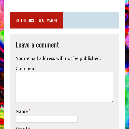
BE THE FIRST TO COMMENT
Leave a comment
Your email address will not be published.
Comment
Name
*