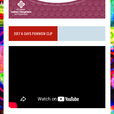
2017 K-DAYS POWWOW CLIP