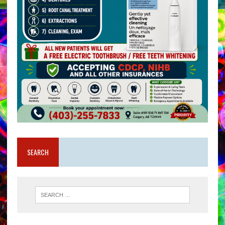
SEARCH