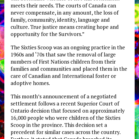
meets their needs. The courts of Canada can
never compensate, in any amount, the loss of
family, community, identity, language and
culture. True justice means creating hope and
opportunity for the Survivors.”
The Sixties Scoop was an ongoing practice in the
1960s and ‘70s that saw the removal of large
numbers of First Nations children from their
families and communities and placed them in the
care of Canadian and International foster or
adoptive homes.
This month’s announcement of a negotiated
settlement follows a recent Superior Court of
Ontario decision that focused on approximately
16,000 people who were children of the Sixties
Scoop in the province. This decision set a
precedent for similar cases across the country.