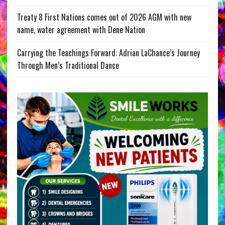
Treaty 8 First Nations comes out of 2026 AGM with new
name, water agreement with Dene Nation
Carrying the Teachings Forward: Adrian LaChance’s Journey
Through Men’s Traditional Dance