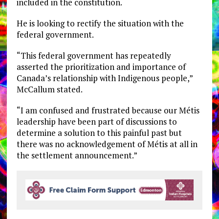
included in the constitution.
He is looking to rectify the situation with the
federal government.
“This federal government has repeatedly
asserted the prioritization and importance of
Canada’s relationship with Indigenous people,”
McCallum stated.
“I am confused and frustrated because our Métis
leadership have been part of discussions to
determine a solution to this painful past but
there was no acknowledgement of Métis at all in
the settlement announcement.”