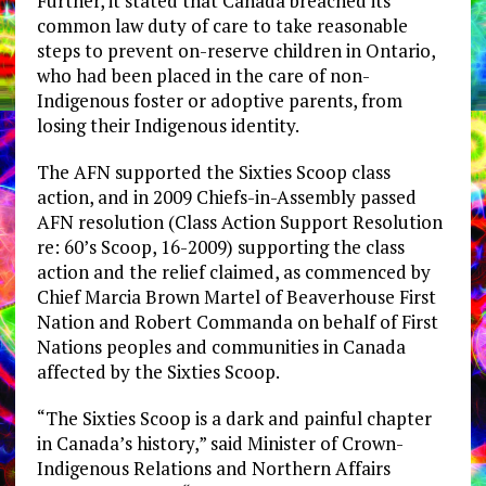
Further, it stated that Canada breached its
common law duty of care to take reasonable
steps to prevent on-reserve children in Ontario,
who had been placed in the care of non-
Indigenous foster or adoptive parents, from
losing their Indigenous identity.
The AFN supported the Sixties Scoop class
action, and in 2009 Chiefs-in-Assembly passed
AFN resolution (Class Action Support Resolution
re: 60’s Scoop, 16-2009) supporting the class
action and the relief claimed, as commenced by
Chief Marcia Brown Martel of Beaverhouse First
Nation and Robert Commanda on behalf of First
Nations peoples and communities in Canada
affected by the Sixties Scoop.
“The Sixties Scoop is a dark and painful chapter
in Canada’s history,” said Minister of Crown-
Indigenous Relations and Northern Affairs