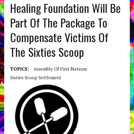
Healing Foundation Will Be
Part Of The Package To
Compensate Victims Of
The Sixties Scoop
TOPICS:
Assembly Of First Nations
Sixties Scoop Settlement