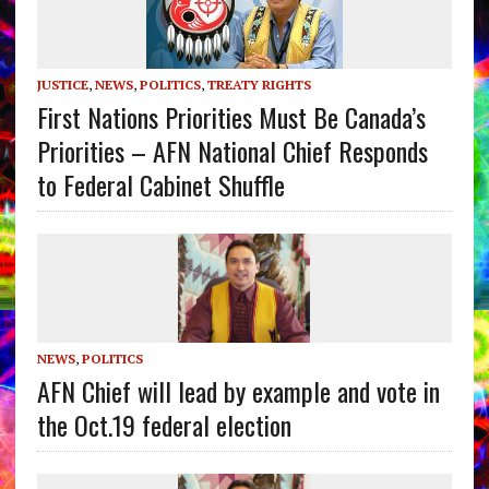
JUSTICE
,
NEWS
,
POLITICS
,
TREATY RIGHTS
First Nations Priorities Must Be Canada’s
Priorities – AFN National Chief Responds
to Federal Cabinet Shuffle
NEWS
,
POLITICS
AFN Chief will lead by example and vote in
the Oct.19 federal election