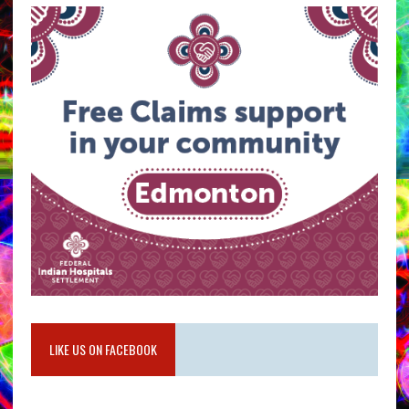
LIKE US ON FACEBOOK