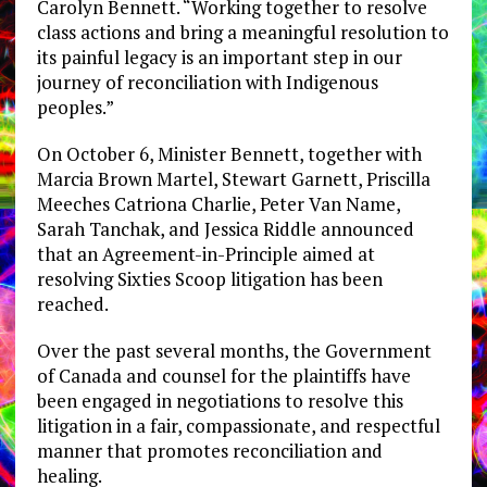
Carolyn Bennett. “Working together to resolve
class actions and bring a meaningful resolution to
its painful legacy is an important step in our
journey of reconciliation with Indigenous
peoples.”
On October 6, Minister Bennett, together with
Marcia Brown Martel, Stewart Garnett, Priscilla
Meeches Catriona Charlie, Peter Van Name,
Sarah Tanchak, and Jessica Riddle announced
that an Agreement-in-Principle aimed at
resolving Sixties Scoop litigation has been
reached.
Over the past several months, the Government
of Canada and counsel for the plaintiffs have
been engaged in negotiations to resolve this
litigation in a fair, compassionate, and respectful
manner that promotes reconciliation and
healing.