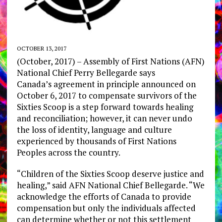
OCTOBER 13, 2017
(October, 2017) – Assembly of First Nations (AFN)
National Chief Perry Bellegarde says
Canada’s agreement in principle announced on
October 6, 2017 to compensate survivors of the
Sixties Scoop is a step forward towards healing
and reconciliation; however, it can never undo
the loss of identity, language and culture
experienced by thousands of First Nations
Peoples across the country.
“Children of the Sixties Scoop deserve justice and
healing,” said AFN National Chief Bellegarde. “We
acknowledge the efforts of Canada to provide
compensation but only the individuals affected
can determine whether or not this settlement